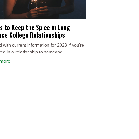
s to Keep the Spice in Long
nce College Relationships
 with current information for 2023 If you’re
ed in a relationship to someone...
 more