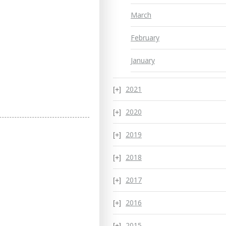
March
February
January
2021
2020
2019
2018
2017
2016
2015