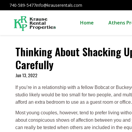
740-589-5477
info@krauserentals.com
Home
Athens Pr
Thinking About Shacking Up
Carefully
Jun 13, 2022
If you’re in a relationship with a fellow Bobcat or Buck
studio likely would be too small for two people, and mu
afford an extra bedroom to use as a guest room or office.
Most young couples, however, tend to prefer living with
about conspicuous shows of affection between you and y
can really be tested when others are included in the equ