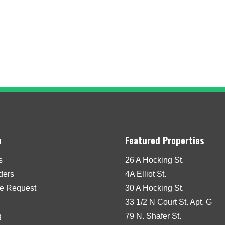
o
Featured Properties
s
26 A Hocking St.
iders
4A Elliot St.
e Request
30 A Hocking St.
33 1/2 N Court St. Apt. G
g
79 N. Shafer St.