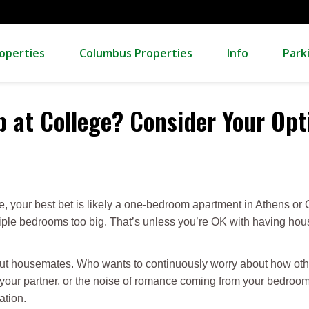
operties
Columbus Properties
Info
Park
 at College? Consider Your Opt
eye, your best bet is likely a one-bedroom apartment in Athens o
ltiple bedrooms too big. That’s unless you’re OK with having ho
out housemates. Who wants to continuously worry about how othe
our partner, or the noise of romance coming from your bedroom
ation.