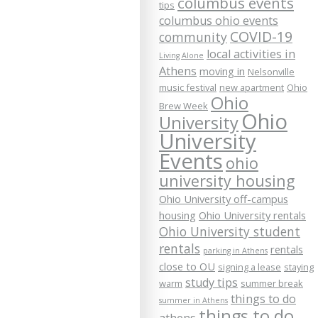
columbus events
tips
columbus ohio events
COVID-19
community
local activities in
Living Alone
Athens
moving in
Nelsonville
music festival
new apartment
Ohio
Ohio
Brew Week
Ohio
University
University
Events
ohio
university housing
Ohio University off-campus
housing
Ohio University rentals
Ohio University student
rentals
rentals
parking in Athens
close to OU
signing a lease
staying
study tips
warm
summer break
things to do
summer in Athens
things to do