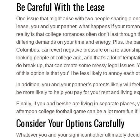
Be Careful With the Lease
One issue that might arise with two people sharing a on
lease, you and your partner, what happens if your roman
reality is that college romances often don’t last through
differing demands on your time and energy. Plus, the par
Columbus, can exert negative pressure on a relationship
looking people of college age, and that’s a lot of tempta
do break up, that can create some messy legal issues. You
of this option is that you’ll be less likely to annoy each 
In addition, you and your partner’s parents likely will fe
be more likely to help you pay for your rent and living e
Finally, if you and he/she are living in separate places,
afternoon college football game can be a lot more fun if i
Consider Your Options Carefully
Whatever you and your significant other ultimately deci