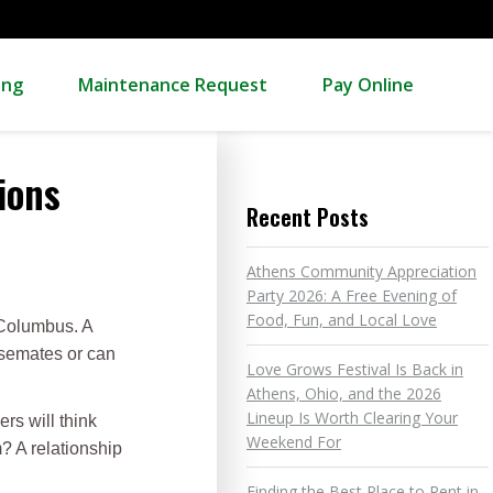
ing
Maintenance Request
Pay Online
ions
Recent Posts
Athens Community Appreciation
Party 2026: A Free Evening of
Food, Fun, and Local Love
r Columbus. A
usemates or can
Love Grows Festival Is Back in
Athens, Ohio, and the 2026
Lineup Is Worth Clearing Your
rs will think
Weekend For
? A relationship
Finding the Best Place to Rent in