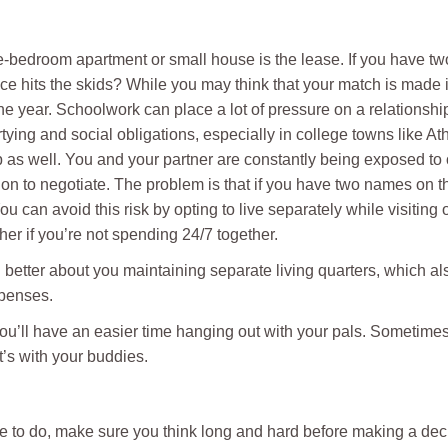
e-bedroom apartment or small house is the lease. If you have t
ce hits the skids? While you may think that your match is made 
 the year. Schoolwork can place a lot of pressure on a relationshi
tying and social obligations, especially in college towns like A
 as well. You and your partner are constantly being exposed to
tion to negotiate. The problem is that if you have two names on th
 can avoid this risk by opting to live separately while visiting
other if you’re not spending 24/7 together.
el better about you maintaining separate living quarters, which a
xpenses.
 you’ll have an easier time hanging out with your pals. Sometime
t’s with your buddies.
de to do, make sure you think long and hard before making a de