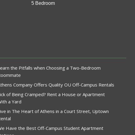
5 Bedroom
earn the Pitfalls when Choosing a Two-Bedroom
Roommate
thens Company Offers Quality OU Off-Campus Rentals
ick of Being Cramped? Rent a House or Apartment
ith a Yard
ive in The Heart of Athens in a Court Street, Uptown
ental
e Have the Best Off-Campus Student Apartment