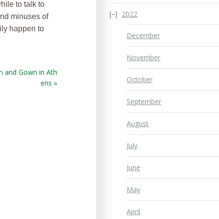
ile to talk to
2022
and minuses of
ily happen to
December
November
n and Gown in Ath
October
ens »
September
August
July
June
May
April