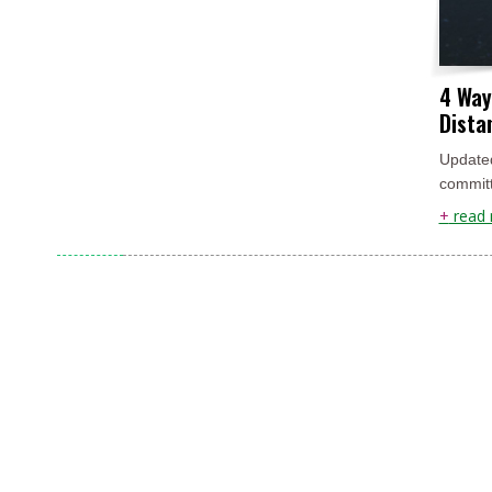
4 Way
Dista
Updated
committ
+
read