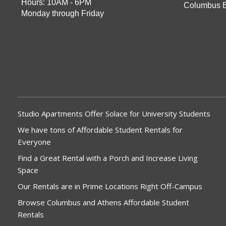
Hours: 10AM - 6PM
Columbus 
Monday through Friday
Studio Apartments Offer Solace for University Students
We have tons of Affordable Student Rentals for
Everyone
Find a Great Rental with a Porch and Increase Living
Space
Our Rentals are in Prime Locations Right Off-Campus
Browse Columbus and Athens Affordable Student
Rentals