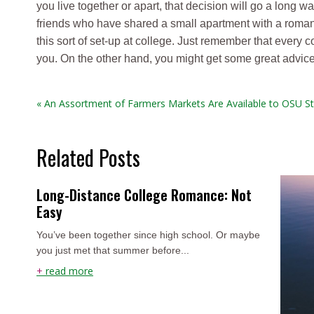
you live together or apart, that decision will go a long wa
friends who have shared a small apartment with a romant
this sort of set-up at college. Just remember that every
you. On the other hand, you might get some great advice
« An Assortment of Farmers Markets Are Available to OSU S
Related Posts
Long-Distance College Romance: Not
Easy
You’ve been together since high school. Or maybe
you just met that summer before...
+
read more