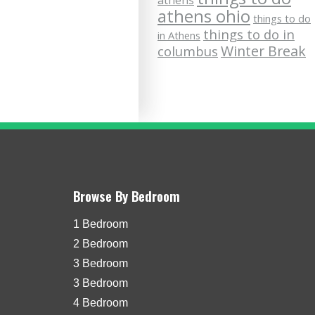
athens
athens ohio
things to do
things to do in
in Athens
Winter Break
columbus
Browse By Bedroom
1 Bedroom
2 Bedroom
3 Bedroom
3 Bedroom
4 Bedroom