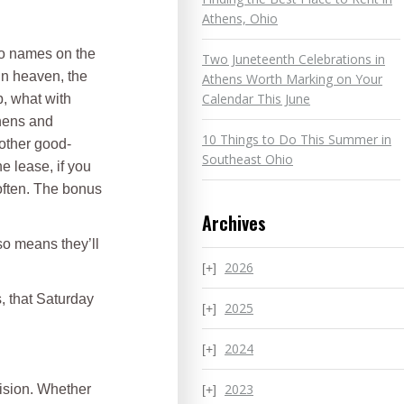
Athens, Ohio
wo names on the
Two Juneteenth Celebrations in
in heaven, the
Athens Worth Marking on Your
Calendar This June
p, what with
thens and
10 Things to Do This Summer in
 other good-
Southeast Ohio
e lease, if you
 often. The bonus
Archives
lso means they’ll
2026
s, that Saturday
2025
2024
2023
cision. Whether