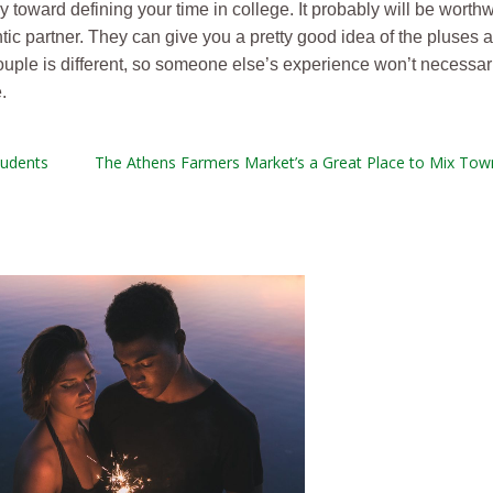
y toward defining your time in college. It probably will be worthwh
ic partner. They can give you a pretty good idea of the pluses 
 couple is different, so someone else’s experience won’t necessar
.
tudents
The Athens Farmers Market’s a Great Place to Mix Tow