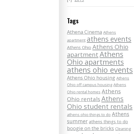
Tags
Athena Cinema
Athens
athens events
apartment
Athens Ohio
Athens Ohio
Athens
apartment
Ohio apartments
athens ohio events
Athens Ohio housing
Athens
Ohio off campus housing
Athens
Athens
Ohio rental homes
Athens
Ohio rentals
Ohio student rentals
Athens
athens ohio things to do
summer
athens things to do
boogie on the bricks
Cleaning