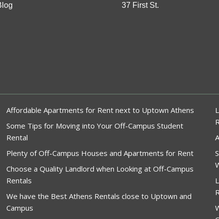
Blog
37 First St.
Affordable Apartments for Rent next to Uptown Athens
L
Some Tips for Moving into Your Off-Campus Student
Rental
A
Plenty of Off-Campus Houses and Apartments for Rent
S
W
Choose a Quality Landlord when Looking at Off-Campus
Rentals
L
R
We have the Best Athens Rentals close to Uptown and
Campus
W