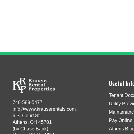
Useful Inf
Tenant Doc
740-589-5477
Utility Prov
info@www.krauserentals.com
Maintenanc
6 S. Court St.
Pay Online
Athens, OH 45701
(by Chase Bank)
Athens Blo