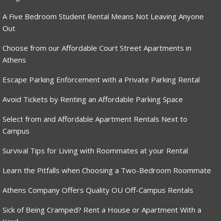
A Five Bedroom Student Rental Means Not Leaving Anyone
Out
Choose from our Affordable Court Street Apartments in
Athens
Escape Parking Enforcement with a Private Parking Rental
Avoid Tickets by Renting an Affordable Parking Space
Select from and Affordable Apartment Rentals Next to
Campus
Survival Tips for Living with Roommates at your Rental
Learn the Pitfalls when Choosing a Two-Bedroom Roommate
Athens Company Offers Quality OU Off-Campus Rentals
Sick of Being Cramped? Rent a House or Apartment With a