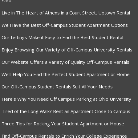
Yard
Live in The Heart of Athens in a Court Street, Uptown Rental
We Have the Best Off-Campus Student Apartment Options
Our Listings Make it Easy to Find the Best Student Rental
Enjoy Browsing Our Variety of Off-Campus University Rentals
Our Website Offers a Variety of Quality Off-Campus Rentals
We’ll Help You Find the Perfect Student Apartment or Home
Our Off-Campus Student Rentals Suit All Your Needs
Here’s Why You Need Off Campus Parking at Ohio University
Tired of the Long Walk? Rent an Apartment Close to Campus
Three Tips for Rocking Your Student Apartment or House
Find Off-Campus Rentals to Enrich Your College Experience