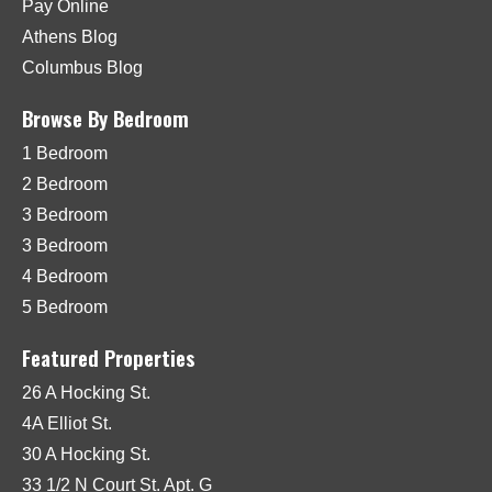
Pay Online
Athens Blog
Columbus Blog
Browse By Bedroom
1 Bedroom
2 Bedroom
3 Bedroom
3 Bedroom
4 Bedroom
5 Bedroom
Featured Properties
26 A Hocking St.
4A Elliot St.
30 A Hocking St.
33 1/2 N Court St. Apt. G