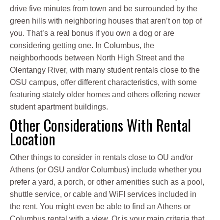
drive five minutes from town and be surrounded by the
green hills with neighboring houses that aren’t on top of
you. That’s a real bonus if you own a dog or are
considering getting one. In Columbus, the
neighborhoods between North High Street and the
Olentangy River, with many student rentals close to the
OSU campus, offer different characteristics, with some
featuring stately older homes and others offering newer
student apartment buildings.
Other Considerations With Rental
Location
Other things to consider in rentals close to OU and/or
Athens (or OSU and/or Columbus) include whether you
prefer a yard, a porch, or other amenities such as a pool,
shuttle service, or cable and WiFI services included in
the rent. You might even be able to find an Athens or
Columbus rental with a view. Or is your main criteria that