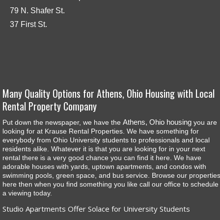
79 N. Shafer St.
37 First St.
Many Quality Options for Athens, Ohio Housing with Local
Rental Property Company
Athens, Ohio housing
Put down the newspaper, we have the
you are
looking for at Krause Rental Properties. We have something for
everybody from Ohio University students to professionals and local
residents alike. Whatever it is that you are looking for in your next
rental there is a very good chance you can find it here. We have
adorable houses with yards, uptown apartments, and condos with
swimming pools, green space, and bus service. Browse our propertie
here then when you find something you like call our office to schedule
a viewing today.
Studio Apartments Offer Solace for University Students