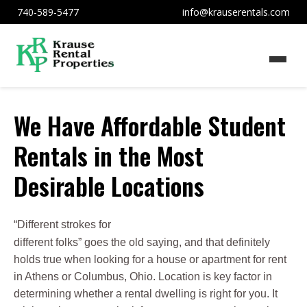
740-589-5477
info@krauserentals.com
We Have Affordable Student
Rentals in the Most
Desirable Locations
“Different strokes for
different folks” goes the old saying, and that definitely
holds true when looking for a house or apartment for rent
in Athens or Columbus, Ohio. Location is key factor in
determining whether a rental dwelling is right for you. It