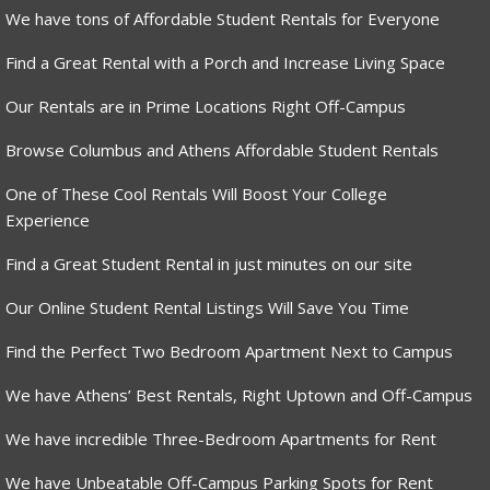
We have tons of Affordable Student Rentals for Everyone
Find a Great Rental with a Porch and Increase Living Space
Our Rentals are in Prime Locations Right Off-Campus
Browse Columbus and Athens Affordable Student Rentals
One of These Cool Rentals Will Boost Your College
Experience
Find a Great Student Rental in just minutes on our site
Our Online Student Rental Listings Will Save You Time
Find the Perfect Two Bedroom Apartment Next to Campus
We have Athens’ Best Rentals, Right Uptown and Off-Campus
We have incredible Three-Bedroom Apartments for Rent
We have Unbeatable Off-Campus Parking Spots for Rent