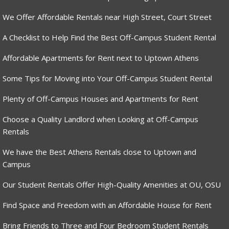
We Offer Affordable Rentals near High Street, Court Street
A Checklist to Help Find the Best Off-Campus Student Rental
Affordable Apartments for Rent next to Uptown Athens
Some Tips for Moving into Your Off-Campus Student Rental
Plenty of Off-Campus Houses and Apartments for Rent
Choose a Quality Landlord when Looking at Off-Campus
Rentals
We have the Best Athens Rentals close to Uptown and
Campus
Our Student Rentals Offer High-Quality Amenities at OU, OSU
Find Space and Freedom with an Affordable House for Rent
Bring Friends to Three and Four Bedroom Student Rentals