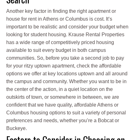
Another key factor in finding the right apartment or
house for rent in Athens or Columbus is cost. It’s
important to be realistic and consider your budget when
looking for student housing. Krause Rental Properties
has a wide range of competitively priced housing
available to suit every budget in both campus
communities. So, before you take a second job to pay
for your ritzy uptown apartment, check the affordable
options we offer at key locations uptown and all around
the campus and community. Whether you want to be in
the center of the action, in a quiet location on the
outskirts of town, or somewhere in between, we are
confident that we have quality, affordable Athens or
Columbus housing options to suit a variety of personal
preferences and needs, whether you’re a Bobcat or
Buckeye.
Factors to Consider in Choosing an