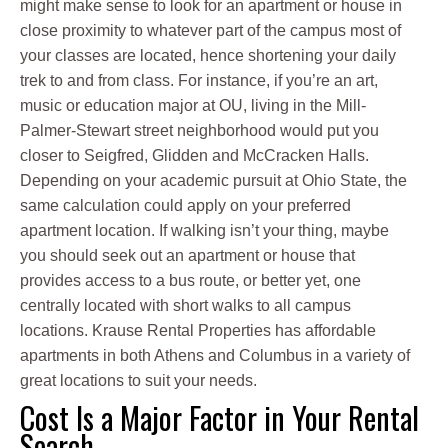
might make sense to look for an apartment or house in
close proximity to whatever part of the campus most of
your classes are located, hence shortening your daily
trek to and from class. For instance, if you’re an art,
music or education major at OU, living in the Mill-
Palmer-Stewart street neighborhood would put you
closer to Seigfred, Glidden and McCracken Halls.
Depending on your academic pursuit at Ohio State, the
same calculation could apply on your preferred
apartment location. If walking isn’t your thing, maybe
you should seek out an apartment or house that
provides access to a bus route, or better yet, one
centrally located with short walks to all campus
locations. Krause Rental Properties has affordable
apartments in both Athens and Columbus in a variety of
great locations to suit your needs.
Cost Is a Major Factor in Your Rental
Search