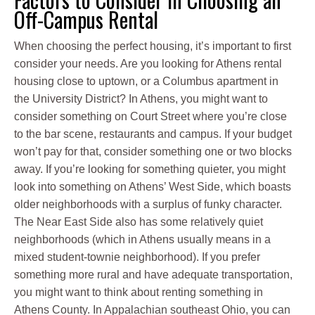
Off-Campus Rental
When choosing the perfect housing, it’s important to first
consider your needs. Are you looking for Athens rental
housing close to uptown, or a Columbus apartment in
the University District? In Athens, you might want to
consider something on Court Street where you’re close
to the bar scene, restaurants and campus. If your budget
won’t pay for that, consider something one or two blocks
away. If you’re looking for something quieter, you might
look into something on Athens’ West Side, which boasts
older neighborhoods with a surplus of funky character.
The Near East Side also has some relatively quiet
neighborhoods (which in Athens usually means in a
mixed student-townie neighborhood). If you prefer
something more rural and have adequate transportation,
you might want to think about renting something in
Athens County. In Appalachian southeast Ohio, you can