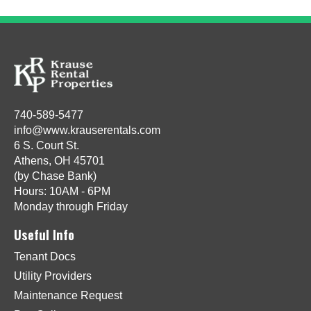
740-589-5477
info@www.krauserentals.com
6 S. Court St.
Athens, OH 45701
(by Chase Bank)
Hours: 10AM - 6PM
Monday through Friday
Useful Info
Tenant Docs
Utility Providers
Maintenance Request