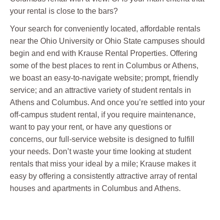
your rental is close to the bars?
Your search for conveniently located, affordable rentals
near the Ohio University or Ohio State campuses should
begin and end with Krause Rental Properties. Offering
some of the best places to rent in Columbus or Athens,
we boast an easy-to-navigate website; prompt, friendly
service; and an attractive variety of student rentals in
Athens and Columbus. And once you’re settled into your
off-campus student rental, if you require maintenance,
want to pay your rent, or have any questions or
concerns, our full-service website is designed to fulfill
your needs. Don’t waste your time looking at student
rentals that miss your ideal by a mile; Krause makes it
easy by offering a consistently attractive array of rental
houses and apartments in Columbus and Athens.