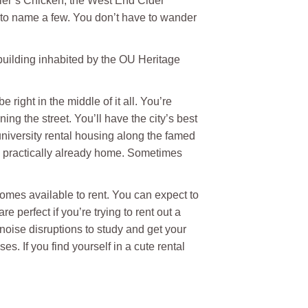
iller’s Chicken, the West End Cider
to name a few. You don’t have to wander
 building inhabited by the OU Heritage
 right in the middle of it all. You’re
ng the street. You’ll have the city’s best
university rental housing along the famed
re practically already home. Sometimes
omes available to rent. You can expect to
 perfect if you’re trying to rent out a
noise disruptions to study and get your
s. If you find yourself in a cute rental