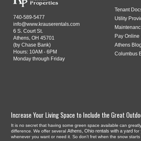
Tenant Doc
740-589-5477
Utility Prov
info@www.krauserentals.com
Maintenanc
6 S. Court St.
Pay Online
Athens, OH 45701
(by Chase Bank)
Athens Blo
Hours: 10AM - 6PM
Columbus 
Monday through Friday
Increase Your Living Space to Include the Great Outdo
It is no secret that having some green space available can greatl
Athens, Ohio rentals with a yard
difference. We offer several
for 
whenever you want or need it. So don’t fret when the snow start