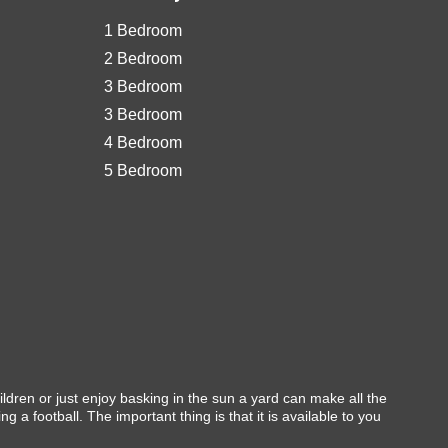
1 Bedroom
2 Bedroom
3 Bedroom
3 Bedroom
4 Bedroom
5 Bedroom
ldren or just enjoy basking in the sun a yard can make all the
a football. The important thing is that it is available to you