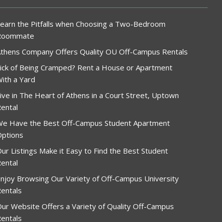
earn the Pitfalls when Choosing a Two-Bedroom
Roommate
thens Company Offers Quality OU Off-Campus Rentals
ick of Being Cramped? Rent a House or Apartment
ith a Yard
ive in The Heart of Athens in a Court Street, Uptown
ental
e Have the Best Off-Campus Student Apartment
ptions
ur Listings Make it Easy to Find the Best Student
ental
njoy Browsing Our Variety of Off-Campus University
entals
ur Website Offers a Variety of Quality Off-Campus
entals