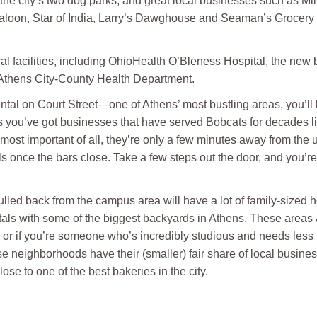
f the city’s two dog parks, and great local businesses such as M
Saloon, Star of India, Larry’s Dawghouse and Seaman’s Grocery 
cal facilities, including OhioHealth O’Bleness Hospital, the new
 Athens City-County Health Department.
ntal on Court Street—one of Athens’ most bustling areas, you’ll be
us you’ve got businesses that have served Bobcats for decades lini
most important of all, they’re only a few minutes away from the 
ls once the bars close. Take a few steps out the door, and you’
lled back from the campus area will have a lot of family-sized h
tals with some of the biggest backyards in Athens. These areas are
ds or if you’re someone who’s incredibly studious and needs less 
se neighborhoods have their (smaller) fair share of local businesse
ose to one of the best bakeries in the city.