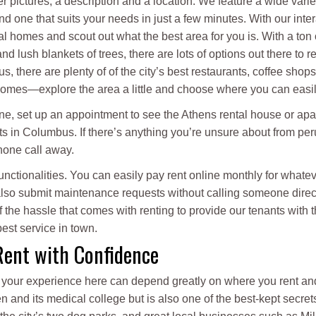
er pictures, a description and a location. We feature a wide varie
d one that suits your needs in just a few minutes. With our int
l homes and scout out what the best area for you is. With a ton
d lush blankets of trees, there are lots of options out there to re
s, there are plenty of of the city’s best restaurants, coffee shop
mes—explore the area a little and choose where you can easily 
ine, set up an appointment to see the Athens rental house or ap
s in Columbus. If there’s anything you’re unsure about from per
phone call away.
 functionalities. You can easily pay rent online monthly for wh
 also submit maintenance requests without calling someone direc
the hassle that comes with renting to provide our tenants with 
est service in town.
Rent with Confidence
nd your experience here can depend greatly on where you rent a
n and its medical college but is also one of the best-kept secret