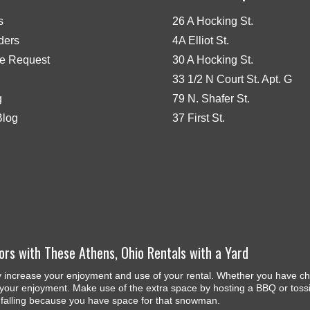
s
26 A Hocking St.
iders
4A Elliot St.
e Request
30 A Hocking St.
33 1/2 N Court St. Apt. G
g
79 N. Shafer St.
Blog
37 First St.
ors with These Athens, Ohio Rentals with a Yard
y increase your enjoyment and use of your rental. Whether you have chi
your enjoyment. Make use of the extra space by hosting a BBQ or tossing 
s falling because you have space for that snowman.