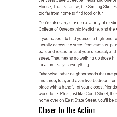
the West State Street ballfields and one o
House, Thai Paradise, the Smiling Skull 
too far from home to find food or fun.
You’re also very close to a variety of medi
College of Osteopathic Medicine, and the
If you happen to find yourself a high-end re
literally across the street from campus, pl
bars and restaurants at your disposal, and 
street. That means no walking up those hil
location really is everything.
Otherwise, other neighborhoods that are pu
find three, four, and even five-bedroom ren
place with a handful of your closest frien
work done. Plus, just like Court Street, the
home over on East State Street, you’ll be cl
Closer to the Action