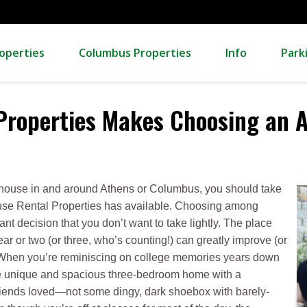
operties
Columbus Properties
Info
Park
 Properties Makes Choosing an 
al house in and around Athens or Columbus, you should take
ause Rental Properties has available. Choosing among
nt decision that you don’t want to take lightly. The place
ear or two (or three, who’s counting!) can greatly improve (or
 When you’re reminiscing on college memories years down
the unique and spacious three-bedroom home with a
friends loved—not some dingy, dark shoebox with barely-