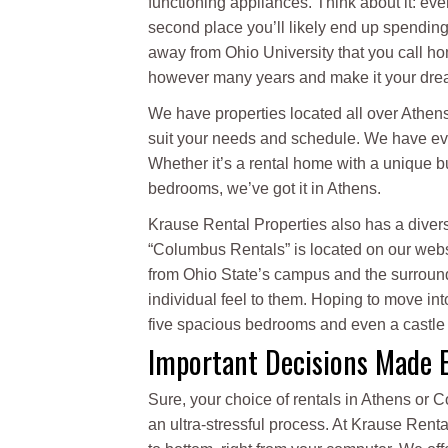
functioning appliances. Think about it: even
second place you’ll likely end up spending
away from Ohio University that you call ho
however many years and make it your dre
We have properties located all over Athens 
suit your needs and schedule. We have eve
Whether it’s a rental home with a unique bui
bedrooms, we’ve got it in Athens.
Krause Rental Properties also has a divers
“Columbus Rentals” is located on our webs
from Ohio State’s campus and the surrounding
individual feel to them. Hoping to move int
five spacious bedrooms and even a castle
Important Decisions Made 
Sure, your choice of rentals in Athens or 
an ultra-stressful process. At Krause Rent