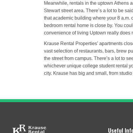
Meanwhile, rentals in the uptown Athens ar
Stewart street area. There’s a lot to be sai
that academic building where your 8 a.m. cl
bedroom rental home is close by. You could 
convenience of living Uptown really does ma
Krause Rental Properties’ apartments close 
vast selection of restaurants, bars, brew 
the street from campus. There’s a lot to se
whichever unique college student rental yo
city. Krause has big and small, from studi
Useful Inf