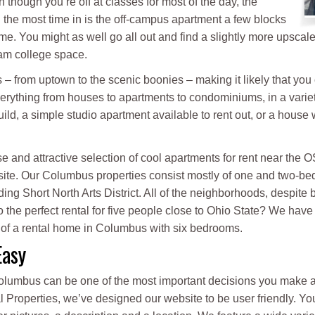
 though you’re off at classes for most of the day, the
 the most time in is the off-campus apartment a few blocks
me. You might as well go all out and find a slightly more upscal
am college space.
– from uptown to the scenic boonies – making it likely that you c
rything from houses to apartments to condominiums, in a varie
ld, a simple studio apartment available to rent out, or a house w
e and attractive selection of cool apartments for rent near the
ite. Our Columbus properties consist mostly of one and two-bed
 Short North Arts District. All of the neighborhoods, despite bein
o the perfect rental for five people close to Ohio State? We have
 of a rental home in Columbus with six bedrooms.
Easy
Columbus can be one of the most important decisions you make all
al Properties, we’ve designed our website to be user friendly. Y