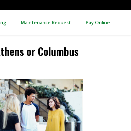
ing
Maintenance Request
Pay Online
Athens or Columbus