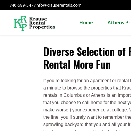
740-589-5477
info@krauserentals.com
Home
Athens Pr
Diverse Selection of
Rental More Fun
If you’re looking for an apartment or rent
a minute to browse the properties that Kr
rentals in Columbus or Athens is an importa
that you choose to call home for the next y
make worse!) your experience at college.
the line, you’ll surely want to remember 
sprawling backyard that you and all your 