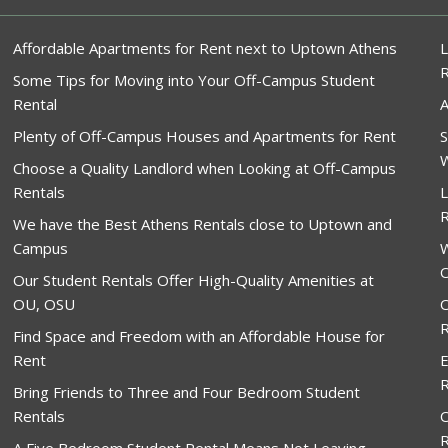
Affordable Apartments for Rent next to Uptown Athens
L
Some Tips for Moving into Your Off-Campus Student
Rental
A
Plenty of Off-Campus Houses and Apartments for Rent
S
W
Choose a Quality Landlord when Looking at Off-Campus
Rentals
L
R
We have the Best Athens Rentals close to Uptown and
Campus
W
O
Our Student Rentals Offer High-Quality Amenities at
OU, OSU
O
R
Find Space and Freedom with an Affordable House for
Rent
E
R
Bring Friends to Three and Four Bedroom Student
Rentals
O
R