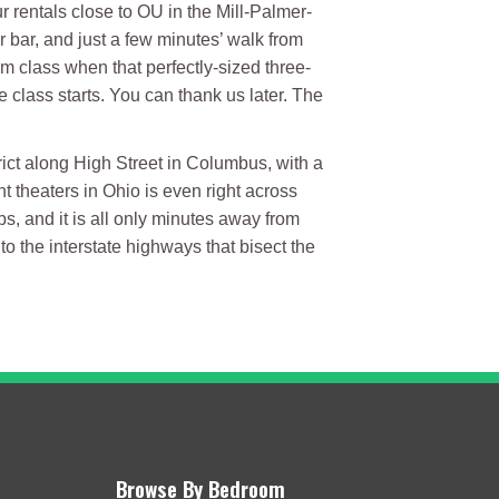
 rentals close to OU in the Mill-Palmer-
or bar, and just a few minutes’ walk from
om class when that perfectly-sized three-
 class starts. You can thank us later. The
rict along High Street in Columbus, with a
 theaters in Ohio is even right across
ps, and it is all only minutes away from
o the interstate highways that bisect the
Browse By Bedroom