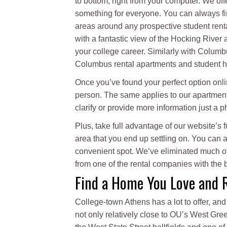
to bottom, right from your computer. We off
something for everyone. You can always fin
areas around any prospective student renta
with a fantastic view of the Hocking River an
your college career. Similarly with Columbu
Columbus rental apartments and student ho
Once you’ve found your perfect option onl
person. The same applies to our apartment
clarify or provide more information just a 
Plus, take full advantage of our website’s
area that you end up settling on. You can
convenient spot. We’ve eliminated much of 
from one of the rental companies with the b
Find a Home You Love and 
College-town Athens has a lot to offer, a
not only relatively close to OU’s West Gree