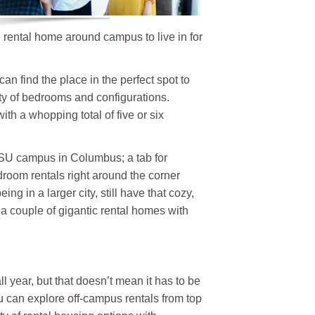
e rental home around campus to live in for
an find the place in the perfect spot to
ty of bedrooms and configurations.
ith a whopping total of five or six
 OSU campus in Columbus; a tab for
room rentals right around the corner
g in a larger city, still have that cozy,
 a couple of gigantic rental homes with
 year, but that doesn’t mean it has to be
ou can explore off-campus rentals from top