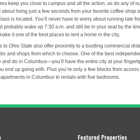
ea keep you close to campus and all the action, as do any of our
d about living just a few seconds from your favorite coffee shop 
ass is located. You’ll never have to worry about running late fr
probably wake up 7:30 a.m. and still be in your seat by the time
ke it one of the best places to rent a home in the city.
to Ohio State also offer proximity to a bustling commercial dist
pubs and shops from which to choose. One of the best independent
e and do in Columbus—you’ll have the entire city at your fingerti
u end up going with. Plus you’re only a few blocks from access t
o apartments in Columbus to rentals with five bedrooms.
o
Featured Properties