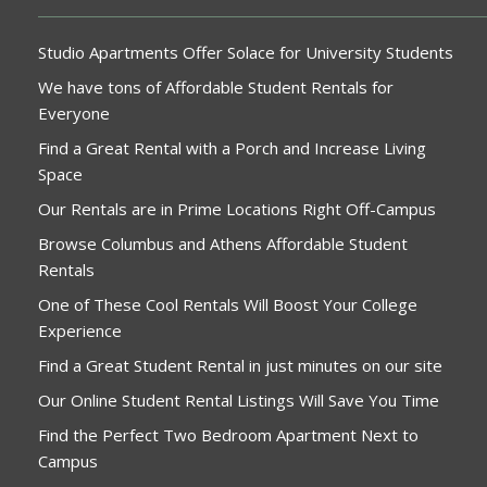
Studio Apartments Offer Solace for University Students
We have tons of Affordable Student Rentals for
Everyone
Find a Great Rental with a Porch and Increase Living
Space
Our Rentals are in Prime Locations Right Off-Campus
Browse Columbus and Athens Affordable Student
Rentals
One of These Cool Rentals Will Boost Your College
Experience
Find a Great Student Rental in just minutes on our site
Our Online Student Rental Listings Will Save You Time
Find the Perfect Two Bedroom Apartment Next to
Campus