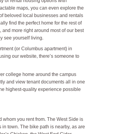
ty of rental housing options with
eractable maps, you can even explore the
 of beloved local businesses and rentals
ally find the perfect home for the rest of
s, and more right around most of our best
see yourself living.
artment (or Columbus apartment) in
using our website, there’s someone to
atever college home around the campus
tly and view tenant documents all in one
the highest-quality experience possible
nd whom you rent from. The West Side is
s in town. The bike path is nearby, as are