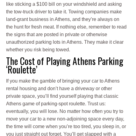
like sticking a $100 bill on your windshield and asking
the tow-truck driver to take it. Towing companies make
land-grant business in Athens, and they’re always on
the hunt for fresh meat. If nothing else, remember to read
the signs that are posted in private or otherwise
unauthorized parking lots in Athens. They make it clear
whether you risk being towed.
The Cost of Playing Athens Parking
‘Roulette’
If you make the gamble of bringing your car to Athens
rental housing and don’t have a driveway or other
private space, you’ll find yourself playing that classic
Athens game of parking-spot roulette. Trust us:
eventually, you will lose. No matter how often you try to
move your car to a new non-adjoining space every day,
the time will come when you’re too tired, you sleep in, or
you just straight out forget. You’ll get slapped with a