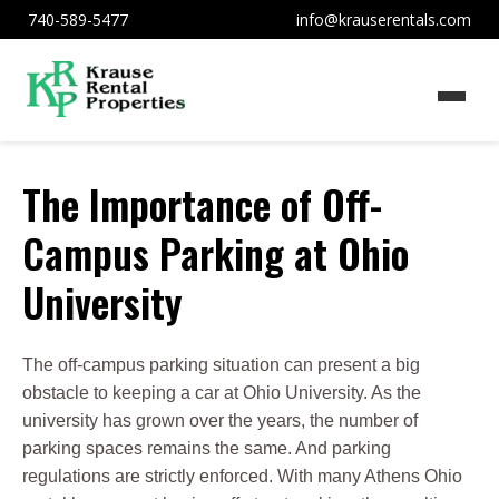
740-589-5477
info@krauserentals.com
The Importance of Off-
Campus Parking at Ohio
University
The off-campus parking situation can present a big
obstacle to keeping a car at Ohio University. As the
university has grown over the years, the number of
parking spaces remains the same. And parking
regulations are strictly enforced. With many Athens Ohio