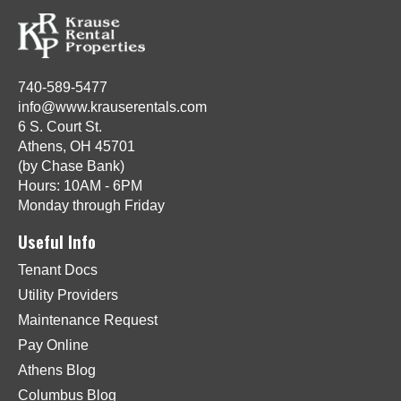
740-589-5477
info@www.krauserentals.com
6 S. Court St.
Athens, OH 45701
(by Chase Bank)
Hours: 10AM - 6PM
Monday through Friday
Useful Info
Tenant Docs
Utility Providers
Maintenance Request
Pay Online
Athens Blog
Columbus Blog