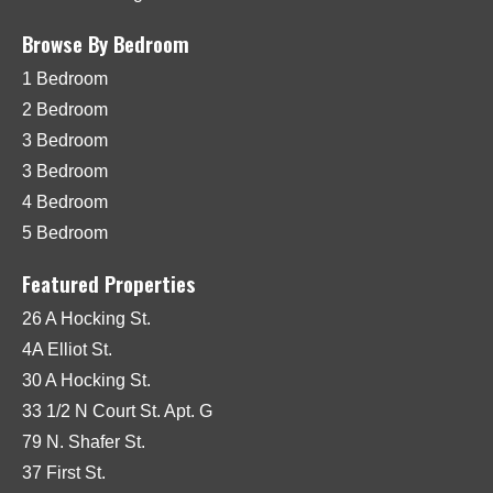
Browse By Bedroom
1 Bedroom
2 Bedroom
3 Bedroom
3 Bedroom
4 Bedroom
5 Bedroom
Featured Properties
26 A Hocking St.
4A Elliot St.
30 A Hocking St.
33 1/2 N Court St. Apt. G
79 N. Shafer St.
37 First St.