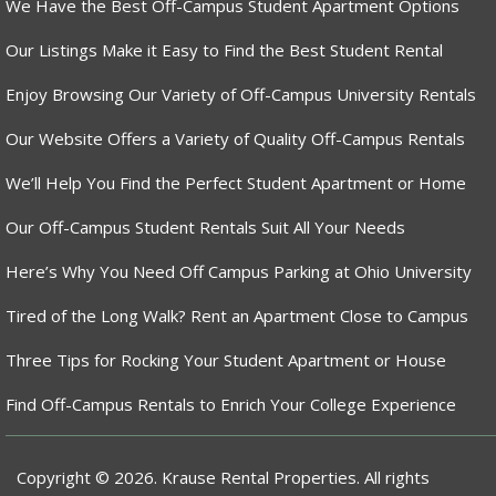
We Have the Best Off-Campus Student Apartment Options
Our Listings Make it Easy to Find the Best Student Rental
Enjoy Browsing Our Variety of Off-Campus University Rentals
Our Website Offers a Variety of Quality Off-Campus Rentals
We’ll Help You Find the Perfect Student Apartment or Home
Our Off-Campus Student Rentals Suit All Your Needs
Here’s Why You Need Off Campus Parking at Ohio University
Tired of the Long Walk? Rent an Apartment Close to Campus
Three Tips for Rocking Your Student Apartment or House
Find Off-Campus Rentals to Enrich Your College Experience
Copyright © 2026. Krause Rental Properties. All rights