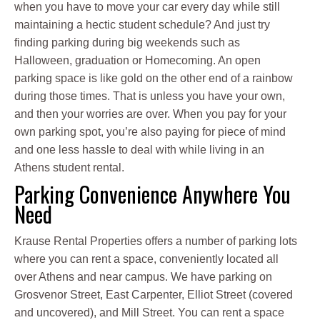
when you have to move your car every day while still
maintaining a hectic student schedule? And just try
finding parking during big weekends such as
Halloween, graduation or Homecoming. An open
parking space is like gold on the other end of a rainbow
during those times. That is unless you have your own,
and then your worries are over. When you pay for your
own parking spot, you’re also paying for piece of mind
and one less hassle to deal with while living in an
Athens student rental.
Parking Convenience Anywhere You
Need
Krause Rental Properties offers a number of parking lots
where you can rent a space, conveniently located all
over Athens and near campus. We have parking on
Grosvenor Street, East Carpenter, Elliot Street (covered
and uncovered), and Mill Street. You can rent a space