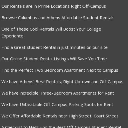
Our Rentals are in Prime Locations Right Off-Campus
Browse Columbus and Athens Affordable Student Rentals
One of These Cool Rentals Will Boost Your College
Experience
Find a Great Student Rental in just minutes on our site
Our Online Student Rental Listings Will Save You Time
Find the Perfect Two Bedroom Apartment Next to Campus
We have Athens’ Best Rentals, Right Uptown and Off-Campus
We have incredible Three-Bedroom Apartments for Rent
We have Unbeatable Off-Campus Parking Spots for Rent
We Offer Affordable Rentals near High Street, Court Street
A Checklist to Help Find the Best Off-Campus Student Rental