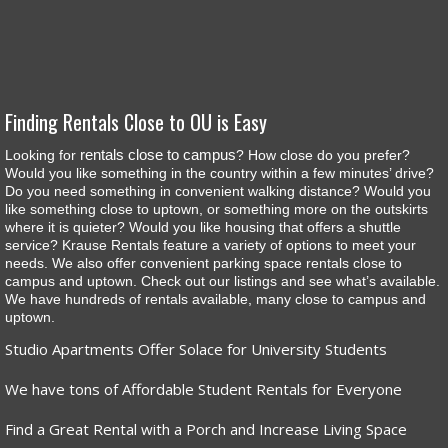
Finding Rentals Close to OU is Easy
rentals close to campus
Looking for
? How close do you prefer?
Would you like something in the country within a few minutes’ drive?
Do you need something in convenient walking distance? Would you
like something close to uptown, or something more on the outskirts
where it is quieter? Would you like housing that offers a shuttle
service? Krause Rentals feature a variety of options to meet your
needs. We also offer convenient parking space rentals close to
campus and uptown. Check out our listings and see what’s available.
We have hundreds of rentals available, many close to campus and
uptown.
Studio Apartments Offer Solace for University Students
We have tons of Affordable Student Rentals for Everyone
Find a Great Rental with a Porch and Increase Living Space