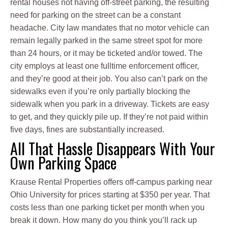
rental houses not having off-street parking, the resulting
need for parking on the street can be a constant
headache. City law mandates that no motor vehicle can
remain legally parked in the same street spot for more
than 24 hours, or it may be ticketed and/or towed. The
city employs at least one fulltime enforcement officer,
and they’re good at their job. You also can’t park on the
sidewalks even if you’re only partially blocking the
sidewalk when you park in a driveway. Tickets are easy
to get, and they quickly pile up. If they’re not paid within
five days, fines are substantially increased.
All That Hassle Disappears With Your
Own Parking Space
Krause Rental Properties offers off-campus parking near
Ohio University for prices starting at $350 per year. That
costs less than one parking ticket per month when you
break it down. How many do you think you’ll rack up