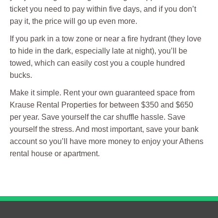
ticket you need to pay within five days, and if you don’t
pay it, the price will go up even more.
If you park in a tow zone or near a fire hydrant (they love
to hide in the dark, especially late at night), you’ll be
towed, which can easily cost you a couple hundred
bucks.
Make it simple. Rent your own guaranteed space from
Krause Rental Properties for between $350 and $650
per year. Save yourself the car shuffle hassle. Save
yourself the stress. And most important, save your bank
account so you’ll have more money to enjoy your Athens
rental house or apartment.