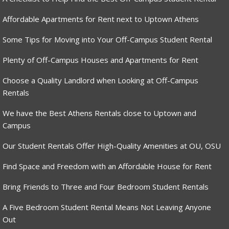
Affordable Apartments for Rent next to Uptown Athens
Some Tips for Moving into Your Off-Campus Student Rental
Plenty of Off-Campus Houses and Apartments for Rent
Choose a Quality Landlord when Looking at Off-Campus
Rentals
We have the Best Athens Rentals close to Uptown and
Campus
Our Student Rentals Offer High-Quality Amenities at OU, OSU
Find Space and Freedom with an Affordable House for Rent
Bring Friends to Three and Four Bedroom Student Rentals
A Five Bedroom Student Rental Means Not Leaving Anyone
Out