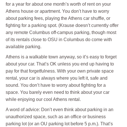
for a year for about one month’s worth of rent on your
Athens house or apartment. You don’t have to worry
about parking fees, playing the Athens car shuffle, or
fighting for a parking spot. (Krause doesn’t currently offer
any remote Columbus off-campus parking, though most
of its rentals close to OSU in Columbus do come with
available parking.
Athens is a walkable town anyway, so it’s easy to forget
about your car. That’s OK unless you end up having to
pay for that forgetfulness. With your own private space
rental, your car is always where you left it, safe and
sound. You don’t have to worry about fighting for a
space. You barely even need to think about your car
while enjoying our cool Athens rental.
A word of advice: Don’t even think about parking in an
unauthorized space, such as an office or business
parking lot (or an OU parking lot before 5 p.m.). That’s