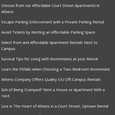
Choose from our Affordable Court Street Apartments in
Athens
Escape Parking Enforcement with a Private Parking Rental
Avoid Tickets by Renting an Affordable Parking Space
Select from and Affordable Apartment Rentals Next to
Campus
Survival Tips for Living with Roommates at your Rental
Learn the Pitfalls when Choosing a Two-Bedroom Roommate
Athens Company Offers Quality OU Off-Campus Rentals
Sick of Being Cramped? Rent a House or Apartment With a
Yard
Live in The Heart of Athens in a Court Street, Uptown Rental