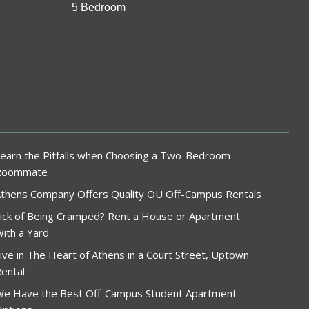
5 Bedroom
earn the Pitfalls when Choosing a Two-Bedroom
Roommate
thens Company Offers Quality OU Off-Campus Rentals
ick of Being Cramped? Rent a House or Apartment
ith a Yard
ive in The Heart of Athens in a Court Street, Uptown
ental
e Have the Best Off-Campus Student Apartment