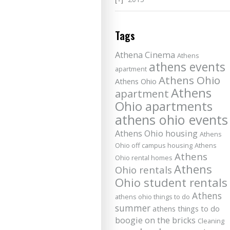
Tags
Athena Cinema
Athens
athens events
apartment
Athens Ohio
Athens Ohio
Athens
apartment
Ohio apartments
athens ohio events
Athens Ohio housing
Athens
Ohio off campus housing
Athens
Athens
Ohio rental homes
Athens
Ohio rentals
Ohio student rentals
Athens
athens ohio things to do
summer
athens things to do
boogie on the bricks
Cleaning