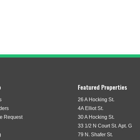
o
Featured Properties
s
26 A Hocking St.
iders
4A Elliot St.
e Request
30 A Hocking St.
33 1/2 N Court St. Apt. G
g
79 N. Shafer St.