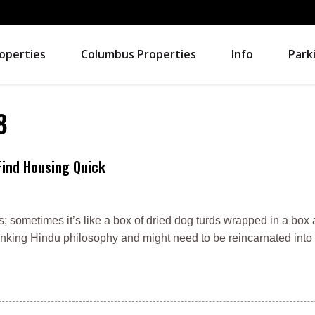
operties
Columbus Properties
Info
Park
8
Find Housing Quick
es; sometimes it’s like a box of dried dog turds wrapped in a box 
unking Hindu philosophy and might need to be reincarnated into t