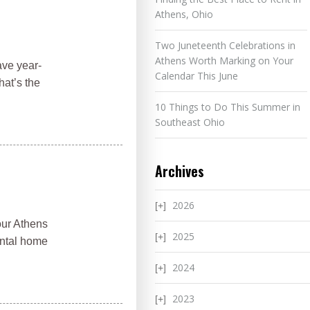
Athens, Ohio
Two Juneteenth Celebrations in
Athens Worth Marking on Your
ave year-
Calendar This June
hat’s the
10 Things to Do This Summer in
Southeast Ohio
Archives
2026
our Athens
2025
ental home
2024
2023