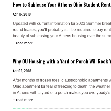
How to Sublease Your Athens Ohio Student Rent
Apr 16, 2018
Updated with current information for 2023 Summer break 
round leases, you’ll probably still be required to pay ren
beauty of subleasing your Athens housing over the su
+
read more
Why OU Housing with a Yard or Porch Will Rock 
Apr 02, 2018
After months of frozen toes, claustrophobic apartments 
Ohio apartment for fear of freezing to death, the weathe
in Athens with a yard or a porch makes you everybody’s
+
read more