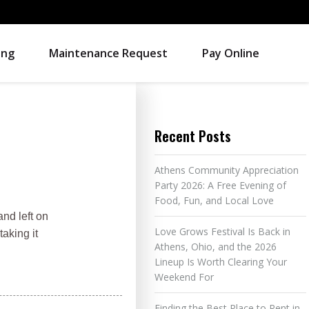
ing
Maintenance Request
Pay Online
Recent Posts
Athens Community Appreciation
Party 2026: A Free Evening of
Food, Fun, and Local Love
and left on
Love Grows Festival Is Back in
aking it
Athens, Ohio, and the 2026
Lineup Is Worth Clearing Your
Weekend For
Finding the Best Place to Rent in