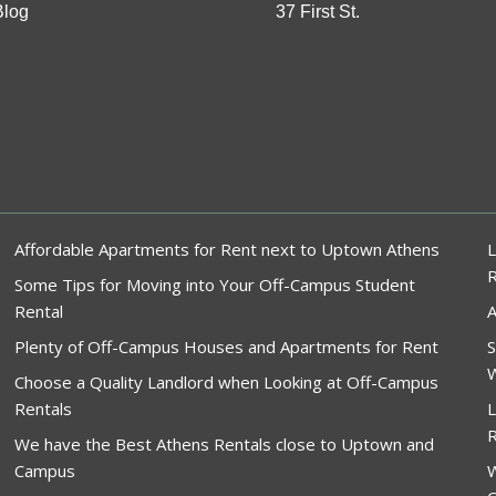
Blog
37 First St.
Affordable Apartments for Rent next to Uptown Athens
L
Some Tips for Moving into Your Off-Campus Student
Rental
A
Plenty of Off-Campus Houses and Apartments for Rent
S
W
Choose a Quality Landlord when Looking at Off-Campus
Rentals
L
R
We have the Best Athens Rentals close to Uptown and
Campus
W