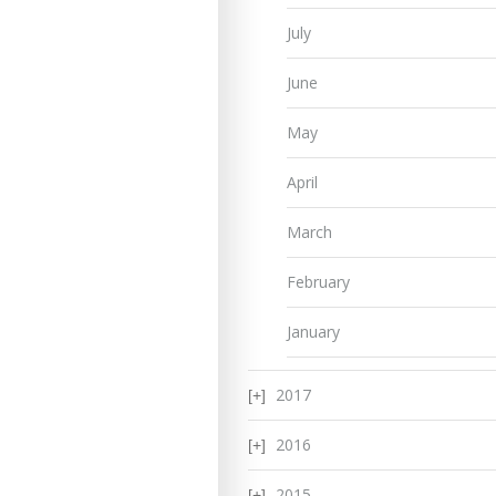
July
June
May
April
March
February
January
2017
2016
2015