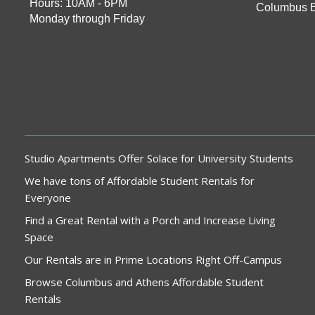
Hours: 10AM - 6PM
Columbus 
Monday through Friday
Studio Apartments Offer Solace for University Students
We have tons of Affordable Student Rentals for
Everyone
Find a Great Rental with a Porch and Increase Living
Space
Our Rentals are in Prime Locations Right Off-Campus
Browse Columbus and Athens Affordable Student
Rentals