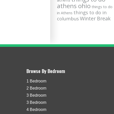
athens
athens ohio
things to do
things to do in
in Athens
Winter Break
columbus
Browse By Bedroom
1 Bedroom
2 Bedroom
3 Bedroom
3 Bedroom
4 Bedroom