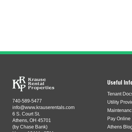
Useful Inf
Tenant Doc
740-589-5477
Utility Prov
info@www.krauserentals.com
Maintenanc
6 S. Court St.
Pay Online
Athens, OH 45701
(by Chase Bank)
Athens Blo