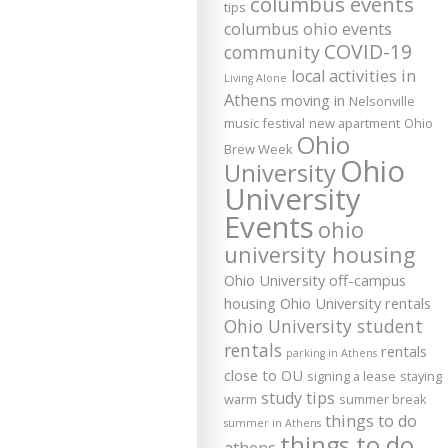
columbus events
tips
columbus ohio events
COVID-19
community
local activities in
Living Alone
Athens
moving in
Nelsonville
music festival
new apartment
Ohio
Ohio
Brew Week
Ohio
University
University
Events
ohio
university housing
Ohio University off-campus
housing
Ohio University rentals
Ohio University student
rentals
rentals
parking in Athens
close to OU
signing a lease
staying
study tips
warm
summer break
things to do
summer in Athens
things to do