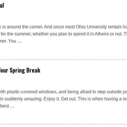
al
is around the corner. And since most Ohio University rentals h
t for the summer, whether you plan to spend it in Athens or not. T
mmer. You …
Your Spring Break
with plastic-covered windows, and being afraid to step outside y
r is suddenly amazing. Enjoy it. Get out. This is when having a r
 best …