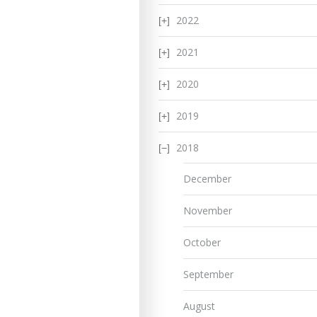
2022
2021
2020
2019
2018
December
November
October
September
August