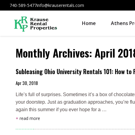
740-589-5477
info@krauserentals.com
Home
Athens Pr
Monthly Archives:
April 201
Subleasing Ohio University Rentals 101: How to 
Apr 30, 2018
Life’s full of surprises. Sometimes it’s a box of chocolat
your doorstep. Just as graduation approaches, you’re fl
again this summer if you ever hope for a …
+
read more