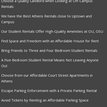
Choose a Quality Landlord when Looking at Off-Campus
Rentals
We have the Best Athens Rentals close to Uptown and
Campus
Our Student Rentals Offer High-Quality Amenities at OU, OSU
Find Space and Freedom with an Affordable House for Rent
Bring Friends to Three and Four Bedroom Student Rentals
A Five Bedroom Student Rental Means Not Leaving Anyone
Out
Choose from our Affordable Court Street Apartments in
Athens
Escape Parking Enforcement with a Private Parking Rental
Avoid Tickets by Renting an Affordable Parking Space