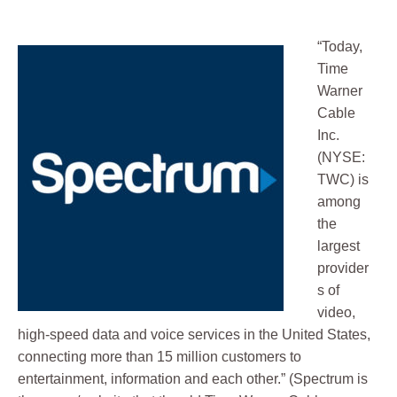
“Today,
Time
Warner
Cable
Inc.
(NYSE:
TWC) is
among
the
largest
provider
s of
video,
high-speed data and voice services in the United States,
connecting more than 15 million customers to
entertainment, information and each other.” (Spectrum is