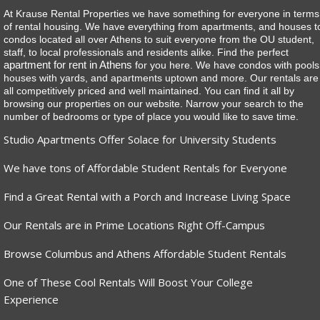
At Krause Rental Properties we have something for everyone in terms
of rental housing. We have everything from apartments, and houses t
condos located all over Athens to suit everyone from the OU student,
staff, to local professionals and residents alike. Find the perfect
apartment for rent in Athens
for you here. We have condos with pools
houses with yards, and apartments uptown and more. Our rentals are
all competitively priced and well maintained. You can find it all by
browsing our properties on our website. Narrow your search to the
number of bedrooms or type of place you would like to save time.
Studio Apartments Offer Solace for University Students
We have tons of Affordable Student Rentals for Everyone
Find a Great Rental with a Porch and Increase Living Space
Our Rentals are in Prime Locations Right Off-Campus
Browse Columbus and Athens Affordable Student Rentals
One of These Cool Rentals Will Boost Your College
Experience