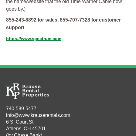
the name/website that the old Time Warner Cable now
goes by.)
855-243-8892 for sales, 855-707-7328 for customer
support
https://www.spectrum.com
740-589-5477
info@www.krauserentals.com
6 S. Court St.
Athens, OH 45701
(by Chase Bank)