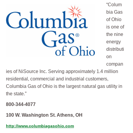
“Colum
bia Gas
of Ohio
is one of
the nine
energy
distributi
on
compan
ies of NiSource Inc. Serving approximately 1.4 million
residential, commercial and industrial customers,
Columbia Gas of Ohio is the largest natural gas utility in
the state.”
800-344-4077
100 W. Washington St. Athens, OH
http://www.columbiagasohio.com