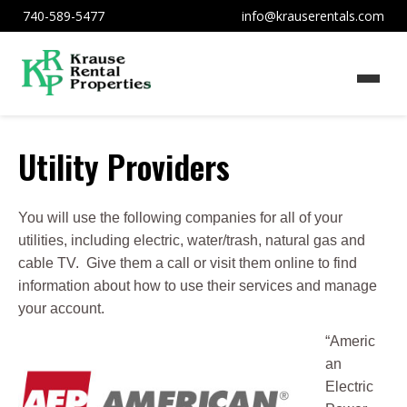
740-589-5477
info@krauserentals.com
Utility Providers
You will use the following companies for all of your
utilities, including electric, water/trash, natural gas and
cable TV. Give them a call or visit them online to find
information about how to use their services and manage
your account.
“Americ
an
Electric