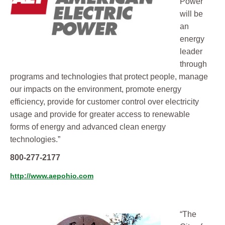
Power
will be
an
energy
leader
through
programs and technologies that protect people, manage
our impacts on the environment, promote energy
efficiency, provide for customer control over electricity
usage and provide for greater access to renewable
forms of energy and advanced clean energy
technologies​.”
800-277-2177
http://www.aepohio.com
“The