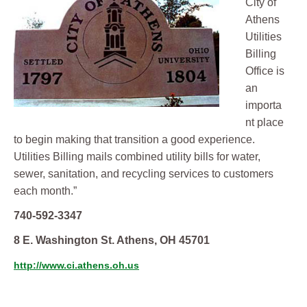
City of
Athens
Utilities
Billing
Office is
an
importa
nt place
to begin making that transition a good experience.
Utilities Billing mails combined utility bills for water,
sewer, sanitation, and recycling services to customers
each month.”
740-592-3347
8 E. Washington St. Athens, OH 45701
http://www.ci.athens.oh.us