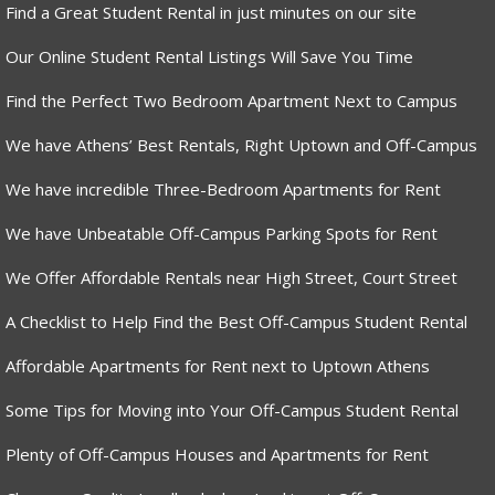
Find a Great Student Rental in just minutes on our site
Our Online Student Rental Listings Will Save You Time
Find the Perfect Two Bedroom Apartment Next to Campus
We have Athens’ Best Rentals, Right Uptown and Off-Campus
We have incredible Three-Bedroom Apartments for Rent
We have Unbeatable Off-Campus Parking Spots for Rent
We Offer Affordable Rentals near High Street, Court Street
A Checklist to Help Find the Best Off-Campus Student Rental
Affordable Apartments for Rent next to Uptown Athens
Some Tips for Moving into Your Off-Campus Student Rental
Plenty of Off-Campus Houses and Apartments for Rent