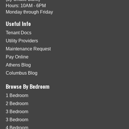
Hours: 10AM - 6PM
Monday through Friday
Useful Info
Tenant Docs
Utility Providers
Maintenance Request
Pay Online
Athens Blog
Columbus Blog
Browse By Bedroom
1 Bedroom
2 Bedroom
3 Bedroom
3 Bedroom
4 Bedroom