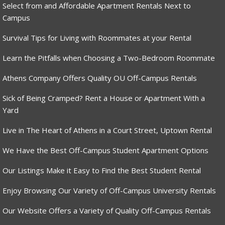
Select from and Affordable Apartment Rentals Next to
Campus
Survival Tips for Living with Roommates at your Rental
Learn the Pitfalls when Choosing a Two-Bedroom Roommate
Athens Company Offers Quality OU Off-Campus Rentals
Sick of Being Cramped? Rent a House or Apartment With a
Yard
Live in The Heart of Athens in a Court Street, Uptown Rental
We Have the Best Off-Campus Student Apartment Options
Our Listings Make it Easy to Find the Best Student Rental
Enjoy Browsing Our Variety of Off-Campus University Rentals
Our Website Offers a Variety of Quality Off-Campus Rentals