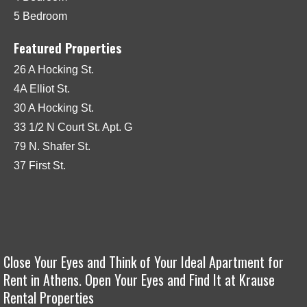
5 Bedroom
Featured Properties
26 A Hocking St.
4A Elliot St.
30 A Hocking St.
33 1/2 N Court St. Apt. G
79 N. Shafer St.
37 First St.
Close Your Eyes and Think of Your Ideal Apartment for
Rent in Athens. Open Your Eyes and Find It at Krause
Rental Properties