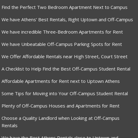
Find the Perfect Two Bedroom Apartment Next to Campus
We have Athens’ Best Rentals, Right Uptown and Off-Campus
We have incredible Three-Bedroom Apartments for Rent
We have Unbeatable Off-Campus Parking Spots for Rent
We Offer Affordable Rentals near High Street, Court Street
A Checklist to Help Find the Best Off-Campus Student Rental
Affordable Apartments for Rent next to Uptown Athens
Some Tips for Moving into Your Off-Campus Student Rental
Plenty of Off-Campus Houses and Apartments for Rent
Choose a Quality Landlord when Looking at Off-Campus
Rentals
We have the Best Athens Rentals close to Uptown and