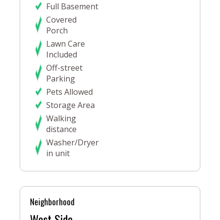
Full Basement
Covered
Porch
Lawn Care
Included
Off-street
Parking
Pets Allowed
Storage Area
Walking
distance
Washer/Dryer
in unit
Neighborhood
West Side