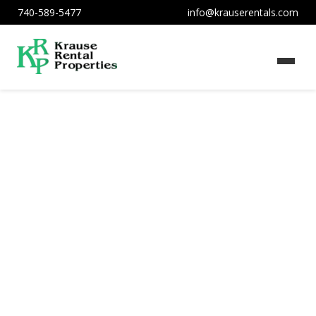
740-589-5477
info@krauserentals.com