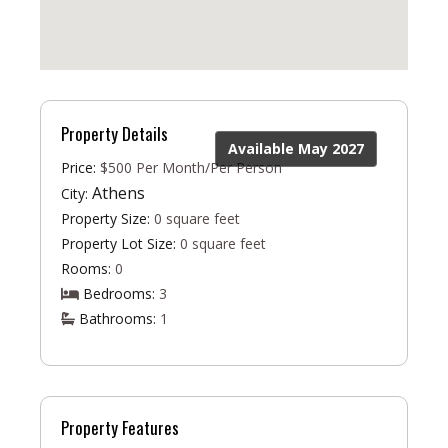
Property Details
Available May 2027
Price:
$500 Per Month/Per Person
Athens
City:
Property Size:
0 square feet
Property Lot Size:
0 square feet
Rooms:
0
Bedrooms:
3
Bathrooms:
1
Property Features