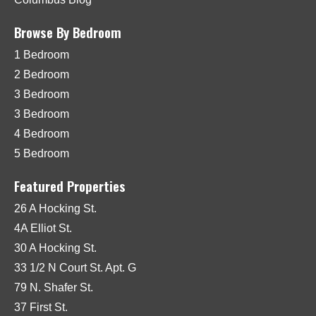
Browse By Bedroom
1 Bedroom
2 Bedroom
3 Bedroom
3 Bedroom
4 Bedroom
5 Bedroom
Featured Properties
26 A Hocking St.
4A Elliot St.
30 A Hocking St.
33 1/2 N Court St. Apt. G
79 N. Shafer St.
37 First St.