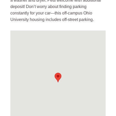
a washer and dryer. Pets welcome with additional
deposit! Don’t worry about finding parking
constantly for your car—this off-campus Ohio
University housing includes off-street parking.