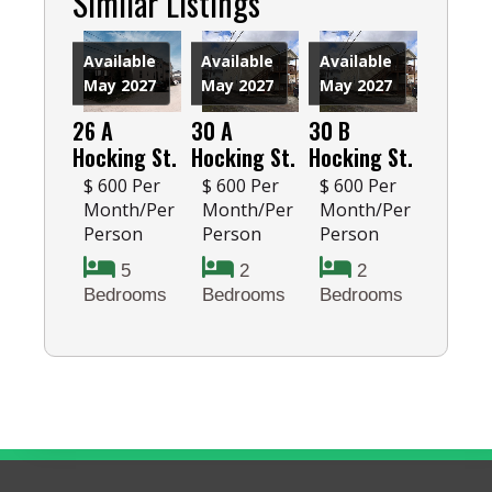
Similar Listings
Available
Available
Available
May 2027
May 2027
May 2027
26 A
30 A
30 B
Hocking St.
Hocking St.
Hocking St.
$ 600 Per
$ 600 Per
$ 600 Per
Month/Per
Month/Per
Month/Per
Person
Person
Person
5
2
2
Bedrooms
Bedrooms
Bedrooms