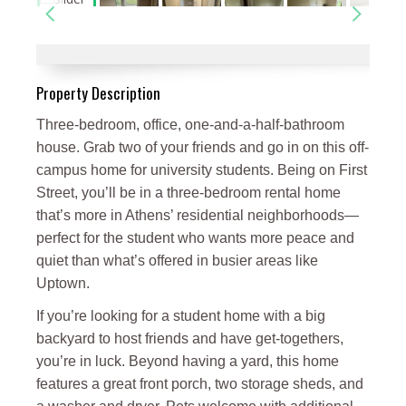
Property Description
Three-bedroom, office, one-and-a-half-bathroom
house. Grab two of your friends and go in on this off-
campus home for university students. Being on First
Street, you’ll be in a three-bedroom rental home
that’s more in Athens’ residential neighborhoods—
perfect for the student who wants more peace and
quiet than what’s offered in busier areas like
Uptown.
If you’re looking for a student home with a big
backyard to host friends and have get-togethers,
you’re in luck. Beyond having a yard, this home
features a great front porch, two storage sheds, and