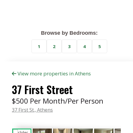
Browse by Bedrooms:
1
2
3
4
5
View more properties in Athens
37 First Street
$500 Per Month/Per Person
37 First St.,
Athens