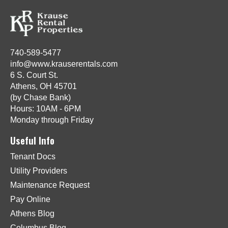
740-589-5477
info@www.krauserentals.com
6 S. Court St.
Athens, OH 45701
(by Chase Bank)
Hours: 10AM - 6PM
Monday through Friday
Useful Info
Tenant Docs
Utility Providers
Maintenance Request
Pay Online
Athens Blog
Columbus Blog