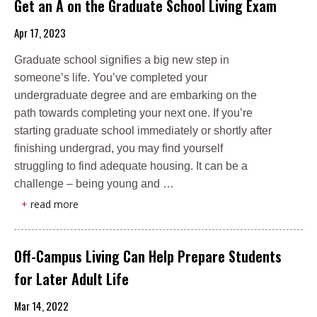
Get an A on the Graduate School Living Exam
Apr 17, 2023
Graduate school signifies a big new step in
someone’s life. You’ve completed your
undergraduate degree and are embarking on the
path towards completing your next one. If you’re
starting graduate school immediately or shortly after
finishing undergrad, you may find yourself
struggling to find adequate housing. It can be a
challenge – being young and …
+
read more
Off-Campus Living Can Help Prepare Students
for Later Adult Life
Mar 14, 2022