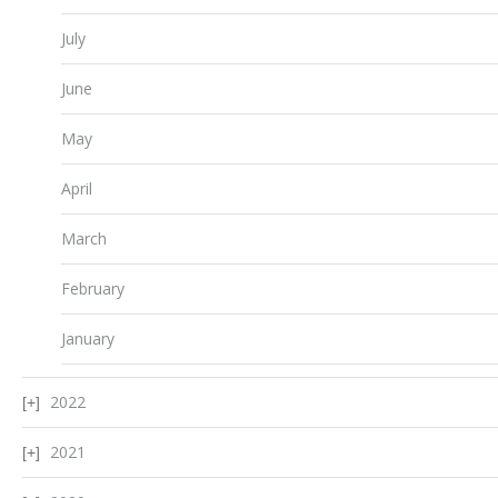
July
June
May
April
March
February
January
2022
2021