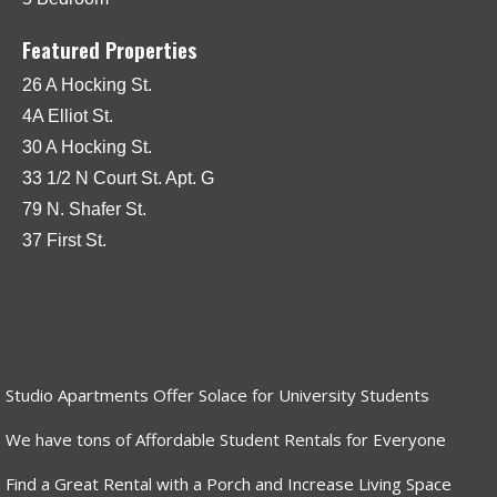
Featured Properties
26 A Hocking St.
4A Elliot St.
30 A Hocking St.
33 1/2 N Court St. Apt. G
79 N. Shafer St.
37 First St.
Studio Apartments Offer Solace for University Students
We have tons of Affordable Student Rentals for Everyone
Find a Great Rental with a Porch and Increase Living Space