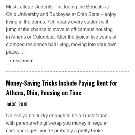
Most college students – including the Bobcats at
Ohio University and Buckeyes at Ohio State – enjoy
living in the dorms. Yet, nearly every student will
jump at the chance to move to off-campus housing
in Athens or Columbus. After the typical two years of
cramped residence hall living, moving into your own
place, …
+
read more
Money-Saving Tricks Include Paying Rent for
Athens, Ohio, Housing on Time
Jul 30, 2018
Unless you’re lucky enough to be a Trustafarian
with parents who gift-wrap you money in regular
care packages, you’re probably a pretty broke