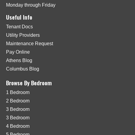
Monday through Friday
Useful Info
Tenant Docs
Utility Providers
Maintenance Request
Pay Online
Athens Blog
Columbus Blog
Browse By Bedroom
1 Bedroom
2 Bedroom
3 Bedroom
3 Bedroom
4 Bedroom
5 Bedroom