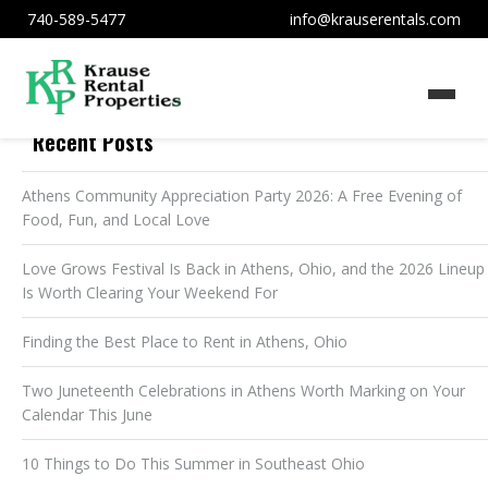
740-589-5477
info@krauserentals.com
Recent Posts
Athens Community Appreciation Party 2026: A Free Evening of
Food, Fun, and Local Love
Love Grows Festival Is Back in Athens, Ohio, and the 2026 Lineup
Is Worth Clearing Your Weekend For
Finding the Best Place to Rent in Athens, Ohio
Two Juneteenth Celebrations in Athens Worth Marking on Your
Calendar This June
10 Things to Do This Summer in Southeast Ohio