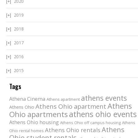
2020
2019
2018
2017
2016
2015
Tags
athens events
Athena Cinema
Athens apartment
Athens
Athens Ohio apartment
Athens Ohio
athens ohio events
Ohio apartments
Athens Ohio housing
Athens Ohio off campus housing
Athens
Athens
Athens Ohio rentals
Ohio rental homes
Ohio student rentals