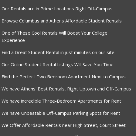
Our Rentals are in Prime Locations Right Off-Campus
Browse Columbus and Athens Affordable Student Rentals
One of These Cool Rentals Will Boost Your College
Experience
Find a Great Student Rental in just minutes on our site
Our Online Student Rental Listings Will Save You Time
Find the Perfect Two Bedroom Apartment Next to Campus
We have Athens’ Best Rentals, Right Uptown and Off-Campus
We have incredible Three-Bedroom Apartments for Rent
We have Unbeatable Off-Campus Parking Spots for Rent
We Offer Affordable Rentals near High Street, Court Street