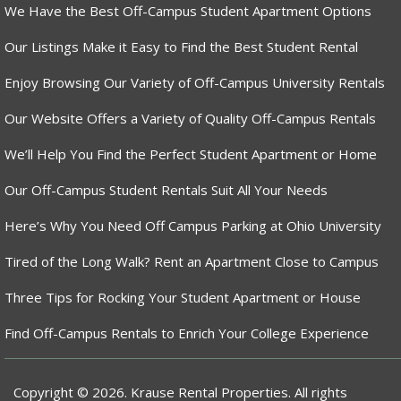
We Have the Best Off-Campus Student Apartment Options
Our Listings Make it Easy to Find the Best Student Rental
Enjoy Browsing Our Variety of Off-Campus University Rentals
Our Website Offers a Variety of Quality Off-Campus Rentals
We’ll Help You Find the Perfect Student Apartment or Home
Our Off-Campus Student Rentals Suit All Your Needs
Here’s Why You Need Off Campus Parking at Ohio University
Tired of the Long Walk? Rent an Apartment Close to Campus
Three Tips for Rocking Your Student Apartment or House
Find Off-Campus Rentals to Enrich Your College Experience
Copyright © 2026. Krause Rental Properties. All rights