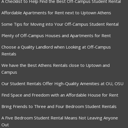
A Checklist to Help Find the Best Off-Campus Student Rental
Affordable Apartments for Rent next to Uptown Athens
Some Tips for Moving into Your Off-Campus Student Rental
Plenty of Off-Campus Houses and Apartments for Rent
Choose a Quality Landlord when Looking at Off-Campus
Rentals
We have the Best Athens Rentals close to Uptown and
Campus
Our Student Rentals Offer High-Quality Amenities at OU, OSU
Find Space and Freedom with an Affordable House for Rent
Bring Friends to Three and Four Bedroom Student Rentals
A Five Bedroom Student Rental Means Not Leaving Anyone
Out