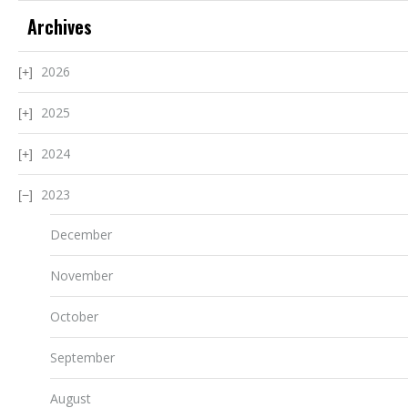
Archives
2026
2025
2024
2023
December
November
October
September
August