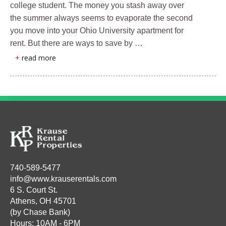
college student. The money you stash away over
the summer always seems to evaporate the second
you move into your Ohio University apartment for
rent. But there are ways to save by …
+
read more
740-589-5477
info@www.krauserentals.com
6 S. Court St.
Athens, OH 45701
(by Chase Bank)
Hours: 10AM - 6PM