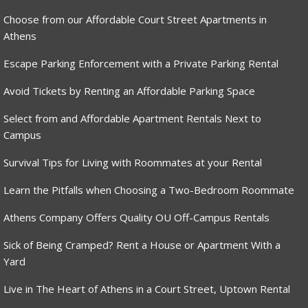
Choose from our Affordable Court Street Apartments in
Athens
Escape Parking Enforcement with a Private Parking Rental
Avoid Tickets by Renting an Affordable Parking Space
Select from and Affordable Apartment Rentals Next to
Campus
Survival Tips for Living with Roommates at your Rental
Learn the Pitfalls when Choosing a Two-Bedroom Roommate
Athens Company Offers Quality OU Off-Campus Rentals
Sick of Being Cramped? Rent a House or Apartment With a
Yard
Live in The Heart of Athens in a Court Street, Uptown Rental