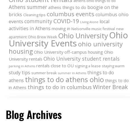
athens ohio things to do
Athens summer
boogie on the
athens things to do
columbus events
bricks
columbus ohio
Cleaning tips
COVID-19
community
events
local
Living Alone
activities in Athens
moving in
Nelsonville music festival
new
Ohio
Ohio University
apartment
Ohio Brew Week
University Events
ohio university
housing
Ohio University off-campus housing
Ohio
Ohio University student rentals
University rentals
rentals close to OU
signing a lease
staying warm
parking in Athens
study tips
things to do
summer break
summer in Athens
things to do athens ohio
athens
things to do
Winter Break
things to do in columbus
in Athens
Blog Archives