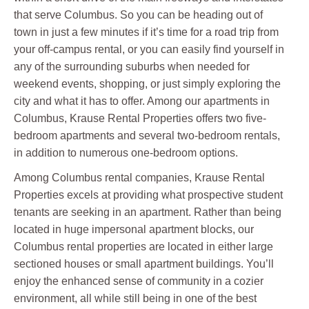
that serve Columbus. So you can be heading out of
town in just a few minutes if it’s time for a road trip from
your off-campus rental, or you can easily find yourself in
any of the surrounding suburbs when needed for
weekend events, shopping, or just simply exploring the
city and what it has to offer. Among our apartments in
Columbus, Krause Rental Properties offers two five-
bedroom apartments and several two-bedroom rentals,
in addition to numerous one-bedroom options.
Among Columbus rental companies, Krause Rental
Properties excels at providing what prospective student
tenants are seeking in an apartment. Rather than being
located in huge impersonal apartment blocks, our
Columbus rental properties are located in either large
sectioned houses or small apartment buildings. You’ll
enjoy the enhanced sense of community in a cozier
environment, all while still being in one of the best