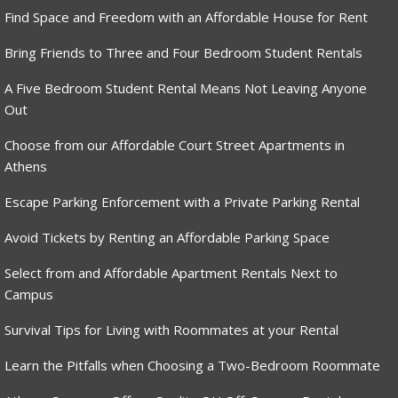
Find Space and Freedom with an Affordable House for Rent
Bring Friends to Three and Four Bedroom Student Rentals
A Five Bedroom Student Rental Means Not Leaving Anyone
Out
Choose from our Affordable Court Street Apartments in
Athens
Escape Parking Enforcement with a Private Parking Rental
Avoid Tickets by Renting an Affordable Parking Space
Select from and Affordable Apartment Rentals Next to
Campus
Survival Tips for Living with Roommates at your Rental
Learn the Pitfalls when Choosing a Two-Bedroom Roommate