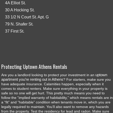
4A Elliot St.
30 A Hocking St.
33 1/2 N Court St. Apt. G
79 N. Shafer St.
37 First St.
Protecting Uptown Athens Rentals
uptown
Are you a landlord looking to protect your investment in an
apartment you’re renting out in Athens
? For starters, make sure you
have adequate insurance. Calamities happen, especially when it
comes to student renters. Make sure everything in your property is
safe so no one will get hurt. This pretty much means you need to
follow the “implied warranty of habitability,” which means rentals are in
a “fit” and “habitable” condition when tenants move in, which you are
legally required to maintain. You’ll also want to remove any hazards
from the property. Test the residency for lead and radon. Make sure