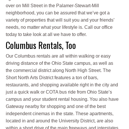
over on Mill Street in the Palamer-Stewart-Mill
neighborhood, you can be assured that we’ve got a
variety of properties that will suit you and your friends’
needs, no matter what your lifestyle is. Call our office
today to take look at all we have to offer.
Columbus Rentals, Too
Our Columbus rentals are all within walking or easy
driving distance of the Ohio State campus, as well as
the commercial district along North High Street. The
Short North Arts District features a ton of bars,
restaurants, and shopping available right in the city and
just a quick walk or COTA bus ride from Ohio State’s
campus and your student rental housing. You also have
Gateway nearby for shopping and one of the best
independent cinemas in the state. These apartments,
located in and around the University District, are also
within a short drive of the main freeways and interstates