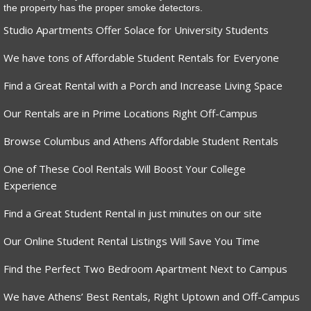
the property has the proper smoke detectors.
Studio Apartments Offer Solace for University Students
We have tons of Affordable Student Rentals for Everyone
Find a Great Rental with a Porch and Increase Living Space
Our Rentals are in Prime Locations Right Off-Campus
Browse Columbus and Athens Affordable Student Rentals
One of These Cool Rentals Will Boost Your College
Experience
Find a Great Student Rental in just minutes on our site
Our Online Student Rental Listings Will Save You Time
Find the Perfect Two Bedroom Apartment Next to Campus
We have Athens’ Best Rentals, Right Uptown and Off-Campus