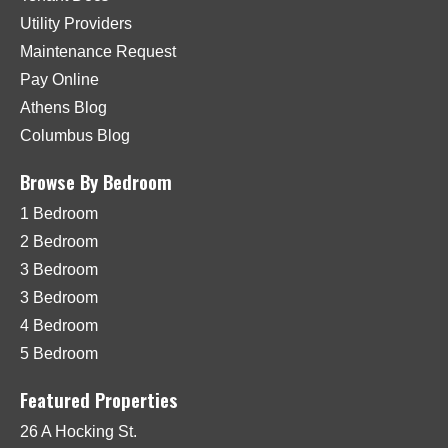
Utility Providers
Maintenance Request
Pay Online
Athens Blog
Columbus Blog
Browse By Bedroom
1 Bedroom
2 Bedroom
3 Bedroom
3 Bedroom
4 Bedroom
5 Bedroom
Featured Properties
26 A Hocking St.