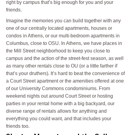
right by campus that’s big enough for you and your
friends.
Imagine the memories you can build together with any
one of our centrally located apartments, houses or
condos in Athens, or our multi-bedroom apartments in
Columbus, close to OSU. In Athens, we have places in
the Mill Street neighborhood to keep you close to
campus and the action of the street-fest season, as well
as many other rentals close to OU (or a little farther if
that’s your druthers). It’s hard to beat the convenience of
a Court Street apartment or the amenities offered at one
of our University Commons condominiums. From
weekend nights out around Court Street or hosting
parties in your rental home with a big backyard, our
diverse range of rentals allows for anything and
everything you could want, and that includes your
friends too.