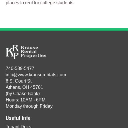
places to rent for college students.
740-589-5477
info@www.krauserentals.com
6 S. Court St.
Athens, OH 45701
(by Chase Bank)
Hours: 10AM - 6PM
Monday through Friday
Useful Info
Tenant Docs