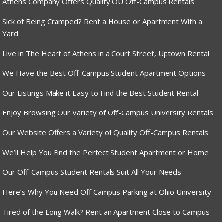
Athens Company Offers Quality OU Off-Campus Rentals
Sick of Being Cramped? Rent a House or Apartment With a
Yard
Live in The Heart of Athens in a Court Street, Uptown Rental
We Have the Best Off-Campus Student Apartment Options
Our Listings Make it Easy to Find the Best Student Rental
Enjoy Browsing Our Variety of Off-Campus University Rentals
Our Website Offers a Variety of Quality Off-Campus Rentals
We’ll Help You Find the Perfect Student Apartment or Home
Our Off-Campus Student Rentals Suit All Your Needs
Here’s Why You Need Off Campus Parking at Ohio University
Tired of the Long Walk? Rent an Apartment Close to Campus