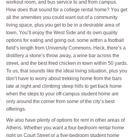
workout room, and bus service to and from campus.
How does that sound for a college rental home? You get
all the amenities you could want out of a community
living space, plus you get to be in a desirable area of
town. You’ll enjoy the West Side and its own quality
options for eating and going out, some within a football
field’s length from University Commons. Heck, there’s a
distillery a stone’s throw away, a wine bar across the
street, and the best fried chicken in town within 50 yards.
To us, that sounds like the ideal living situation, plus you
don’t have to worry about trekking home from the bars
late at night and climbing steep hills to get back home
when the steps to your off-campus student home are
only around the corner from some of the city’s best
offerings.
We also have plenty of options for rent in other areas of
Athens. Whether you want a four-bedroom rental home
right on Court Street or a five-bedroom student home