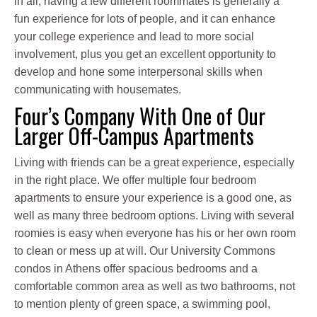
in all, having a few different roommates is generally a
fun experience for lots of people, and it can enhance
your college experience and lead to more social
involvement, plus you get an excellent opportunity to
develop and hone some interpersonal skills when
communicating with housemates.
Four’s Company With One of Our
Larger Off-Campus Apartments
Living with friends can be a great experience, especially
in the right place. We offer multiple four bedroom
apartments to ensure your experience is a good one, as
well as many three bedroom options. Living with several
roomies is easy when everyone has his or her own room
to clean or mess up at will. Our University Commons
condos in Athens offer spacious bedrooms and a
comfortable common area as well as two bathrooms, not
to mention plenty of green space, a swimming pool,