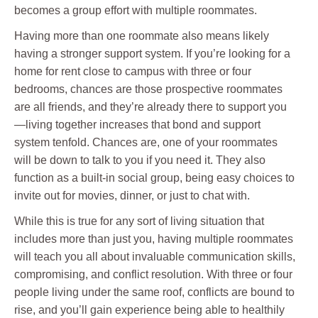
becomes a group effort with multiple roommates.
Having more than one roommate also means likely
having a stronger support system. If you’re looking for a
home for rent close to campus with three or four
bedrooms, chances are those prospective roommates
are all friends, and they’re already there to support you
—living together increases that bond and support
system tenfold. Chances are, one of your roommates
will be down to talk to you if you need it. They also
function as a built-in social group, being easy choices to
invite out for movies, dinner, or just to chat with.
While this is true for any sort of living situation that
includes more than just you, having multiple roommates
will teach you all about invaluable communication skills,
compromising, and conflict resolution. With three or four
people living under the same roof, conflicts are bound to
rise, and you’ll gain experience being able to healthily