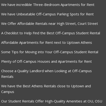
We have incredible Three-Bedroom Apartments for Rent
We have Unbeatable Off-Campus Parking Spots for Rent
We Offer Affordable Rentals near High Street, Court Street
A Checklist to Help Find the Best Off-Campus Student Rental
Affordable Apartments for Rent next to Uptown Athens
Some Tips for Moving into Your Off-Campus Student Rental
Plenty of Off-Campus Houses and Apartments for Rent
Choose a Quality Landlord when Looking at Off-Campus
Rentals
We have the Best Athens Rentals close to Uptown and
Campus
Our Student Rentals Offer High-Quality Amenities at OU, OSU