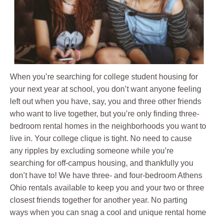
When you’re searching for college student housing for
your next year at school, you don’t want anyone feeling
left out when you have, say, you and three other friends
who want to live together, but you’re only finding three-
bedroom rental homes in the neighborhoods you want to
live in. Your college clique is tight. No need to cause
any ripples by excluding someone while you’re
searching for off-campus housing, and thankfully you
don’t have to! We have three- and four-bedroom Athens
Ohio rentals available to keep you and your two or three
closest friends together for another year. No parting
ways when you can snag a cool and unique rental home