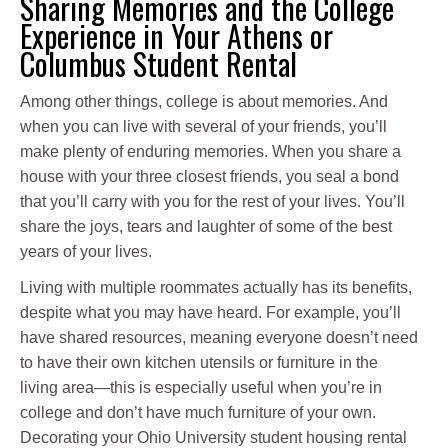
Sharing Memories and the College
Experience in Your Athens or
Columbus Student Rental
Among other things, college is about memories. And
when you can live with several of your friends, you’ll
make plenty of enduring memories. When you share a
house with your three closest friends, you seal a bond
that you’ll carry with you for the rest of your lives. You’ll
share the joys, tears and laughter of some of the best
years of your lives.
Living with multiple roommates actually has its benefits,
despite what you may have heard. For example, you’ll
have shared resources, meaning everyone doesn’t need
to have their own kitchen utensils or furniture in the
living area—this is especially useful when you’re in
college and don’t have much furniture of your own.
Decorating your Ohio University student housing rental