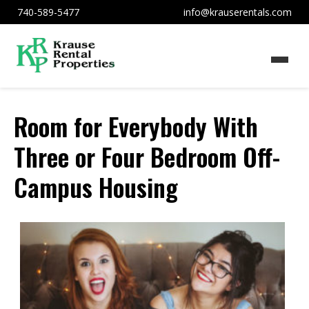
740-589-5477
info@krauserentals.com
Room for Everybody With
Three or Four Bedroom Off-
Campus Housing