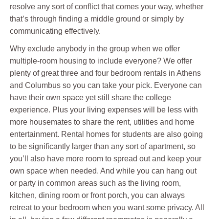
resolve any sort of conflict that comes your way, whether
that’s through finding a middle ground or simply by
communicating effectively.
Why exclude anybody in the group when we offer
multiple-room housing to include everyone? We offer
plenty of great three and four bedroom rentals in Athens
and Columbus so you can take your pick. Everyone can
have their own space yet still share the college
experience. Plus your living expenses will be less with
more housemates to share the rent, utilities and home
entertainment. Rental homes for students are also going
to be significantly larger than any sort of apartment, so
you’ll also have more room to spread out and keep your
own space when needed. And while you can hang out
or party in common areas such as the living room,
kitchen, dining room or front porch, you can always
retreat to your bedroom when you want some privacy. All