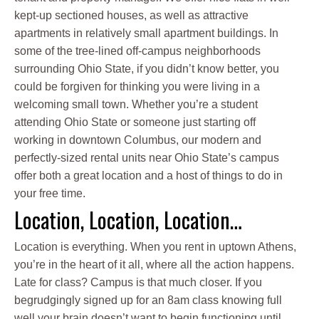
kept-up sectioned houses, as well as attractive
apartments in relatively small apartment buildings. In
some of the tree-lined off-campus neighborhoods
surrounding Ohio State, if you didn’t know better, you
could be forgiven for thinking you were living in a
welcoming small town. Whether you’re a student
attending Ohio State or someone just starting off
working in downtown Columbus, our modern and
perfectly-sized rental units near Ohio State’s campus
offer both a great location and a host of things to do in
your free time.
Location, Location, Location…
Location is everything. When you rent in uptown Athens,
you’re in the heart of it all, where all the action happens.
Late for class? Campus is that much closer. If you
begrudgingly signed up for an 8am class knowing full
well your brain doesn’t want to begin functioning until