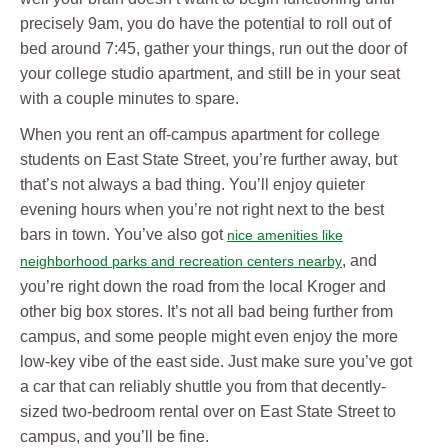
precisely 9am, you do have the potential to roll out of
bed around 7:45, gather your things, run out the door of
your college studio apartment, and still be in your seat
with a couple minutes to spare.
When you rent an off-campus apartment for college
students on East State Street, you’re further away, but
that’s not always a bad thing. You’ll enjoy quieter
evening hours when you’re not right next to the best
bars in town. You’ve also got
nice amenities like
, and
neighborhood parks and recreation centers nearby
you’re right down the road from the local Kroger and
other big box stores. It’s not all bad being further from
campus, and some people might even enjoy the more
low-key vibe of the east side. Just make sure you’ve got
a car that can reliably shuttle you from that decently-
sized two-bedroom rental over on East State Street to
campus, and you’ll be fine.