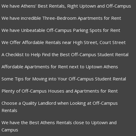
We have Athens’ Best Rentals, Right Uptown and Off-Campus
We have incredible Three-Bedroom Apartments for Rent
We have Unbeatable Off-Campus Parking Spots for Rent
We Offer Affordable Rentals near High Street, Court Street
A Checklist to Help Find the Best Off-Campus Student Rental
Affordable Apartments for Rent next to Uptown Athens
Some Tips for Moving into Your Off-Campus Student Rental
Plenty of Off-Campus Houses and Apartments for Rent
Choose a Quality Landlord when Looking at Off-Campus
Rentals
We have the Best Athens Rentals close to Uptown and
Campus