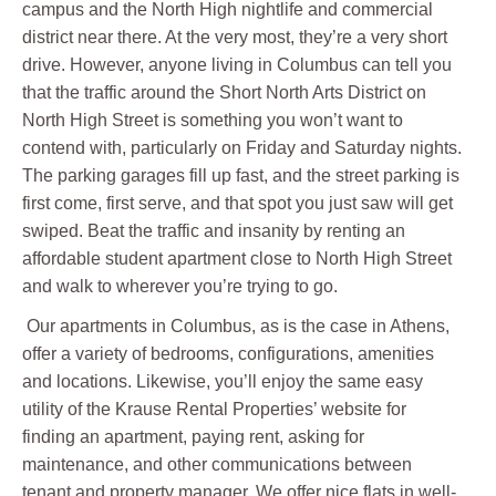
campus and the North High nightlife and commercial
district near there. At the very most, they’re a very short
drive. However, anyone living in Columbus can tell you
that the traffic around the Short North Arts District on
North High Street is something you won’t want to
contend with, particularly on Friday and Saturday nights.
The parking garages fill up fast, and the street parking is
first come, first serve, and that spot you just saw will get
swiped. Beat the traffic and insanity by renting an
affordable student apartment close to North High Street
and walk to wherever you’re trying to go.
Our apartments in Columbus, as is the case in Athens,
offer a variety of bedrooms, configurations, amenities
and locations. Likewise, you’ll enjoy the same easy
utility of the Krause Rental Properties’ website for
finding an apartment, paying rent, asking for
maintenance, and other communications between
tenant and property manager. We offer nice flats in well-