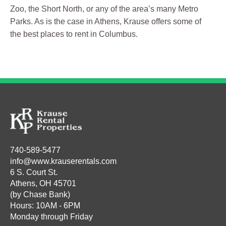
Zoo, the Short North, or any of the area’s many Metro
Parks. As is the case in Athens, Krause offers some of
the best places to rent in Columbus.
740-589-5477
info@www.krauserentals.com
6 S. Court St.
Athens, OH 45701
(by Chase Bank)
Hours: 10AM - 6PM
Monday through Friday