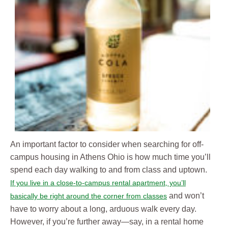
An important factor to consider when searching for off-
campus housing in Athens Ohio is how much time you’ll
spend each day walking to and from class and uptown.
If you live in a close-to-campus rental apartment, you’ll
and won’t
basically be right around the corner from classes
have to worry about a long, arduous walk every day.
However, if you’re further away—say, in a rental home