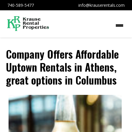
740-589-5477
info@krauserentals.com
Company Offers Affordable
Uptown Rentals in Athens,
great options in Columbus