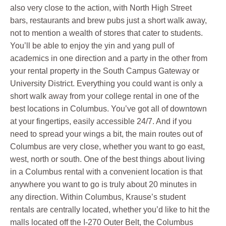
also very close to the action, with North High Street
bars, restaurants and brew pubs just a short walk away,
not to mention a wealth of stores that cater to students.
You’ll be able to enjoy the yin and yang pull of
academics in one direction and a party in the other from
your rental property in the South Campus Gateway or
University District. Everything you could want is only a
short walk away from your college rental in one of the
best locations in Columbus. You’ve got all of downtown
at your fingertips, easily accessible 24/7. And if you
need to spread your wings a bit, the main routes out of
Columbus are very close, whether you want to go east,
west, north or south. One of the best things about living
in a Columbus rental with a convenient location is that
anywhere you want to go is truly about 20 minutes in
any direction. Within Columbus, Krause’s student
rentals are centrally located, whether you’d like to hit the
malls located off the I-270 Outer Belt, the Columbus