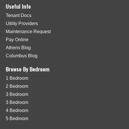
Useful Info
Tenant Docs
Utility Providers
Maintenance Request
Pay Online
Athens Blog
Columbus Blog
Browse By Bedroom
1 Bedroom
2 Bedroom
3 Bedroom
3 Bedroom
4 Bedroom
5 Bedroom