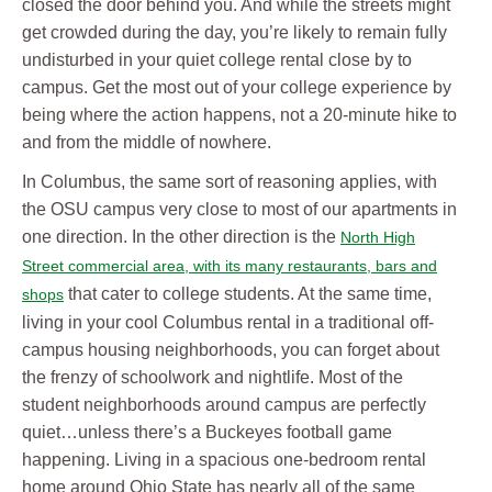
closed the door behind you. And while the streets might
get crowded during the day, you’re likely to remain fully
undisturbed in your quiet college rental close by to
campus. Get the most out of your college experience by
being where the action happens, not a 20-minute hike to
and from the middle of nowhere.
In Columbus, the same sort of reasoning applies, with
the OSU campus very close to most of our apartments in
one direction. In the other direction is the
North High
Street commercial area, with its many restaurants, bars and
that cater to college students. At the same time,
shops
living in your cool Columbus rental in a traditional off-
campus housing neighborhoods, you can forget about
the frenzy of schoolwork and nightlife. Most of the
student neighborhoods around campus are perfectly
quiet…unless there’s a Buckeyes football game
happening. Living in a spacious one-bedroom rental
home around Ohio State has nearly all of the same