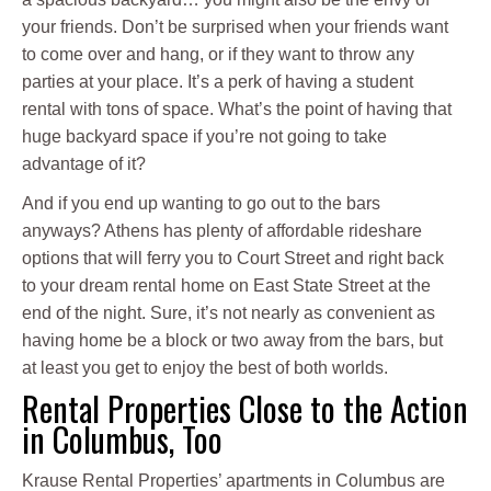
your friends. Don’t be surprised when your friends want
to come over and hang, or if they want to throw any
parties at your place. It’s a perk of having a student
rental with tons of space. What’s the point of having that
huge backyard space if you’re not going to take
advantage of it?
And if you end up wanting to go out to the bars
anyways? Athens has plenty of affordable rideshare
options that will ferry you to Court Street and right back
to your dream rental home on East State Street at the
end of the night. Sure, it’s not nearly as convenient as
having home be a block or two away from the bars, but
at least you get to enjoy the best of both worlds.
Rental Properties Close to the Action
in Columbus, Too
Krause Rental Properties’ apartments in Columbus are