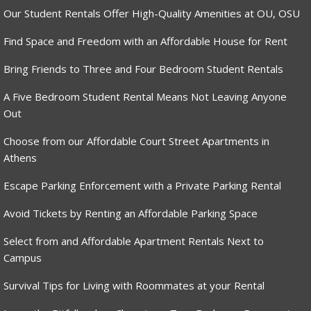
Our Student Rentals Offer High-Quality Amenities at OU, OSU
Find Space and Freedom with an Affordable House for Rent
Bring Friends to Three and Four Bedroom Student Rentals
A Five Bedroom Student Rental Means Not Leaving Anyone
Out
Choose from our Affordable Court Street Apartments in
Athens
Escape Parking Enforcement with a Private Parking Rental
Avoid Tickets by Renting an Affordable Parking Space
Select from and Affordable Apartment Rentals Next to
Campus
Survival Tips for Living with Roommates at your Rental