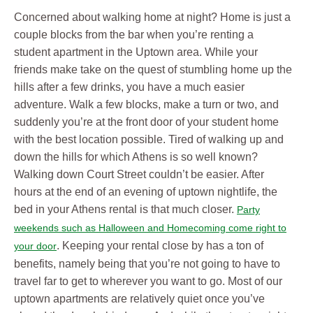
Concerned about walking home at night? Home is just a
couple blocks from the bar when you’re renting a
student apartment in the Uptown area. While your
friends make take on the quest of stumbling home up the
hills after a few drinks, you have a much easier
adventure. Walk a few blocks, make a turn or two, and
suddenly you’re at the front door of your student home
with the best location possible. Tired of walking up and
down the hills for which Athens is so well known?
Walking down Court Street couldn’t be easier. After
hours at the end of an evening of uptown nightlife, the
bed in your Athens rental is that much closer.
Party
weekends such as Halloween and Homecoming come right to
. Keeping your rental close by has a ton of
your door
benefits, namely being that you’re not going to have to
travel far to get to wherever you want to go. Most of our
uptown apartments are relatively quiet once you’ve