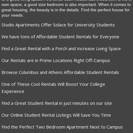
own space, a good size bedroom is also important. When it comes to
great housing, the beauty is in the details. Find the perfect house for
your needs.
Studio Apartments Offer Solace for University Students
We have tons of Affordable Student Rentals for Everyone
Find a Great Rental with a Porch and Increase Living Space
Our Rentals are in Prime Locations Right Off-Campus
Browse Columbus and Athens Affordable Student Rentals
One of These Cool Rentals Will Boost Your College
Experience
Find a Great Student Rental in just minutes on our site
Our Online Student Rental Listings Will Save You Time
Find the Perfect Two Bedroom Apartment Next to Campus