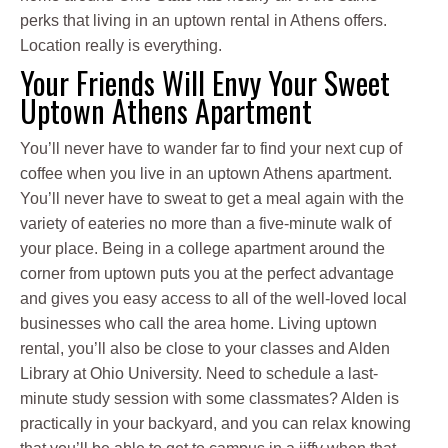
perks that living in an uptown rental in Athens offers.
Location really is everything.
Your Friends Will Envy Your Sweet
Uptown Athens Apartment
You’ll never have to wander far to find your next cup of
coffee when you live in an uptown Athens apartment.
You’ll never have to sweat to get a meal again with the
variety of eateries no more than a five-minute walk of
your place. Being in a college apartment around the
corner from uptown puts you at the perfect advantage
and gives you easy access to all of the well-loved local
businesses who call the area home. Living uptown
rental, you’ll also be close to your classes and Alden
Library at Ohio University. Need to schedule a last-
minute study session with some classmates? Alden is
practically in your backyard, and you can relax knowing