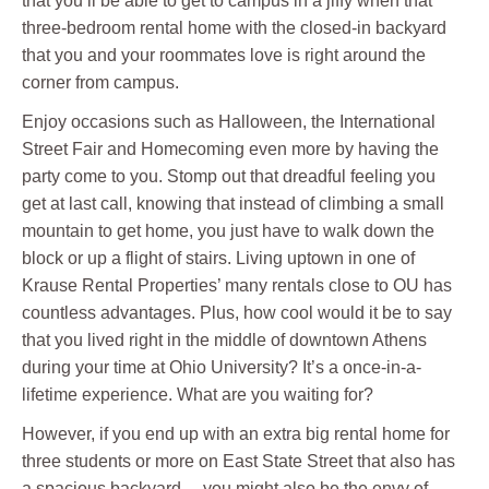
that you’ll be able to get to campus in a jiffy when that
three-bedroom rental home with the closed-in backyard
that you and your roommates love is right around the
corner from campus.
Enjoy occasions such as Halloween, the International
Street Fair and Homecoming even more by having the
party come to you. Stomp out that dreadful feeling you
get at last call, knowing that instead of climbing a small
mountain to get home, you just have to walk down the
block or up a flight of stairs. Living uptown in one of
Krause Rental Properties’ many rentals close to OU has
countless advantages. Plus, how cool would it be to say
that you lived right in the middle of downtown Athens
during your time at Ohio University? It’s a once-in-a-
lifetime experience. What are you waiting for?
However, if you end up with an extra big rental home for
three students or more on East State Street that also has
a spacious backyard… you might also be the envy of