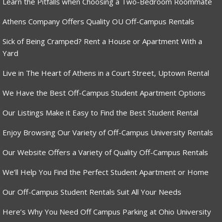
Learn the Pitfalls when Choosing a Two-Bedroom Roommate
Athens Company Offers Quality OU Off-Campus Rentals
Sick of Being Cramped? Rent a House or Apartment With a
Yard
Live in The Heart of Athens in a Court Street, Uptown Rental
We Have the Best Off-Campus Student Apartment Options
Our Listings Make it Easy to Find the Best Student Rental
Enjoy Browsing Our Variety of Off-Campus University Rentals
Our Website Offers a Variety of Quality Off-Campus Rentals
We’ll Help You Find the Perfect Student Apartment or Home
Our Off-Campus Student Rentals Suit All Your Needs
Here’s Why You Need Off Campus Parking at Ohio University