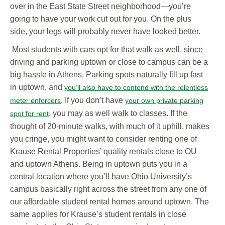
over in the East State Street neighborhood—you’re
going to have your work cut out for you. On the plus
side, your legs will probably never have looked better.
Most students with cars opt for that walk as well, since
driving and parking uptown or close to campus can be a
big hassle in Athens. Parking spots naturally fill up fast
in uptown, and
you’ll also have to contend with the relentless
. If you don’t have
meter enforcers
your own private parking
, you may as well walk to classes. If the
spot for rent
thought of 20-minute walks, with much of it uphill, makes
you cringe, you might want to consider renting one of
Krause Rental Properties’ quality rentals close to OU
and uptown Athens. Being in uptown puts you in a
central location where you’ll have Ohio University’s
campus basically right across the street from any one of
our affordable student rental homes around uptown. The
same applies for Krause’s student rentals in close