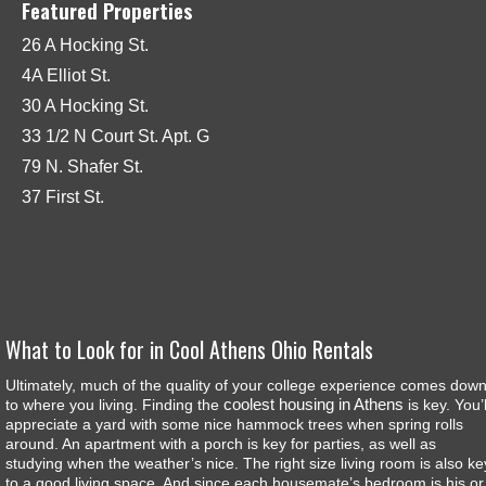
Featured Properties
26 A Hocking St.
4A Elliot St.
30 A Hocking St.
33 1/2 N Court St. Apt. G
79 N. Shafer St.
37 First St.
What to Look for in Cool Athens Ohio Rentals
Ultimately, much of the quality of your college experience comes dow
coolest housing in Athens
to where you living. Finding the
is key. You’l
appreciate a yard with some nice hammock trees when spring rolls
around. An apartment with a porch is key for parties, as well as
studying when the weather’s nice. The right size living room is also ke
to a good living space. And since each housemate’s bedroom is his or