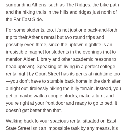
surrounding Athens, such as The Ridges, the bike path
and the hiking trails in the hills and ridges just north of
the Far East Side.
For some students, too, it’s not just one back-and-forth
trip to their Athens rental but two round trips and
possibly even three, since the uptown nightlife is an
irresistible magnet for students in the evenings (not to
mention Alden Library and other academic reasons to
head uptown). Speaking of, living in a perfect college
rental right by Court Street has its perks at nighttime too
—you don’t have to stumble back home in the dark after
a night out, tirelessly hiking the hilly terrain. Instead, you
get to maybe walk a couple blocks, make a turn, and
you’re right at your front door and ready to go to bed. It
doesn’t get better than that.
Walking back to your spacious rental situated on East
State Street isn’t an impossible task by any means. It’s