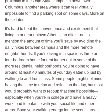
proximity to the Ohio State campus in downtown
Columbus, another area where it can feel virtually
impossible to find a parking spot on some days. More on
those later.
It’s hard to beat the convenience and excitement that
living in or near uptown Athens can offer – not to
mention the amount of time you’ll save by avoiding the
daily hikes between campus and the more remote
neighborhoods. If you’re living in a spacious three or
four-bedroom home for rent further out in some of the
more residential neighborhoods, you’re going to have
around at least 40 minutes of your day eaten up just by
walking to and from class. Some people might not mind
having that time to relax and reflect on the day, but most
would probably want to recoup that time if possible—
especially when you’re in college and have a heavy
work load to balance with your social life and other
areas. Save your walking energy for the scenic areas