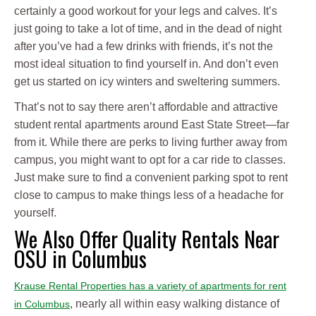
certainly a good workout for your legs and calves. It’s
just going to take a lot of time, and in the dead of night
after you’ve had a few drinks with friends, it’s not the
most ideal situation to find yourself in. And don’t even
get us started on icy winters and sweltering summers.
That’s not to say there aren’t affordable and attractive
student rental apartments around East State Street—far
from it. While there are perks to living further away from
campus, you might want to opt for a car ride to classes.
Just make sure to find a convenient parking spot to rent
close to campus to make things less of a headache for
yourself.
We Also Offer Quality Rentals Near
OSU in Columbus
Krause Rental Properties has a variety of apartments for rent
, nearly all within easy walking distance of
in Columbus