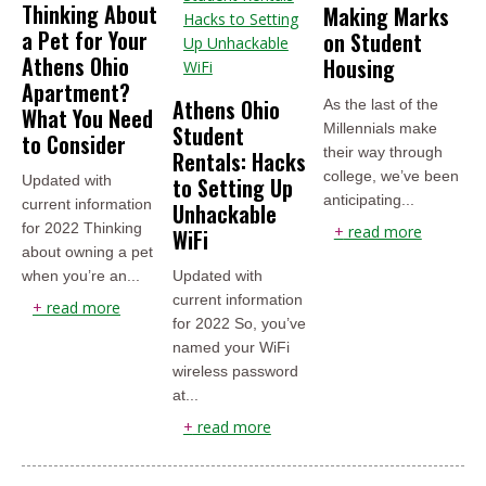
Thinking About
Making Marks
a Pet for Your
on Student
Athens Ohio
Housing
Apartment?
Athens Ohio
As the last of the
What You Need
Student
Millennials make
to Consider
their way through
Rentals: Hacks
college, we’ve been
Updated with
to Setting Up
anticipating...
current information
Unhackable
for 2022 Thinking
+
read more
WiFi
about owning a pet
when you’re an...
Updated with
current information
+
read more
for 2022 So, you’ve
named your WiFi
wireless password
at...
+
read more