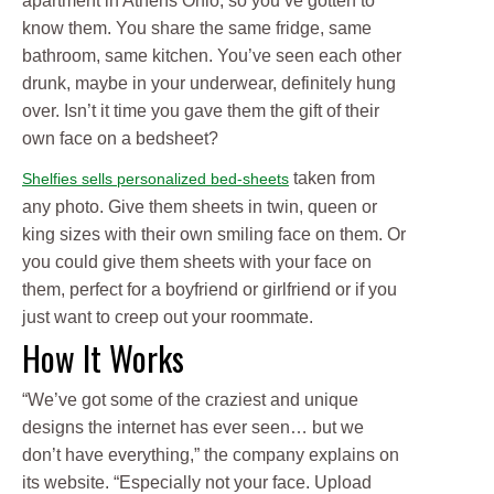
apartment in Athens Ohio, so you’ve gotten to
know them. You share the same fridge, same
bathroom, same kitchen. You’ve seen each other
drunk, maybe in your underwear, definitely hung
over. Isn’t it time you gave them the gift of their
own face on a bedsheet?
taken from
Shelfies sells personalized bed-sheets
any photo. Give them sheets in twin, queen or
king sizes with their own smiling face on them. Or
you could give them sheets with your face on
them, perfect for a boyfriend or girlfriend or if you
just want to creep out your roommate.
How It Works
“We’ve got some of the craziest and unique
designs the internet has ever seen… but we
don’t have everything,” the company explains on
its website. “Especially not your face. Upload