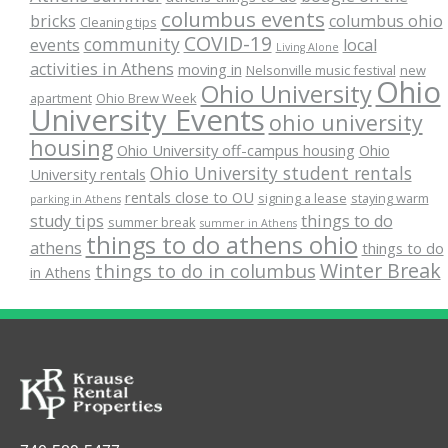
columbus events
bricks
columbus ohio
Cleaning tips
COVID-19
community
events
local
Living Alone
activities in Athens
moving in
Nelsonville music festival
new
Ohio
Ohio University
apartment
Ohio Brew Week
University Events
ohio university
housing
Ohio University off-campus housing
Ohio
Ohio University student rentals
University rentals
rentals close to OU
signing a lease
staying warm
parking in Athens
study tips
things to do
summer break
summer in Athens
things to do athens ohio
athens
things to do
Winter Break
things to do in columbus
in Athens