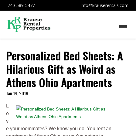
740-589-5477
info@krauserentals.com
Personalized Bed Sheets: A
Hilarious Gift as Weird as
Athens Ohio Apartments
Jan 14, 2019
L
o
v
e your roommates? We know you do. You rent an