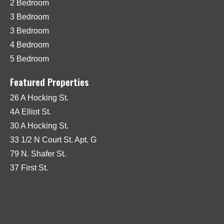
2 Bedroom
3 Bedroom
3 Bedroom
4 Bedroom
5 Bedroom
Featured Properties
26 A Hocking St.
4A Elliot St.
30 A Hocking St.
33 1/2 N Court St. Apt. G
79 N. Shafer St.
37 First St.