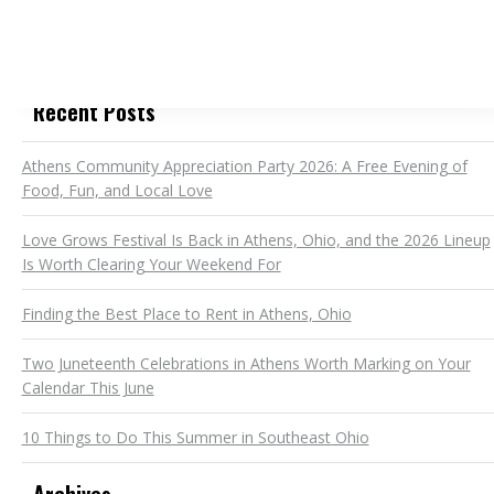
Recent Posts
Athens Community Appreciation Party 2026: A Free Evening of
Food, Fun, and Local Love
Love Grows Festival Is Back in Athens, Ohio, and the 2026 Lineup
Is Worth Clearing Your Weekend For
Finding the Best Place to Rent in Athens, Ohio
Two Juneteenth Celebrations in Athens Worth Marking on Your
Calendar This June
10 Things to Do This Summer in Southeast Ohio