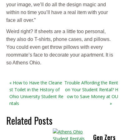
your image, we’ll do all the design magic and
within no time you’ll have a real item with your
face all over.”
Weird right? If sheets are a little too personal,
they also do T-shirts, phone cases, and pillows.
You could even get throw pillows with every
roommate’s face to decorate your apartment. It is
so Athens Ohio.
« How to Have the Cleane
Trouble Affording the Rent
st Toilet in the History of
on Your Student Rental? H
Ohio University Student Re
ow to Save Money at OU
ntals
»
Related Posts
Gen Zers