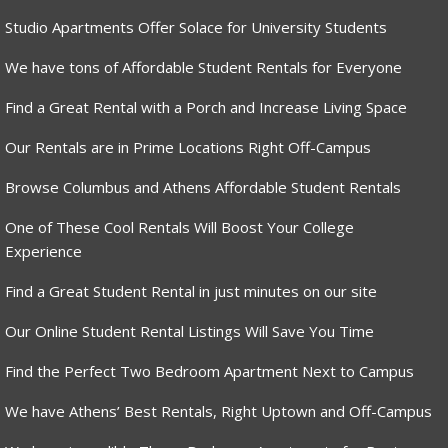
Studio Apartments Offer Solace for University Students
We have tons of Affordable Student Rentals for Everyone
Find a Great Rental with a Porch and Increase Living Space
Our Rentals are in Prime Locations Right Off-Campus
Browse Columbus and Athens Affordable Student Rentals
One of These Cool Rentals Will Boost Your College
Experience
Find a Great Student Rental in just minutes on our site
Our Online Student Rental Listings Will Save You Time
Find the Perfect Two Bedroom Apartment Next to Campus
We have Athens’ Best Rentals, Right Uptown and Off-Campus