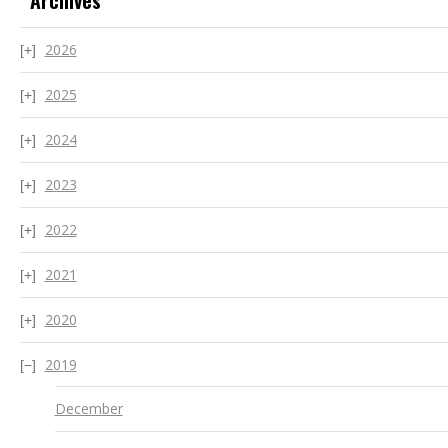
Archives
2026
2025
2024
2023
2022
2021
2020
2019
December