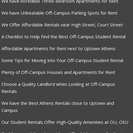
We have incredible Three-Bedroom Apartments for Rent
We have Unbeatable Off-Campus Parking Spots for Rent
We Offer Affordable Rentals near High Street, Court Street
A Checklist to Help Find the Best Off-Campus Student Rental
Affordable Apartments for Rent next to Uptown Athens
Some Tips for Moving into Your Off-Campus Student Rental
Plenty of Off-Campus Houses and Apartments for Rent
Choose a Quality Landlord when Looking at Off-Campus
Rentals
We have the Best Athens Rentals close to Uptown and
Campus
Our Student Rentals Offer High-Quality Amenities at OU, OSU