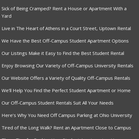
Sick of Being Cramped? Rent a House or Apartment With a
Yard
Live in The Heart of Athens in a Court Street, Uptown Rental
We Have the Best Off-Campus Student Apartment Options
Our Listings Make it Easy to Find the Best Student Rental
Enjoy Browsing Our Variety of Off-Campus University Rentals
Our Website Offers a Variety of Quality Off-Campus Rentals
We’ll Help You Find the Perfect Student Apartment or Home
Our Off-Campus Student Rentals Suit All Your Needs
Here’s Why You Need Off Campus Parking at Ohio University
Tired of the Long Walk? Rent an Apartment Close to Campus