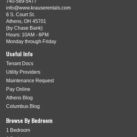
740-589-5477
info@www.krauserentals.com
6 S. Court St.
Athens, OH 45701
(by Chase Bank)
Hours: 10AM - 6PM
Monday through Friday
Useful Info
Tenant Docs
Utility Providers
Maintenance Request
Pay Online
Athens Blog
Columbus Blog
Browse By Bedroom
1 Bedroom