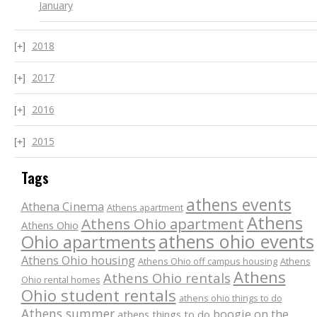
January
2018
2017
2016
2015
Tags
athens events
Athena Cinema
Athens apartment
Athens
Athens Ohio apartment
Athens Ohio
athens ohio events
Ohio apartments
Athens Ohio housing
Athens Ohio off campus housing
Athens
Athens
Athens Ohio rentals
Ohio rental homes
Ohio student rentals
athens ohio things to do
Athens summer
boogie on the
athens things to do