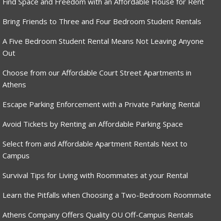
Find Space and Freedom with an Affordable House for Rent
Bring Friends to Three and Four Bedroom Student Rentals
A Five Bedroom Student Rental Means Not Leaving Anyone
Out
Choose from our Affordable Court Street Apartments in
Athens
Escape Parking Enforcement with a Private Parking Rental
Avoid Tickets by Renting an Affordable Parking Space
Select from and Affordable Apartment Rentals Next to
Campus
Survival Tips for Living with Roommates at your Rental
Learn the Pitfalls when Choosing a Two-Bedroom Roommate
Athens Company Offers Quality OU Off-Campus Rentals