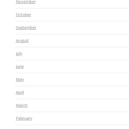
November
October
September
August
July
June
May
April
March
February