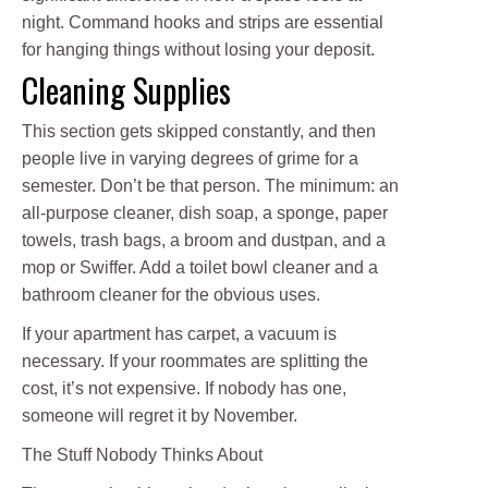
night. Command hooks and strips are essential
for hanging things without losing your deposit.
Cleaning Supplies
This section gets skipped constantly, and then
people live in varying degrees of grime for a
semester. Don’t be that person. The minimum: an
all-purpose cleaner, dish soap, a sponge, paper
towels, trash bags, a broom and dustpan, and a
mop or Swiffer. Add a toilet bowl cleaner and a
bathroom cleaner for the obvious uses.
If your apartment has carpet, a vacuum is
necessary. If your roommates are splitting the
cost, it’s not expensive. If nobody has one,
someone will regret it by November.
The Stuff Nobody Thinks About