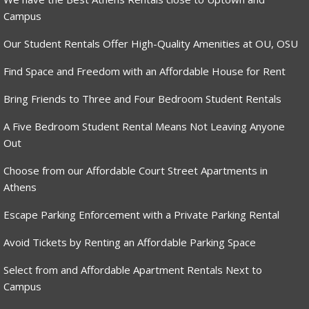
Campus
Our Student Rentals Offer High-Quality Amenities at OU, OSU
Find Space and Freedom with an Affordable House for Rent
Bring Friends to Three and Four Bedroom Student Rentals
A Five Bedroom Student Rental Means Not Leaving Anyone
Out
Choose from our Affordable Court Street Apartments in
Athens
Escape Parking Enforcement with a Private Parking Rental
Avoid Tickets by Renting an Affordable Parking Space
Select from and Affordable Apartment Rentals Next to
Campus