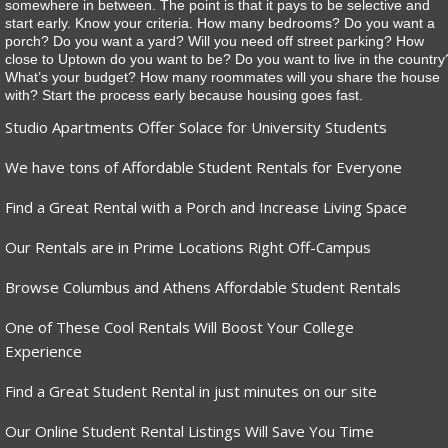
somewhere in between. The point is that it pays to be selective and
start early. Know your criteria. How many bedrooms? Do you want a
porch? Do you want a yard? Will you need off street parking? How
close to Uptown do you want to be? Do you want to live in the country
What’s your budget? How many roommates will you share the house
with? Start the process early because housing goes fast.
Studio Apartments Offer Solace for University Students
We have tons of Affordable Student Rentals for Everyone
Find a Great Rental with a Porch and Increase Living Space
Our Rentals are in Prime Locations Right Off-Campus
Browse Columbus and Athens Affordable Student Rentals
One of These Cool Rentals Will Boost Your College
Experience
Find a Great Student Rental in just minutes on our site
Our Online Student Rental Listings Will Save You Time