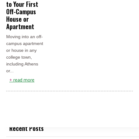
to Your First
Off-Campus
House or
Apartment
Moving into an off-
campus apartment
or house in any
college town,
including Athens
or...
+
read more
Recent Posts