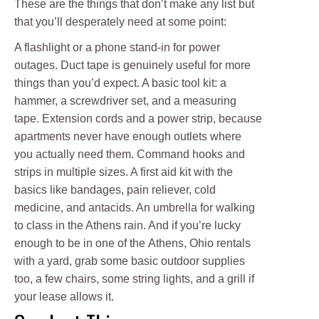
These are the things that don’t make any list but
that you’ll desperately need at some point:
A flashlight or a phone stand-in for power
outages. Duct tape is genuinely useful for more
things than you’d expect. A basic tool kit: a
hammer, a screwdriver set, and a measuring
tape. Extension cords and a power strip, because
apartments never have enough outlets where
you actually need them. Command hooks and
strips in multiple sizes. A first aid kit with the
basics like bandages, pain reliever, cold
medicine, and antacids. An umbrella for walking
to class in the Athens rain. And if you’re lucky
enough to be in one of the Athens, Ohio rentals
with a yard, grab some basic outdoor supplies
too, a few chairs, some string lights, and a grill if
your lease allows it.