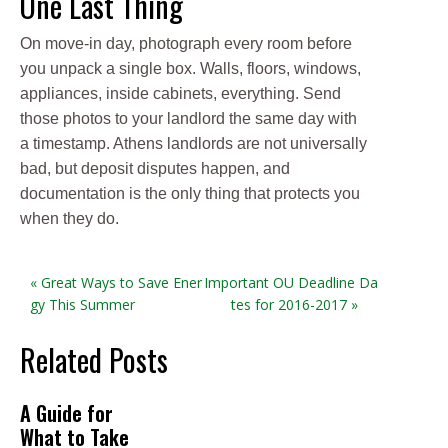
One Last Thing
On move-in day, photograph every room before
you unpack a single box. Walls, floors, windows,
appliances, inside cabinets, everything. Send
those photos to your landlord the same day with
a timestamp. Athens landlords are not universally
bad, but deposit disputes happen, and
documentation is the only thing that protects you
when they do.
« Great Ways to Save Ener
Important OU Deadline Da
gy This Summer
tes for 2016-2017 »
Related Posts
A Guide for
What to Take