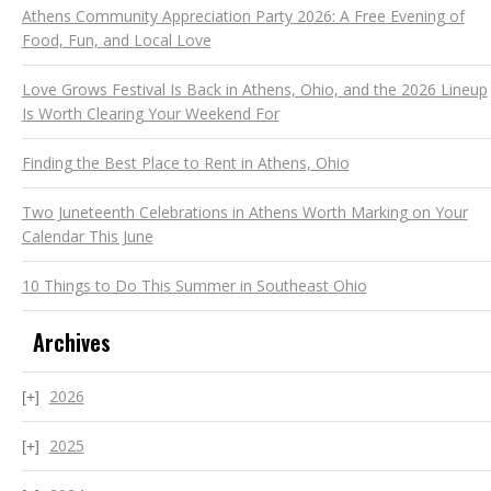
Athens Community Appreciation Party 2026: A Free Evening of
Food, Fun, and Local Love
Love Grows Festival Is Back in Athens, Ohio, and the 2026 Lineup
Is Worth Clearing Your Weekend For
Finding the Best Place to Rent in Athens, Ohio
Two Juneteenth Celebrations in Athens Worth Marking on Your
Calendar This June
10 Things to Do This Summer in Southeast Ohio
Archives
2026
2025