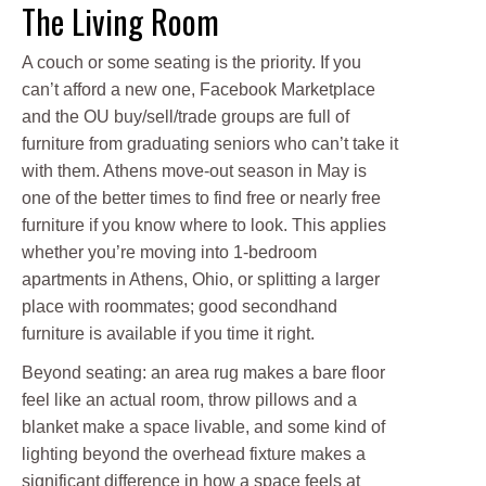
The Living Room
A couch or some seating is the priority. If you
can’t afford a new one, Facebook Marketplace
and the OU buy/sell/trade groups are full of
furniture from graduating seniors who can’t take it
with them. Athens move-out season in May is
one of the better times to find free or nearly free
furniture if you know where to look. This applies
whether you’re moving into 1-bedroom
apartments in Athens, Ohio, or splitting a larger
place with roommates; good secondhand
furniture is available if you time it right.
Beyond seating: an area rug makes a bare floor
feel like an actual room, throw pillows and a
blanket make a space livable, and some kind of
lighting beyond the overhead fixture makes a
significant difference in how a space feels at