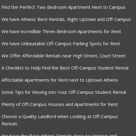
Find the Perfect Two Bedroom Apartment Next to Campus
We have Athens’ Best Rentals, Right Uptown and Off-Campus
We have incredible Three-Bedroom Apartments for Rent
We have Unbeatable Off-Campus Parking Spots for Rent
We Offer Affordable Rentals near High Street, Court Street
A Checklist to Help Find the Best Off-Campus Student Rental
Affordable Apartments for Rent next to Uptown Athens
Some Tips for Moving into Your Off-Campus Student Rental
Plenty of Off-Campus Houses and Apartments for Rent
Choose a Quality Landlord when Looking at Off-Campus
Rentals
We have the Best Athens Rentals close to Uptown and