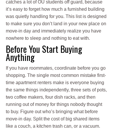
catches a lot of OU students off guard, because
it’s easy to forget how much a furnished building
was quietly handling for you. This list is designed
to make sure you don’t land in your new place on
move-in day and immediately realize you have
nowhere to sleep and nothing to eat with.
Before You Start Buying
Anything
If you have roommates, coordinate before you go
shopping. The single most common mistake first-
time apartment renters make is everyone buying
the same things independently, three sets of pots,
two coffee makers, four dish racks, and then
running out of money for things nobody thought
to buy. Figure out who’s bringing what before
move-in day. Split the cost of big shared items
like a couch, a kitchen trash can, or a vacuum.