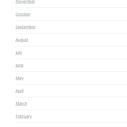
November
October
September
August
July
June
May
April
March
February