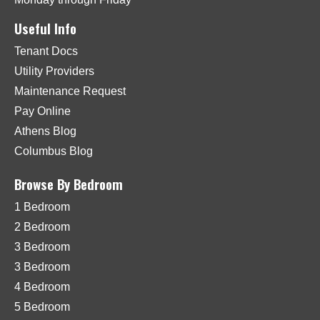
Useful Info
Tenant Docs
Utility Providers
Maintenance Request
Pay Online
Athens Blog
Columbus Blog
Browse By Bedroom
1 Bedroom
2 Bedroom
3 Bedroom
3 Bedroom
4 Bedroom
5 Bedroom