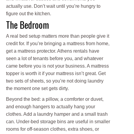
actually use. Don’t wait until you’re hungry to
figure out the kitchen.
The Bedroom
A real bed setup matters more than people give it
credit for. If you’re bringing a mattress from home,
get a mattress protector. Athens rentals have
seen a lot of tenants before you, and whatever
came before you is not your business. A mattress
topper is worth it if your mattress isn’t great. Get
two sets of sheets, so you’re not doing laundry
the moment one set gets dirty.
Beyond the bed: a pillow, a comforter or duvet,
and enough hangers to actually hang your
clothes. Add a laundry hamper and a small trash
can. Under-bed storage bins are useful in smaller
rooms for off-season clothes, extra shoes, or