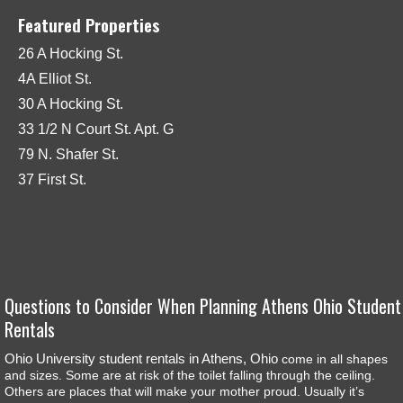
Featured Properties
26 A Hocking St.
4A Elliot St.
30 A Hocking St.
33 1/2 N Court St. Apt. G
79 N. Shafer St.
37 First St.
Questions to Consider When Planning Athens Ohio Student
Rentals
Ohio University student rentals in Athens, Ohio
come in all shapes
and sizes. Some are at risk of the toilet falling through the ceiling.
Others are places that will make your mother proud. Usually it’s