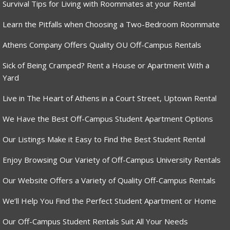
Survival Tips for Living with Roommates at your Rental
Learn the Pitfalls when Choosing a Two-Bedroom Roommate
Athens Company Offers Quality OU Off-Campus Rentals
Sick of Being Cramped? Rent a House or Apartment With a
Yard
Live in The Heart of Athens in a Court Street, Uptown Rental
We Have the Best Off-Campus Student Apartment Options
Our Listings Make it Easy to Find the Best Student Rental
Enjoy Browsing Our Variety of Off-Campus University Rentals
Our Website Offers a Variety of Quality Off-Campus Rentals
We’ll Help You Find the Perfect Student Apartment or Home
Our Off-Campus Student Rentals Suit All Your Needs