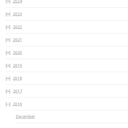
2024
2023
2022
2021
2020
2019
2018
2017
2016
December