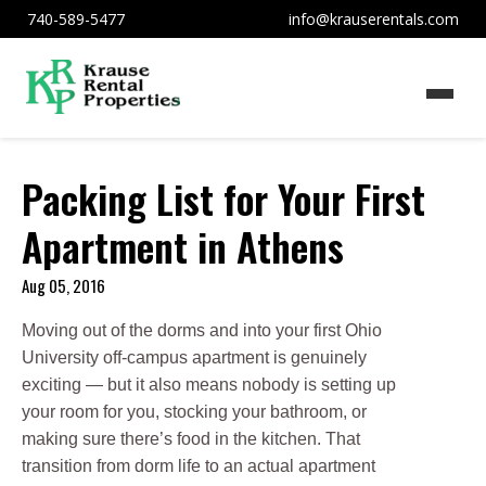
740-589-5477
info@krauserentals.com
Packing List for Your First
Apartment in Athens
Aug 05, 2016
Moving out of the dorms and into your first Ohio
University off-campus apartment is genuinely
exciting — but it also means nobody is setting up
your room for you, stocking your bathroom, or
making sure there’s food in the kitchen. That
transition from dorm life to an actual apartment