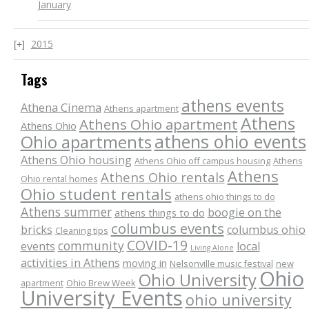
January
2015
Tags
athens events
Athena Cinema
Athens apartment
Athens
Athens Ohio apartment
Athens Ohio
athens ohio events
Ohio apartments
Athens Ohio housing
Athens Ohio off campus housing
Athens
Athens
Athens Ohio rentals
Ohio rental homes
Ohio student rentals
athens ohio things to do
Athens summer
boogie on the
athens things to do
columbus events
bricks
columbus ohio
Cleaning tips
COVID-19
community
events
local
Living Alone
activities in Athens
moving in
Nelsonville music festival
new
Ohio
Ohio University
apartment
Ohio Brew Week
University Events
ohio university