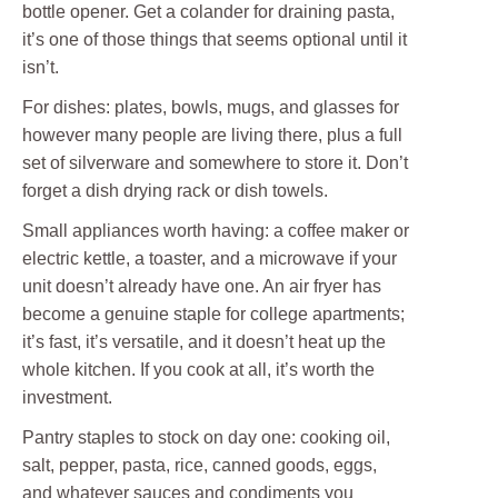
bottle opener. Get a colander for draining pasta,
it’s one of those things that seems optional until it
isn’t.
For dishes: plates, bowls, mugs, and glasses for
however many people are living there, plus a full
set of silverware and somewhere to store it. Don’t
forget a dish drying rack or dish towels.
Small appliances worth having: a coffee maker or
electric kettle, a toaster, and a microwave if your
unit doesn’t already have one. An air fryer has
become a genuine staple for college apartments;
it’s fast, it’s versatile, and it doesn’t heat up the
whole kitchen. If you cook at all, it’s worth the
investment.
Pantry staples to stock on day one: cooking oil,
salt, pepper, pasta, rice, canned goods, eggs,
and whatever sauces and condiments you