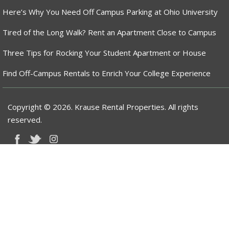
Here’s Why You Need Off Campus Parking at Ohio University
Tired of the Long Walk? Rent an Apartment Close to Campus
Three Tips for Rocking Your Student Apartment or House
Find Off-Campus Rentals to Enrich Your College Experience
Copyright © 2026. Krause Rental Properties. All rights
reserved.