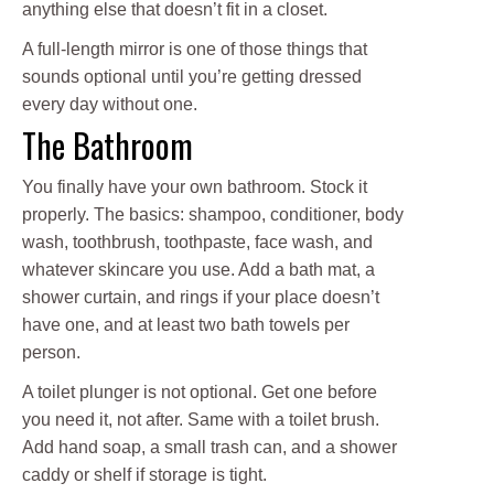
anything else that doesn’t fit in a closet.
A full-length mirror is one of those things that
sounds optional until you’re getting dressed
every day without one.
The Bathroom
You finally have your own bathroom. Stock it
properly. The basics: shampoo, conditioner, body
wash, toothbrush, toothpaste, face wash, and
whatever skincare you use. Add a bath mat, a
shower curtain, and rings if your place doesn’t
have one, and at least two bath towels per
person.
A toilet plunger is not optional. Get one before
you need it, not after. Same with a toilet brush.
Add hand soap, a small trash can, and a shower
caddy or shelf if storage is tight.