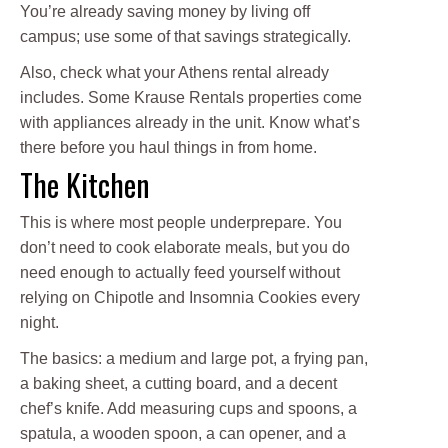
You’re already saving money by living off
campus; use some of that savings strategically.
Also, check what your Athens rental already
includes. Some Krause Rentals properties come
with appliances already in the unit. Know what’s
there before you haul things in from home.
The Kitchen
This is where most people underprepare. You
don’t need to cook elaborate meals, but you do
need enough to actually feed yourself without
relying on Chipotle and Insomnia Cookies every
night.
The basics: a medium and large pot, a frying pan,
a baking sheet, a cutting board, and a decent
chef’s knife. Add measuring cups and spoons, a
spatula, a wooden spoon, a can opener, and a