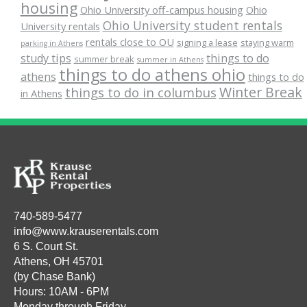
housing
Ohio University off-campus housing
Ohio
Ohio University student rentals
University rentals
rentals close to OU
signing a lease
staying warm
parking in Athens
study tips
things to do
summer break
summer in Athens
things to do athens ohio
athens
things to do
Winter Break
things to do in columbus
in Athens
740-589-5477
info@www.krauserentals.com
6 S. Court St.
Athens, OH 45701
(by Chase Bank)
Hours: 10AM - 6PM
Monday through Friday