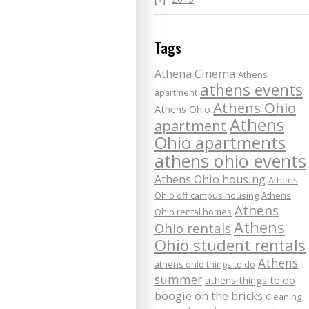
Tags
Athena Cinema
Athens
athens events
apartment
Athens Ohio
Athens Ohio
Athens
apartment
Ohio apartments
athens ohio events
Athens Ohio housing
Athens
Ohio off campus housing
Athens
Athens
Ohio rental homes
Athens
Ohio rentals
Ohio student rentals
Athens
athens ohio things to do
summer
athens things to do
boogie on the bricks
Cleaning