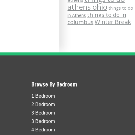
athens
athens ohio
things to do
things to do in
in Athens
Winter Break
columbus
Browse By Bedroom
1 Bedroom
2 Bedroom
3 Bedroom
3 Bedroom
4 Bedroom