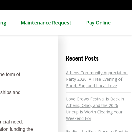
ing
Maintenance Request
Pay Online
Recent Posts
Athens Community Appreciation
he form of
Party 2026: A Free Evening of
Food, Fun, and Local Love
rships and
Love Grows Festival Is Back in
Athens, Ohio, and the 2026
Lineup Is Worth Clearing Your
Weekend For
ancial need.
ation funding the
Finding the Best Place to Rent in