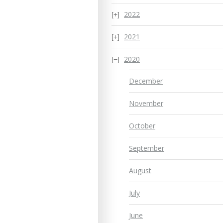
2022
2021
2020
December
November
October
September
August
July
June