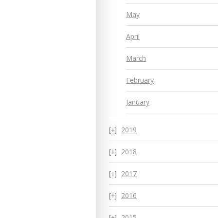
May
April
March
February
January
2019
2018
2017
2016
2015