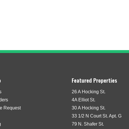
o
Featured Properties
s
26 A Hocking St.
iders
4A Elliot St.
e Request
30 A Hocking St.
33 1/2 N Court St. Apt. G
g
79 N. Shafer St.