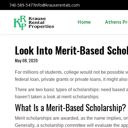
740-589-5477
info@krauserentals.com
Home
Athens Pr
Look Into Merit-Based Scho
May 08, 2020
For millions of students, college would not be possible w
federal loan, private grants or private loans, it might al
There are two basic types of scholarships: need based 
haven’t taken a look at merit scholarships.
What Is a Merit-Based Scholarship?
Merit scholarships are awarded, as the name implies, on 
Generally, a scholarship committee will evaluate the appl