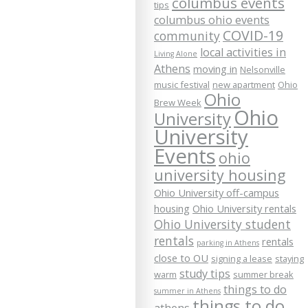
columbus events
tips
columbus ohio events
COVID-19
community
local activities in
Living Alone
Athens
moving in
Nelsonville
music festival
new apartment
Ohio
Ohio
Brew Week
Ohio
University
University
Events
ohio
university housing
Ohio University off-campus
housing
Ohio University rentals
Ohio University student
rentals
rentals
parking in Athens
close to OU
signing a lease
staying
study tips
warm
summer break
things to do
summer in Athens
things to do