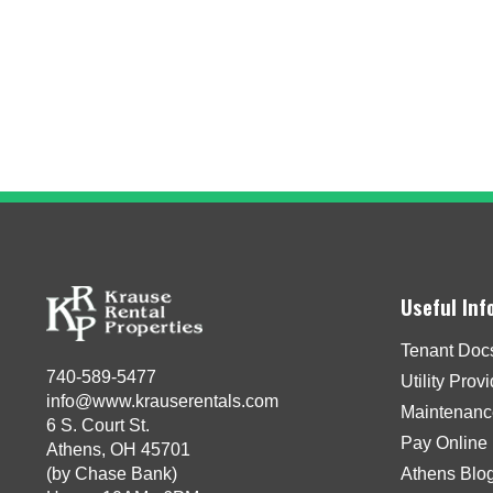
Useful Inf
Tenant Doc
740-589-5477
Utility Prov
info@www.krauserentals.com
Maintenanc
6 S. Court St.
Pay Online
Athens, OH 45701
(by Chase Bank)
Athens Blo