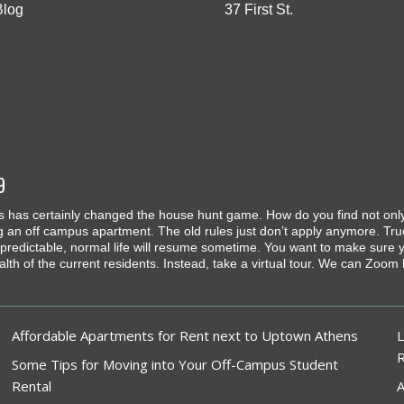
Blog
37 First St.
9
 has certainly changed the house hunt game. How do you find not only a
g an off campus apartment. The old rules just don’t apply anymore. Tru
predictable, normal life will resume sometime. You want to make sure yo
ealth of the current residents. Instead, take a virtual tour. We can Zoo
Affordable Apartments for Rent next to Uptown Athens
L
Some Tips for Moving into Your Off-Campus Student
Rental
A