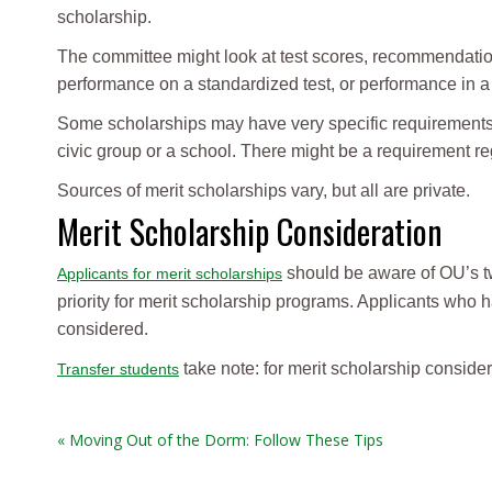
scholarship.
The committee might look at test scores, recommendatio
performance on a standardized test, or performance in a f
Some scholarships may have very specific requirements t
civic group or a school. There might be a requirement r
Sources of merit scholarships vary, but all are private.
Merit Scholarship Consideration
should be aware of OU’s two
Applicants for merit scholarships
priority for merit scholarship programs. Applicants who 
considered.
take note: for merit scholarship conside
Transfer students
« Moving Out of the Dorm: Follow These Tips