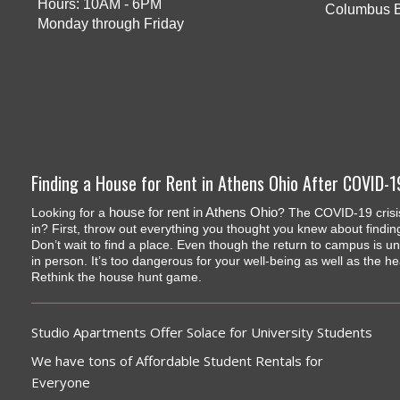
Hours: 10AM - 6PM
Columbus 
Monday through Friday
Finding a House for Rent in Athens Ohio After COVID-1
house for rent in Athens Ohio
Looking for a
? The COVID-19 crisis
in? First, throw out everything you thought you knew about findin
Don’t wait to find a place. Even though the return to campus is un
in person. It’s too dangerous for your well-being as well as the h
Rethink the house hunt game.
Studio Apartments Offer Solace for University Students
We have tons of Affordable Student Rentals for
Everyone