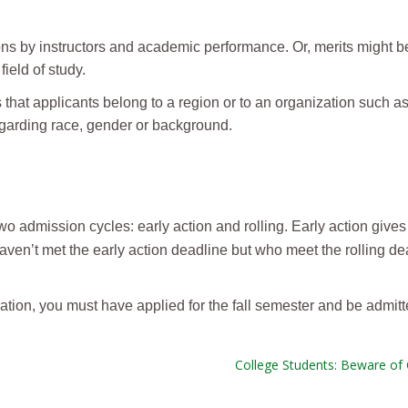
ns by instructors and academic performance. Or, merits might 
ield of study.
hat applicants belong to a region or to an organization such as
egarding race, gender or background.
 admission cycles: early action and rolling. Early action gives
haven’t met the early action deadline but who meet the rolling d
ration, you must have applied for the fall semester and be admit
College Students: Beware of 