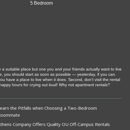
5 Bedroom
 suitable place but one you and your friends actually want to live
e, you should start as soon as possible — yesterday, if you can.
u have a place to live when it does. Second, don’t visit the rental
m happy hours for crying out loud! Why not apartment rentals?
earn the Pitfalls when Choosing a Two-Bedroom
Roommate
thens Company Offers Quality OU Off-Campus Rentals