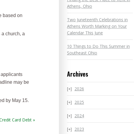
Athens, Ohio
be based on
Two Juneteenth Celebrations in
Athens Worth Marking on Your
Calendar This June
 a church, a
10 Things to Do This Summer in
Southeast Ohio
Archives
 applicants
eadline may be
2026
ted by May 15.
2025
2024
Credit Card Debt »
2023