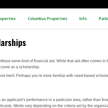
operties
Columbus Properties
Info
Park
larships
ithout some kind of financial aid. While that aid often comes in t
so come as a scholarship.
and merit. Perhaps you’re more familiar with need-based schola
an applicant’s performance in a particular area, rather than fin
icants. Merits vary depending on the criteria set by the organiz