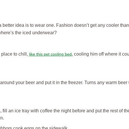
a better idea is to wear one. Fashion doesn’t get any cooler tha
 where’s the iced underwear?
place to chill,
, cooling him off where it cou
like this pet cooling bed
around your beer and put it in the freezer. Turns any warm beer t
ill an ice tray with coffee the night before and put the rest of the
wn.
ighbors cook eggs on the sidewalk.