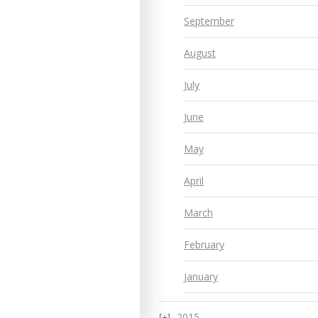
September
August
July
June
May
April
March
February
January
2015