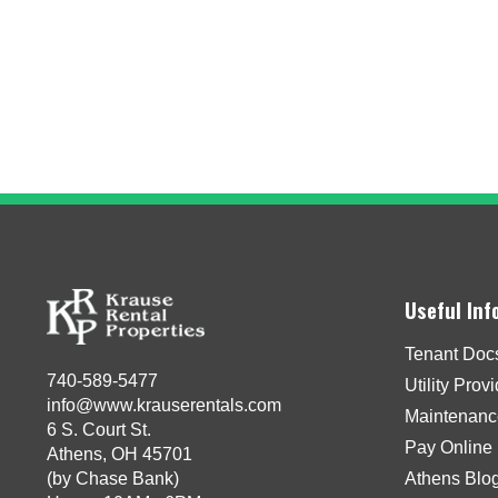
Useful Inf
Tenant Doc
740-589-5477
Utility Prov
info@www.krauserentals.com
Maintenanc
6 S. Court St.
Pay Online
Athens, OH 45701
(by Chase Bank)
Athens Blo