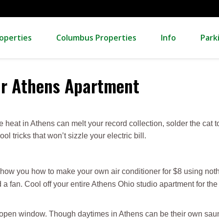
operties
Columbus Properties
Info
Park
our Athens Apartment
he heat in Athens can melt your record collection, solder the cat 
 tricks that won’t sizzle your electric bill.
how you how to make your own air conditioner for $8 using noth
 a fan. Cool off your entire Athens Ohio studio apartment for the 
 open window. Though daytimes in Athens can be their own sauna