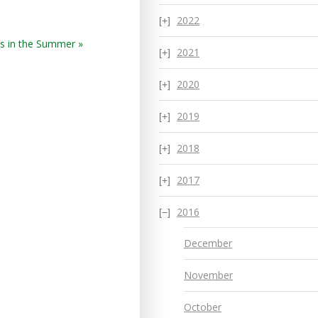
2022
s in the Summer »
2021
2020
2019
2018
2017
2016
December
November
October