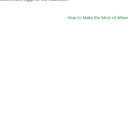
How to Make the Most of Athen