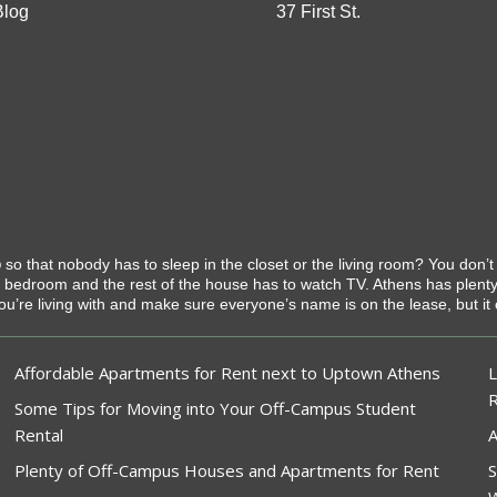
Blog
37 First St.
o
so that nobody has to sleep in the closet or the living room? You don’
t bedroom and the rest of the house has to watch TV. Athens has plen
you’re living with and make sure everyone’s name is on the lease, but it 
Affordable Apartments for Rent next to Uptown Athens
L
Some Tips for Moving into Your Off-Campus Student
Rental
A
Plenty of Off-Campus Houses and Apartments for Rent
S