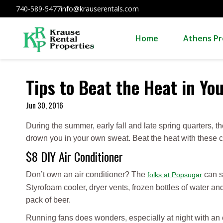
740-589-5477
info@krauserentals.com
Home
Athens Pr
Tips to Beat the Heat in Y
Jun 30, 2016
During the summer, early fall and late spring quarters, t
drown you in your own sweat. Beat the heat with these cool
$8 DIY Air Conditioner
Don’t own an air conditioner? The
can s
folks at Popsugar
Styrofoam cooler, dryer vents, frozen bottles of water and
pack of beer.
Running fans does wonders, especially at night with an