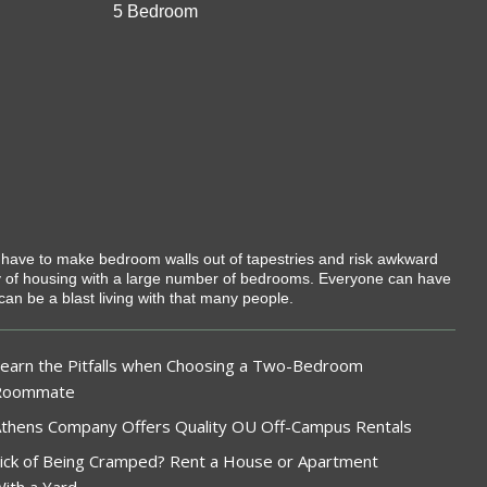
5 Bedroom
t have to make bedroom walls out of tapestries and risk awkward
ty of housing with a large number of bedrooms. Everyone can have
can be a blast living with that many people.
earn the Pitfalls when Choosing a Two-Bedroom
Roommate
thens Company Offers Quality OU Off-Campus Rentals
ick of Being Cramped? Rent a House or Apartment