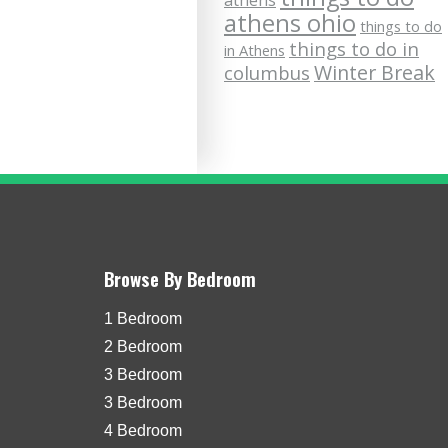
athens
athens ohio
things to do
things to do in
in Athens
Winter Break
columbus
Browse By Bedroom
1 Bedroom
2 Bedroom
3 Bedroom
3 Bedroom
4 Bedroom