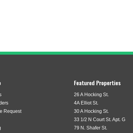
o
Featured Properties
s
26 A Hocking St.
iders
4A Elliot St.
e Request
30 A Hocking St.
33 1/2 N Court St. Apt. G
g
79 N. Shafer St.