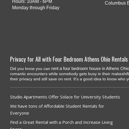
Hours: 10AM - 6PM
Columbus 
Monday through Friday
Privacy for All with Four Bedroom Athens Ohio Rentals
rent a four bedroom house in Athens Ohi
Did you know you can
romantic encounters while somebody gets busy in their makeshif
their privacy and still save on rent. It’s a good idea to know who 
Studio Apartments Offer Solace for University Students
We have tons of Affordable Student Rentals for
Everyone
Find a Great Rental with a Porch and Increase Living