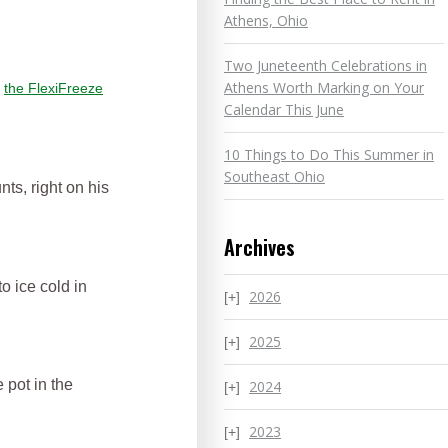
Athens, Ohio
Two Juneteenth Celebrations in
Athens Worth Marking on Your
n
the FlexiFreeze
Calendar This June
10 Things to Do This Summer in
Southeast Ohio
nts, right on his
Archives
o ice cold in
2026
2025
 pot in the
2024
2023