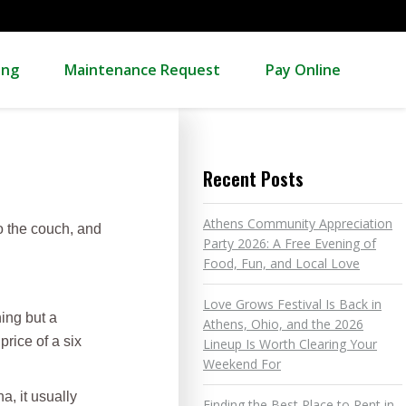
ing
Maintenance Request
Pay Online
Recent Posts
Athens Community Appreciation
to the couch, and
Party 2026: A Free Evening of
Food, Fun, and Local Love
Love Grows Festival Is Back in
ing but a
Athens, Ohio, and the 2026
price of a six
Lineup Is Worth Clearing Your
Weekend For
, it usually
Finding the Best Place to Rent in