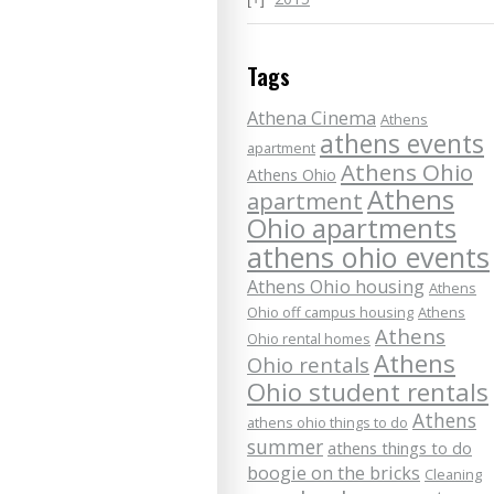
Tags
Athena Cinema
Athens
athens events
apartment
Athens Ohio
Athens Ohio
Athens
apartment
Ohio apartments
athens ohio events
Athens Ohio housing
Athens
Ohio off campus housing
Athens
Athens
Ohio rental homes
Athens
Ohio rentals
Ohio student rentals
Athens
athens ohio things to do
summer
athens things to do
boogie on the bricks
Cleaning