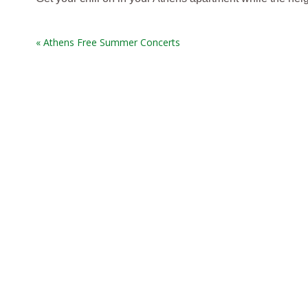
« Athens Free Summer Concerts