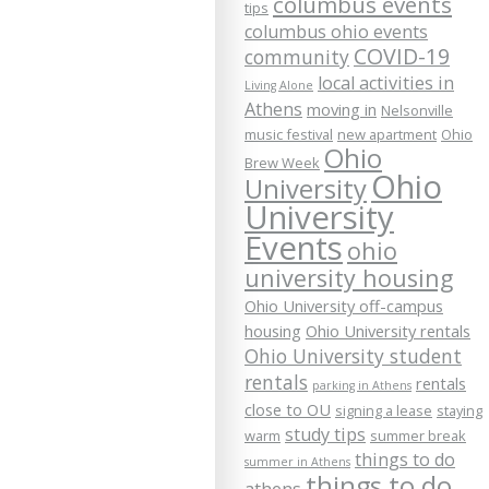
columbus events
tips
columbus ohio events
COVID-19
community
local activities in
Living Alone
Athens
moving in
Nelsonville
music festival
new apartment
Ohio
Ohio
Brew Week
Ohio
University
University
Events
ohio
university housing
Ohio University off-campus
housing
Ohio University rentals
Ohio University student
rentals
rentals
parking in Athens
close to OU
signing a lease
staying
study tips
warm
summer break
things to do
summer in Athens
things to do