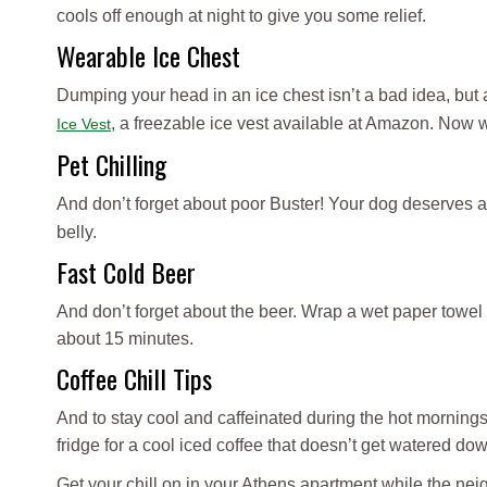
cools off enough at night to give you some relief.
Wearable Ice Chest
Dumping your head in an ice chest isn’t a bad idea, but 
, a freezable ice vest available at Amazon. Now
Ice Vest
Pet Chilling
And don’t forget about poor Buster! Your dog deserves a 
belly.
Fast Cold Beer
And don’t forget about the beer. Wrap a wet paper towel 
about 15 minutes.
Coffee Chill Tips
And to stay cool and caffeinated during the hot mornings, f
fridge for a cool iced coffee that doesn’t get watered do
Get your chill on in your Athens apartment while the ne