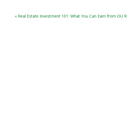
« Real Estate Investment 101: What You Can Earn from OU R