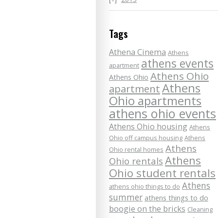
Tags
Athena Cinema
Athens
athens events
apartment
Athens Ohio
Athens Ohio
Athens
apartment
Ohio apartments
athens ohio events
Athens Ohio housing
Athens
Ohio off campus housing
Athens
Athens
Ohio rental homes
Athens
Ohio rentals
Ohio student rentals
Athens
athens ohio things to do
summer
athens things to do
boogie on the bricks
Cleaning