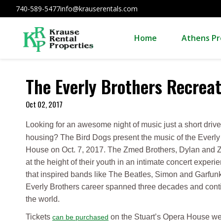
740-589-5477
info@krauserentals.com
Home
Athens Pr
The Everly Brothers Recreat
Oct 02, 2017
Looking for an awesome night of music just a short dri
housing? The Bird Dogs present the music of the Everly 
House on Oct. 7, 2017. The Zmed Brothers, Dylan and Za
at the height of their youth in an intimate concert experi
that inspired bands like The Beatles, Simon and Garfun
Everly Brothers career spanned three decades and contin
the world.
Tickets
on the Stuart’s Opera House we
can be purchased