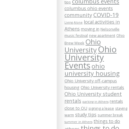
columbus events
tips
columbus ohio events
COVID-19
community
local activities in
Living Alone
Athens
moving in
Nelsonville
music festival
new apartment
Ohio
Ohio
Brew Week
Ohio
University
University
Events
ohio
university housing
Ohio University off-campus
housing
Ohio University rentals
Ohio University student
rentals
rentals
parking in Athens
close to OU
signing a lease
staying
study tips
warm
summer break
things to do
summer in Athens
things to do