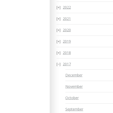
2022
2021
2020
2019
2018
2017
December
November
October
September