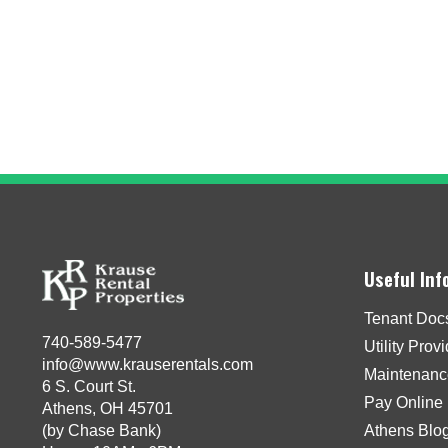
Useful Inf
Tenant Doc
740-589-5477
Utility Prov
info@www.krauserentals.com
Maintenanc
6 S. Court St.
Pay Online
Athens, OH 45701
(by Chase Bank)
Athens Blo