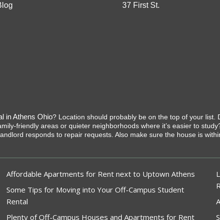
Blog
37 First St.
al in Athens Ohio
? Location should probably be on the top of your lis
ly-friendly areas or quieter neighborhoods where it’s easier to study? Ot
e landlord responds to repair requests. Also make sure the house is w
Affordable Apartments for Rent next to Uptown Athens
L
Some Tips for Moving into Your Off-Campus Student
Rental
A
Plenty of Off-Campus Houses and Apartments for Rent
S