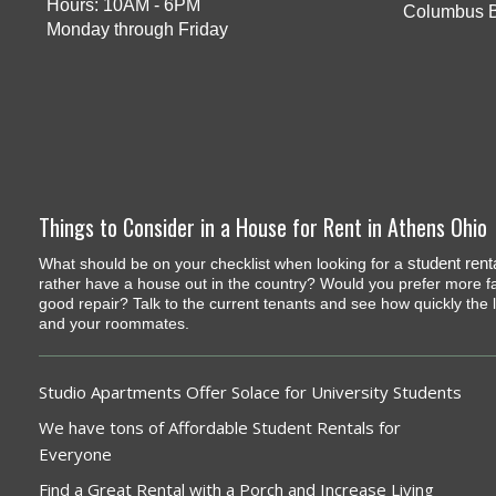
Hours: 10AM - 6PM
Columbus 
Monday through Friday
Things to Consider in a House for Rent in Athens Ohio
student rent
What should be on your checklist when looking for a
rather have a house out in the country? Would you prefer more fami
good repair? Talk to the current tenants and see how quickly th
and your roommates.
Studio Apartments Offer Solace for University Students
We have tons of Affordable Student Rentals for
Everyone
Find a Great Rental with a Porch and Increase Living