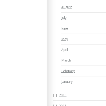
August
July
June
May
April
March
February
January
2016
2015