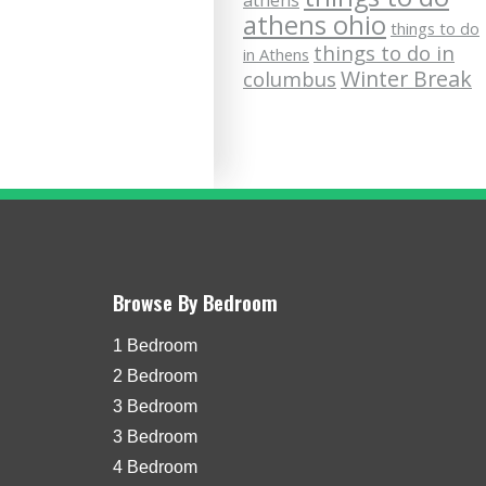
athens
athens ohio
things to do
things to do in
in Athens
Winter Break
columbus
Browse By Bedroom
1 Bedroom
2 Bedroom
3 Bedroom
3 Bedroom
4 Bedroom