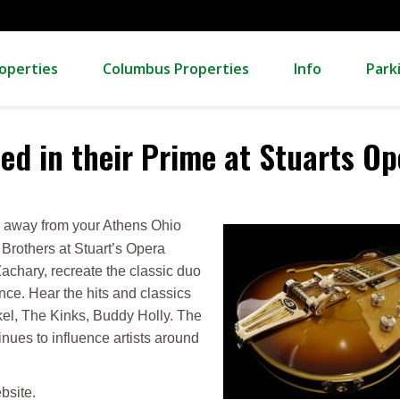
operties
Columbus Properties
Info
Park
ed in their Prime at Stuarts O
ve away from your Athens Ohio
Brothers at Stuart’s Opera
chary, recreate the classic duo
ence. Hear the hits and classics
kel, The Kinks, Buddy Holly. The
ues to influence artists around
bsite.