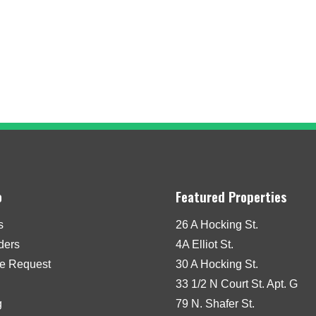
o
Featured Properties
s
26 A Hocking St.
iders
4A Elliot St.
e Request
30 A Hocking St.
33 1/2 N Court St. Apt. G
g
79 N. Shafer St.