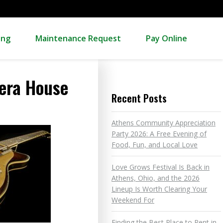
ing
Maintenance Request
Pay Online
pera House
Recent Posts
Athens Community Appreciation
Party 2026: A Free Evening of
Food, Fun, and Local Love
Love Grows Festival Is Back in
Athens, Ohio, and the 2026
Lineup Is Worth Clearing Your
Weekend For
Finding the Best Place to Rent in