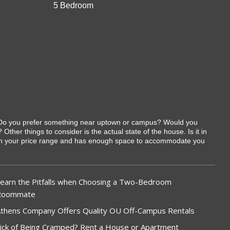
5 Bedroom
t. Do you prefer something near uptown or campus? Would you
her things to consider is the actual state of the house. Is it in
ithin your price range and has enough space to accommodate you
earn the Pitfalls when Choosing a Two-Bedroom
Roommate
thens Company Offers Quality OU Off-Campus Rentals
ick of Being Cramped? Rent a House or Apartment