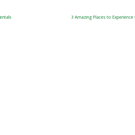
entals
3 Amazing Places to Experience O