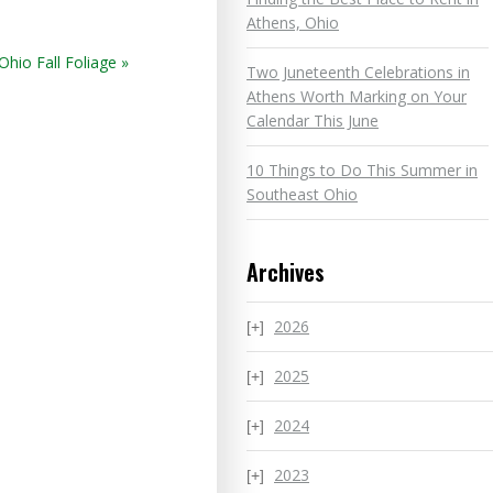
Athens, Ohio
hio Fall Foliage »
Two Juneteenth Celebrations in
Athens Worth Marking on Your
Calendar This June
10 Things to Do This Summer in
Southeast Ohio
Archives
2026
2025
2024
2023