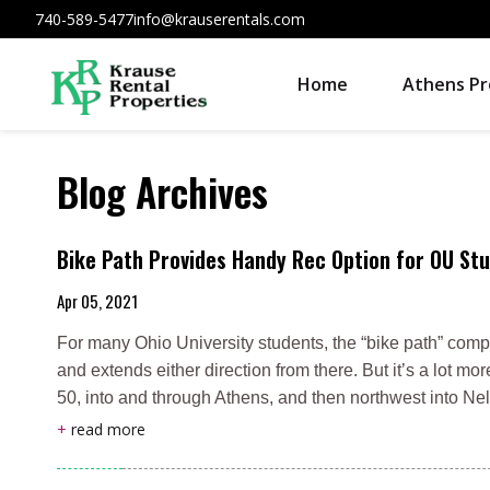
740-589-5477
info@krauserentals.com
Home
Athens Pr
Blog Archives
Bike Path Provides Handy Rec Option for OU Stu
Apr 05, 2021
For many Ohio University students, the “bike path” comp
and extends either direction from there. But it’s a lot mo
50, into and through Athens, and then northwest into Ne
+
read more