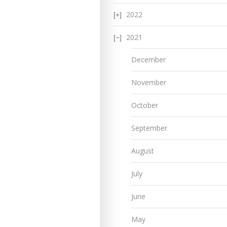
2022
2021
December
November
October
September
August
July
June
May