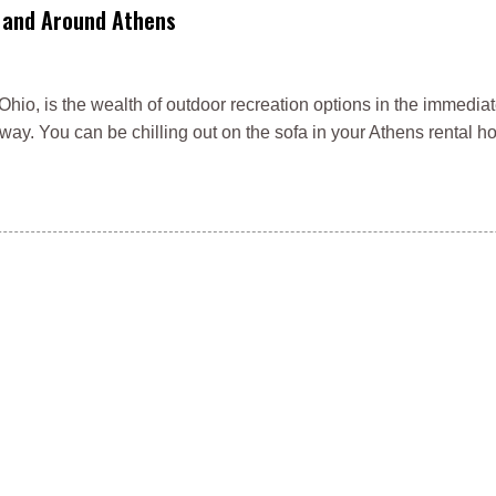
n and Around Athens
Ohio, is the wealth of outdoor recreation options in the immediat
way. You can be chilling out on the sofa in your Athens rental h