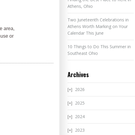
Athens, Ohio
Two Juneteenth Celebrations in
Athens Worth Marking on Your
e area,
Calendar This June
ouse or
10 Things to Do This Summer in
Southeast Ohio
Archives
2026
2025
2024
2023