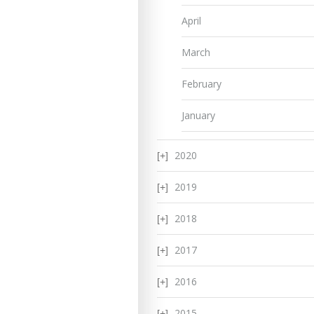
April
March
February
January
2020
2019
2018
2017
2016
2015