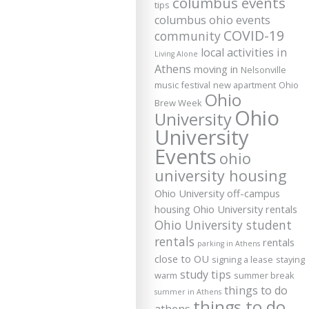
columbus events
tips
columbus ohio events
COVID-19
community
local activities in
Living Alone
Athens
moving in
Nelsonville
music festival
new apartment
Ohio
Ohio
Brew Week
Ohio
University
University
Events
ohio
university housing
Ohio University off-campus
housing
Ohio University rentals
Ohio University student
rentals
rentals
parking in Athens
close to OU
signing a lease
staying
study tips
warm
summer break
things to do
summer in Athens
things to do