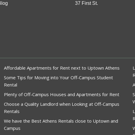
Blog
37 First St.
Affordable Apartments for Rent next to Uptown Athens
L
Some Tips for Moving into Your Off-Campus Student
Rental
A
Plenty of Off-Campus Houses and Apartments for Rent
S
W
Choose a Quality Landlord when Looking at Off-Campus
Rentals
L
R
We have the Best Athens Rentals close to Uptown and
Campus
W