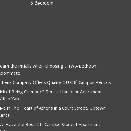
5 Bedroom
earn the Pitfalls when Choosing a Two-Bedroom
Roommate
thens Company Offers Quality OU Off-Campus Rentals
ick of Being Cramped? Rent a House or Apartment
ith a Yard
ive in The Heart of Athens in a Court Street, Uptown
ental
e Have the Best Off-Campus Student Apartment