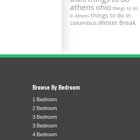
athens
athens ohio
things to do
things to do in
in Athens
Winter Break
columbus
Browse By Bedroom
1 Bedroom
2 Bedroom
3 Bedroom
3 Bedroom
4 Bedroom