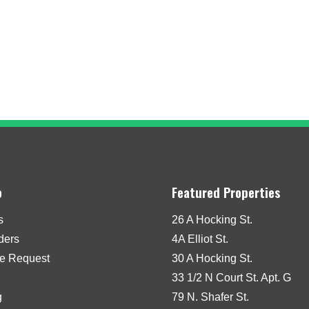
o
Featured Properties
s
26 A Hocking St.
iders
4A Elliot St.
e Request
30 A Hocking St.
33 1/2 N Court St. Apt. G
g
79 N. Shafer St.