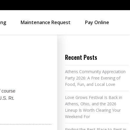
ing
Maintenance Request
Pay Online
Recent Posts
Athens Community Appreciation
Party 2026: A Free Evening of
Food, Fun, and Local Love
f course
Love Grows Festival Is Back in
U.S. Rt.
Athens, Ohio, and the 2026
Lineup Is Worth Clearing Your
Weekend For
Finding the Best Place to Rent in