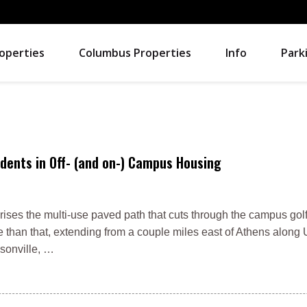
operties
Columbus Properties
Info
Park
dents in Off- (and on-) Campus Housing
rises the multi-use paved path that cuts through the campus gol
re than that, extending from a couple miles east of Athens along 
lsonville, …