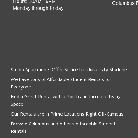
Hours: 10AM - 6PM
Columbus 
Monday through Friday
Studio Apartments Offer Solace for University Students
We have tons of Affordable Student Rentals for
Everyone
Find a Great Rental with a Porch and Increase Living
Space
Our Rentals are in Prime Locations Right Off-Campus
Browse Columbus and Athens Affordable Student
Rentals