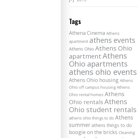
Tags
Athena Cinema
Athens
athens events
apartment
Athens Ohio
Athens Ohio
Athens
apartment
Ohio apartments
athens ohio events
Athens Ohio housing
Athens
Ohio off campus housing
Athens
Athens
Ohio rental homes
Athens
Ohio rentals
Ohio student rentals
Athens
athens ohio things to do
summer
athens things to do
boogie on the bricks
Cleaning