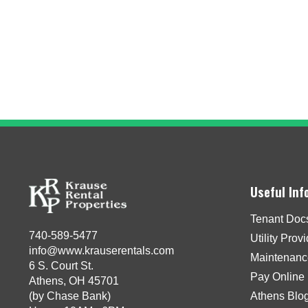
Useful Inf
Tenant Doc
740-589-5477
Utility Prov
info@www.krauserentals.com
Maintenanc
6 S. Court St.
Pay Online
Athens, OH 45701
(by Chase Bank)
Athens Blo