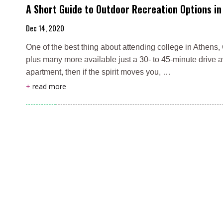
A Short Guide to Outdoor Recreation Options i
Dec 14, 2020
One of the best thing about attending college in Athens, 
plus many more available just a 30- to 45-minute drive a
apartment, then if the spirit moves you, …
+
read more