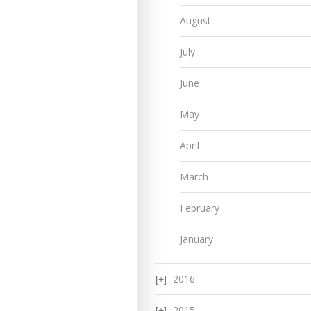
August
July
June
May
April
March
February
January
2016
2015