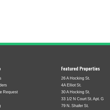
o
Featured Properties
s
26 A Hocking St.
iders
4A Elliot St.
e Request
30 A Hocking St.
33 1/2 N Court St. Apt. G
g
79 N. Shafer St.