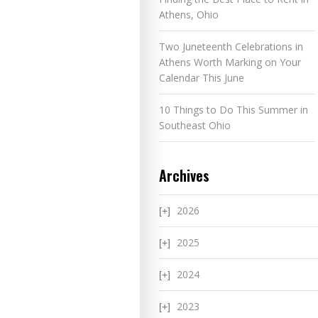
Athens, Ohio
Two Juneteenth Celebrations in
Athens Worth Marking on Your
Calendar This June
10 Things to Do This Summer in
Southeast Ohio
Archives
2026
2025
2024
2023