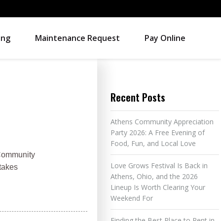
ing
Maintenance Request
Pay Online
Recent Posts
Athens Community Appreciation
Party 2026: A Free Evening of
Food, Fun, and Local Love
 Community
Love Grows Festival Is Back in
 takes
Athens, Ohio, and the 2026
Lineup Is Worth Clearing Your
Weekend For
Finding the Best Place to Rent in