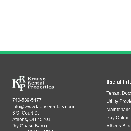
Useful Inf
Tenant Doc
740-589-5477
Utility Prov
info@www.krauserentals.com
Maintenanc
6 S. Court St.
Pay Online
Athens, OH 45701
(by Chase Bank)
Athens Blo