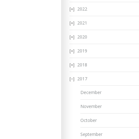
2022
2021
2020
2019
2018
2017
December
November
October
September