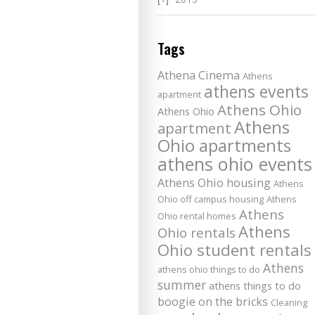
Tags
Athena Cinema
Athens
athens events
apartment
Athens Ohio
Athens Ohio
Athens
apartment
Ohio apartments
athens ohio events
Athens Ohio housing
Athens
Ohio off campus housing
Athens
Athens
Ohio rental homes
Athens
Ohio rentals
Ohio student rentals
Athens
athens ohio things to do
summer
athens things to do
boogie on the bricks
Cleaning