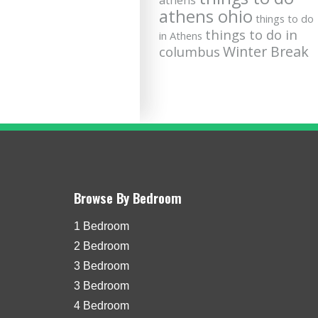
athens
athens ohio
things to do
things to do in
in Athens
Winter Break
columbus
Browse By Bedroom
1 Bedroom
2 Bedroom
3 Bedroom
3 Bedroom
4 Bedroom