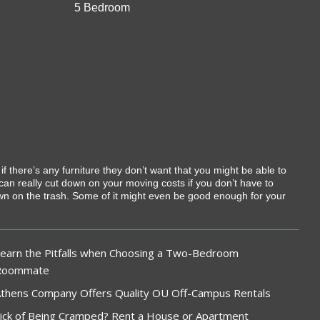
5 Bedroom
 if there’s any furniture they don’t want that you might be able to
 can really cut down on your moving costs if you don’t have to
rown on the trash. Some of it might even be good enough for your
earn the Pitfalls when Choosing a Two-Bedroom
Roommate
thens Company Offers Quality OU Off-Campus Rentals
ick of Being Cramped? Rent a House or Apartment