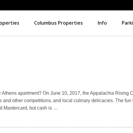
operties
Columbus Properties
Info
Park
your Athens apartment? On June 10, 2017, the Appalachia Rising
s and other competitions, and local culinary delicacies. The fun
d Mastercard, but cash is …