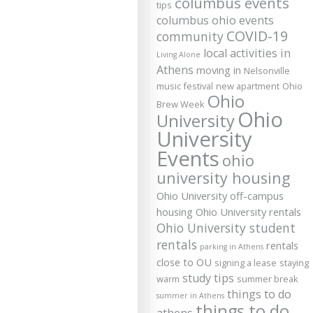
columbus events
tips
columbus ohio events
COVID-19
community
local activities in
Living Alone
Athens
moving in
Nelsonville
music festival
new apartment
Ohio
Ohio
Brew Week
Ohio
University
University
Events
ohio
university housing
Ohio University off-campus
housing
Ohio University rentals
Ohio University student
rentals
rentals
parking in Athens
close to OU
signing a lease
staying
study tips
warm
summer break
things to do
summer in Athens
things to do