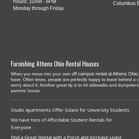
Hours: 10AM - 6PM
Columbus 
Monday through Friday
Furnishing Athens Ohio Rental Houses
off campus rental at Athens Ohio
When you move into your own
have. Often times, people are perfectly happy to leave behind a co
worry about it. Another great tip is to hit sidewalks and dumpster
parents’ house.
Studio Apartments Offer Solace for University Students
We have tons of Affordable Student Rentals for
Everyone
Find a Great Rental with a Porch and Increase Living