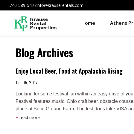
740-589-5477
info@krauserentals.com
Home
Athens Pr
Blog Archives
Enjoy Local Beer, Food at Appalachia Rising
Jun 05, 2017
Looking for some festival fun within an easy drive of 
Festival features music, Ohio craft beer, obstacle course
place at Solid Ground Farm. The fest does take VISA an
+
read more