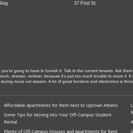
Blog
37 First St.
, you’re going to have to furnish it. Talk to the current tenants. Ask them
uch, dresser, recliner, because it’s just too much trouble to move it. It
s during move out season. A lot of great furniture and electronics is th
Affordable Apartments for Rent next to Uptown Athens
L
Some Tips for Moving into Your Off-Campus Student
Rental
A
Plenty of Off-Campus Houses and Apartments for Rent
S