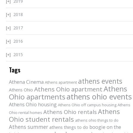
2019
2018
2017
2016
2015
Tags
athens events
Athena Cinema
Athens apartment
Athens
Athens Ohio apartment
Athens Ohio
athens ohio events
Ohio apartments
Athens Ohio housing
Athens Ohio off campus housing
Athens
Athens
Athens Ohio rentals
Ohio rental homes
Ohio student rentals
athens ohio things to do
Athens summer
boogie on the
athens things to do