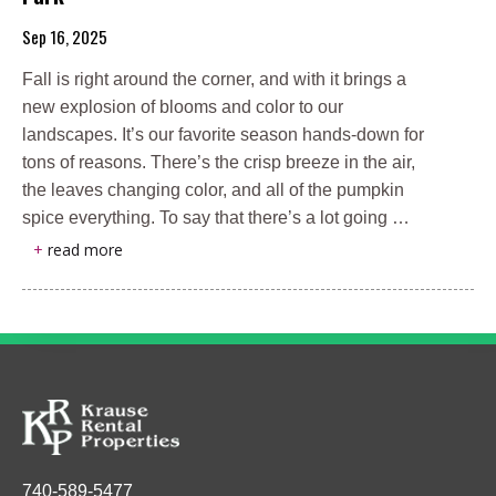
Sep 16, 2025
Fall is right around the corner, and with it brings a
new explosion of blooms and color to our
landscapes. It’s our favorite season hands-down for
tons of reasons. There’s the crisp breeze in the air,
the leaves changing color, and all of the pumpkin
spice everything. To say that there’s a lot going …
+
read more
740-589-5477