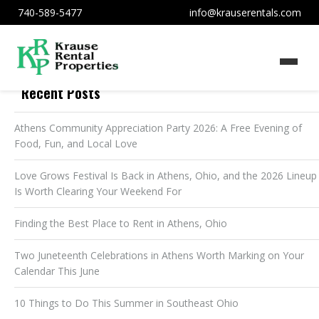
740-589-5477
info@krauserentals.com
Recent Posts
Athens Community Appreciation Party 2026: A Free Evening of
Food, Fun, and Local Love
Love Grows Festival Is Back in Athens, Ohio, and the 2026 Lineup
Is Worth Clearing Your Weekend For
Finding the Best Place to Rent in Athens, Ohio
Two Juneteenth Celebrations in Athens Worth Marking on Your
Calendar This June
10 Things to Do This Summer in Southeast Ohio