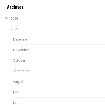
Archives
2026
2025
December
November
October
September
August
July
June