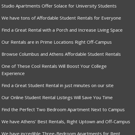
Studio Apartments Offer Solace for University Students
We have tons of Affordable Student Rentals for Everyone
Find a Great Rental with a Porch and Increase Living Space
Our Rentals are in Prime Locations Right Off-Campus
Browse Columbus and Athens Affordable Student Rentals
One of These Cool Rentals Will Boost Your College
Experience
Find a Great Student Rental in just minutes on our site
Our Online Student Rental Listings Will Save You Time
Find the Perfect Two Bedroom Apartment Next to Campus
We have Athens’ Best Rentals, Right Uptown and Off-Campus
We have incredible Three-Bedroom Apartments for Rent