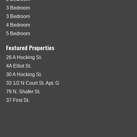
3 Bedroom
3 Bedroom
4 Bedroom
5 Bedroom
Featured Properties
26 A Hocking St.
4A Elliot St.
30 A Hocking St.
33 1/2 N Court St. Apt. G
79 N. Shafer St.
37 First St.