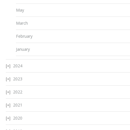
May
March
February
January
2024
2023
2022
2021
2020