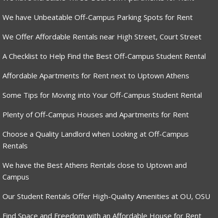
We have Unbeatable Off-Campus Parking Spots for Rent
We Offer Affordable Rentals near High Street, Court Street
A Checklist to Help Find the Best Off-Campus Student Rental
Affordable Apartments for Rent next to Uptown Athens
Some Tips for Moving into Your Off-Campus Student Rental
Plenty of Off-Campus Houses and Apartments for Rent
Choose a Quality Landlord when Looking at Off-Campus
Rentals
We have the Best Athens Rentals close to Uptown and
Campus
Our Student Rentals Offer High-Quality Amenities at OU, OSU
Find Space and Freedom with an Affordable House for Rent