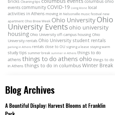
columbus events
bricks
columbus ohio
Cleaning tips
COVID-19
community
events
local
Living Alone
activities in Athens
moving in
Nelsonville music festival
new
Ohio
Ohio University
apartment
Ohio Brew Week
University Events
ohio university
housing
Ohio University off-campus housing
Ohio
Ohio University student rentals
University rentals
rentals close to OU
signing a lease
staying warm
parking in Athens
study tips
things to do
summer break
summer in Athens
things to do athens ohio
athens
things to do
Winter Break
things to do in columbus
in Athens
Blog Archives
A Bountiful Display: Harvest Blooms at Franklin
Park