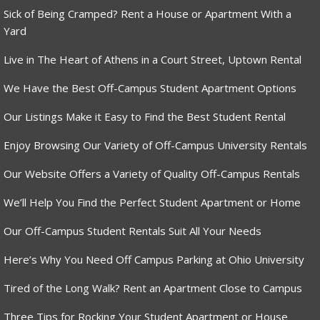
Sick of Being Cramped? Rent a House or Apartment With a
Yard
Live in The Heart of Athens in a Court Street, Uptown Rental
We Have the Best Off-Campus Student Apartment Options
Our Listings Make it Easy to Find the Best Student Rental
Enjoy Browsing Our Variety of Off-Campus University Rentals
Our Website Offers a Variety of Quality Off-Campus Rentals
We’ll Help You Find the Perfect Student Apartment or Home
Our Off-Campus Student Rentals Suit All Your Needs
Here’s Why You Need Off Campus Parking at Ohio University
Tired of the Long Walk? Rent an Apartment Close to Campus
Three Tips for Rocking Your Student Apartment or House