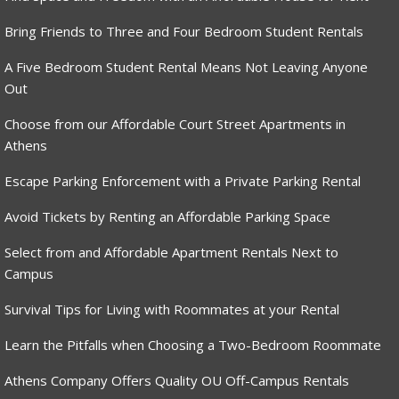
Bring Friends to Three and Four Bedroom Student Rentals
A Five Bedroom Student Rental Means Not Leaving Anyone
Out
Choose from our Affordable Court Street Apartments in
Athens
Escape Parking Enforcement with a Private Parking Rental
Avoid Tickets by Renting an Affordable Parking Space
Select from and Affordable Apartment Rentals Next to
Campus
Survival Tips for Living with Roommates at your Rental
Learn the Pitfalls when Choosing a Two-Bedroom Roommate
Athens Company Offers Quality OU Off-Campus Rentals