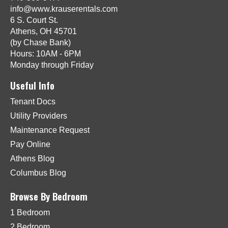
info@www.krauserentals.com
6 S. Court St.
Athens, OH 45701
(by Chase Bank)
Hours: 10AM - 6PM
Monday through Friday
Useful Info
Tenant Docs
Utility Providers
Maintenance Request
Pay Online
Athens Blog
Columbus Blog
Browse By Bedroom
1 Bedroom
2 Bedroom