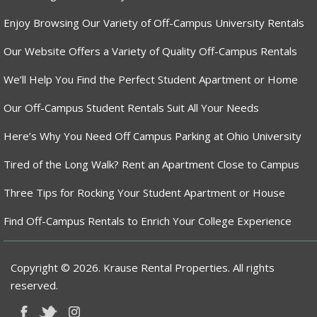
Enjoy Browsing Our Variety of Off-Campus University Rentals
Our Website Offers a Variety of Quality Off-Campus Rentals
We’ll Help You Find the Perfect Student Apartment or Home
Our Off-Campus Student Rentals Suit All Your Needs
Here’s Why You Need Off Campus Parking at Ohio University
Tired of the Long Walk? Rent an Apartment Close to Campus
Three Tips for Rocking Your Student Apartment or House
Find Off-Campus Rentals to Enrich Your College Experience
Copyright © 2026. Krause Rental Properties. All rights
reserved.