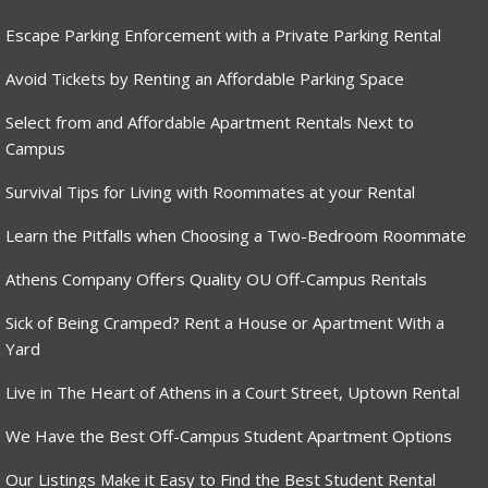
Escape Parking Enforcement with a Private Parking Rental
Avoid Tickets by Renting an Affordable Parking Space
Select from and Affordable Apartment Rentals Next to
Campus
Survival Tips for Living with Roommates at your Rental
Learn the Pitfalls when Choosing a Two-Bedroom Roommate
Athens Company Offers Quality OU Off-Campus Rentals
Sick of Being Cramped? Rent a House or Apartment With a
Yard
Live in The Heart of Athens in a Court Street, Uptown Rental
We Have the Best Off-Campus Student Apartment Options
Our Listings Make it Easy to Find the Best Student Rental