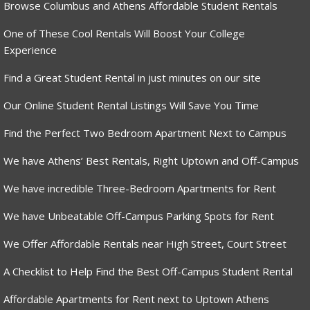
Browse Columbus and Athens Affordable Student Rentals
One of These Cool Rentals Will Boost Your College
Experience
Find a Great Student Rental in just minutes on our site
Our Online Student Rental Listings Will Save You Time
Find the Perfect Two Bedroom Apartment Next to Campus
We have Athens’ Best Rentals, Right Uptown and Off-Campus
We have incredible Three-Bedroom Apartments for Rent
We have Unbeatable Off-Campus Parking Spots for Rent
We Offer Affordable Rentals near High Street, Court Street
A Checklist to Help Find the Best Off-Campus Student Rental
Affordable Apartments for Rent next to Uptown Athens