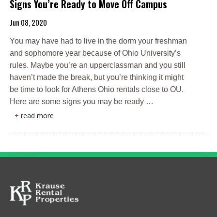
Signs You’re Ready to Move Off Campus
Jun 08, 2020
You may have had to live in the dorm your freshman
and sophomore year because of Ohio University’s
rules. Maybe you’re an upperclassman and you still
haven’t made the break, but you’re thinking it might
be time to look for Athens Ohio rentals close to OU.
Here are some signs you may be ready …
+
read more