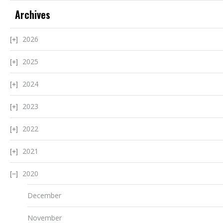
Archives
2026
2025
2024
2023
2022
2021
2020
December
November