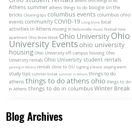
athens ohio things to do
Athens summer
boogie on the
athens things to do
columbus events
bricks
columbus ohio
Cleaning tips
COVID-19
community
events
local
Living Alone
activities in Athens
moving in
Nelsonville music festival
new
Ohio
Ohio University
apartment
Ohio Brew Week
University Events
ohio university
housing
Ohio University off-campus housing
Ohio
Ohio University student rentals
University rentals
rentals close to OU
signing a lease
staying warm
parking in Athens
study tips
things to do
summer break
summer in Athens
things to do athens ohio
athens
things to do
Winter Break
things to do in columbus
in Athens
Blog Archives