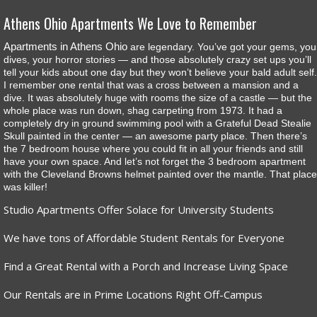
Athens Ohio Apartments We Love to Remember
Apartments in Athens Ohio
are legendary. You’ve got your gems, you
dives, your horror stories — and those absolutely crazy set ups you’ll
tell your kids about one day but they won’t believe your bald adult self.
I remember one rental that was a cross between a mansion and a
dive. It was absolutely huge with rooms the size of a castle — but the
whole place was run down, shag carpeting from 1973. It had a
completely dry in ground swimming pool with a Grateful Dead Stealie
Skull painted in the center — an awesome party place. Then there’s
the 7 bedroom house where you could fit in all your friends and still
have your own space. And let’s not forget the 3 bedroom apartment
with the Cleveland Browns helmet painted over the mantle. That place
was killer!
Studio Apartments Offer Solace for University Students
We have tons of Affordable Student Rentals for Everyone
Find a Great Rental with a Porch and Increase Living Space
Our Rentals are in Prime Locations Right Off-Campus