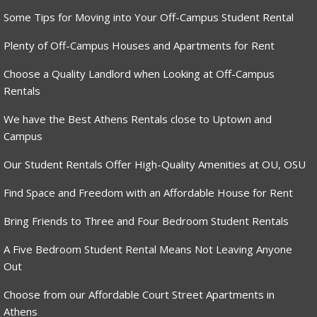
Some Tips for Moving into Your Off-Campus Student Rental
Plenty of Off-Campus Houses and Apartments for Rent
Choose a Quality Landlord when Looking at Off-Campus
Rentals
We have the Best Athens Rentals close to Uptown and
Campus
Our Student Rentals Offer High-Quality Amenities at OU, OSU
Find Space and Freedom with an Affordable House for Rent
Bring Friends to Three and Four Bedroom Student Rentals
A Five Bedroom Student Rental Means Not Leaving Anyone
Out
Choose from our Affordable Court Street Apartments in
Athens