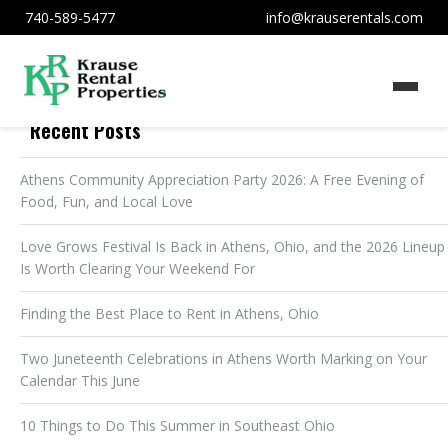
740-589-5477
info@krauserentals.com
Recent Posts
Athens Community Appreciation Party 2026: A Free Evening of
Food, Fun, and Local Love
Love Grows Festival Is Back in Athens, Ohio, and the 2026 Lineup
Is Worth Clearing Your Weekend For
Finding the Best Place to Rent in Athens, Ohio
Two Juneteenth Celebrations in Athens Worth Marking on Your
Calendar This June
10 Things to Do This Summer in Southeast Ohio