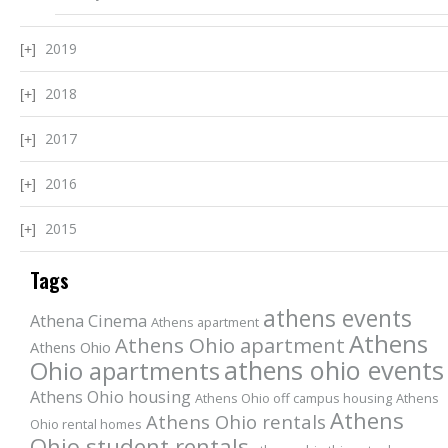
2019
2018
2017
2016
2015
Tags
athens events
Athena Cinema
Athens apartment
Athens
Athens Ohio apartment
Athens Ohio
athens ohio events
Ohio apartments
Athens Ohio housing
Athens Ohio off campus housing
Athens
Athens
Athens Ohio rentals
Ohio rental homes
Ohio student rentals