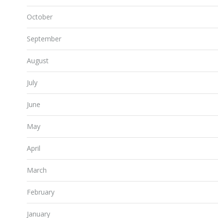
October
September
August
July
June
May
April
March
February
January