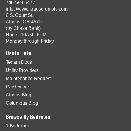
740-589-5477
info@www.krauserentals.com
6 S. Court St.
Athens, OH 45701
(by Chase Bank)
Hours: 10AM - 6PM
Monday through Friday
Useful Info
Tenant Docs
Utility Providers
Maintenance Request
Pay Online
Athens Blog
Columbus Blog
Browse By Bedroom
1 Bedroom