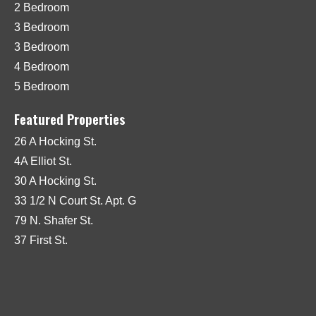
2 Bedroom
3 Bedroom
3 Bedroom
4 Bedroom
5 Bedroom
Featured Properties
26 A Hocking St.
4A Elliot St.
30 A Hocking St.
33 1/2 N Court St. Apt. G
79 N. Shafer St.
37 First St.