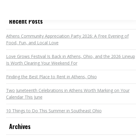
Recent Posts
Athens Community Appreciation Party 2026: A Free Evening of
Food, Fun, and Local Love
Love Grows Festival Is Back in Athens, Ohio, and the 2026 Lineup
Is Worth Clearing Your Weekend For
Finding the Best Place to Rent in Athens, Ohio
Two Juneteenth Celebrations in Athens Worth Marking on Your
Calendar This June
10 Things to Do This Summer in Southeast Ohio
Archives