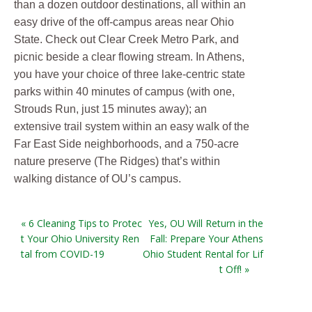
than a dozen outdoor destinations, all within an
easy drive of the off-campus areas near Ohio
State. Check out Clear Creek Metro Park, and
picnic beside a clear flowing stream. In Athens,
you have your choice of three lake-centric state
parks within 40 minutes of campus (with one,
Strouds Run, just 15 minutes away); an
extensive trail system within an easy walk of the
Far East Side neighborhoods, and a 750-acre
nature preserve (The Ridges) that’s within
walking distance of OU’s campus.
« 6 Cleaning Tips to Protec
Yes, OU Will Return in the
t Your Ohio University Ren
Fall: Prepare Your Athens
tal from COVID-19
Ohio Student Rental for Lif
t Off! »