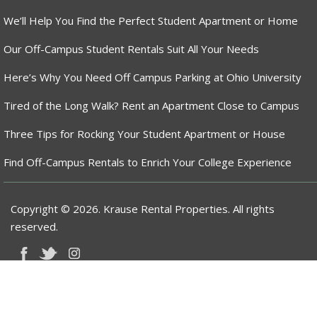
We’ll Help You Find the Perfect Student Apartment or Home
Our Off-Campus Student Rentals Suit All Your Needs
Here’s Why You Need Off Campus Parking at Ohio University
Tired of the Long Walk? Rent an Apartment Close to Campus
Three Tips for Rocking Your Student Apartment or House
Find Off-Campus Rentals to Enrich Your College Experience
Copyright © 2026. Krause Rental Properties. All rights
reserved.