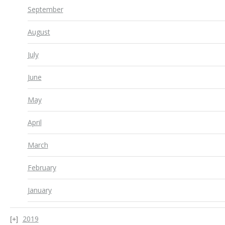
September
August
July
June
May
April
March
February
January
2019