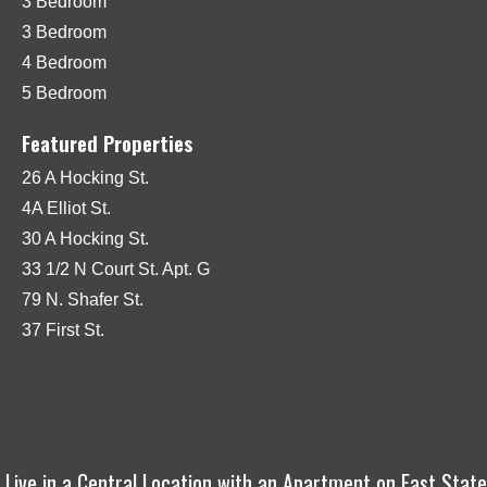
3 Bedroom
3 Bedroom
4 Bedroom
5 Bedroom
Featured Properties
26 A Hocking St.
4A Elliot St.
30 A Hocking St.
33 1/2 N Court St. Apt. G
79 N. Shafer St.
37 First St.
Live in a Central Location with an Apartment on East State