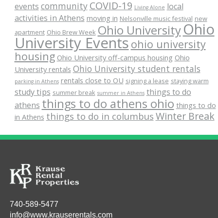
COVID-19
community
events
local
Living Alone
activities in Athens
moving in
Nelsonville music festival
new
Ohio
Ohio University
apartment
Ohio Brew Week
University Events
ohio university
housing
Ohio University off-campus housing
Ohio
Ohio University student rentals
University rentals
rentals close to OU
signing a lease
staying warm
parking in Athens
study tips
things to do
summer break
summer in Athens
things to do athens ohio
athens
things to do
Winter Break
things to do in columbus
in Athens
740-589-5477
info@www.krauserentals.com