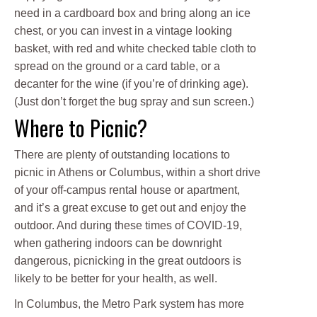
need in a cardboard box and bring along an ice
chest, or you can invest in a vintage looking
basket, with red and white checked table cloth to
spread on the ground or a card table, or a
decanter for the wine (if you’re of drinking age).
(Just don’t forget the bug spray and sun screen.)
Where to Picnic?
There are plenty of outstanding locations to
picnic in Athens or Columbus, within a short drive
of your off-campus rental house or apartment,
and it’s a great excuse to get out and enjoy the
outdoor. And during these times of COVID-19,
when gathering indoors can be downright
dangerous, picnicking in the great outdoors is
likely to be better for your health, as well.
In Columbus, the Metro Park system has more