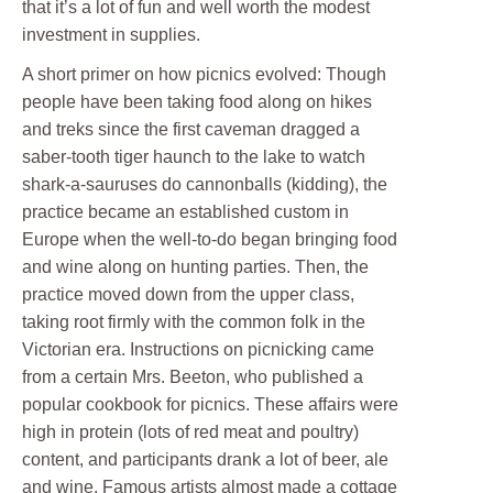
that it’s a lot of fun and well worth the modest
investment in supplies.
A short primer on how picnics evolved: Though
people have been taking food along on hikes
and treks since the first caveman dragged a
saber-tooth tiger haunch to the lake to watch
shark-a-sauruses do cannonballs (kidding), the
practice became an established custom in
Europe when the well-to-do began bringing food
and wine along on hunting parties. Then, the
practice moved down from the upper class,
taking root firmly with the common folk in the
Victorian era. Instructions on picnicking came
from a certain Mrs. Beeton, who published a
popular cookbook for picnics. These affairs were
high in protein (lots of red meat and poultry)
content, and participants drank a lot of beer, ale
and wine. Famous artists almost made a cottage