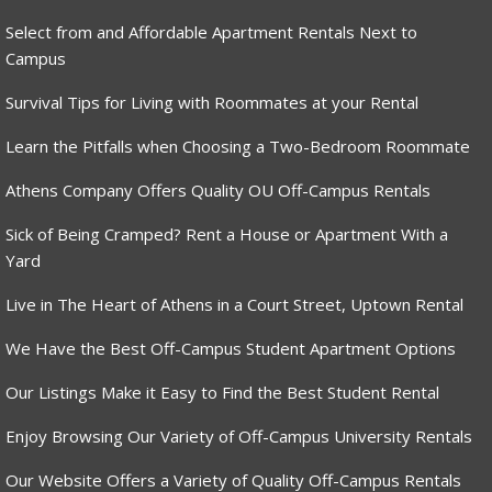
Select from and Affordable Apartment Rentals Next to
Campus
Survival Tips for Living with Roommates at your Rental
Learn the Pitfalls when Choosing a Two-Bedroom Roommate
Athens Company Offers Quality OU Off-Campus Rentals
Sick of Being Cramped? Rent a House or Apartment With a
Yard
Live in The Heart of Athens in a Court Street, Uptown Rental
We Have the Best Off-Campus Student Apartment Options
Our Listings Make it Easy to Find the Best Student Rental
Enjoy Browsing Our Variety of Off-Campus University Rentals
Our Website Offers a Variety of Quality Off-Campus Rentals