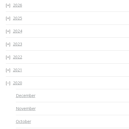
2026
2025
2024
2023
2022
2021
2020
December
November
October