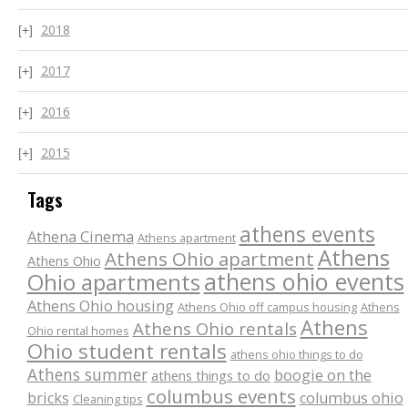
2018
2017
2016
2015
Tags
athens events
Athena Cinema
Athens apartment
Athens
Athens Ohio apartment
Athens Ohio
athens ohio events
Ohio apartments
Athens Ohio housing
Athens Ohio off campus housing
Athens
Athens
Athens Ohio rentals
Ohio rental homes
Ohio student rentals
athens ohio things to do
Athens summer
boogie on the
athens things to do
columbus events
bricks
columbus ohio
Cleaning tips