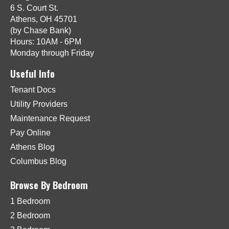
6 S. Court St.
Athens, OH 45701
(by Chase Bank)
Hours: 10AM - 6PM
Monday through Friday
Useful Info
Tenant Docs
Utility Providers
Maintenance Request
Pay Online
Athens Blog
Columbus Blog
Browse By Bedroom
1 Bedroom
2 Bedroom