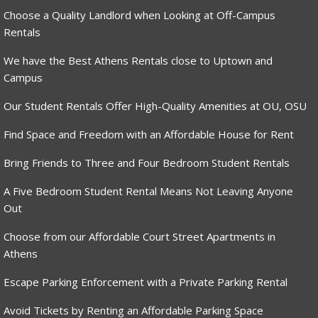
Choose a Quality Landlord when Looking at Off-Campus
Rentals
We have the Best Athens Rentals close to Uptown and
Campus
Our Student Rentals Offer High-Quality Amenities at OU, OSU
Find Space and Freedom with an Affordable House for Rent
Bring Friends to Three and Four Bedroom Student Rentals
A Five Bedroom Student Rental Means Not Leaving Anyone
Out
Choose from our Affordable Court Street Apartments in
Athens
Escape Parking Enforcement with a Private Parking Rental
Avoid Tickets by Renting an Affordable Parking Space