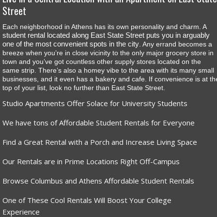
Street
Each neighborhood in Athens has its own personality and charm. A
student rental located along East State Street puts you in arguably
one of the most convenient spots in the city
. Any errand becomes a
breeze when you’re in close vicinity to the only major grocery store in
town and you’ve got countless other supply stores located on the
same strip. There’s also a homey vibe to the area with its many small
businesses, and it even has a bakery and cafe. If convenience is at th
top of your list, look no further than East State Street.
Studio Apartments Offer Solace for University Students
We have tons of Affordable Student Rentals for Everyone
Find a Great Rental with a Porch and Increase Living Space
Our Rentals are in Prime Locations Right Off-Campus
Browse Columbus and Athens Affordable Student Rentals
One of These Cool Rentals Will Boost Your College
Experience