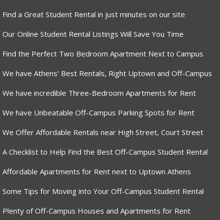
Find a Great Student Rental in just minutes on our site
Our Online Student Rental Listings Will Save You Time
Find the Perfect Two Bedroom Apartment Next to Campus
We have Athens’ Best Rentals, Right Uptown and Off-Campus
We have incredible Three-Bedroom Apartments for Rent
We have Unbeatable Off-Campus Parking Spots for Rent
We Offer Affordable Rentals near High Street, Court Street
A Checklist to Help Find the Best Off-Campus Student Rental
Affordable Apartments for Rent next to Uptown Athens
Some Tips for Moving into Your Off-Campus Student Rental
Plenty of Off-Campus Houses and Apartments for Rent