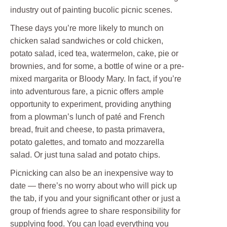
industry out of painting bucolic picnic scenes.
These days you’re more likely to munch on
chicken salad sandwiches or cold chicken,
potato salad, iced tea, watermelon, cake, pie or
brownies, and for some, a bottle of wine or a pre-
mixed margarita or Bloody Mary. In fact, if you’re
into adventurous fare, a picnic offers ample
opportunity to experiment, providing anything
from a plowman’s lunch of paté and French
bread, fruit and cheese, to pasta primavera,
potato galettes, and tomato and mozzarella
salad. Or just tuna salad and potato chips.
Picnicking can also be an inexpensive way to
date — there’s no worry about who will pick up
the tab, if you and your significant other or just a
group of friends agree to share responsibility for
supplying food. You can load everything you