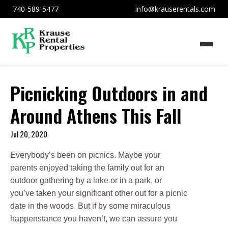
740-589-5477
info@krauserentals.com
Picnicking Outdoors in and
Around Athens This Fall
Jul 20, 2020
Everybody’s been on picnics. Maybe your
parents enjoyed taking the family out for an
outdoor gathering by a lake or in a park, or
you’ve taken your significant other out for a picnic
date in the woods. But if by some miraculous
happenstance you haven’t, we can assure you