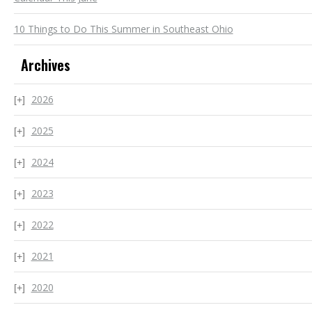
10 Things to Do This Summer in Southeast Ohio
Archives
2026
2025
2024
2023
2022
2021
2020