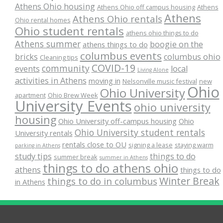
Athens Ohio housing
Athens Ohio off campus housing
Athens
Athens
Athens Ohio rentals
Ohio rental homes
Ohio student rentals
athens ohio things to do
Athens summer
boogie on the
athens things to do
columbus events
bricks
columbus ohio
Cleaning tips
COVID-19
community
events
local
Living Alone
activities in Athens
moving in
Nelsonville music festival
new
Ohio
Ohio University
apartment
Ohio Brew Week
University Events
ohio university
housing
Ohio University off-campus housing
Ohio
Ohio University student rentals
University rentals
rentals close to OU
signing a lease
staying warm
parking in Athens
study tips
things to do
summer break
summer in Athens
things to do athens ohio
athens
things to do
Winter Break
things to do in columbus
in Athens