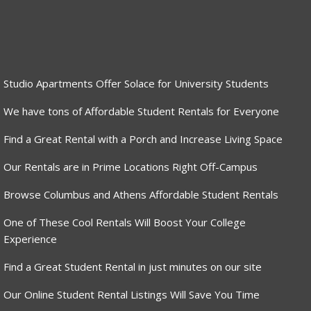
Studio Apartments Offer Solace for University Students
We have tons of Affordable Student Rentals for Everyone
Find a Great Rental with a Porch and Increase Living Space
Our Rentals are in Prime Locations Right Off-Campus
Browse Columbus and Athens Affordable Student Rentals
One of These Cool Rentals Will Boost Your College
Experience
Find a Great Student Rental in just minutes on our site
Our Online Student Rental Listings Will Save You Time