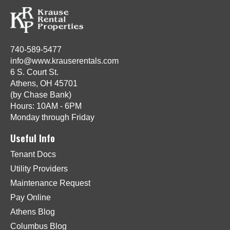
740-589-5477
info@www.krauserentals.com
6 S. Court St.
Athens, OH 45701
(by Chase Bank)
Hours: 10AM - 6PM
Monday through Friday
Useful Info
Tenant Docs
Utility Providers
Maintenance Request
Pay Online
Athens Blog
Columbus Blog