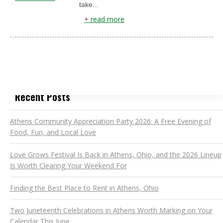
take...
+
read more
Recent Posts
Athens Community Appreciation Party 2026: A Free Evening of
Food, Fun, and Local Love
Love Grows Festival Is Back in Athens, Ohio, and the 2026 Lineup
Is Worth Clearing Your Weekend For
Finding the Best Place to Rent in Athens, Ohio
Two Juneteenth Celebrations in Athens Worth Marking on Your
Calendar This June