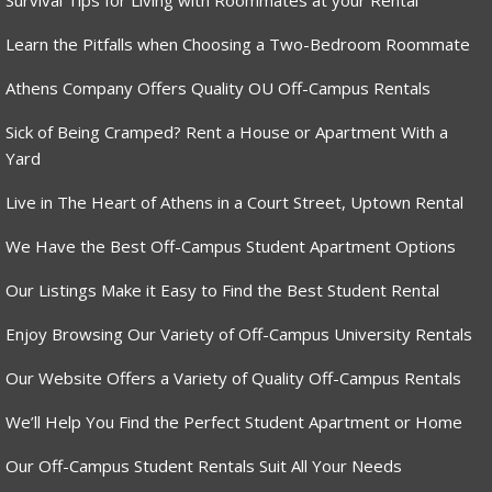
Survival Tips for Living with Roommates at your Rental
Learn the Pitfalls when Choosing a Two-Bedroom Roommate
Athens Company Offers Quality OU Off-Campus Rentals
Sick of Being Cramped? Rent a House or Apartment With a
Yard
Live in The Heart of Athens in a Court Street, Uptown Rental
We Have the Best Off-Campus Student Apartment Options
Our Listings Make it Easy to Find the Best Student Rental
Enjoy Browsing Our Variety of Off-Campus University Rentals
Our Website Offers a Variety of Quality Off-Campus Rentals
We’ll Help You Find the Perfect Student Apartment or Home
Our Off-Campus Student Rentals Suit All Your Needs