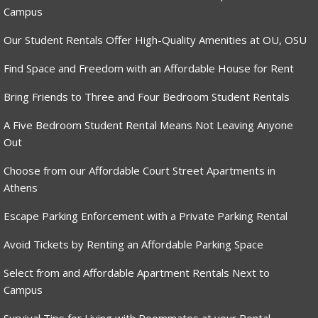
Campus
Our Student Rentals Offer High-Quality Amenities at OU, OSU
Find Space and Freedom with an Affordable House for Rent
Bring Friends to Three and Four Bedroom Student Rentals
A Five Bedroom Student Rental Means Not Leaving Anyone
Out
Choose from our Affordable Court Street Apartments in
Athens
Escape Parking Enforcement with a Private Parking Rental
Avoid Tickets by Renting an Affordable Parking Space
Select from and Affordable Apartment Rentals Next to
Campus