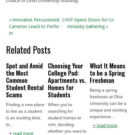
choice in Ohio University housing.
« Innovative Percussionist
CHSP Opens Doors for Co
Cameron Leach to Perfor
mmunity Gathering »
m
Related Posts
Spot and Avoid
Choosing Your
What It Means
the Most
College Pad:
to be a Spring
Common
Apartments vs.
Freshman
Student Rental
Homes for
Being a spring
Scams
Students
freshman at Ohio
University can be a
Finding a new place
When you’re
unique and exciting
to live as a student
searching for
experience....
is an exciting time,
student homes to
to...
rent, deciding
+
read more
whether you want to
+
read more