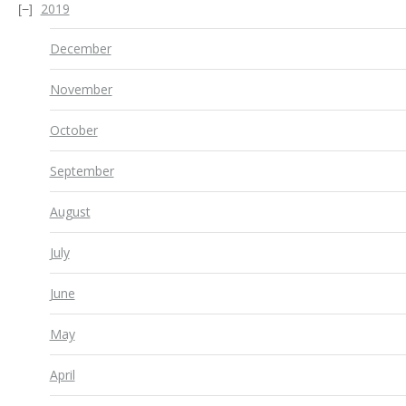
2019
December
November
October
September
August
July
June
May
April