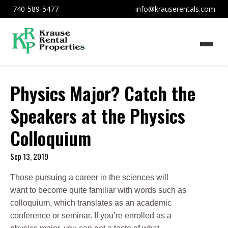
740-589-5477
info@krauserentals.com
Physics Major? Catch the
Speakers at the Physics
Colloquium
Sep 13, 2019
Those pursuing a career in the sciences will
want to become quite familiar with words such as
colloquium, which translates as an academic
conference or seminar. If you’re enrolled as a