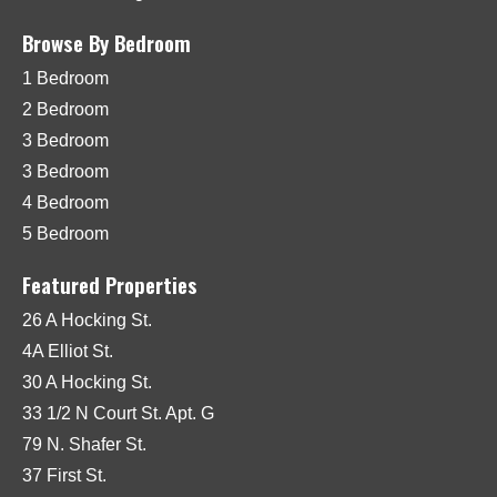
Browse By Bedroom
1 Bedroom
2 Bedroom
3 Bedroom
3 Bedroom
4 Bedroom
5 Bedroom
Featured Properties
26 A Hocking St.
4A Elliot St.
30 A Hocking St.
33 1/2 N Court St. Apt. G
79 N. Shafer St.
37 First St.