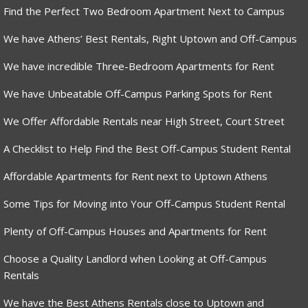
Find the Perfect Two Bedroom Apartment Next to Campus
We have Athens’ Best Rentals, Right Uptown and Off-Campus
We have incredible Three-Bedroom Apartments for Rent
We have Unbeatable Off-Campus Parking Spots for Rent
We Offer Affordable Rentals near High Street, Court Street
A Checklist to Help Find the Best Off-Campus Student Rental
Affordable Apartments for Rent next to Uptown Athens
Some Tips for Moving into Your Off-Campus Student Rental
Plenty of Off-Campus Houses and Apartments for Rent
Choose a Quality Landlord when Looking at Off-Campus
Rentals
We have the Best Athens Rentals close to Uptown and