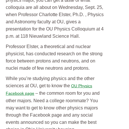
physics major, you can get a taste of what
colloquia are all about on Wednesday, Sept. 25,
when Professor Charlotte Elster, Ph.D. , Physics
and Astronomy faculty at OU, gives a
presentation for the OU Physics Colloquium at 4
p.m. at 118 Nieuwland Science Hall.
Professor Elster, a theoretical and nuclear
physicist, has conducted research on the strong
force between protons and neutrons, and on
nuclei made of few neutrons and protons.
While you’re studying physics and the other
sciences at OU, get to know the
OU Physics
– the common room for you and
Facebook page
other majors. Need a college roommate? You
may want to get to know other physics majors
through the Facebook page and any social
events announced so you can make the best