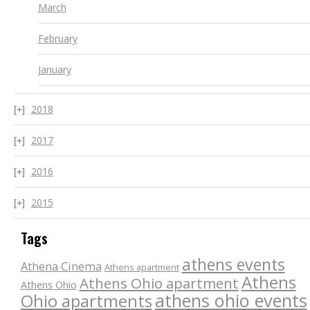
March
February
January
2018
2017
2016
2015
Tags
athens events
Athena Cinema
Athens apartment
Athens
Athens Ohio apartment
Athens Ohio
athens ohio events
Ohio apartments