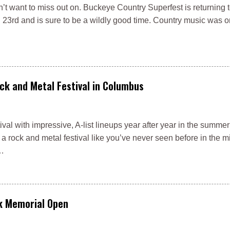
’t want to miss out on. Buckeye Country Superfest is returning 
3rd and is sure to be a wildly good time. Country music was o
ck and Metal Festival in Columbus
val with impressive, A-list lineups year after year in the summe
a rock and metal festival like you’ve never seen before in the m
 …
ck Memorial Open