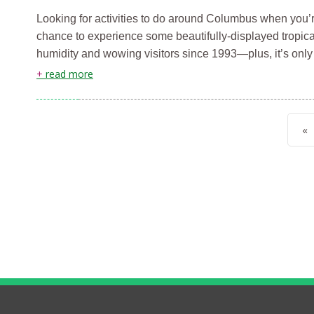
Looking for activities to do around Columbus when you’r
chance to experience some beautifully-displayed tropica
humidity and wowing visitors since 1993—plus, it’s onl
+
read more
«