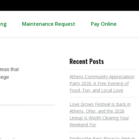
ing
Maintenance Request
Pay Online
Recent Posts
reas that
Athens Community Appreciation
llege
Party 2026: A Free Evening of
Food, Fun, and Local Love
Love Grows Festival Is Back in
Athens, Ohio, and the 2026
Lineup Is Worth Clearing Your
Weekend For
Finding the Best Place to Rent in