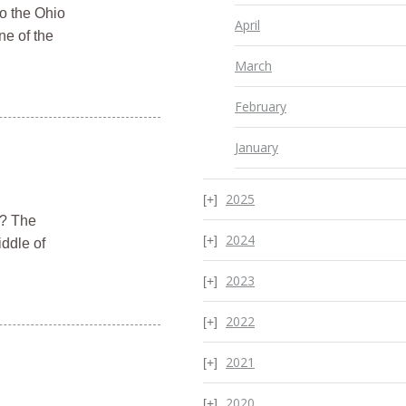
to the Ohio
April
ne of the
March
February
January
2025
r? The
2024
iddle of
2023
2022
2021
2020