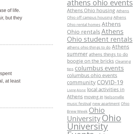
athens ohio events
Athens Ohio housing
e of life.
Athens
Ohio off campus housing
Athens
r, but they
Athens
Ohio rental homes
Athens
Ohio rentals
Ohio student rentals
Athens
athens ohio things to do
summer
athens things to do
boogie on the bricks
Cleaning
columbus events
tips
 spent
columbus ohio events
COVID-19
, at least
community
local activities in
Living Alone
Athens
moving in
Nelsonville
music festival
new apartment
Ohio
Ohio
Brew Week
Ohio
University
University