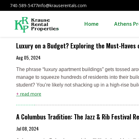
740-589-5477
info@krauserentals.com
Home
Athens Pr
Luxury on a Budget? Exploring the Must-Haves o
Aug 05, 2024
The phrase “luxury apartment buildings” gets tossed aroun
manage to squeeze hundreds of residents into their build
student? You’re likely not shacking up in a high-rise bu
+
read more
A Columbus Tradition: The Jazz & Rib Festival R
Jul 08, 2024