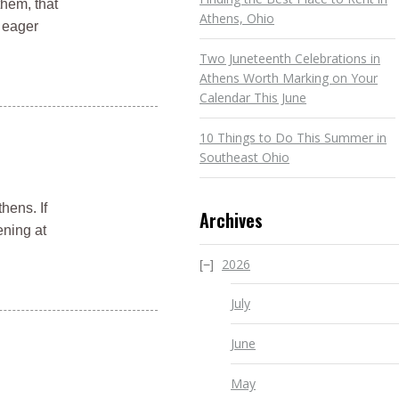
them, that
Athens, Ohio
m eager
Two Juneteenth Celebrations in
Athens Worth Marking on Your
Calendar This June
10 Things to Do This Summer in
Southeast Ohio
hens. If
Archives
ening at
2026
July
June
May