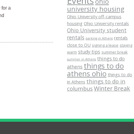
Events
ohio
university housing
 for a
nd
Ohio University off-campus
housing
Ohio University rentals
Ohio University student
rentals
rentals
parking in Athens
close to OU
signing a lease
staying
study tips
warm
summer break
things to do
summer in Athens
things to do
athens
athens ohio
things to do
things to do in
in Athens
Winter Break
columbus