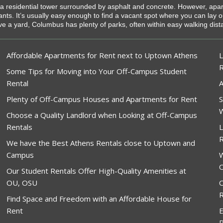
g a residential tower surrounded by asphalt and concrete. However, apa
enants. It’s usually easy enough to find a vacant spot where you can lay
ve a yard, Columbus has plenty of parks, often within easy walking dis
Affordable Apartments for Rent next to Uptown Athens
L
Some Tips for Moving into Your Off-Campus Student
Rental
A
Plenty of Off-Campus Houses and Apartments for Rent
S
W
Choose a Quality Landlord when Looking at Off-Campus
Rentals
L
R
We have the Best Athens Rentals close to Uptown and
Campus
W
O
Our Student Rentals Offer High-Quality Amenities at
OU, OSU
O
R
Find Space and Freedom with an Affordable House for
Rent
E
R