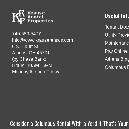
Useful Inf
Tenant Doc
740-589-5477
Utility Prov
info@www.krauserentals.com
Maintenanc
6 S. Court St.
Pay Online
Athens, OH 45701
(by Chase Bank)
Athens Blo
Hours: 10AM - 6PM
Columbus 
Monday through Friday
Consider a Columbus Rental With a Yard if That’s You