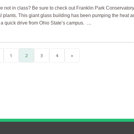
e not in class? Be sure to check out Franklin Park Conservatory
l plants. This giant glass building has been pumping the heat a
y a quick drive from Ohio State’s campus. …
1
2
3
4
»