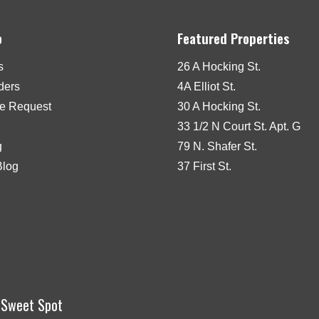
o
Featured Properties
s
26 A Hocking St.
iders
4A Elliot St.
e Request
30 A Hocking St.
33 1/2 N Court St. Apt. G
g
79 N. Shafer St.
Blog
37 First St.
r Sweet Spot