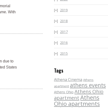
emorial
2019
game. With
2018
2017
2016
2015
n due to
ted States
Tags
Athena Cinema
Athens
athens events
apartment
Athens Ohio
Athens Ohio
Athens
apartment
Ohio apartments