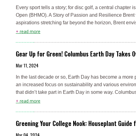
Every sport tells a story; for disc golf, a central chapt
Open (BHMO). A Story of Passion and Resilience Brent wa
aspirations stretching far beyond the horizon, Brent e
+
read more
Gear Up for Green! Columbus Earth Day Takes O
Mar 11, 2024
In the last decade or so, Earth Day has become a more p
an increased focus on sustainability and various environ
that didn’t take part in Earth Day in some way. Columbu
+
read more
Greening Your College Nook: Houseplant Guide 
Mar 04, 2024