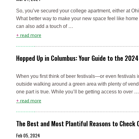
So, you’ve secured your college apartment, either at Ohio
What better way to make your new space feel like home t
can also add a touch of …
+
read more
Hopped Up in Columbus: Your Guide to the 2024
When you first think of beer festivals—or even festival
outside walking around a green area with plenty of vendo
one part is true. While you’ll be getting access to over …
+
read more
The Best and Most Plantiful Reasons to Check 
Feb 05, 2024