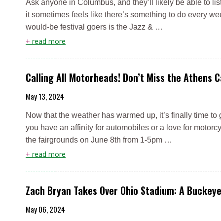
Ask anyone in Columbus, and they’ll likely be able to lis
it sometimes feels like there’s something to do every we
would-be festival goers is the Jazz & …
+
read more
Calling All Motorheads! Don’t Miss the Athens 
May 13, 2024
Now that the weather has warmed up, it’s finally time to 
you have an affinity for automobiles or a love for moto
the fairgrounds on June 8th from 1-5pm …
+
read more
Zach Bryan Takes Over Ohio Stadium: A Buckey
May 06, 2024