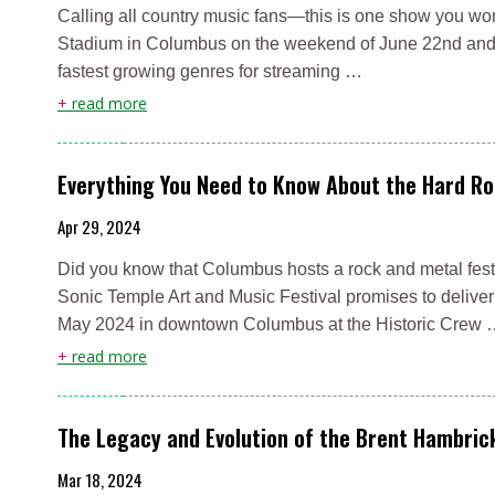
Calling all country music fans—this is one show you won
Stadium in Columbus on the weekend of June 22nd and 2
fastest growing genres for streaming …
+
read more
Everything You Need to Know About the Hard Ro
Apr 29, 2024
Did you know that Columbus hosts a rock and metal festi
Sonic Temple Art and Music Festival promises to deliver 
May 2024 in downtown Columbus at the Historic Crew
+
read more
The Legacy and Evolution of the Brent Hambri
Mar 18, 2024