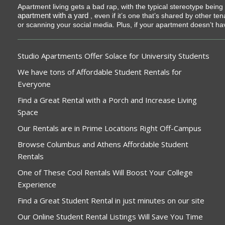
Apartment living gets a bad rap, with the typical stereotype bein
apartment with a yard
, even if it’s one that’s shared by other t
or scanning your social media. Plus, if your apartment doesn’t ha
Studio Apartments Offer Solace for University Students
We have tons of Affordable Student Rentals for
Everyone
Find a Great Rental with a Porch and Increase Living
Space
Our Rentals are in Prime Locations Right Off-Campus
Browse Columbus and Athens Affordable Student
Rentals
One of These Cool Rentals Will Boost Your College
Experience
Find a Great Student Rental in just minutes on our site
Our Online Student Rental Listings Will Save You Time