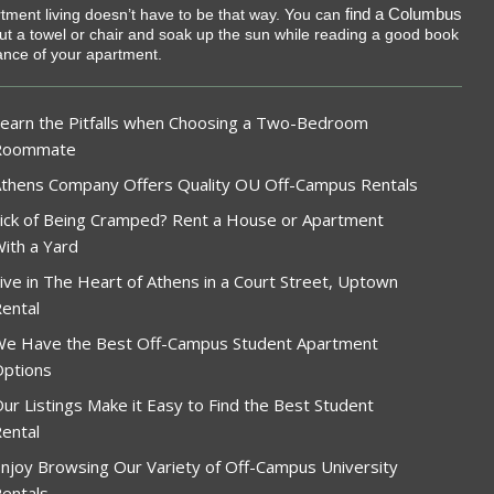
find a Columbus
rtment living doesn’t have to be that way. You can
 out a towel or chair and soak up the sun while reading a good book
tance of your apartment.
earn the Pitfalls when Choosing a Two-Bedroom
Roommate
thens Company Offers Quality OU Off-Campus Rentals
ick of Being Cramped? Rent a House or Apartment
ith a Yard
ive in The Heart of Athens in a Court Street, Uptown
ental
e Have the Best Off-Campus Student Apartment
ptions
ur Listings Make it Easy to Find the Best Student
ental
njoy Browsing Our Variety of Off-Campus University
entals