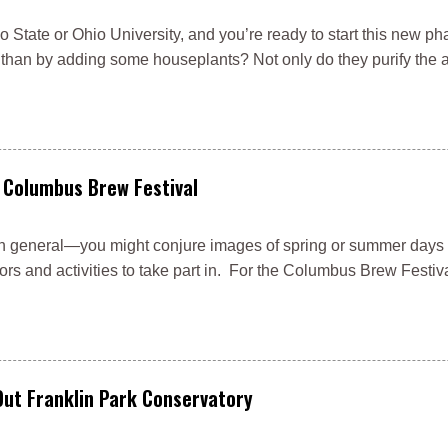
 State or Ohio University, and you’re ready to start this new phas
han by adding some houseplants? Not only do they purify the ai
 Columbus Brew Festival
s in general—you might conjure images of spring or summer days
rs and activities to take part in. For the Columbus Brew Festival
Out Franklin Park Conservatory