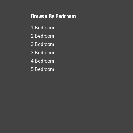
Browse By Bedroom
1 Bedroom
2 Bedroom
3 Bedroom
3 Bedroom
4 Bedroom
5 Bedroom