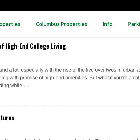
operties
Columbus Properties
Info
Park
f High-End College Living
d a lot, especially with the rise of the five over twos in urban a
ing with promise of high-end amenities. But what if you’re a co
ilding while …
eturns