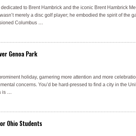
er is dedicated to Brent Hambrick and the iconic Brent Hambrick M
sn’t merely a disc golf player; he embodied the spirit of the 
nvisioned Columbus …
ver Genoa Park
rominent holiday, garnering more attention and more celebratio
mental concerns. You’d be hard-pressed to find a city in the Uni
s is …
for Ohio Students