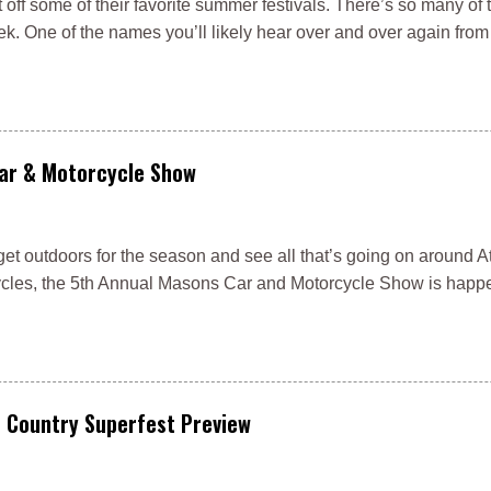
t off some of their favorite summer festivals. There’s so many of 
ek. One of the names you’ll likely hear over and over again fro
Car & Motorcycle Show
get outdoors for the season and see all that’s going on around At
rcycles, the 5th Annual Masons Car and Motorcycle Show is happ
e Country Superfest Preview