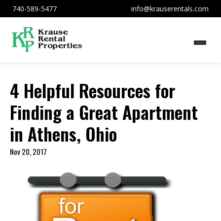
740-589-5477
info@krauserentals.com
4 Helpful Resources for
Finding a Great Apartment
in Athens, Ohio
Nov 20, 2017