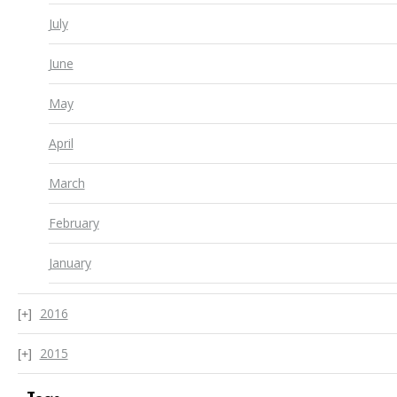
July
June
May
April
March
February
January
2016
2015