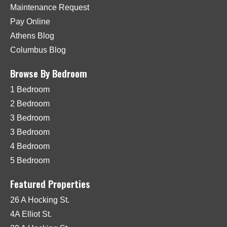
Maintenance Request
Pay Online
Athens Blog
Columbus Blog
Browse By Bedroom
1 Bedroom
2 Bedroom
3 Bedroom
3 Bedroom
4 Bedroom
5 Bedroom
Featured Properties
26 A Hocking St.
4A Elliot St.