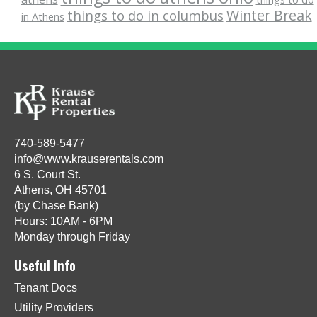
Winter Break
things to do in columbus
in Athens
740-589-5477
info@www.krauserentals.com
6 S. Court St.
Athens, OH 45701
(by Chase Bank)
Hours: 10AM - 6PM
Monday through Friday
Useful Info
Tenant Docs
Utility Providers