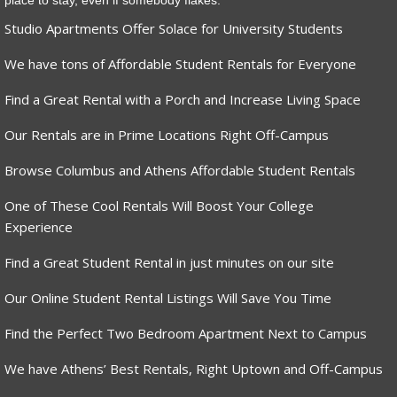
place to stay, even if somebody flakes.
Studio Apartments Offer Solace for University Students
We have tons of Affordable Student Rentals for Everyone
Find a Great Rental with a Porch and Increase Living Space
Our Rentals are in Prime Locations Right Off-Campus
Browse Columbus and Athens Affordable Student Rentals
One of These Cool Rentals Will Boost Your College
Experience
Find a Great Student Rental in just minutes on our site
Our Online Student Rental Listings Will Save You Time
Find the Perfect Two Bedroom Apartment Next to Campus
We have Athens’ Best Rentals, Right Uptown and Off-Campus