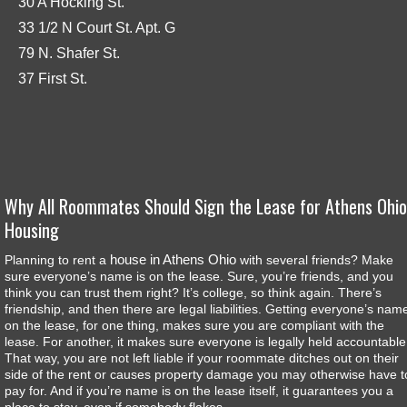
30 A Hocking St.
33 1/2 N Court St. Apt. G
79 N. Shafer St.
37 First St.
Why All Roommates Should Sign the Lease for Athens Ohio
Housing
house in Athens Ohio
Planning to rent a
with several friends? Make
sure everyone’s name is on the lease. Sure, you’re friends, and you
think you can trust them right? It’s college, so think again. There’s
friendship, and then there are legal liabilities. Getting everyone’s nam
on the lease, for one thing, makes sure you are compliant with the
lease. For another, it makes sure everyone is legally held accountable
That way, you are not left liable if your roommate ditches out on their
side of the rent or causes property damage you may otherwise have t
pay for. And if you’re name is on the lease itself, it guarantees you a