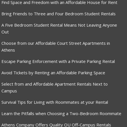
Find Space and Freedom with an Affordable House for Rent
Bring Friends to Three and Four Bedroom Student Rentals
A Five Bedroom Student Rental Means Not Leaving Anyone
Out
Choose from our Affordable Court Street Apartments in
Athens
Escape Parking Enforcement with a Private Parking Rental
Avoid Tickets by Renting an Affordable Parking Space
Select from and Affordable Apartment Rentals Next to
Campus
Survival Tips for Living with Roommates at your Rental
Learn the Pitfalls when Choosing a Two-Bedroom Roommate
Athens Company Offers Quality OU Off-Campus Rentals