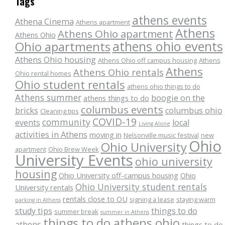
Tags
athens events
Athena Cinema
Athens apartment
Athens
Athens Ohio apartment
Athens Ohio
athens ohio events
Ohio apartments
Athens Ohio housing
Athens Ohio off campus housing
Athens
Athens
Athens Ohio rentals
Ohio rental homes
Ohio student rentals
athens ohio things to do
Athens summer
boogie on the
athens things to do
columbus events
bricks
columbus ohio
Cleaning tips
COVID-19
community
events
local
Living Alone
activities in Athens
moving in
Nelsonville music festival
new
Ohio
Ohio University
apartment
Ohio Brew Week
University Events
ohio university
housing
Ohio University off-campus housing
Ohio
Ohio University student rentals
University rentals
rentals close to OU
signing a lease
staying warm
parking in Athens
study tips
things to do
summer break
summer in Athens
things to do athens ohio
athens
things to do