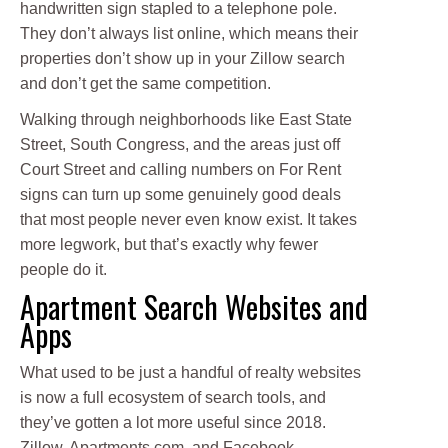
handwritten sign stapled to a telephone pole.
They don’t always list online, which means their
properties don’t show up in your Zillow search
and don’t get the same competition.
Walking through neighborhoods like East State
Street, South Congress, and the areas just off
Court Street and calling numbers on For Rent
signs can turn up some genuinely good deals
that most people never even know exist. It takes
more legwork, but that’s exactly why fewer
people do it.
Apartment Search Websites and
Apps
What used to be just a handful of realty websites
is now a full ecosystem of search tools, and
they’ve gotten a lot more useful since 2018.
Zillow, Apartments.com, and Facebook