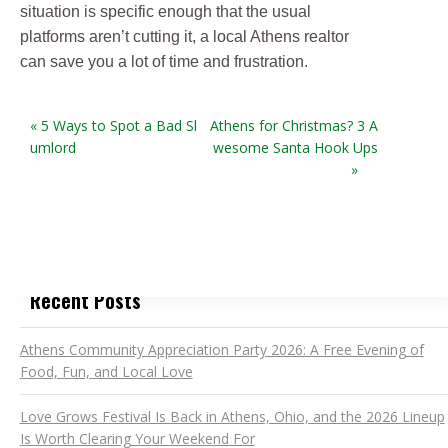
situation is specific enough that the usual
platforms aren’t cutting it, a local Athens realtor
can save you a lot of time and frustration.
« 5 Ways to Spot a Bad Sl
Athens for Christmas? 3 A
umlord
wesome Santa Hook Ups
»
Recent Posts
Athens Community Appreciation Party 2026: A Free Evening of
Food, Fun, and Local Love
Love Grows Festival Is Back in Athens, Ohio, and the 2026 Lineup
Is Worth Clearing Your Weekend For