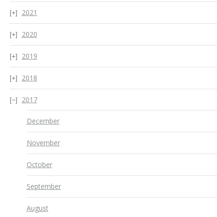
2021
2020
2019
2018
2017
December
November
October
September
August