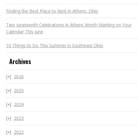
Finding the Best Place to Rent in Athens, Ohio
Two Juneteenth Celebrations in Athens Worth Marking on Your
Calendar This June
10 Things to Do This Summer in Southeast Ohio
Archives
2026
2025
2024
2023
2022