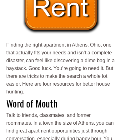
Finding the right apartment in Athens, Ohio, one
that actually fits your needs and isn’t a complete
disaster, can feel like discovering a dime bag in a
haystack. Good luck. You’re going to need it. But
there are tricks to make the search a whole lot
easier. Here are four resources for better house
hunting.
Word of Mouth
Talk to friends, classmates, and former
roommates. In a town the size of Athens, you can
find great apartment opportunities just through
conversation, especially during happy hour. You