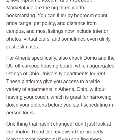
Marketplace are the big three worth
bookmarking. You can filter by bedroom count,
price range, pet policy, and distance from
campus, and most listings now include interior
photos, virtual tours, and sometimes even utility
cost estimates.
For Athens specifically, also check Domu and the
OU off-campus housing board, which aggregates
listings of Ohio University apartments for rent.
These platforms give you access to a wide
variety of apartments in Athens, Ohio, without
leaving your couch, which is great for narrowing
down your options before you start scheduling in-
person tours.
One thing that hasn’t changed: don’t just look at
the photos. Read the reviews of the property
management company if you can find them,