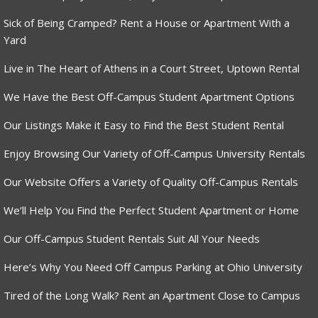
Sick of Being Cramped? Rent a House or Apartment With a
Yard
Live in The Heart of Athens in a Court Street, Uptown Rental
We Have the Best Off-Campus Student Apartment Options
Our Listings Make it Easy to Find the Best Student Rental
Enjoy Browsing Our Variety of Off-Campus University Rentals
Our Website Offers a Variety of Quality Off-Campus Rentals
We’ll Help You Find the Perfect Student Apartment or Home
Our Off-Campus Student Rentals Suit All Your Needs
Here’s Why You Need Off Campus Parking at Ohio University
Tired of the Long Walk? Rent an Apartment Close to Campus