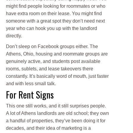
might find people looking for roommates or who
have extra room on their lease. You might find
someone with a great spot they don’t need next
year who can hook you up with the landlord
directly.
Don’t sleep on Facebook groups either. The
Athens, Ohio, housing and roommate groups are
genuinely active, and students post available
rooms, sublets, and lease takeovers there
constantly. It’s basically word of mouth, just faster
and with less small talk.
For Rent Signs
This one still works, and it still surprises people.
A lot of Athens landlords are old school; they own
a handful of properties, they’ve been doing it for
decades, and their idea of marketing is a