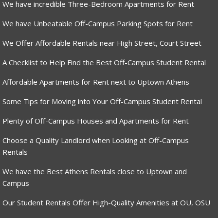
We have incredible Three-Bedroom Apartments for Rent
We have Unbeatable Off-Campus Parking Spots for Rent
We Offer Affordable Rentals near High Street, Court Street
A Checklist to Help Find the Best Off-Campus Student Rental
Affordable Apartments for Rent next to Uptown Athens
Some Tips for Moving into Your Off-Campus Student Rental
Plenty of Off-Campus Houses and Apartments for Rent
Choose a Quality Landlord when Looking at Off-Campus
Rentals
We have the Best Athens Rentals close to Uptown and
Campus
Our Student Rentals Offer High-Quality Amenities at OU, OSU