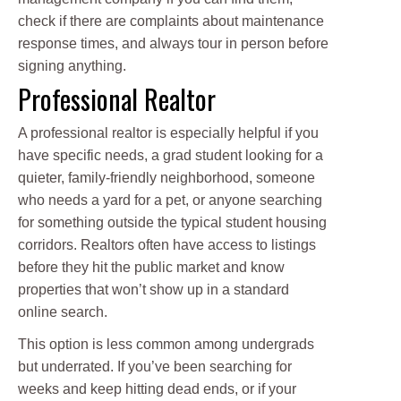
check if there are complaints about maintenance
response times, and always tour in person before
signing anything.
Professional Realtor
A professional realtor is especially helpful if you
have specific needs, a grad student looking for a
quieter, family-friendly neighborhood, someone
who needs a yard for a pet, or anyone searching
for something outside the typical student housing
corridors. Realtors often have access to listings
before they hit the public market and know
properties that won’t show up in a standard
online search.
This option is less common among undergrads
but underrated. If you’ve been searching for
weeks and keep hitting dead ends, or if your