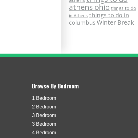
athens
athens ohio
things to do
things to do in
in Athens
Winter Break
columbus
Browse By Bedroom
1 Bedroom
2 Bedroom
3 Bedroom
3 Bedroom
4 Bedroom