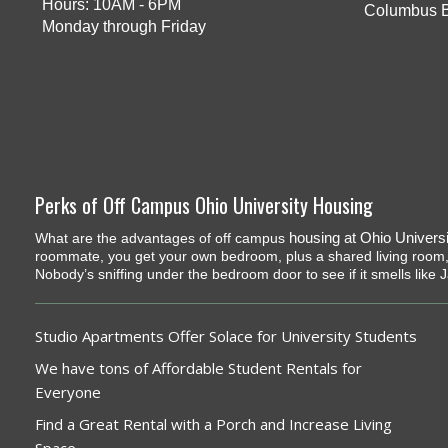
Hours: 10AM - 6PM
Columbus 
Monday through Friday
Perks of Off Campus Ohio University Housing
housing at Ohio Universi
What are the advantages of off campus
roommate, you get your own bedroom, plus a shared living room,
Nobody’s sniffing under the bedroom door to see if it smells like 
Studio Apartments Offer Solace for University Students
We have tons of Affordable Student Rentals for
Everyone
Find a Great Rental with a Porch and Increase Living