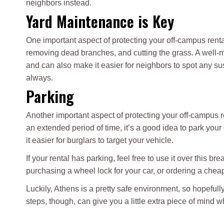
neighbors instead.
Yard Maintenance is Key
One important aspect of protecting your off-campus renta
removing dead branches, and cutting the grass. A well-ma
and can also make it easier for neighbors to spot any suspi
always.
Parking
Another important aspect of protecting your off-campus re
an extended period of time, it’s a good idea to park your 
it easier for burglars to target your vehicle.
If your rental has parking, feel free to use it over this b
purchasing a wheel lock for your car, or ordering a chea
Luckily, Athens is a pretty safe environment, so hopefully
steps, though, can give you a little extra piece of mind 