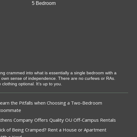
5 Bedroom
eing crammed into what is essentially a single bedroom with a
r own sense of independence. There are no curfews or RAs.
lothing optional. It’s up to you.
earn the Pitfalls when Choosing a Two-Bedroom
Roommate
thens Company Offers Quality OU Off-Campus Rentals
ick of Being Cramped? Rent a House or Apartment