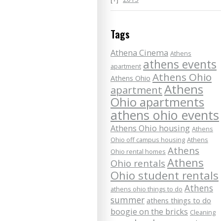
Tags
Athena Cinema
Athens
athens events
apartment
Athens Ohio
Athens Ohio
Athens
apartment
Ohio apartments
athens ohio events
Athens Ohio housing
Athens
Ohio off campus housing
Athens
Athens
Ohio rental homes
Athens
Ohio rentals
Ohio student rentals
Athens
athens ohio things to do
summer
athens things to do
boogie on the bricks
Cleaning