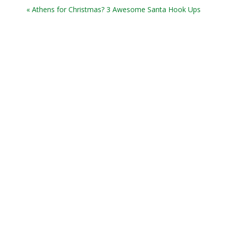
« Athens for Christmas? 3 Awesome Santa Hook Ups