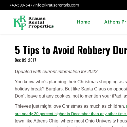
740-589-5477
info@krauserentals.com
Home
Athens Pr
5 Tips to Avoid Robbery Du
Dec 09, 2017
Updated with current information for 2023
You know who’s planning their Christmas shopping as so
holiday break? Burglars. But like Santa Claus on opposit
Don’t leave out any cookies, not to mention your iPad, as 
Thieves just might love Christmas as much as children.
are nearly 20 percent higher in December than any other time
town like Athens Ohio, where most Ohio University hous