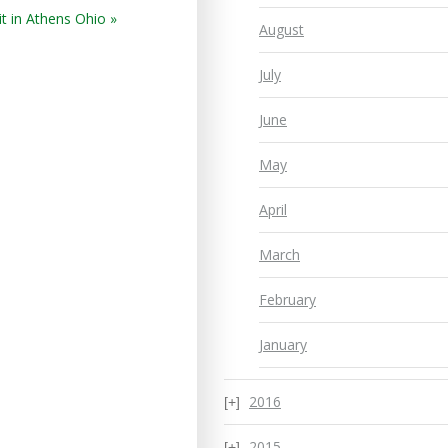
t in Athens Ohio »
August
July
June
May
April
March
February
January
2016
2015