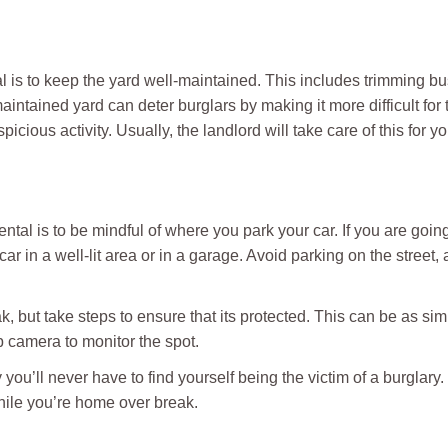
l is to keep the yard well-maintained. This includes trimming b
intained yard can deter burglars by making it more difficult for 
cious activity. Usually, the landlord will take care of this for yo
ntal is to be mindful of where you park your car. If you are goin
car in a well-lit area or in a garage. Avoid parking on the street,
reak, but take steps to ensure that its protected. This can be as si
p camera to monitor the spot.
 you’ll never have to find yourself being the victim of a burglary
while you’re home over break.