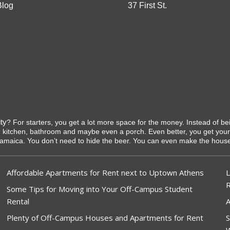
Blog
37 First St.
ty
? For starters, you get a lot more space for the money. Instead of b
 kitchen, bathroom and maybe even a porch. Even better, you get you
Jamaica. You don’t need to hide the beer. You can even make the house c
Affordable Apartments for Rent next to Uptown Athens
L
Some Tips for Moving into Your Off-Campus Student
Rental
A
Plenty of Off-Campus Houses and Apartments for Rent
S