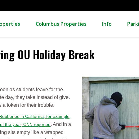
operties
Columbus Properties
Info
Park
ring OU Holiday Break
on as students leave for the
e day, they take instead of give.
a token for their trouble.
Robberies in California, for example,
. And in a
 of the year, CNN reported
ing sits empty like a wrapped