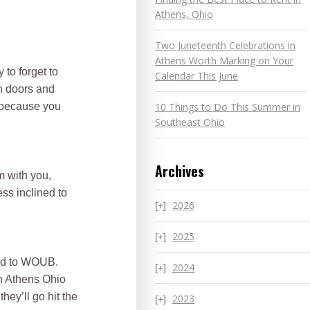
Athens, Ohio
Two Juneteenth Celebrations in
Athens Worth Marking on Your
to forget to
Calendar This June
on doors and
10 Things to Do This Summer in
e because you
Southeast Ohio
Archives
m with you,
ss inclined to
2026
2025
ned to WOUB.
2024
an Athens Ohio
ey’ll go hit the
2023