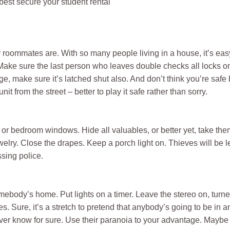
 best secure your student rental
oommates are. With so many people living in a house, it’s easy 
 Make sure the last person who leaves double checks all locks 
ge, make sure it’s latched shut also. And don’t think you’re saf
it from the street – better to play it safe rather than sorry.
m or bedroom windows. Hide all valuables, or better yet, take the
elry. Close the drapes. Keep a porch light on. Thieves will be le
ssing police.
somebody’s home. Put lights on a timer. Leave the stereo on, tur
es. Sure, it’s a stretch to pretend that anybody’s going to be in 
er know for sure. Use their paranoia to your advantage. Maybe th