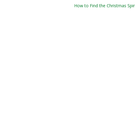
How to Find the Christmas Spiri