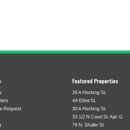
o
Featured Properties
s
26 A Hocking St.
iders
4A Elliot St.
e Request
30 A Hocking St.
33 1/2 N Court St. Apt. G
g
79 N. Shafer St.