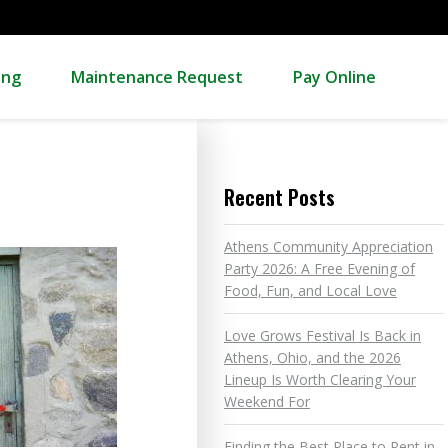
ing
Maintenance Request
Pay Online
Recent Posts
Athens Community Appreciation
Party 2026: A Free Evening of
Food, Fun, and Local Love
Love Grows Festival Is Back in
Athens, Ohio, and the 2026
Lineup Is Worth Clearing Your
Weekend For
Finding the Best Place to Rent in