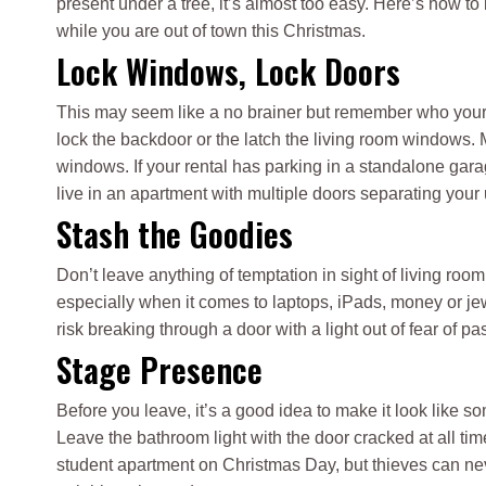
present under a tree, it’s almost too easy. Here’s how to
while you are out of town this Christmas.
Lock Windows, Lock Doors
This may seem like a no brainer but remember who your r
lock the backdoor or the latch the living room windows.
windows. If your rental has parking in a standalone gara
live in an apartment with multiple doors separating your un
Stash the Goodies
Don’t leave anything of temptation in sight of living roo
especially when it comes to laptops, iPads, money or jew
risk breaking through a door with a light out of fear of pa
Stage Presence
Before you leave, it’s a good idea to make it look like 
Leave the bathroom light with the door cracked at all tim
student apartment on Christmas Day, but thieves can nev