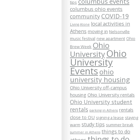
columbus events
tips
columbus ohio events
COVID-19
community
local activities in
Living Alone
Athens
moving in
Nelsonville
music festival
new apartment
Ohio
Ohio
Brew Week
Ohio
University
University
Events
ohio
university housing
Ohio University off-campus
housing
Ohio University rentals
Ohio University student
rentals
rentals
parking in Athens
close to OU
signing a lease
staying
study tips
warm
summer break
things to do
summer in Athens
things to do