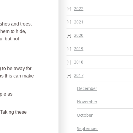
2022
2021
ushes and trees,
them to hide,
2020
u, but not
2019
2018
g to be away for
2017
 as this can make
December
mple as
November
. Taking these
October
September