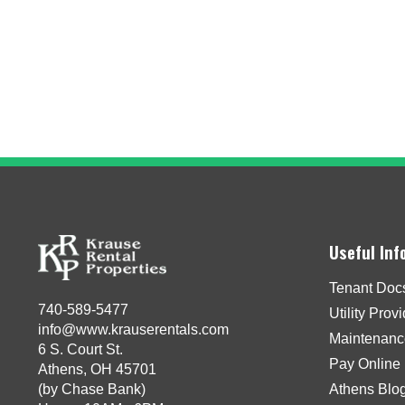
Useful Inf
Tenant Doc
740-589-5477
Utility Prov
info@www.krauserentals.com
Maintenanc
6 S. Court St.
Pay Online
Athens, OH 45701
(by Chase Bank)
Athens Blo