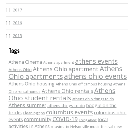
2017
2016
2015
Tags
athens events
Athena Cinema
Athens apartment
Athens
Athens Ohio apartment
Athens Ohio
athens ohio events
Ohio apartments
Athens Ohio housing
Athens Ohio off campus housing
Athens
Athens
Athens Ohio rentals
Ohio rental homes
Ohio student rentals
athens ohio things to do
Athens summer
boogie on the
athens things to do
columbus events
bricks
columbus ohio
Cleaning tips
COVID-19
community
events
local
Living Alone
activities in Athens
moving in
Nelsonville music festival
new