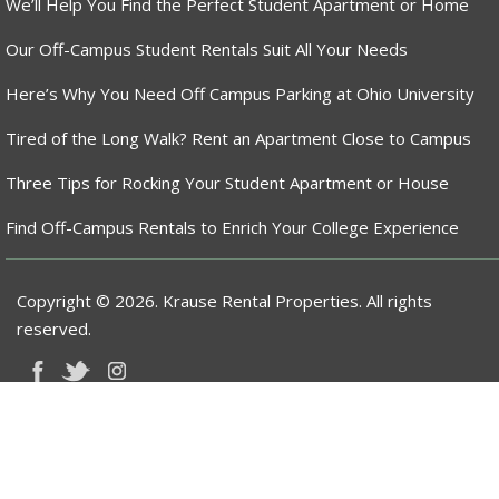
We’ll Help You Find the Perfect Student Apartment or Home
Our Off-Campus Student Rentals Suit All Your Needs
Here’s Why You Need Off Campus Parking at Ohio University
Tired of the Long Walk? Rent an Apartment Close to Campus
Three Tips for Rocking Your Student Apartment or House
Find Off-Campus Rentals to Enrich Your College Experience
Copyright © 2026. Krause Rental Properties. All rights
reserved.