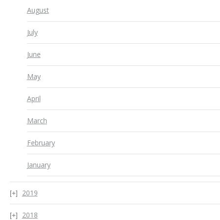
August
July
June
May
April
March
February
January
2019
2018