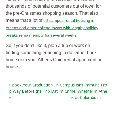
thousands of potential customers out of town for
the pre-Christmas shopping season. That also
means that a lot of
off-campus rental housing in
Athens and other college towns with lengthy holiday
breaks remain empty for several weeks.
So if you don’t like it, plan a trip or work on
finding something enriching to do, either back
home or in your Athens Ohio rental apartment or
house.
« Book Your Graduation Tr
Campus Isn’t Immune Fro
ip Way Before the Trip Dat
m Crime, Whether in Athe
e
ns or Columbus »