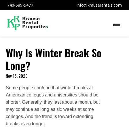
740-589-5477
info@krauserentals.com
Why Is Winter Break So
Long?
Nov 16, 2020
Some people contend that winter breaks at
American colleges and universities should be
shorter. Generally, they last about a month, but
may continue as long as six weeks at some
colleges. And the trend is toward extending
breaks even longer.