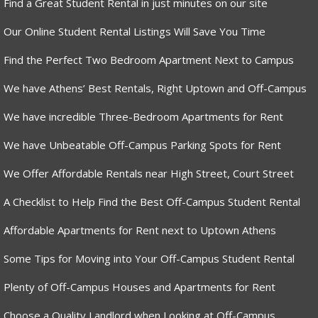
Find a Great Student Rental in just minutes on our site
Our Online Student Rental Listings Will Save You Time
Find the Perfect Two Bedroom Apartment Next to Campus
We have Athens’ Best Rentals, Right Uptown and Off-Campus
We have incredible Three-Bedroom Apartments for Rent
We have Unbeatable Off-Campus Parking Spots for Rent
We Offer Affordable Rentals near High Street, Court Street
A Checklist to Help Find the Best Off-Campus Student Rental
Affordable Apartments for Rent next to Uptown Athens
Some Tips for Moving into Your Off-Campus Student Rental
Plenty of Off-Campus Houses and Apartments for Rent
Choose a Quality Landlord when Looking at Off-Campus