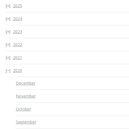
2025
2024
2023
2022
2021
2020
December
November
October
September