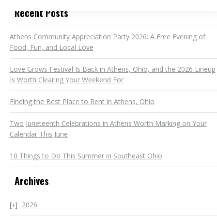
Recent Posts
Athens Community Appreciation Party 2026: A Free Evening of
Food, Fun, and Local Love
Love Grows Festival Is Back in Athens, Ohio, and the 2026 Lineup
Is Worth Clearing Your Weekend For
Finding the Best Place to Rent in Athens, Ohio
Two Juneteenth Celebrations in Athens Worth Marking on Your
Calendar This June
10 Things to Do This Summer in Southeast Ohio
Archives
2026