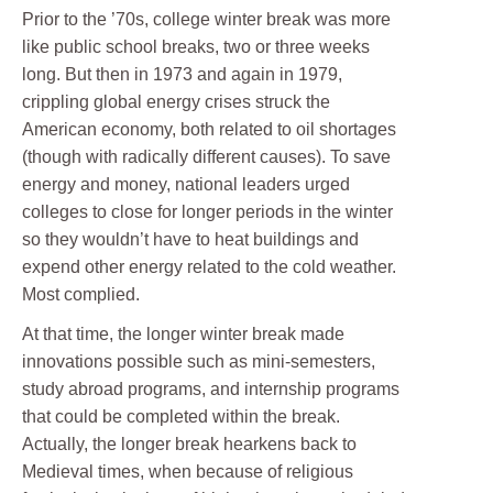
Prior to the ’70s, college winter break was more
like public school breaks, two or three weeks
long. But then in 1973 and again in 1979,
crippling global energy crises struck the
American economy, both related to oil shortages
(though with radically different causes). To save
energy and money, national leaders urged
colleges to close for longer periods in the winter
so they wouldn’t have to heat buildings and
expend other energy related to the cold weather.
Most complied.
At that time, the longer winter break made
innovations possible such as mini-semesters,
study abroad programs, and internship programs
that could be completed within the break.
Actually, the longer break hearkens back to
Medieval times, when because of religious