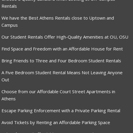
Rentals
We have the Best Athens Rentals close to Uptown and
Campus
Our Student Rentals Offer High-Quality Amenities at OU, OSU
Find Space and Freedom with an Affordable House for Rent
Bring Friends to Three and Four Bedroom Student Rentals
A Five Bedroom Student Rental Means Not Leaving Anyone
Out
Choose from our Affordable Court Street Apartments in
Athens
Escape Parking Enforcement with a Private Parking Rental
Avoid Tickets by Renting an Affordable Parking Space