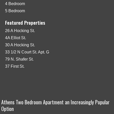
4 Bedroom
5 Bedroom
Featured Properties
26 A Hocking St.
4A Elliot St.
30 A Hocking St.
33 1/2 N Court St. Apt. G
79 N. Shafer St.
37 First St.
Athens Two Bedroom Apartment an Increasingly Popular
Option