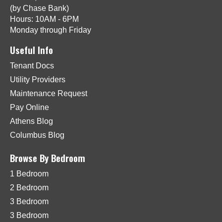
(by Chase Bank)
Hours: 10AM - 6PM
Monday through Friday
Useful Info
Tenant Docs
Utility Providers
Maintenance Request
Pay Online
Athens Blog
Columbus Blog
Browse By Bedroom
1 Bedroom
2 Bedroom
3 Bedroom
3 Bedroom