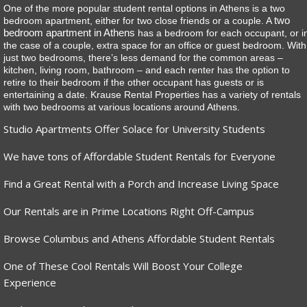
One of the more popular student rental options in Athens is a two
two
bedroom apartment, either for two close friends or a couple. A
bedroom apartment in Athens
has a bedroom for each occupant, or i
the case of a couple, extra space for an office or guest bedroom. With
just two bedrooms, there’s less demand for the common areas –
kitchen, living room, bathroom – and each renter has the option to
retire to their bedroom if the other occupant has guests or is
entertaining a date. Krause Rental Properties has a variety of rentals
with two bedrooms at various locations around Athens.
Studio Apartments Offer Solace for University Students
We have tons of Affordable Student Rentals for Everyone
Find a Great Rental with a Porch and Increase Living Space
Our Rentals are in Prime Locations Right Off-Campus
Browse Columbus and Athens Affordable Student Rentals
One of These Cool Rentals Will Boost Your College
Experience