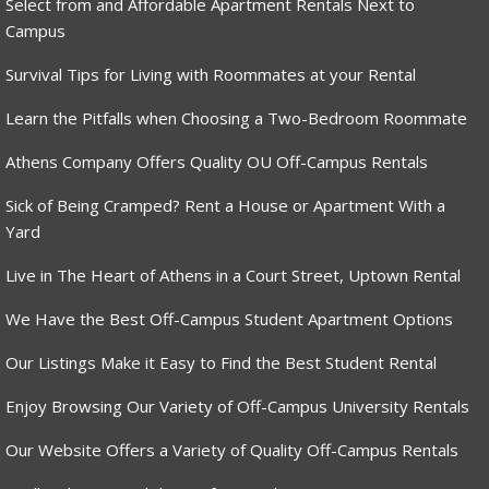
Select from and Affordable Apartment Rentals Next to
Campus
Survival Tips for Living with Roommates at your Rental
Learn the Pitfalls when Choosing a Two-Bedroom Roommate
Athens Company Offers Quality OU Off-Campus Rentals
Sick of Being Cramped? Rent a House or Apartment With a
Yard
Live in The Heart of Athens in a Court Street, Uptown Rental
We Have the Best Off-Campus Student Apartment Options
Our Listings Make it Easy to Find the Best Student Rental
Enjoy Browsing Our Variety of Off-Campus University Rentals
Our Website Offers a Variety of Quality Off-Campus Rentals