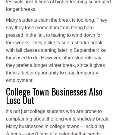
festivals, institutions of higher learning scheduled
longer breaks.
Many students claim the break is too long. They
say they lose momentum from being hard-
pressed in the fall, to having to wind down for
four weeks. They’d like to see a shorter break,
with fall classes starting later in September like
they used to do. However, other students say
they prefer a longer winter break, since it gives
them a better opportunity to snag temporary
employment.
College Town Businesses Also
Lose Out
It’s not just college students who are prone to
complaining about the long winter/holiday break.
Many businesses in college towns – including
Athens – aren’t fans of a calendar that sends