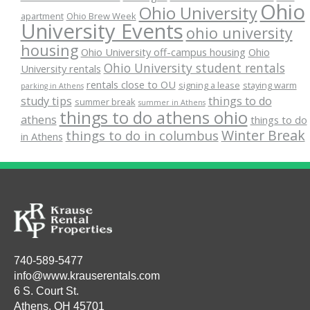
Ohio
Ohio University
apartment
Ohio Brew Week
University Events
ohio university
housing
Ohio University off-campus housing
Ohio
Ohio University student rentals
University rentals
rentals close to OU
signing a lease
staying warm
parking in Athens
study tips
things to do
summer break
summer in Athens
things to do athens ohio
athens
things to do
Winter Break
things to do in columbus
in Athens
740-589-5477
info@www.krauserentals.com
6 S. Court St.
Athens, OH 45701