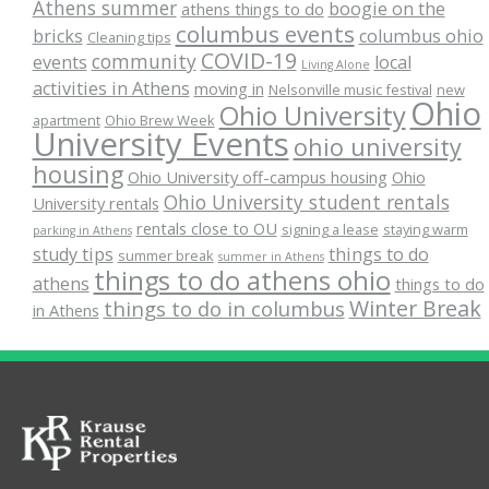
Athens summer
boogie on the
athens things to do
columbus events
bricks
columbus ohio
Cleaning tips
COVID-19
community
events
local
Living Alone
activities in Athens
moving in
Nelsonville music festival
new
Ohio
Ohio University
apartment
Ohio Brew Week
University Events
ohio university
housing
Ohio University off-campus housing
Ohio
Ohio University student rentals
University rentals
rentals close to OU
signing a lease
staying warm
parking in Athens
study tips
things to do
summer break
summer in Athens
things to do athens ohio
athens
things to do
Winter Break
things to do in columbus
in Athens