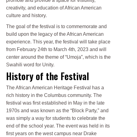
promote and provide a space for visibility,
creativity, and education of African American
culture and history.
The goal of the festival is to commemorate and
build upon the legacy of the African American
experience. This year, the festival will take place
from February 24th to March 4th, 2023 and will
center around the theme of “Umoja”, which is the
Swahili word for Unity.
History of the Festival
The African American Heritage Festival has a
rich history in the Columbus community. The
festival was first established in May in the late
1970s and was known as the “Block Party,” and
was simply a way for students to celebrate the
end of the school year. The event was held in its
first years on the west campus near Drake