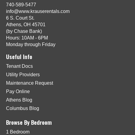
740-589-5477
info@www.krauserentals.com
6 S. Court St.
Athens, OH 45701
(by Chase Bank)
Hours: 10AM - 6PM
Monday through Friday
Useful Info
Tenant Docs
Utility Providers
Maintenance Request
Pay Online
Athens Blog
Columbus Blog
Browse By Bedroom
1 Bedroom