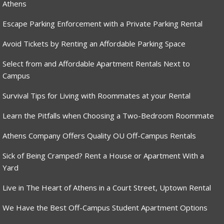
Athens
Escape Parking Enforcement with a Private Parking Rental
Avoid Tickets by Renting an Affordable Parking Space
Select from and Affordable Apartment Rentals Next to
Campus
Survival Tips for Living with Roommates at your Rental
Learn the Pitfalls when Choosing a Two-Bedroom Roommate
Athens Company Offers Quality OU Off-Campus Rentals
Sick of Being Cramped? Rent a House or Apartment With a
Yard
Live in The Heart of Athens in a Court Street, Uptown Rental
We Have the Best Off-Campus Student Apartment Options