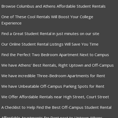
Browse Columbus and Athens Affordable Student Rentals
One of These Cool Rentals Will Boost Your College
Experience
Find a Great Student Rental in just minutes on our site
Our Online Student Rental Listings Will Save You Time
Find the Perfect Two Bedroom Apartment Next to Campus
We have Athens’ Best Rentals, Right Uptown and Off-Campus
We have incredible Three-Bedroom Apartments for Rent
We have Unbeatable Off-Campus Parking Spots for Rent
We Offer Affordable Rentals near High Street, Court Street
A Checklist to Help Find the Best Off-Campus Student Rental
Affordable Apartments for Rent next to Uptown Athens