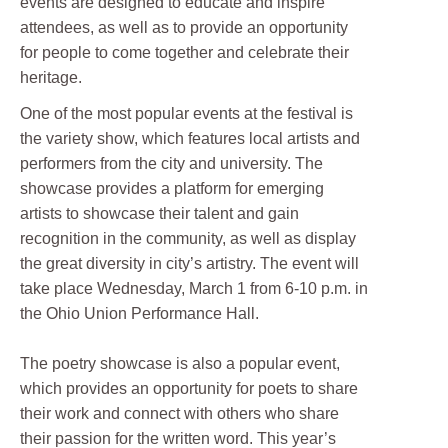
events are designed to educate and inspire
attendees, as well as to provide an opportunity
for people to come together and celebrate their
heritage.
One of the most popular events at the festival is
the variety show, which features local artists and
performers from the city and university. The
showcase provides a platform for emerging
artists to showcase their talent and gain
recognition in the community, as well as display
the great diversity in city’s artistry. The event will
take place Wednesday, March 1 from 6-10 p.m. in
the Ohio Union Performance Hall.
The poetry showcase is also a popular event,
which provides an opportunity for poets to share
their work and connect with others who share
their passion for the written word. This year’s