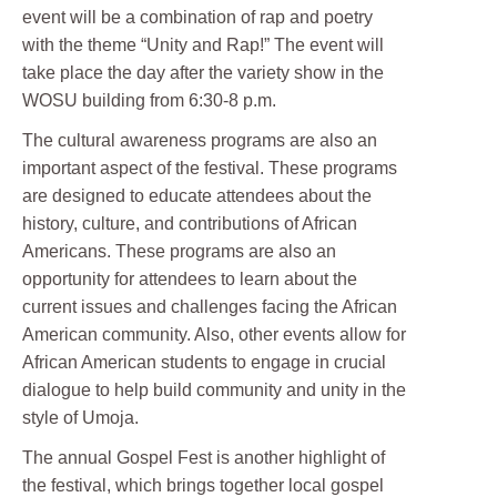
event will be a combination of rap and poetry
with the theme “Unity and Rap!” The event will
take place the day after the variety show in the
WOSU building from 6:30-8 p.m.
The cultural awareness programs are also an
important aspect of the festival. These programs
are designed to educate attendees about the
history, culture, and contributions of African
Americans. These programs are also an
opportunity for attendees to learn about the
current issues and challenges facing the African
American community. Also, other events allow for
African American students to engage in crucial
dialogue to help build community and unity in the
style of Umoja.
The annual Gospel Fest is another highlight of
the festival, which brings together local gospel