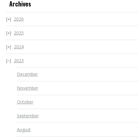
Archives
2026
2025
2024
2023
December
November
October
September
August