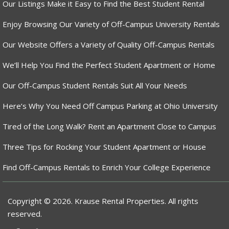
Our Listings Make it Easy to Find the Best Student Rental
Enjoy Browsing Our Variety of Off-Campus University Rentals
Our Website Offers a Variety of Quality Off-Campus Rentals
We’ll Help You Find the Perfect Student Apartment or Home
Our Off-Campus Student Rentals Suit All Your Needs
Here’s Why You Need Off Campus Parking at Ohio University
Tired of the Long Walk? Rent an Apartment Close to Campus
Three Tips for Rocking Your Student Apartment or House
Find Off-Campus Rentals to Enrich Your College Experience
Copyright © 2026. Krause Rental Properties. All rights
reserved.