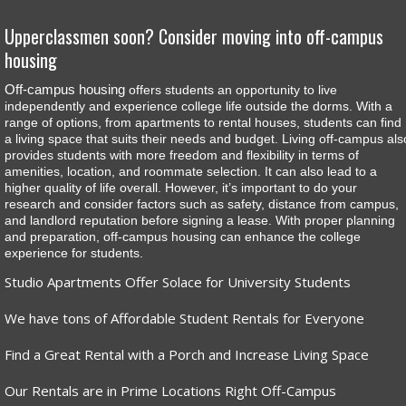
Upperclassmen soon? Consider moving into off-campus
housing
Off-campus housing
offers students an opportunity to live
independently and experience college life outside the dorms. With a
range of options, from apartments to rental houses, students can find
a living space that suits their needs and budget. Living off-campus als
provides students with more freedom and flexibility in terms of
amenities, location, and roommate selection. It can also lead to a
higher quality of life overall. However, it’s important to do your
research and consider factors such as safety, distance from campus,
and landlord reputation before signing a lease. With proper planning
and preparation, off-campus housing can enhance the college
experience for students.
Studio Apartments Offer Solace for University Students
We have tons of Affordable Student Rentals for Everyone
Find a Great Rental with a Porch and Increase Living Space
Our Rentals are in Prime Locations Right Off-Campus