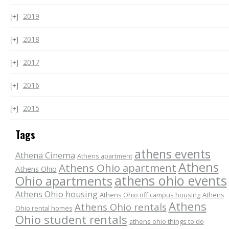
2019
2018
2017
2016
2015
Tags
athens events
Athena Cinema
Athens apartment
Athens
Athens Ohio apartment
Athens Ohio
athens ohio events
Ohio apartments
Athens Ohio housing
Athens Ohio off campus housing
Athens
Athens
Athens Ohio rentals
Ohio rental homes
Ohio student rentals
athens ohio things to do