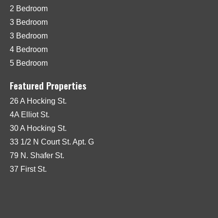
2 Bedroom
3 Bedroom
3 Bedroom
4 Bedroom
5 Bedroom
Featured Properties
26 A Hocking St.
4A Elliot St.
30 A Hocking St.
33 1/2 N Court St. Apt. G
79 N. Shafer St.
37 First St.