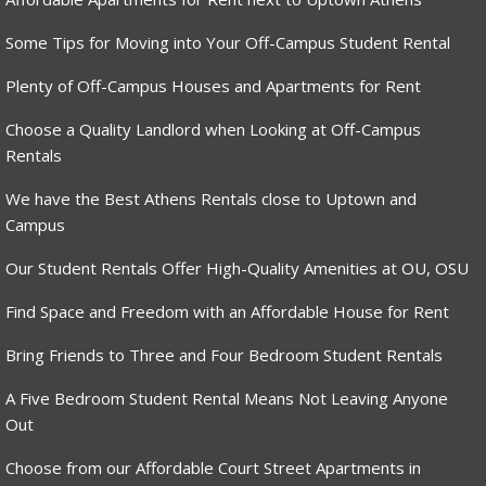
Some Tips for Moving into Your Off-Campus Student Rental
Plenty of Off-Campus Houses and Apartments for Rent
Choose a Quality Landlord when Looking at Off-Campus
Rentals
We have the Best Athens Rentals close to Uptown and
Campus
Our Student Rentals Offer High-Quality Amenities at OU, OSU
Find Space and Freedom with an Affordable House for Rent
Bring Friends to Three and Four Bedroom Student Rentals
A Five Bedroom Student Rental Means Not Leaving Anyone
Out
Choose from our Affordable Court Street Apartments in