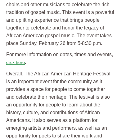
choirs and other musicians to celebrate the rich
tradition of gospel music. This event is a powerful
and uplifting experience that brings people
together to celebrate and honor the legacy of
African American gospel music. The event takes
place Sunday, February 26 from 5-8:30 p.m.
For more information on dates, times and events,
.
click here
Overall, The African American Heritage Festival
is an important event for the community as it
provides a space for people to come together
and celebrate their heritage. The festival is also
an opportunity for people to learn about the
history, culture, and contributions of African
Americans. It also serves as a platform for
emerging artists and performers, as well as an
opportunity for poets to share their work and