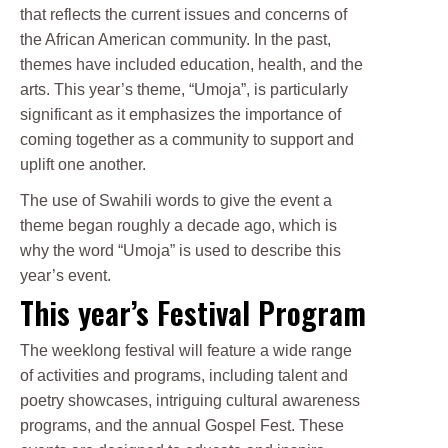
that reflects the current issues and concerns of
the African American community. In the past,
themes have included education, health, and the
arts. This year’s theme, “Umoja”, is particularly
significant as it emphasizes the importance of
coming together as a community to support and
uplift one another.
The use of Swahili words to give the event a
theme began roughly a decade ago, which is
why the word “Umoja” is used to describe this
year’s event.
This year’s Festival Program
The weeklong festival will feature a wide range
of activities and programs, including talent and
poetry showcases, intriguing cultural awareness
programs, and the annual Gospel Fest. These