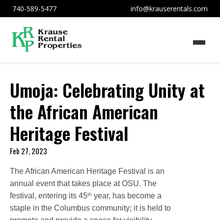
740-589-5477
info@krauserentals.com
Umoja: Celebrating Unity at
the African American
Heritage Festival
Feb 27, 2023
The African American Heritage Festival is an
annual event that takes place at OSU. The
th
festival, entering its 45
year, has become a
staple in the Columbus community; it is held to