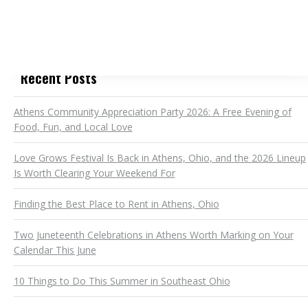
Recent Posts
Athens Community Appreciation Party 2026: A Free Evening of
Food, Fun, and Local Love
Love Grows Festival Is Back in Athens, Ohio, and the 2026 Lineup
Is Worth Clearing Your Weekend For
Finding the Best Place to Rent in Athens, Ohio
Two Juneteenth Celebrations in Athens Worth Marking on Your
Calendar This June
10 Things to Do This Summer in Southeast Ohio