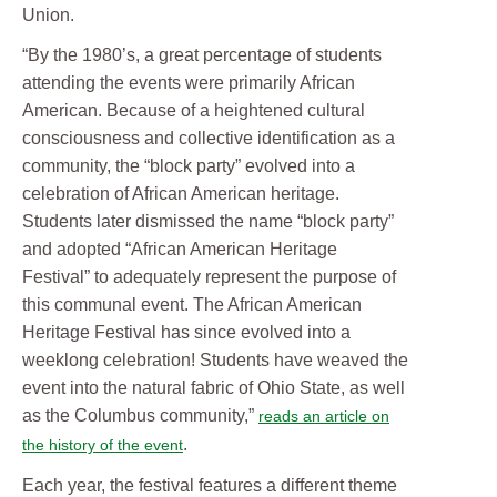
Union.
“By the 1980’s, a great percentage of students
attending the events were primarily African
American. Because of a heightened cultural
consciousness and collective identification as a
community, the “block party” evolved into a
celebration of African American heritage.
Students later dismissed the name “block party”
and adopted “African American Heritage
Festival” to adequately represent the purpose of
this communal event. The African American
Heritage Festival has since evolved into a
weeklong celebration! Students have weaved the
event into the natural fabric of Ohio State, as well
as the Columbus community,”
reads an article on
.
the history of the event
Each year, the festival features a different theme