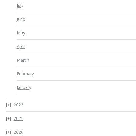
July
June
May
April
March
February
January
2022
2021
2020