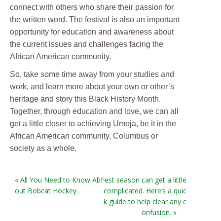
connect with others who share their passion for
the written word. The festival is also an important
opportunity for education and awareness about
the current issues and challenges facing the
African American community.
So, take some time away from your studies and
work, and learn more about your own or other’s
heritage and story this Black History Month.
Together, through education and love, we can all
get a little closer to achieving Umoja, be it in the
African American community, Columbus or
society as a whole.
« All You Need to Know Ab
Fest season can get a little
out Bobcat Hockey
complicated. Here’s a quic
k guide to help clear any c
onfusion. »