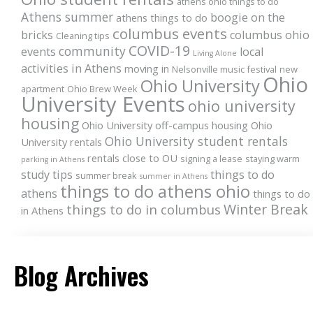
athens ohio things to do
Athens summer
boogie on the
athens things to do
columbus events
bricks
columbus ohio
Cleaning tips
COVID-19
community
events
local
Living Alone
activities in Athens
moving in
Nelsonville music festival
new
Ohio
Ohio University
apartment
Ohio Brew Week
University Events
ohio university
housing
Ohio University off-campus housing
Ohio
Ohio University student rentals
University rentals
rentals close to OU
signing a lease
staying warm
parking in Athens
study tips
things to do
summer break
summer in Athens
things to do athens ohio
athens
things to do
Winter Break
things to do in columbus
in Athens
Blog Archives