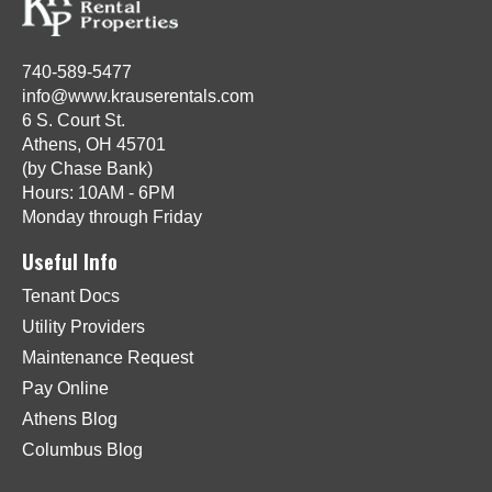
740-589-5477
info@www.krauserentals.com
6 S. Court St.
Athens, OH 45701
(by Chase Bank)
Hours: 10AM - 6PM
Monday through Friday
Useful Info
Tenant Docs
Utility Providers
Maintenance Request
Pay Online
Athens Blog
Columbus Blog