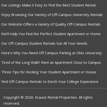
Our Listings Make it Easy to Find the Best Student Rental
Enjoy Browsing Our Variety of Off-Campus University Rentals
Our Website Offers a Variety of Quality Off-Campus Rentals
We’ll Help You Find the Perfect Student Apartment or Home
Our Off-Campus Student Rentals Suit All Your Needs
Here’s Why You Need Off Campus Parking at Ohio University
Tired of the Long Walk? Rent an Apartment Close to Campus
Three Tips for Rocking Your Student Apartment or House
Find Off-Campus Rentals to Enrich Your College Experience
Copyright © 2026. Krause Rental Properties. All rights
reserved.