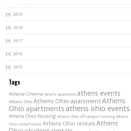
2019
2018
2017
2016
2015
Tags
athens events
Athena Cinema
Athens apartment
Athens
Athens Ohio apartment
Athens Ohio
athens ohio events
Ohio apartments
Athens Ohio housing
Athens Ohio off campus housing
Athens
Athens
Athens Ohio rentals
Ohio rental homes
Ohio student rentals