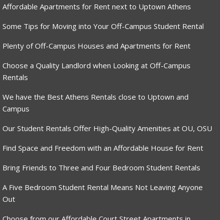
Affordable Apartments for Rent next to Uptown Athens
Some Tips for Moving into Your Off-Campus Student Rental
Plenty of Off-Campus Houses and Apartments for Rent
Choose a Quality Landlord when Looking at Off-Campus
Rentals
We have the Best Athens Rentals close to Uptown and
Campus
Our Student Rentals Offer High-Quality Amenities at OU, OSU
Find Space and Freedom with an Affordable House for Rent
Bring Friends to Three and Four Bedroom Student Rentals
A Five Bedroom Student Rental Means Not Leaving Anyone
Out
Choose from our Affordable Court Street Apartments in