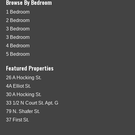
Browse By Bedroom
1 Bedroom
2 Bedroom
3 Bedroom
3 Bedroom
4 Bedroom
5 Bedroom
Featured Properties
26 A Hocking St.
4A Elliot St.
30 A Hocking St.
33 1/2 N Court St. Apt. G
79 N. Shafer St.
37 First St.