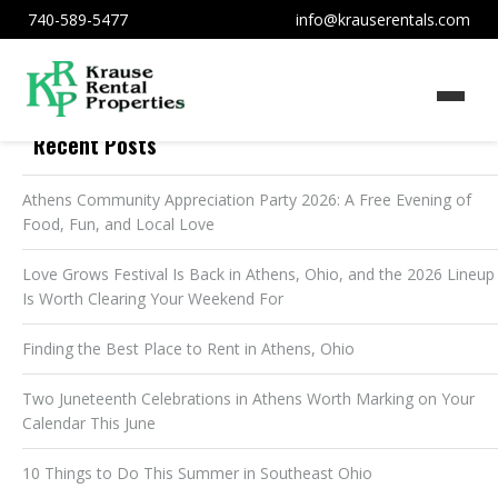
740-589-5477
info@krauserentals.com
Recent Posts
Athens Community Appreciation Party 2026: A Free Evening of
Food, Fun, and Local Love
Love Grows Festival Is Back in Athens, Ohio, and the 2026 Lineup
Is Worth Clearing Your Weekend For
Finding the Best Place to Rent in Athens, Ohio
Two Juneteenth Celebrations in Athens Worth Marking on Your
Calendar This June
10 Things to Do This Summer in Southeast Ohio