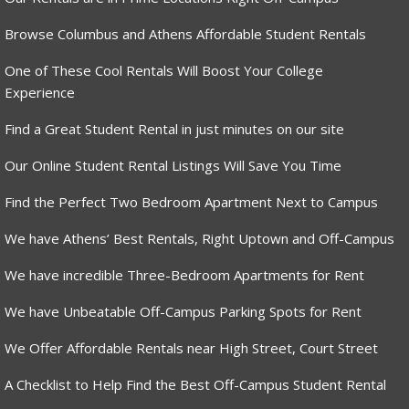
Browse Columbus and Athens Affordable Student Rentals
One of These Cool Rentals Will Boost Your College
Experience
Find a Great Student Rental in just minutes on our site
Our Online Student Rental Listings Will Save You Time
Find the Perfect Two Bedroom Apartment Next to Campus
We have Athens’ Best Rentals, Right Uptown and Off-Campus
We have incredible Three-Bedroom Apartments for Rent
We have Unbeatable Off-Campus Parking Spots for Rent
We Offer Affordable Rentals near High Street, Court Street
A Checklist to Help Find the Best Off-Campus Student Rental