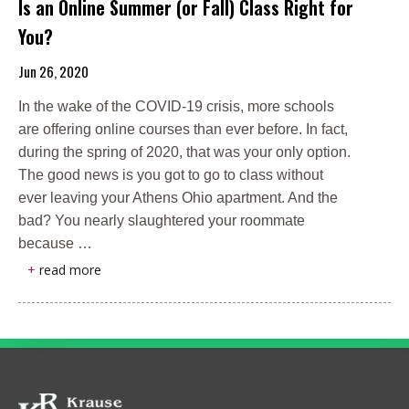
Is an Online Summer (or Fall) Class Right for
You?
Jun 26, 2020
In the wake of the COVID-19 crisis, more schools
are offering online courses than ever before. In fact,
during the spring of 2020, that was your only option.
The good news is you got to go to class without
ever leaving your Athens Ohio apartment. And the
bad? You nearly slaughtered your roommate
because …
+
read more