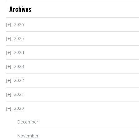
Archives
2026
2025
2024
2023
2022
2021
2020
December
November