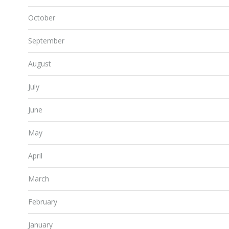
October
September
August
July
June
May
April
March
February
January