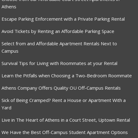
Athens
Escape Parking Enforcement with a Private Parking Rental
Avoid Tickets by Renting an Affordable Parking Space
Select from and Affordable Apartment Rentals Next to
Campus
Survival Tips for Living with Roommates at your Rental
Learn the Pitfalls when Choosing a Two-Bedroom Roommate
Athens Company Offers Quality OU Off-Campus Rentals
Sick of Being Cramped? Rent a House or Apartment With a
Yard
Live in The Heart of Athens in a Court Street, Uptown Rental
We Have the Best Off-Campus Student Apartment Options