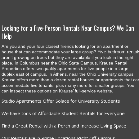
Looking for a Five-Person Rentals Near Campus? We Can
Help
Are you and your four closest friends looking for an apartment or
Five-bedroom rental
house that can accommodate your large group?
aren’t growing on trees but they are available if you look in the right
place. In Columbus near the Ohio State Campus, Krause Rental
Properties offers two quality apartments for five people in a large
duplex east of campus. In Athens, near the Ohio University campus,
Krause offers more than a dozen rental houses or apartments that ca
accommodate five tenants, plus many more for smaller groups. You
can inspect these options on Krause’ full-service website.
Studio Apartments Offer Solace for University Students
We have tons of Affordable Student Rentals for Everyone
Find a Great Rental with a Porch and Increase Living Space
Our Rentals are in Prime Locations Right Off-Campus