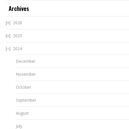
Archives
2026
2025
2024
December
November
October
September
August
July