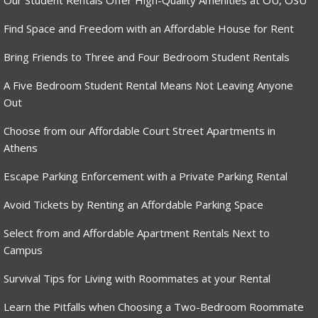
Our Student Rentals Offer High-Quality Amenities at OU, OSU
Find Space and Freedom with an Affordable House for Rent
Bring Friends to Three and Four Bedroom Student Rentals
A Five Bedroom Student Rental Means Not Leaving Anyone
Out
Choose from our Affordable Court Street Apartments in
Athens
Escape Parking Enforcement with a Private Parking Rental
Avoid Tickets by Renting an Affordable Parking Space
Select from and Affordable Apartment Rentals Next to
Campus
Survival Tips for Living with Roommates at your Rental
Learn the Pitfalls when Choosing a Two-Bedroom Roommate