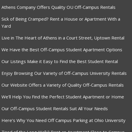
Athens Company Offers Quality OU Off-Campus Rentals
Sick of Being Cramped? Rent a House or Apartment With a
Yard
Live in The Heart of Athens in a Court Street, Uptown Rental
We Have the Best Off-Campus Student Apartment Options
Our Listings Make it Easy to Find the Best Student Rental
Enjoy Browsing Our Variety of Off-Campus University Rentals
Our Website Offers a Variety of Quality Off-Campus Rentals
We’ll Help You Find the Perfect Student Apartment or Home
Our Off-Campus Student Rentals Suit All Your Needs
Here’s Why You Need Off Campus Parking at Ohio University