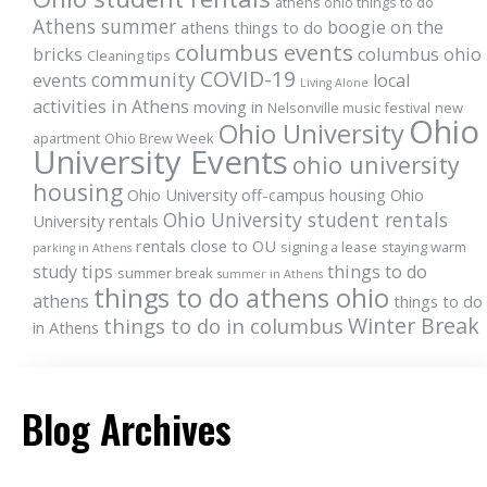
athens ohio things to do
Athens summer
boogie on the
athens things to do
columbus events
bricks
columbus ohio
Cleaning tips
COVID-19
community
events
local
Living Alone
activities in Athens
moving in
Nelsonville music festival
new
Ohio
Ohio University
apartment
Ohio Brew Week
University Events
ohio university
housing
Ohio University off-campus housing
Ohio
Ohio University student rentals
University rentals
rentals close to OU
signing a lease
staying warm
parking in Athens
study tips
things to do
summer break
summer in Athens
things to do athens ohio
athens
things to do
Winter Break
things to do in columbus
in Athens
Blog Archives