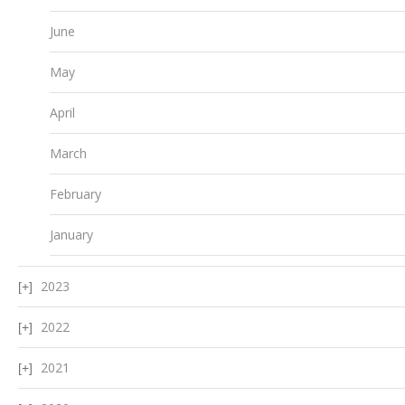
June
May
April
March
February
January
2023
2022
2021