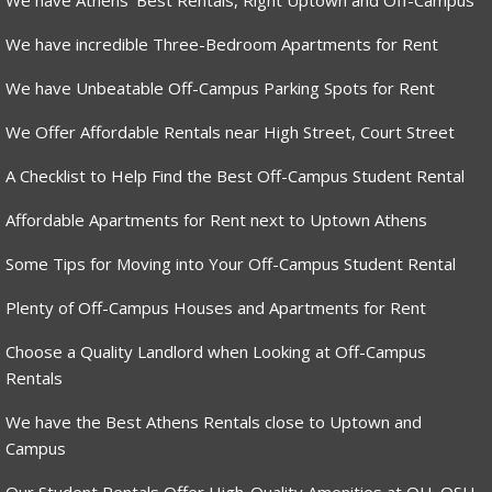
We have Athens’ Best Rentals, Right Uptown and Off-Campus
We have incredible Three-Bedroom Apartments for Rent
We have Unbeatable Off-Campus Parking Spots for Rent
We Offer Affordable Rentals near High Street, Court Street
A Checklist to Help Find the Best Off-Campus Student Rental
Affordable Apartments for Rent next to Uptown Athens
Some Tips for Moving into Your Off-Campus Student Rental
Plenty of Off-Campus Houses and Apartments for Rent
Choose a Quality Landlord when Looking at Off-Campus
Rentals
We have the Best Athens Rentals close to Uptown and
Campus