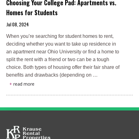
Choosing Your College Pad: Apartments vs.
Homes for Students
Jul 08, 2024
When you’re searching for student homes to rent,
deciding whether you want to take up residence in
an apartment near Ohio University or find a home to
split the rent with a friend or two can be a tough
choice. Both types of housing offer their fair share of
benefits and drawbacks (depending on …
+
read more