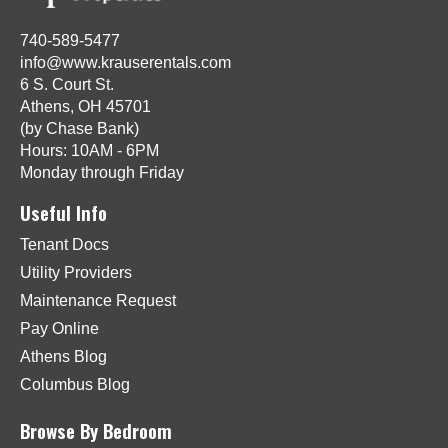
740-589-5477
info@www.krauserentals.com
6 S. Court St.
Athens, OH 45701
(by Chase Bank)
Hours: 10AM - 6PM
Monday through Friday
Useful Info
Tenant Docs
Utility Providers
Maintenance Request
Pay Online
Athens Blog
Columbus Blog
Browse By Bedroom