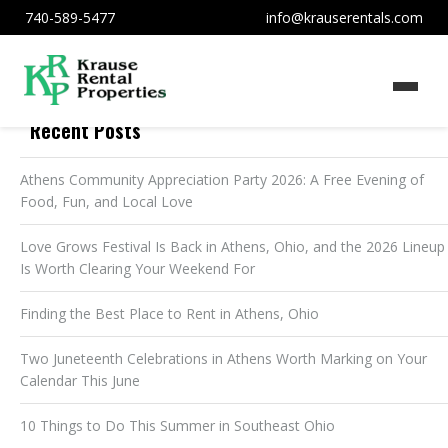
740-589-5477
info@krauserentals.com
Recent Posts
Athens Community Appreciation Party 2026: A Free Evening of
Food, Fun, and Local Love
Love Grows Festival Is Back in Athens, Ohio, and the 2026 Lineup
Is Worth Clearing Your Weekend For
Finding the Best Place to Rent in Athens, Ohio
Two Juneteenth Celebrations in Athens Worth Marking on Your
Calendar This June
10 Things to Do This Summer in Southeast Ohio