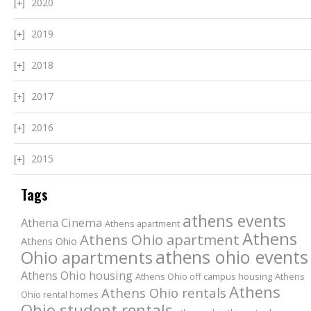
2020
2019
2018
2017
2016
2015
Tags
athens events
Athena Cinema
Athens apartment
Athens
Athens Ohio apartment
Athens Ohio
athens ohio events
Ohio apartments
Athens Ohio housing
Athens Ohio off campus housing
Athens
Athens
Athens Ohio rentals
Ohio rental homes
Ohio student rentals