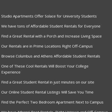
Studio Apartments Offer Solace for University Students
We have tons of Affordable Student Rentals for Everyone
Find a Great Rental with a Porch and Increase Living Space
Our Rentals are in Prime Locations Right Off-Campus
Browse Columbus and Athens Affordable Student Rentals
One of These Cool Rentals Will Boost Your College
Experience
Find a Great Student Rental in just minutes on our site
Our Online Student Rental Listings Will Save You Time
Find the Perfect Two Bedroom Apartment Next to Campus