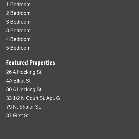
1 Bedroom
2 Bedroom
3 Bedroom
3 Bedroom
4 Bedroom
5 Bedroom
Featured Properties
26 A Hocking St.
4A Elliot St.
30 A Hocking St.
33 1/2 N Court St. Apt. G
79 N. Shafer St.
37 First St.