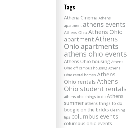
Tags
Athena Cinema
Athens
athens events
apartment
Athens Ohio
Athens Ohio
Athens
apartment
Ohio apartments
athens ohio events
Athens Ohio housing
Athens
Ohio off campus housing
Athens
Athens
Ohio rental homes
Athens
Ohio rentals
Ohio student rentals
Athens
athens ohio things to do
summer
athens things to do
boogie on the bricks
Cleaning
columbus events
tips
columbus ohio events