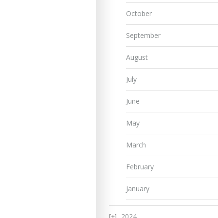
October
September
August
July
June
May
March
February
January
2024