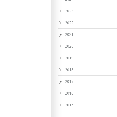
2023
2022
2021
2020
2019
2018
2017
2016
2015