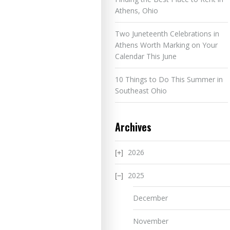
Athens, Ohio
Two Juneteenth Celebrations in
Athens Worth Marking on Your
Calendar This June
10 Things to Do This Summer in
Southeast Ohio
Archives
2026
2025
December
November