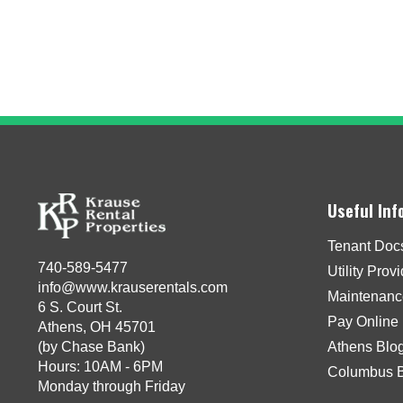
Useful Inf
Tenant Doc
740-589-5477
Utility Prov
info@www.krauserentals.com
Maintenanc
6 S. Court St.
Pay Online
Athens, OH 45701
(by Chase Bank)
Athens Blo
Hours: 10AM - 6PM
Columbus 
Monday through Friday