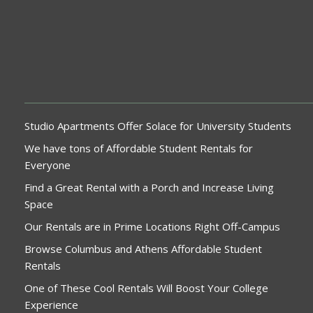
Studio Apartments Offer Solace for University Students
We have tons of Affordable Student Rentals for
Everyone
Find a Great Rental with a Porch and Increase Living
Space
Our Rentals are in Prime Locations Right Off-Campus
Browse Columbus and Athens Affordable Student
Rentals
One of These Cool Rentals Will Boost Your College
Experience