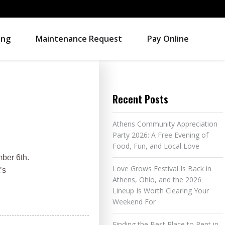
ing
Maintenance Request
Pay Online
Recent Posts
Athens Community Appreciation
Party 2026: A Free Evening of
Food, Fun, and Local Love
ber 6th.
Love Grows Festival Is Back in
’s
Athens, Ohio, and the 2026
Lineup Is Worth Clearing Your
Weekend For
Finding the Best Place to Rent in