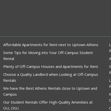
Affordable Apartments for Rent next to Uptown Athens
L
Some Tips for Moving into Your Off-Campus Student
Rental
A
Plenty of Off-Campus Houses and Apartments for Rent
S
W
Choose a Quality Landlord when Looking at Off-Campus
Rentals
L
R
We have the Best Athens Rentals close to Uptown and
Campus
W
O
Our Student Rentals Offer High-Quality Amenities at
OU, OSU
O