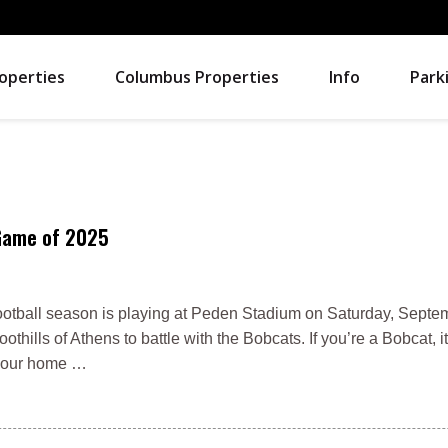
operties
Columbus Properties
Info
Park
 Game of 2025
otball season is playing at Peden Stadium on Saturday, Septem
hills of Athens to battle with the Bobcats. If you’re a Bobcat, it
n your home …