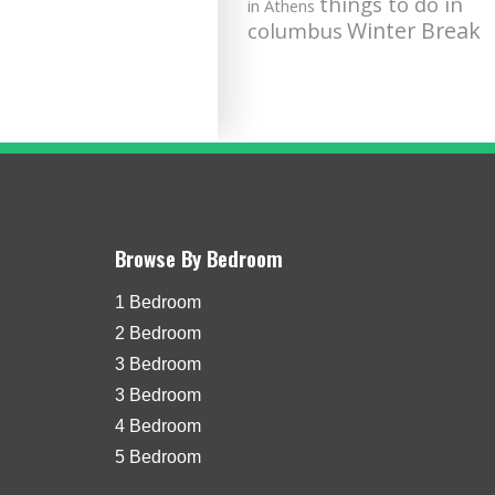
things to do in
in Athens
Winter Break
columbus
Browse By Bedroom
1 Bedroom
2 Bedroom
3 Bedroom
3 Bedroom
4 Bedroom
5 Bedroom