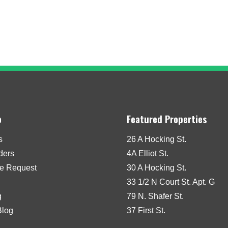
o
Featured Properties
s
26 A Hocking St.
iders
4A Elliot St.
e Request
30 A Hocking St.
33 1/2 N Court St. Apt. G
g
79 N. Shafer St.
Blog
37 First St.