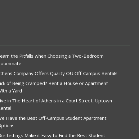
earn the Pitfalls when Choosing a Two-Bedroom
Roommate
thens Company Offers Quality OU Off-Campus Rentals
ick of Being Cramped? Rent a House or Apartment
ith a Yard
ive in The Heart of Athens in a Court Street, Uptown
ental
e Have the Best Off-Campus Student Apartment
ptions
ur Listings Make it Easy to Find the Best Student