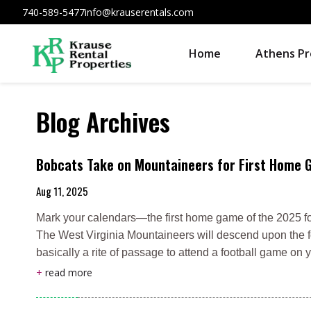
740-589-5477
info@krauserentals.com
Home
Athens Pr
Blog Archives
Bobcats Take on Mountaineers for First Home
Aug 11, 2025
Mark your calendars—the first home game of the 2025 fo
The West Virginia Mountaineers will descend upon the foot
basically a rite of passage to attend a football game o
+
read more