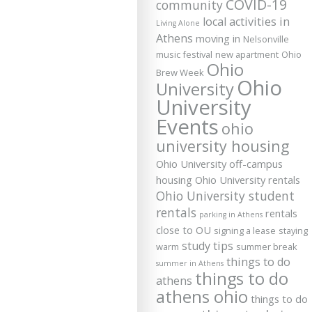
COVID-19
community
local activities in
Living Alone
Athens
moving in
Nelsonville
music festival
new apartment
Ohio
Ohio
Brew Week
Ohio
University
University
Events
ohio
university housing
Ohio University off-campus
housing
Ohio University rentals
Ohio University student
rentals
rentals
parking in Athens
close to OU
signing a lease
staying
study tips
warm
summer break
things to do
summer in Athens
things to do
athens
athens ohio
things to do