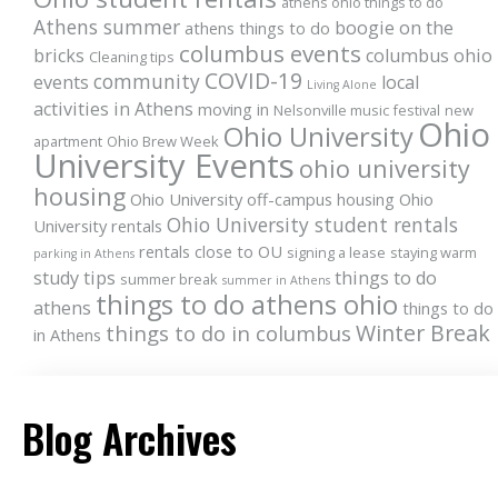
athens ohio things to do
Athens summer
boogie on the
athens things to do
columbus events
bricks
columbus ohio
Cleaning tips
COVID-19
community
events
local
Living Alone
activities in Athens
moving in
Nelsonville music festival
new
Ohio
Ohio University
apartment
Ohio Brew Week
University Events
ohio university
housing
Ohio University off-campus housing
Ohio
Ohio University student rentals
University rentals
rentals close to OU
signing a lease
staying warm
parking in Athens
study tips
things to do
summer break
summer in Athens
things to do athens ohio
athens
things to do
Winter Break
things to do in columbus
in Athens
Blog Archives