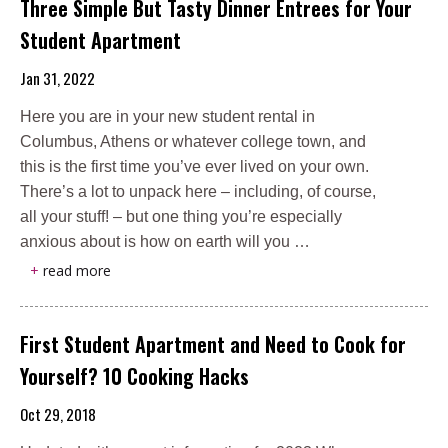
Three Simple But Tasty Dinner Entrees for Your
Student Apartment
Jan 31, 2022
Here you are in your new student rental in
Columbus, Athens or whatever college town, and
this is the first time you’ve ever lived on your own.
There’s a lot to unpack here – including, of course,
all your stuff! – but one thing you’re especially
anxious about is how on earth will you …
+
read more
First Student Apartment and Need to Cook for
Yourself? 10 Cooking Hacks
Oct 29, 2018