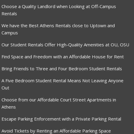
Choose a Quality Landlord when Looking at Off-Campus
Rentals
We have the Best Athens Rentals close to Uptown and
Campus
Our Student Rentals Offer High-Quality Amenities at OU, OSU
Find Space and Freedom with an Affordable House for Rent
Bring Friends to Three and Four Bedroom Student Rentals
A Five Bedroom Student Rental Means Not Leaving Anyone
Out
Choose from our Affordable Court Street Apartments in
Athens
Escape Parking Enforcement with a Private Parking Rental
Avoid Tickets by Renting an Affordable Parking Space