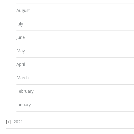
August
July
June
May
April
March
February
January
2021