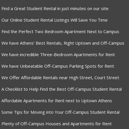
Find a Great Student Rental in just minutes on our site
Our Online Student Rental Listings Will Save You Time
Find the Perfect Two Bedroom Apartment Next to Campus
We have Athens’ Best Rentals, Right Uptown and Off-Campus
We have incredible Three-Bedroom Apartments for Rent
We have Unbeatable Off-Campus Parking Spots for Rent
We Offer Affordable Rentals near High Street, Court Street
A Checklist to Help Find the Best Off-Campus Student Rental
Affordable Apartments for Rent next to Uptown Athens
Some Tips for Moving into Your Off-Campus Student Rental
Plenty of Off-Campus Houses and Apartments for Rent