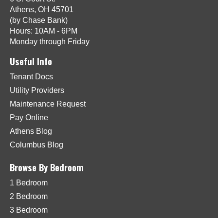
Athens, OH 45701
(by Chase Bank)
Hours: 10AM - 6PM
Monday through Friday
Useful Info
Tenant Docs
Utility Providers
Maintenance Request
Pay Online
Athens Blog
Columbus Blog
Browse By Bedroom
1 Bedroom
2 Bedroom
3 Bedroom