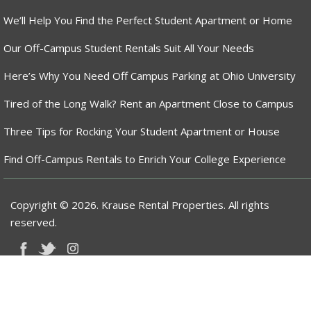
We’ll Help You Find the Perfect Student Apartment or Home
Our Off-Campus Student Rentals Suit All Your Needs
Here’s Why You Need Off Campus Parking at Ohio University
Tired of the Long Walk? Rent an Apartment Close to Campus
Three Tips for Rocking Your Student Apartment or House
Find Off-Campus Rentals to Enrich Your College Experience
Copyright © 2026. Krause Rental Properties. All rights
reserved.