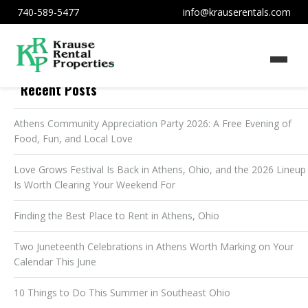
740-589-5477
info@krauserentals.com
Recent Posts
Athens Community Appreciation Party 2026: A Free Evening of
Food, Fun, and Local Love
Love Grows Festival Is Back in Athens, Ohio, and the 2026 Lineup
Is Worth Clearing Your Weekend For
Finding the Best Place to Rent in Athens, Ohio
Two Juneteenth Celebrations in Athens Worth Marking on Your
Calendar This June
10 Things to Do This Summer in Southeast Ohio