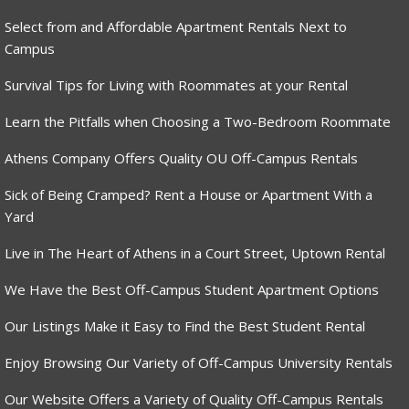
Select from and Affordable Apartment Rentals Next to
Campus
Survival Tips for Living with Roommates at your Rental
Learn the Pitfalls when Choosing a Two-Bedroom Roommate
Athens Company Offers Quality OU Off-Campus Rentals
Sick of Being Cramped? Rent a House or Apartment With a
Yard
Live in The Heart of Athens in a Court Street, Uptown Rental
We Have the Best Off-Campus Student Apartment Options
Our Listings Make it Easy to Find the Best Student Rental
Enjoy Browsing Our Variety of Off-Campus University Rentals
Our Website Offers a Variety of Quality Off-Campus Rentals