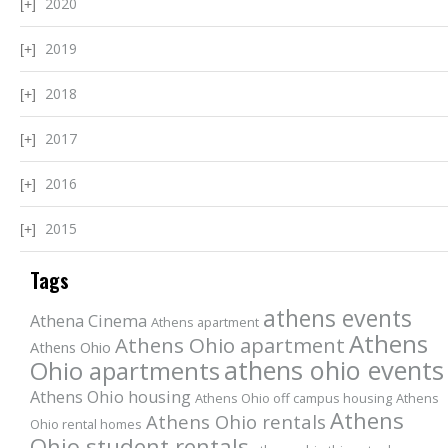
2020
2019
2018
2017
2016
2015
Tags
athens events
Athena Cinema
Athens apartment
Athens
Athens Ohio apartment
Athens Ohio
athens ohio events
Ohio apartments
Athens Ohio housing
Athens Ohio off campus housing
Athens
Athens
Athens Ohio rentals
Ohio rental homes
Ohio student rentals