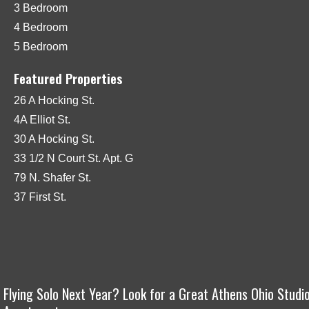
3 Bedroom
4 Bedroom
5 Bedroom
Featured Properties
26 A Hocking St.
4A Elliot St.
30 A Hocking St.
33 1/2 N Court St. Apt. G
79 N. Shafer St.
37 First St.
Flying Solo Next Year? Look for a Great Athens Ohio Studi