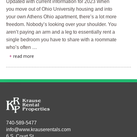
Updated with current information for 2023 When
you move out of Ohio University housing and into
your own Athens Ohio apartment, there’s a lot more
freedom. Nobody’s looking over your shoulder. You
aren’t paying an arm and a leg to essentially rent a
single bedroom you have to share with a roommate
who’s often …
+
read more
740-589-5477
info@www.krauserentals.com
6 S. Court St.