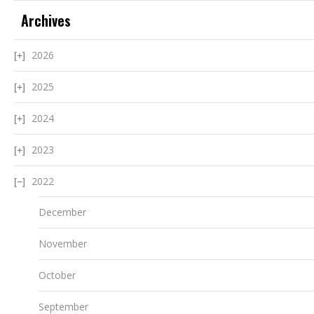
Archives
2026
2025
2024
2023
2022
December
November
October
September