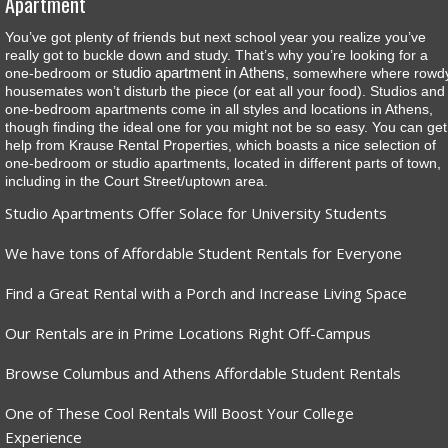
Apartment
You’ve got plenty of friends but next school year you realize you’ve
really got to buckle down and study. That’s why you’re looking for a
studio apartment in Athens
one-bedroom or
, somewhere where rowd
housemates won’t disturb the piece (or eat all your food). Studios and
one-bedroom apartments come in all styles and locations in Athens,
though finding the ideal one for you might not be so easy. You can get
help from Krause Rental Properties, which boasts a nice selection of
one-bedroom or studio apartments, located in different parts of town,
including in the Court Street/uptown area.
Studio Apartments Offer Solace for University Students
We have tons of Affordable Student Rentals for Everyone
Find a Great Rental with a Porch and Increase Living Space
Our Rentals are in Prime Locations Right Off-Campus
Browse Columbus and Athens Affordable Student Rentals
One of These Cool Rentals Will Boost Your College
Experience