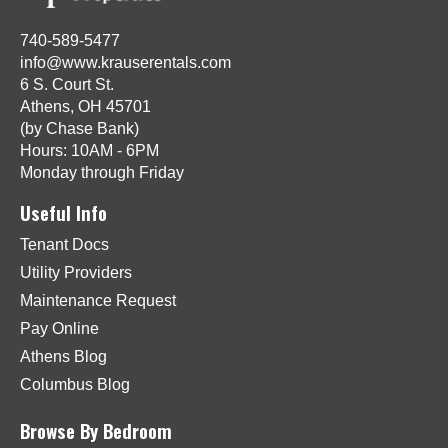
740-589-5477
info@www.krauserentals.com
6 S. Court St.
Athens, OH 45701
(by Chase Bank)
Hours: 10AM - 6PM
Monday through Friday
Useful Info
Tenant Docs
Utility Providers
Maintenance Request
Pay Online
Athens Blog
Columbus Blog
Browse By Bedroom