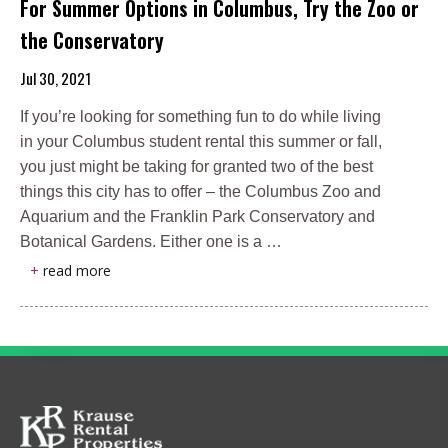
For Summer Options in Columbus, Try the Zoo or
the Conservatory
Jul 30, 2021
If you’re looking for something fun to do while living
in your Columbus student rental this summer or fall,
you just might be taking for granted two of the best
things this city has to offer – the Columbus Zoo and
Aquarium and the Franklin Park Conservatory and
Botanical Gardens. Either one is a …
+
read more