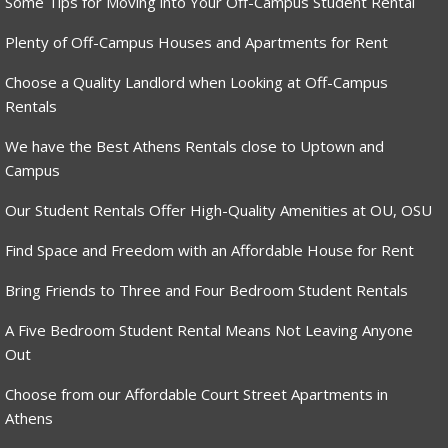
Some Tips for Moving into Your Off-Campus Student Rental
Plenty of Off-Campus Houses and Apartments for Rent
Choose a Quality Landlord when Looking at Off-Campus
Rentals
We have the Best Athens Rentals close to Uptown and
Campus
Our Student Rentals Offer High-Quality Amenities at OU, OSU
Find Space and Freedom with an Affordable House for Rent
Bring Friends to Three and Four Bedroom Student Rentals
A Five Bedroom Student Rental Means Not Leaving Anyone
Out
Choose from our Affordable Court Street Apartments in
Athens