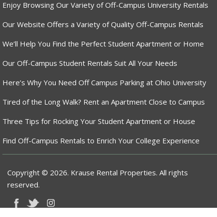
Enjoy Browsing Our Variety of Off-Campus University Rentals
Our Website Offers a Variety of Quality Off-Campus Rentals
We’ll Help You Find the Perfect Student Apartment or Home
Our Off-Campus Student Rentals Suit All Your Needs
Here’s Why You Need Off Campus Parking at Ohio University
Tired of the Long Walk? Rent an Apartment Close to Campus
Three Tips for Rocking Your Student Apartment or House
Find Off-Campus Rentals to Enrich Your College Experience
Copyright © 2026. Krause Rental Properties. All rights
reserved.