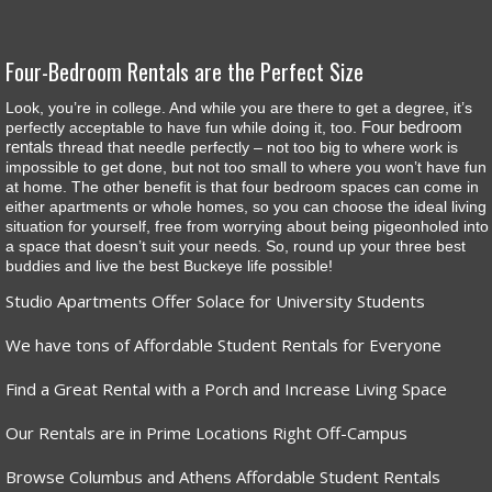
Four-Bedroom Rentals are the Perfect Size
Look, you’re in college. And while you are there to get a degree, it’s
Four bedroom
perfectly acceptable to have fun while doing it, too.
rentals
thread that needle perfectly – not too big to where work is
impossible to get done, but not too small to where you won’t have fun
at home. The other benefit is that four bedroom spaces can come in
either apartments or whole homes, so you can choose the ideal living
situation for yourself, free from worrying about being pigeonholed into
a space that doesn’t suit your needs. So, round up your three best
buddies and live the best Buckeye life possible!
Studio Apartments Offer Solace for University Students
We have tons of Affordable Student Rentals for Everyone
Find a Great Rental with a Porch and Increase Living Space
Our Rentals are in Prime Locations Right Off-Campus
Browse Columbus and Athens Affordable Student Rentals