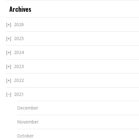
Archives
2026
2025
2024
2023
2022
2021
December
November
October