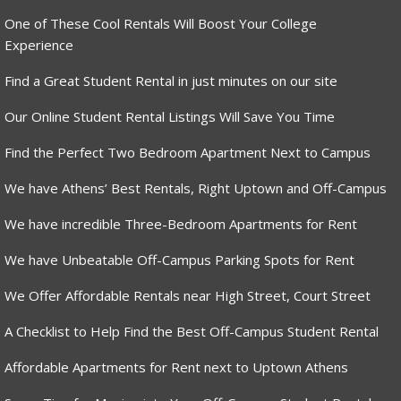
One of These Cool Rentals Will Boost Your College
Experience
Find a Great Student Rental in just minutes on our site
Our Online Student Rental Listings Will Save You Time
Find the Perfect Two Bedroom Apartment Next to Campus
We have Athens’ Best Rentals, Right Uptown and Off-Campus
We have incredible Three-Bedroom Apartments for Rent
We have Unbeatable Off-Campus Parking Spots for Rent
We Offer Affordable Rentals near High Street, Court Street
A Checklist to Help Find the Best Off-Campus Student Rental
Affordable Apartments for Rent next to Uptown Athens