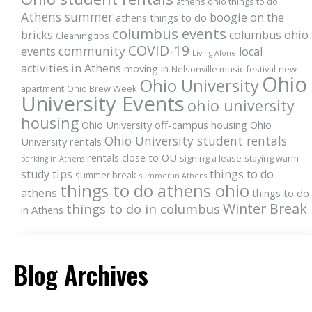
athens ohio things to do
Athens summer
boogie on the
athens things to do
columbus events
bricks
columbus ohio
Cleaning tips
COVID-19
community
events
local
Living Alone
activities in Athens
moving in
Nelsonville music festival
new
Ohio
Ohio University
apartment
Ohio Brew Week
University Events
ohio university
housing
Ohio University off-campus housing
Ohio
Ohio University student rentals
University rentals
rentals close to OU
signing a lease
staying warm
parking in Athens
study tips
things to do
summer break
summer in Athens
things to do athens ohio
athens
things to do
Winter Break
things to do in columbus
in Athens
Blog Archives