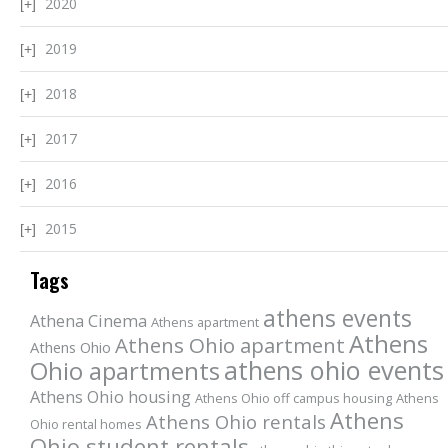
2020
2019
2018
2017
2016
2015
Tags
athens events
Athena Cinema
Athens apartment
Athens
Athens Ohio apartment
Athens Ohio
athens ohio events
Ohio apartments
Athens Ohio housing
Athens Ohio off campus housing
Athens
Athens
Athens Ohio rentals
Ohio rental homes
Ohio student rentals