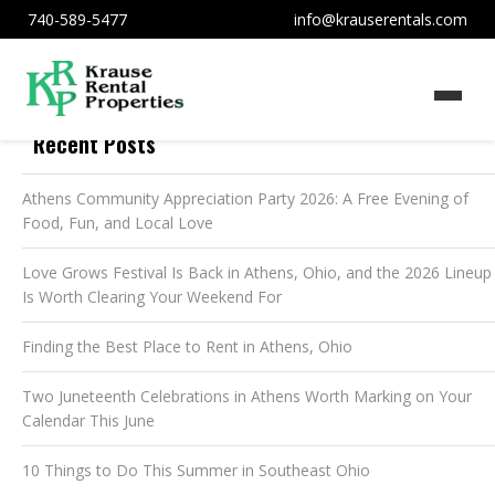
740-589-5477
info@krauserentals.com
Recent Posts
Athens Community Appreciation Party 2026: A Free Evening of
Food, Fun, and Local Love
Love Grows Festival Is Back in Athens, Ohio, and the 2026 Lineup
Is Worth Clearing Your Weekend For
Finding the Best Place to Rent in Athens, Ohio
Two Juneteenth Celebrations in Athens Worth Marking on Your
Calendar This June
10 Things to Do This Summer in Southeast Ohio