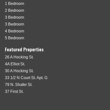
1 Bedroom
2 Bedroom
3 Bedroom
3 Bedroom
4 Bedroom
5 Bedroom
Featured Properties
26 A Hocking St.
4A Elliot St.
30 A Hocking St.
33 1/2 N Court St. Apt. G
79 N. Shafer St.
37 First St.