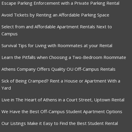
Escape Parking Enforcement with a Private Parking Rental
Avoid Tickets by Renting an Affordable Parking Space
Select from and Affordable Apartment Rentals Next to
Campus
Survival Tips for Living with Roommates at your Rental
Learn the Pitfalls when Choosing a Two-Bedroom Roommate
Athens Company Offers Quality OU Off-Campus Rentals
Sick of Being Cramped? Rent a House or Apartment With a
Yard
Live in The Heart of Athens in a Court Street, Uptown Rental
We Have the Best Off-Campus Student Apartment Options
Our Listings Make it Easy to Find the Best Student Rental