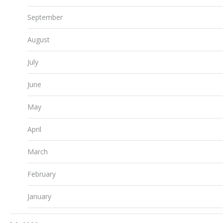
September
August
July
June
May
April
March
February
January