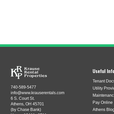
Useful Inf
Tenant Doc
740-589-5477
Utility Prov
info@www.krauserentals.com
Maintenanc
6 S. Court St.
Pay Online
Athens, OH 45701
(by Chase Bank)
Athens Blo