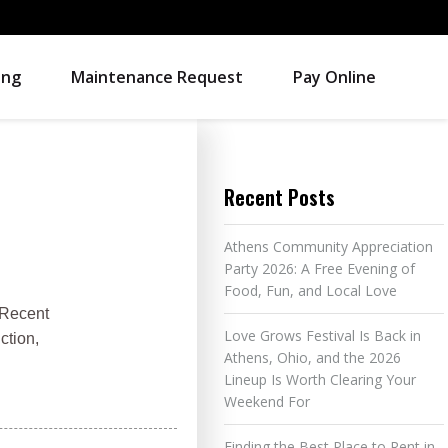
ing
Maintenance Request
Pay Online
Recent Posts
Athens Community Appreciation
Party 2026: A Free Evening of
Food, Fun, and Local Love
 Recent
Love Grows Festival Is Back in
ction,
Athens, Ohio, and the 2026
Lineup Is Worth Clearing Your
Weekend For
Finding the Best Place to Rent in