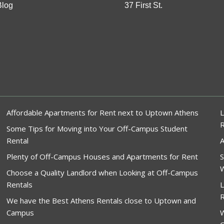
Blog
37 First St.
Affordable Apartments for Rent next to Uptown Athens
L
Some Tips for Moving into Your Off-Campus Student
Rental
A
Plenty of Off-Campus Houses and Apartments for Rent
S
W
Choose a Quality Landlord when Looking at Off-Campus
Rentals
L
R
We have the Best Athens Rentals close to Uptown and
Campus
W