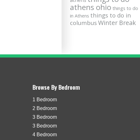
athens
athens ohio
things to do
things to do in
in Athens
Winter Break
columbus
Browse By Bedroom
1 Bedroom
2 Bedroom
3 Bedroom
3 Bedroom
4 Bedroom