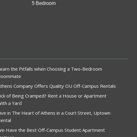
5 Bedroom
earn the Pitfalls when Choosing a Two-Bedroom
Roommate
thens Company Offers Quality OU Off-Campus Rentals
ick of Being Cramped? Rent a House or Apartment
ith a Yard
ive in The Heart of Athens in a Court Street, Uptown
ental
e Have the Best Off-Campus Student Apartment