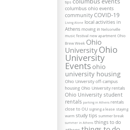
columbus events
tips
columbus ohio events
COVID-19
community
local activities in
Living Alone
Athens
moving in
Nelsonville
music festival
new apartment
Ohio
Ohio
Brew Week
Ohio
University
University
Events
ohio
university housing
Ohio University off-campus
housing
Ohio University rentals
Ohio University student
rentals
rentals
parking in Athens
close to OU
signing a lease
staying
study tips
warm
summer break
things to do
summer in Athens
things to do