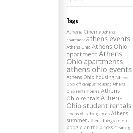
Tags
Athena Cinema
Athens
athens events
apartment
Athens Ohio
Athens Ohio
Athens
apartment
Ohio apartments
athens ohio events
Athens Ohio housing
Athens
Ohio off campus housing
Athens
Athens
Ohio rental homes
Athens
Ohio rentals
Ohio student rentals
Athens
athens ohio things to do
summer
athens things to do
boogie on the bricks
Cleaning