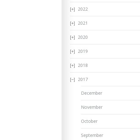
2022
2021
2020
2019
2018
2017
December
November
October
September