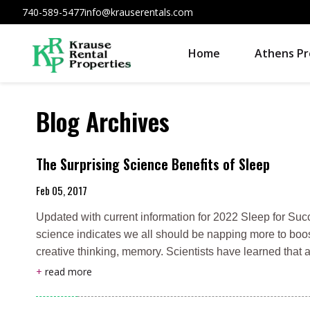
740-589-5477
info@krauserentals.com
Home
Athens Pr
Blog Archives
The Surprising Science Benefits of Sleep
Feb 05, 2017
Updated with current information for 2022 Sleep for Suc
science indicates we all should be napping more to boo
creative thinking, memory. Scientists have learned that 
+
read more