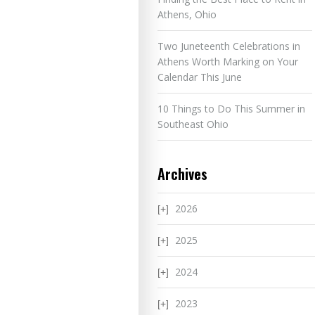
Athens, Ohio
Two Juneteenth Celebrations in
Athens Worth Marking on Your
Calendar This June
10 Things to Do This Summer in
Southeast Ohio
Archives
2026
2025
2024
2023