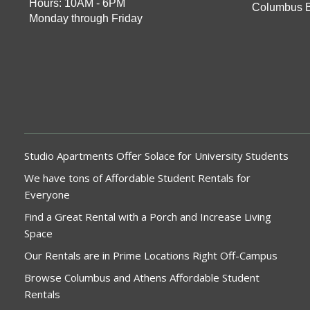
Hours: 10AM - 6PM
Columbus 
Monday through Friday
Studio Apartments Offer Solace for University Students
We have tons of Affordable Student Rentals for
Everyone
Find a Great Rental with a Porch and Increase Living
Space
Our Rentals are in Prime Locations Right Off-Campus
Browse Columbus and Athens Affordable Student
Rentals