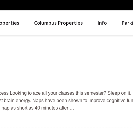
operties
Columbus Properties
Info
Park
cess Looking to ace all your classes this semester? Sleep on it.
st brain energy. Naps have been shown to improve cognitive fun
a nap as short as 40 minutes after …