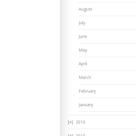
August
July
June
May
April
March
February
January
2016
2015