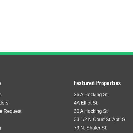
o
Featured Properties
s
26 A Hocking St.
iders
4A Elliot St.
e Request
30 A Hocking St.
33 1/2 N Court St. Apt. G
g
79 N. Shafer St.