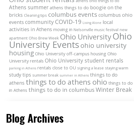
athens ohio things to do
Athens summer
boogie on the
athens things to do
columbus events
bricks
columbus ohio
Cleaning tips
COVID-19
community
events
local
Living Alone
activities in Athens
moving in
Nelsonville music festival
new
Ohio
Ohio University
apartment
Ohio Brew Week
University Events
ohio university
housing
Ohio University off-campus housing
Ohio
Ohio University student rentals
University rentals
rentals close to OU
signing a lease
staying warm
parking in Athens
study tips
things to do
summer break
summer in Athens
things to do athens ohio
athens
things to do
Winter Break
things to do in columbus
in Athens
Blog Archives