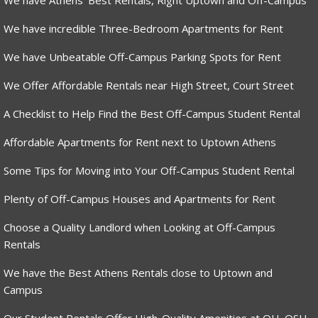
We have Athens’ Best Rentals, Right Uptown and Off-Campus
We have incredible Three-Bedroom Apartments for Rent
We have Unbeatable Off-Campus Parking Spots for Rent
We Offer Affordable Rentals near High Street, Court Street
A Checklist to Help Find the Best Off-Campus Student Rental
Affordable Apartments for Rent next to Uptown Athens
Some Tips for Moving into Your Off-Campus Student Rental
Plenty of Off-Campus Houses and Apartments for Rent
Choose a Quality Landlord when Looking at Off-Campus
Rentals
We have the Best Athens Rentals close to Uptown and
Campus