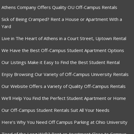
Athens Company Offers Quality OU Off-Campus Rentals
Sick of Being Cramped? Rent a House or Apartment With a
Yard
Live in The Heart of Athens in a Court Street, Uptown Rental
We Have the Best Off-Campus Student Apartment Options
Our Listings Make it Easy to Find the Best Student Rental
Enjoy Browsing Our Variety of Off-Campus University Rentals
Our Website Offers a Variety of Quality Off-Campus Rentals
We’ll Help You Find the Perfect Student Apartment or Home
Our Off-Campus Student Rentals Suit All Your Needs
Here’s Why You Need Off Campus Parking at Ohio University