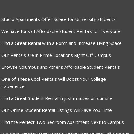
Studio Apartments Offer Solace for University Students
We have tons of Affordable Student Rentals for Everyone
Find a Great Rental with a Porch and Increase Living Space
Our Rentals are in Prime Locations Right Off-Campus
Browse Columbus and Athens Affordable Student Rentals
One of These Cool Rentals Will Boost Your College
Experience
Find a Great Student Rental in just minutes on our site
Our Online Student Rental Listings Will Save You Time
Find the Perfect Two Bedroom Apartment Next to Campus