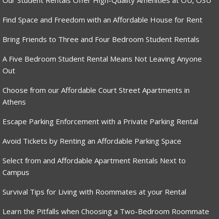
Our Student Rentals Offer High-Quality Amenities at OU, OSU
Find Space and Freedom with an Affordable House for Rent
Bring Friends to Three and Four Bedroom Student Rentals
A Five Bedroom Student Rental Means Not Leaving Anyone
Out
Choose from our Affordable Court Street Apartments in
Athens
Escape Parking Enforcement with a Private Parking Rental
Avoid Tickets by Renting an Affordable Parking Space
Select from and Affordable Apartment Rentals Next to
Campus
Survival Tips for Living with Roommates at your Rental
Learn the Pitfalls when Choosing a Two-Bedroom Roommate