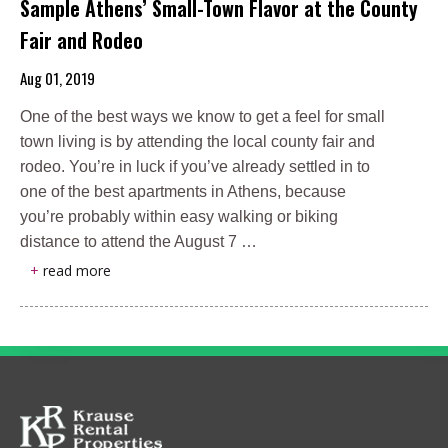
Sample Athens’ Small-Town Flavor at the County
Fair and Rodeo
Aug 01, 2019
One of the best ways we know to get a feel for small
town living is by attending the local county fair and
rodeo. You’re in luck if you’ve already settled in to
one of the best apartments in Athens, because
you’re probably within easy walking or biking
distance to attend the August 7 …
+
read more