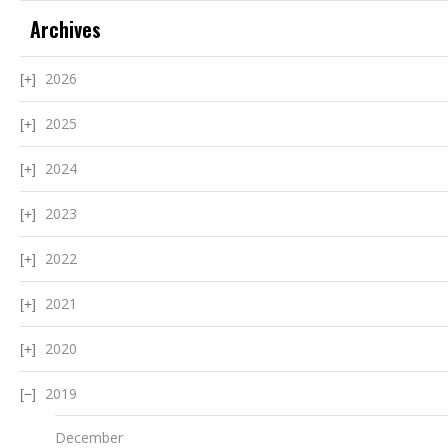
Archives
2026
2025
2024
2023
2022
2021
2020
2019
December