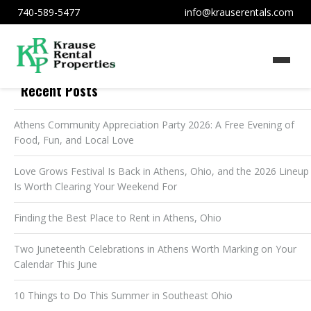
740-589-5477
info@krauserentals.com
Recent Posts
Athens Community Appreciation Party 2026: A Free Evening of
Food, Fun, and Local Love
Love Grows Festival Is Back in Athens, Ohio, and the 2026 Lineup
Is Worth Clearing Your Weekend For
Finding the Best Place to Rent in Athens, Ohio
Two Juneteenth Celebrations in Athens Worth Marking on Your
Calendar This June
10 Things to Do This Summer in Southeast Ohio