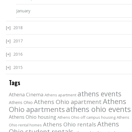
January
2018
2017
2016
2015
Tags
athens events
Athena Cinema
Athens apartment
Athens
Athens Ohio apartment
Athens Ohio
athens ohio events
Ohio apartments
Athens Ohio housing
Athens Ohio off campus housing
Athens
Athens
Athens Ohio rentals
Ohio rental homes
Ohio student rentals