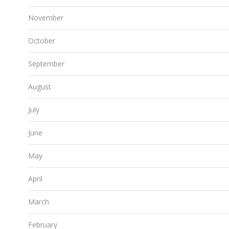
November
October
September
August
July
June
May
April
March
February