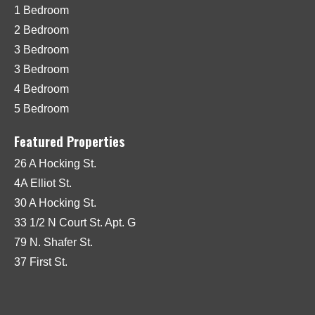
1 Bedroom
2 Bedroom
3 Bedroom
3 Bedroom
4 Bedroom
5 Bedroom
Featured Properties
26 A Hocking St.
4A Elliot St.
30 A Hocking St.
33 1/2 N Court St. Apt. G
79 N. Shafer St.
37 First St.