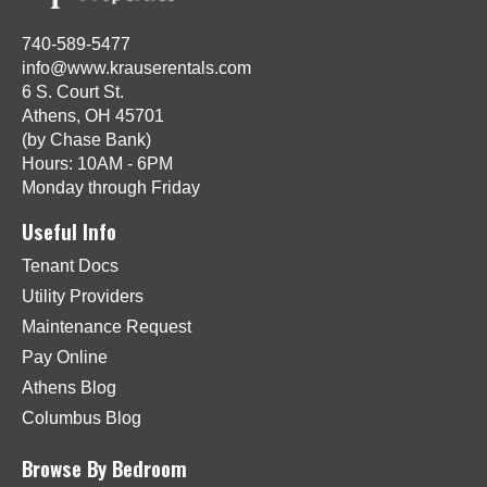
740-589-5477
info@www.krauserentals.com
6 S. Court St.
Athens, OH 45701
(by Chase Bank)
Hours: 10AM - 6PM
Monday through Friday
Useful Info
Tenant Docs
Utility Providers
Maintenance Request
Pay Online
Athens Blog
Columbus Blog
Browse By Bedroom