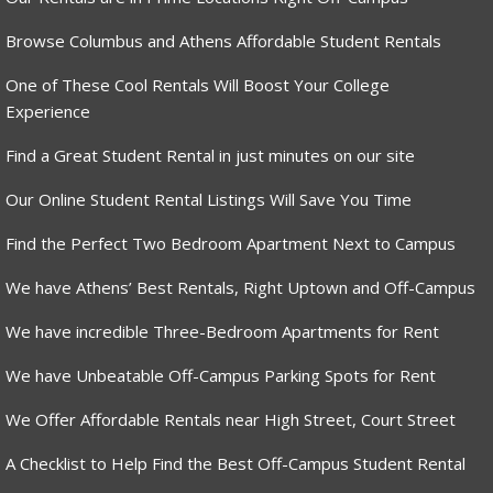
Browse Columbus and Athens Affordable Student Rentals
One of These Cool Rentals Will Boost Your College
Experience
Find a Great Student Rental in just minutes on our site
Our Online Student Rental Listings Will Save You Time
Find the Perfect Two Bedroom Apartment Next to Campus
We have Athens’ Best Rentals, Right Uptown and Off-Campus
We have incredible Three-Bedroom Apartments for Rent
We have Unbeatable Off-Campus Parking Spots for Rent
We Offer Affordable Rentals near High Street, Court Street
A Checklist to Help Find the Best Off-Campus Student Rental