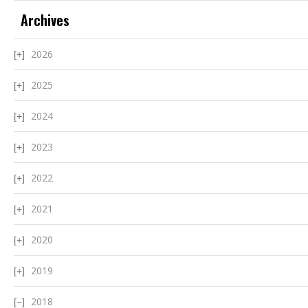
Archives
2026
2025
2024
2023
2022
2021
2020
2019
2018