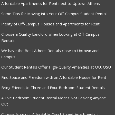
Affordable Apartments for Rent next to Uptown Athens
Some Tips for Moving into Your Off-Campus Student Rental
Plenty of Off-Campus Houses and Apartments for Rent
Choose a Quality Landlord when Looking at Off-Campus
Rentals
We have the Best Athens Rentals close to Uptown and
Campus
Our Student Rentals Offer High-Quality Amenities at OU, OSU
Find Space and Freedom with an Affordable House for Rent
Bring Friends to Three and Four Bedroom Student Rentals
A Five Bedroom Student Rental Means Not Leaving Anyone
Out
Choose from our Affordable Court Street Apartments in