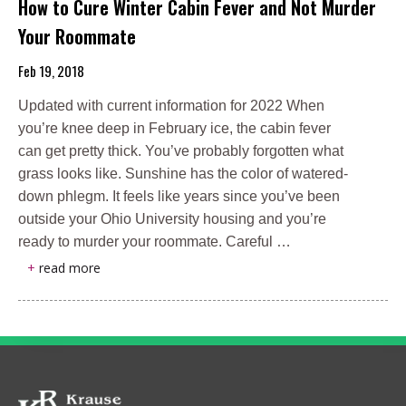
How to Cure Winter Cabin Fever and Not Murder
Your Roommate
Feb 19, 2018
Updated with current information for 2022 When
you’re knee deep in February ice, the cabin fever
can get pretty thick. You’ve probably forgotten what
grass looks like. Sunshine has the color of watered-
down phlegm. It feels like years since you’ve been
outside your Ohio University housing and you’re
ready to murder your roommate. Careful …
+
read more