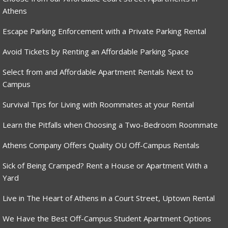
Athens
Escape Parking Enforcement with a Private Parking Rental
Avoid Tickets by Renting an Affordable Parking Space
Select from and Affordable Apartment Rentals Next to
Campus
Survival Tips for Living with Roommates at your Rental
Learn the Pitfalls when Choosing a Two-Bedroom Roommate
Athens Company Offers Quality OU Off-Campus Rentals
Sick of Being Cramped? Rent a House or Apartment With a
Yard
Live in The Heart of Athens in a Court Street, Uptown Rental
We Have the Best Off-Campus Student Apartment Options