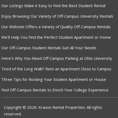
Our Listings Make it Easy to Find the Best Student Rental
Enjoy Browsing Our Variety of Off-Campus University Rentals
Our Website Offers a Variety of Quality Off-Campus Rentals
We’ll Help You Find the Perfect Student Apartment or Home
Our Off-Campus Student Rentals Suit All Your Needs
Here’s Why You Need Off Campus Parking at Ohio University
Tired of the Long Walk? Rent an Apartment Close to Campus
Three Tips for Rocking Your Student Apartment or House
Find Off-Campus Rentals to Enrich Your College Experience
Copyright © 2026. Krause Rental Properties. All rights
reserved.