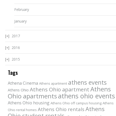
February
January
2017
2016
2015
Tags
athens events
Athena Cinema
Athens apartment
Athens
Athens Ohio apartment
Athens Ohio
athens ohio events
Ohio apartments
Athens Ohio housing
Athens Ohio off campus housing
Athens
Athens
Athens Ohio rentals
Ohio rental homes
Ohio student rentals