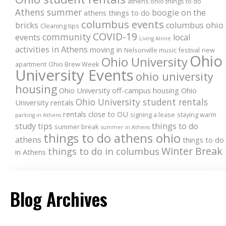
athens ohio things to do
Athens summer
boogie on the
athens things to do
columbus events
bricks
columbus ohio
Cleaning tips
COVID-19
community
events
local
Living Alone
activities in Athens
moving in
Nelsonville music festival
new
Ohio
Ohio University
apartment
Ohio Brew Week
University Events
ohio university
housing
Ohio University off-campus housing
Ohio
Ohio University student rentals
University rentals
rentals close to OU
signing a lease
staying warm
parking in Athens
study tips
things to do
summer break
summer in Athens
things to do athens ohio
athens
things to do
Winter Break
things to do in columbus
in Athens
Blog Archives