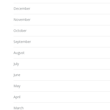
December
November
October
September
August
July
June
May
April
March