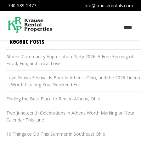
740-589-5477
info@krauserentals.com
Recent Posts
Athens Community Appreciation Party 2026: A Free Evening of
Food, Fun, and Local Love
Love Grows Festival Is Back in Athens, Ohio, and the 2026 Lineup
Is Worth Clearing Your Weekend For
Finding the Best Place to Rent in Athens, Ohio
Two Juneteenth Celebrations in Athens Worth Marking on Your
Calendar This June
10 Things to Do This Summer in Southeast Ohio