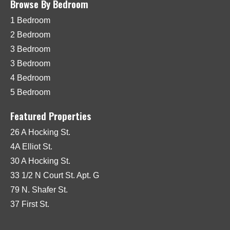
Browse By Bedroom
1 Bedroom
2 Bedroom
3 Bedroom
3 Bedroom
4 Bedroom
5 Bedroom
Featured Properties
26 A Hocking St.
4A Elliot St.
30 A Hocking St.
33 1/2 N Court St. Apt. G
79 N. Shafer St.
37 First St.