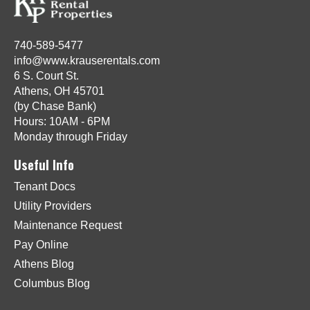
740-589-5477
info@www.krauserentals.com
6 S. Court St.
Athens, OH 45701
(by Chase Bank)
Hours: 10AM - 6PM
Monday through Friday
Useful Info
Tenant Docs
Utility Providers
Maintenance Request
Pay Online
Athens Blog
Columbus Blog