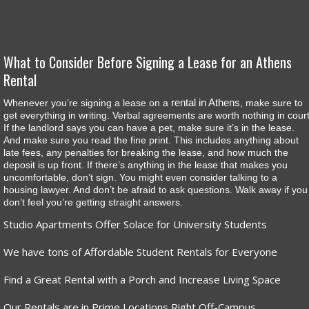
What to Consider Before Signing a Lease for an Athens
Rental
rental in Athens
Whenever you’re signing a lease on a
, make sure to
get everything in writing. Verbal agreements are worth nothing in court
If the landlord says you can have a pet, make sure it’s in the lease.
And make sure you read the fine print. This includes anything about
late fees, any penalties for breaking the lease, and how much the
deposit is up front. If there’s anything in the lease that makes you
uncomfortable, don’t sign. You might even consider talking to a
housing lawyer. And don’t be afraid to ask questions. Walk away if you
don’t feel you’re getting straight answers.
Studio Apartments Offer Solace for University Students
We have tons of Affordable Student Rentals for Everyone
Find a Great Rental with a Porch and Increase Living Space
Our Rentals are in Prime Locations Right Off-Campus