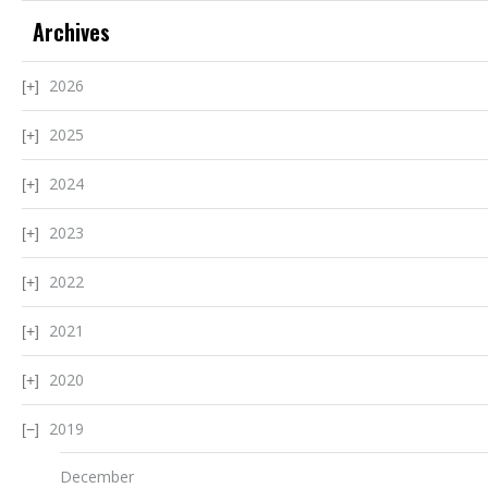
Archives
2026
2025
2024
2023
2022
2021
2020
2019
December