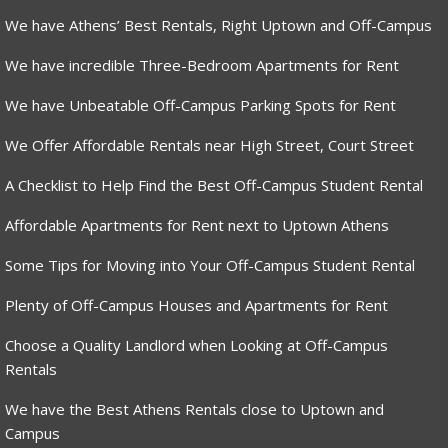
We have Athens’ Best Rentals, Right Uptown and Off-Campus
We have incredible Three-Bedroom Apartments for Rent
We have Unbeatable Off-Campus Parking Spots for Rent
We Offer Affordable Rentals near High Street, Court Street
A Checklist to Help Find the Best Off-Campus Student Rental
Affordable Apartments for Rent next to Uptown Athens
Some Tips for Moving into Your Off-Campus Student Rental
Plenty of Off-Campus Houses and Apartments for Rent
Choose a Quality Landlord when Looking at Off-Campus
Rentals
We have the Best Athens Rentals close to Uptown and
Campus