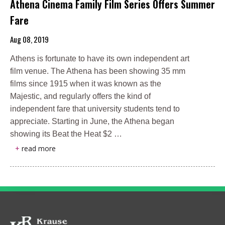
Athena Cinema Family Film Series Offers Summer
Fare
Aug 08, 2019
Athens is fortunate to have its own independent art
film venue. The Athena has been showing 35 mm
films since 1915 when it was known as the
Majestic, and regularly offers the kind of
independent fare that university students tend to
appreciate. Starting in June, the Athena began
showing its Beat the Heat $2 …
+
read more