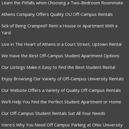
Learn the Pitfalls when Choosing a Two-Bedroom Roommate
Athens Company Offers Quality OU Off-Campus Rentals
Sick of Being Cramped? Rent a House or Apartment With a
Yard
Live in The Heart of Athens in a Court Street, Uptown Rental
We Have the Best Off-Campus Student Apartment Options
Our Listings Make it Easy to Find the Best Student Rental
Enjoy Browsing Our Variety of Off-Campus University Rentals
Our Website Offers a Variety of Quality Off-Campus Rentals
We’ll Help You Find the Perfect Student Apartment or Home
Our Off-Campus Student Rentals Suit All Your Needs
Here’s Why You Need Off Campus Parking at Ohio University