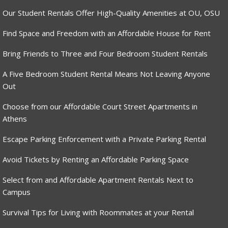
Our Student Rentals Offer High-Quality Amenities at OU, OSU
Find Space and Freedom with an Affordable House for Rent
Bring Friends to Three and Four Bedroom Student Rentals
A Five Bedroom Student Rental Means Not Leaving Anyone
Out
Choose from our Affordable Court Street Apartments in
Athens
Escape Parking Enforcement with a Private Parking Rental
Avoid Tickets by Renting an Affordable Parking Space
Select from and Affordable Apartment Rentals Next to
Campus
Survival Tips for Living with Roommates at your Rental