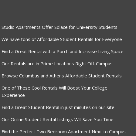
Studio Apartments Offer Solace for University Students
We have tons of Affordable Student Rentals for Everyone
Find a Great Rental with a Porch and Increase Living Space
Our Rentals are in Prime Locations Right Off-Campus
Browse Columbus and Athens Affordable Student Rentals
One of These Cool Rentals Will Boost Your College
Experience
Find a Great Student Rental in just minutes on our site
Our Online Student Rental Listings Will Save You Time
Find the Perfect Two Bedroom Apartment Next to Campus