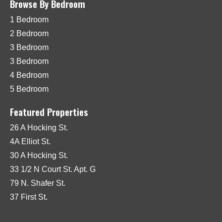
Browse By Bedroom
1 Bedroom
2 Bedroom
3 Bedroom
3 Bedroom
4 Bedroom
5 Bedroom
Featured Properties
26 A Hocking St.
4A Elliot St.
30 A Hocking St.
33 1/2 N Court St. Apt. G
79 N. Shafer St.
37 First St.