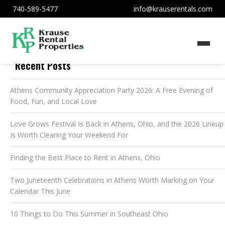
740-589-5477
info@krauserentals.com
Recent Posts
Athens Community Appreciation Party 2026: A Free Evening of
Food, Fun, and Local Love
Love Grows Festival Is Back in Athens, Ohio, and the 2026 Lineup
Is Worth Clearing Your Weekend For
Finding the Best Place to Rent in Athens, Ohio
Two Juneteenth Celebrations in Athens Worth Marking on Your
Calendar This June
10 Things to Do This Summer in Southeast Ohio