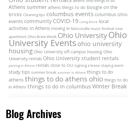
athens ohio things to do
Athens summer
boogie on the
athens things to do
columbus events
bricks
columbus ohio
Cleaning tips
COVID-19
community
events
local
Living Alone
activities in Athens
moving in
Nelsonville music festival
new
Ohio
Ohio University
apartment
Ohio Brew Week
University Events
ohio university
housing
Ohio University off-campus housing
Ohio
Ohio University student rentals
University rentals
rentals close to OU
signing a lease
staying warm
parking in Athens
study tips
things to do
summer break
summer in Athens
things to do athens ohio
athens
things to do
Winter Break
things to do in columbus
in Athens
Blog Archives