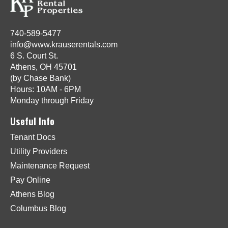
740-589-5477
info@www.krauserentals.com
6 S. Court St.
Athens, OH 45701
(by Chase Bank)
Hours: 10AM - 6PM
Monday through Friday
Useful Info
Tenant Docs
Utility Providers
Maintenance Request
Pay Online
Athens Blog
Columbus Blog