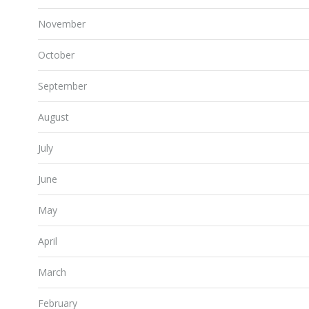
November
October
September
August
July
June
May
April
March
February