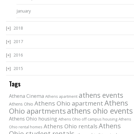
January
2018
2017
2016
2015
Tags
athens events
Athena Cinema
Athens apartment
Athens
Athens Ohio apartment
Athens Ohio
athens ohio events
Ohio apartments
Athens Ohio housing
Athens Ohio off campus housing
Athens
Athens
Athens Ohio rentals
Ohio rental homes
Ohio student rentals