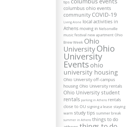
columbus events
tips
columbus ohio events
COVID-19
community
local activities in
Living Alone
Athens
moving in
Nelsonville
music festival
new apartment
Ohio
Ohio
Brew Week
Ohio
University
University
Events
ohio
university housing
Ohio University off-campus
housing
Ohio University rentals
Ohio University student
rentals
rentals
parking in Athens
close to OU
signing a lease
staying
study tips
warm
summer break
things to do
summer in Athens
things to do