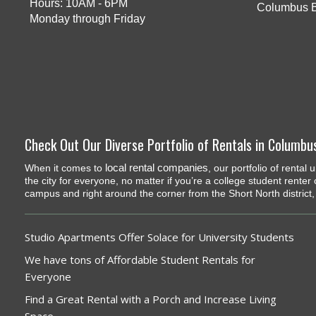
Hours: 10AM - 6PM
Columbus 
Monday through Friday
Check Out Our Diverse Portfolio of Rentals in Columbu
local rental companies
When it comes to
, our portfolio of renta
the city for everyone, no matter if you’re a college student renter
campus and right around the corner from the Short North district, 
Studio Apartments Offer Solace for University Students
We have tons of Affordable Student Rentals for
Everyone
Find a Great Rental with a Porch and Increase Living