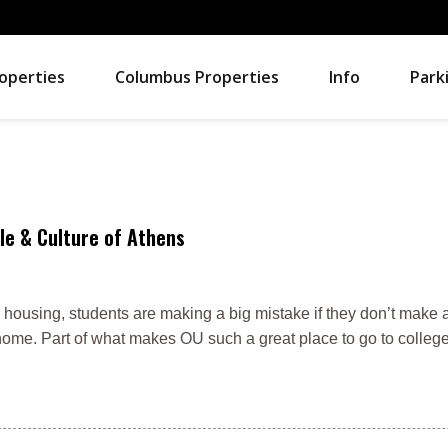
operties
Columbus Properties
Info
Park
le & Culture of Athens
 housing, students are making a big mistake if they don’t make an
ome. Part of what makes OU such a great place to go to college