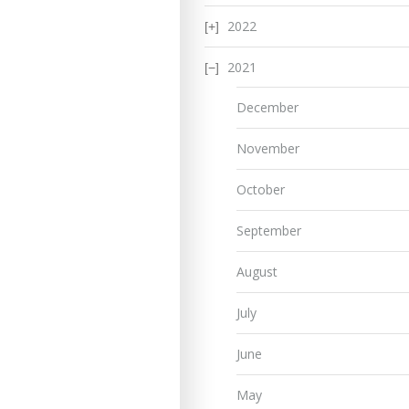
2022
2021
December
November
October
September
August
July
June
May