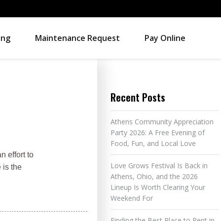
ing
Maintenance Request
Pay Online
Recent Posts
Athens Community Appreciation
Party 2026: A Free Evening of
Food, Fun, and Local Love
 effort to
Love Grows Festival Is Back in
 is the
Athens, Ohio, and the 2026
Lineup Is Worth Clearing Your
Weekend For
Finding the Best Place to Rent in