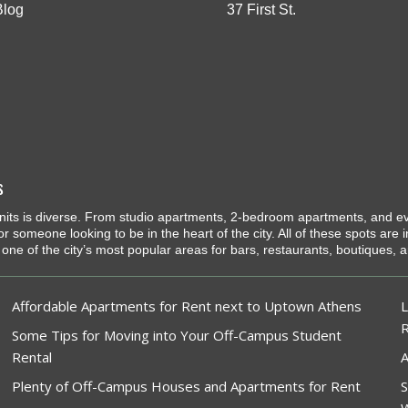
Blog
37 First St.
s
l units is diverse. From studio apartments, 2-bedroom apartments, and e
 or someone looking to be in the heart of the city. All of these spots are
one of the city’s most popular areas for bars, restaurants, boutiques, an
Affordable Apartments for Rent next to Uptown Athens
L
Some Tips for Moving into Your Off-Campus Student
Rental
A
Plenty of Off-Campus Houses and Apartments for Rent
S