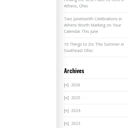
Athens, Ohio
Two Juneteenth Celebrations in
Athens Worth Marking on Your
Calendar This June
10 Things to Do This Summer in
Southeast Ohio
Archives
2026
2025
2024
2023