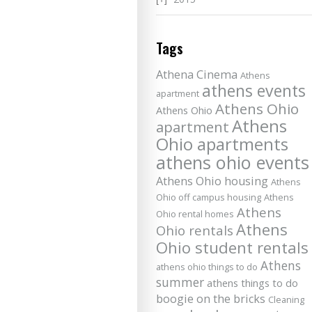
Tags
Athena Cinema
Athens
athens events
apartment
Athens Ohio
Athens Ohio
Athens
apartment
Ohio apartments
athens ohio events
Athens Ohio housing
Athens
Ohio off campus housing
Athens
Athens
Ohio rental homes
Athens
Ohio rentals
Ohio student rentals
Athens
athens ohio things to do
summer
athens things to do
boogie on the bricks
Cleaning