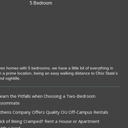
5 Bedroom
ven homes with 5 bedrooms, we have a little bit of everything in
 in a prime location, being an easy walking distance to Ohio State’s
d nightlife.
earn the Pitfalls when Choosing a Two-Bedroom
Roommate
thens Company Offers Quality OU Off-Campus Rentals
ick of Being Cramped? Rent a House or Apartment