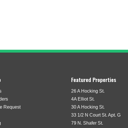
o
Featured Properties
s
26 A Hocking St.
iders
4A Elliot St.
e Request
30 A Hocking St.
33 1/2 N Court St. Apt. G
g
79 N. Shafer St.