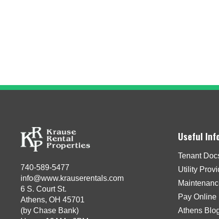
Useful Inf
Tenant Doc
740-589-5477
Utility Prov
info@www.krauserentals.com
Maintenanc
6 S. Court St.
Pay Online
Athens, OH 45701
(by Chase Bank)
Athens Blo