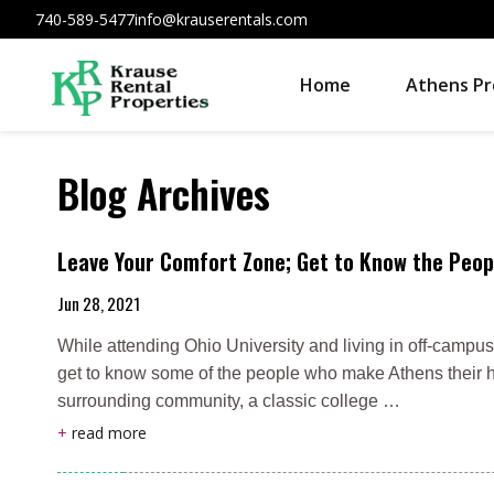
740-589-5477
info@krauserentals.com
Home
Athens Pr
Blog Archives
Leave Your Comfort Zone; Get to Know the Peop
Jun 28, 2021
While attending Ohio University and living in off-campus
get to know some of the people who make Athens their h
surrounding community, a classic college …
+
read more