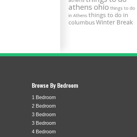
athens
athens ohio
things to do
things to do in
in Athens
Winter Break
columbus
Browse By Bedroom
1 Bedroom
2 Bedroom
3 Bedroom
3 Bedroom
4 Bedroom