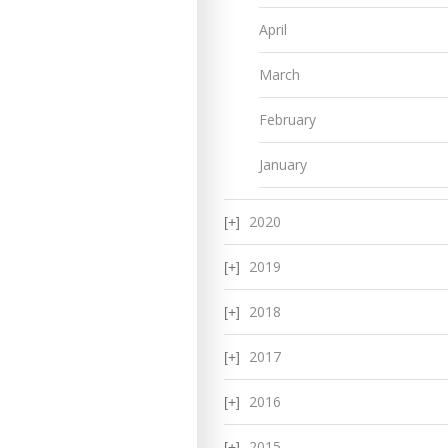
April
March
February
January
2020
2019
2018
2017
2016
2015