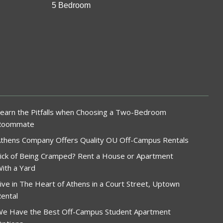
5 Bedroom
earn the Pitfalls when Choosing a Two-Bedroom
Roommate
thens Company Offers Quality OU Off-Campus Rentals
ick of Being Cramped? Rent a House or Apartment
ith a Yard
ive in The Heart of Athens in a Court Street, Uptown
ental
e Have the Best Off-Campus Student Apartment