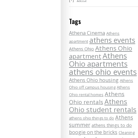
Tags
Athena Cinema
Athens
athens events
apartment
Athens Ohio
Athens Ohio
Athens
apartment
Ohio apartments
athens ohio events
Athens Ohio housing
Athens
Ohio off campus housing
Athens
Athens
Ohio rental homes
Athens
Ohio rentals
Ohio student rentals
Athens
athens ohio things to do
summer
athens things to do
boogie on the bricks
Cleaning