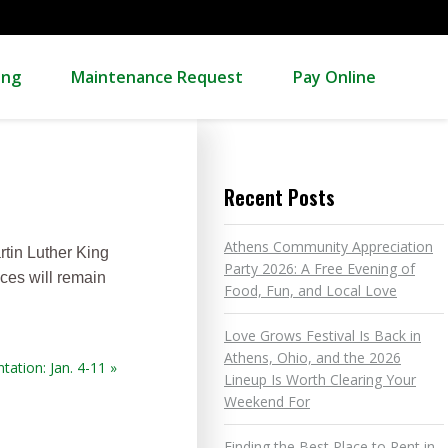
ing
Maintenance Request
Pay Online
Recent Posts
Athens Community Appreciation
rtin Luther King
Party 2026: A Free Evening of
nces will remain
Food, Fun, and Local Love
Love Grows Festival Is Back in
Athens, Ohio, and the 2026
tation: Jan. 4-11 »
Lineup Is Worth Clearing Your
Weekend For
Finding the Best Place to Rent in