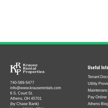
Useful Inf
Tenant Doc
740-589-5477
Utility Prov
info@www.krauserentals.com
Maintenanc
6 S. Court St.
Pay Online
Athens, OH 45701
(by Chase Bank)
Athens Blo