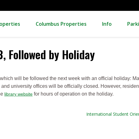
operties
Columbus Properties
Info
Park
3, Followed by Holiday
 which will be followed the next week with an official holiday: Ma
and university offices will be officially closed. However, reside
he
for hours of operation on the holiday.
library website
International Student Orien