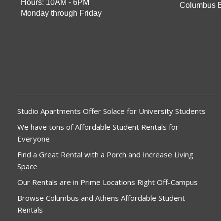
Hours: 10AM - 6PM
Columbus 
Monday through Friday
Studio Apartments Offer Solace for University Students
We have tons of Affordable Student Rentals for
Everyone
Find a Great Rental with a Porch and Increase Living
Space
Our Rentals are in Prime Locations Right Off-Campus
Browse Columbus and Athens Affordable Student
Rentals