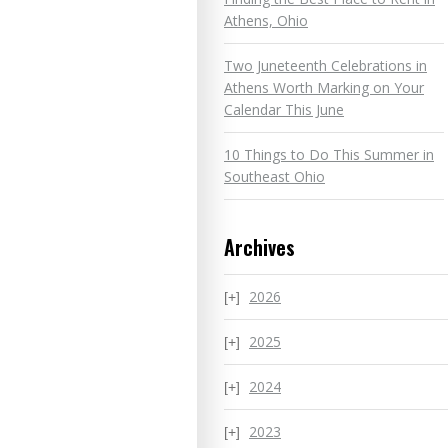
Athens, Ohio
Two Juneteenth Celebrations in
Athens Worth Marking on Your
Calendar This June
10 Things to Do This Summer in
Southeast Ohio
Archives
2026
2025
2024
2023