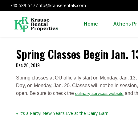
740-589-5477
info@krauserentals.com
Home
Athens Pr
Spring Classes Begin Jan. 1
Dec 20, 2019
Spring classes at OU officially start on Monday, Jan. 13,
Day, on Monday, Jan. 20. Classes will not be in session, 
open. Be sure to check the
and t
culinary services website
« It’s a Party! New Year’s Eve at the Dairy Barn