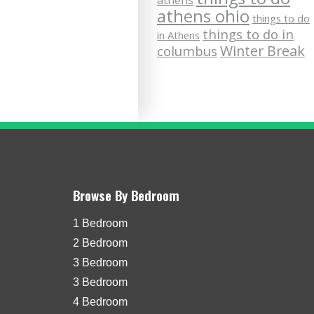
athens
athens ohio
things to do
things to do in
in Athens
Winter Break
columbus
Browse By Bedroom
1 Bedroom
2 Bedroom
3 Bedroom
3 Bedroom
4 Bedroom