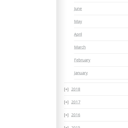
June
May
April
March
February
January
2018
2017
2016
2015