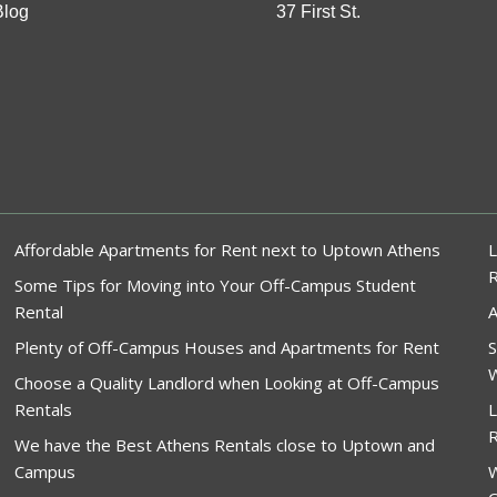
Blog
37 First St.
Affordable Apartments for Rent next to Uptown Athens
L
Some Tips for Moving into Your Off-Campus Student
Rental
A
Plenty of Off-Campus Houses and Apartments for Rent
S
W
Choose a Quality Landlord when Looking at Off-Campus
Rentals
L
R
We have the Best Athens Rentals close to Uptown and
Campus
W