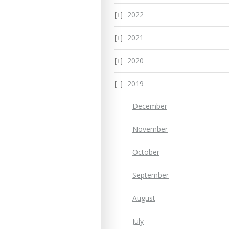
2022
2021
2020
2019
December
November
October
September
August
July