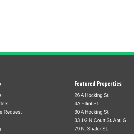
o
Featured Properties
s
26 A Hocking St.
iders
4A Elliot St.
e Request
30 A Hocking St.
33 1/2 N Court St. Apt. G
g
79 N. Shafer St.