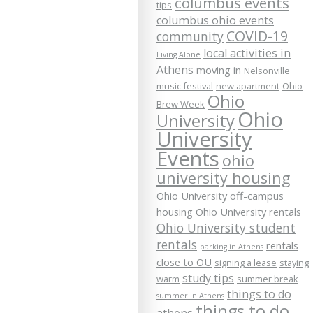
columbus events
tips
columbus ohio events
COVID-19
community
local activities in
Living Alone
Athens
moving in
Nelsonville
music festival
new apartment
Ohio
Ohio
Brew Week
Ohio
University
University
Events
ohio
university housing
Ohio University off-campus
housing
Ohio University rentals
Ohio University student
rentals
rentals
parking in Athens
close to OU
signing a lease
staying
study tips
warm
summer break
things to do
summer in Athens
things to do