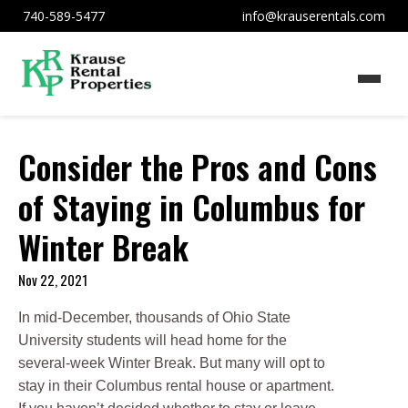
740-589-5477
info@krauserentals.com
Consider the Pros and Cons
of Staying in Columbus for
Winter Break
Nov 22, 2021
In mid-December, thousands of Ohio State
University students will head home for the
several-week Winter Break. But many will opt to
stay in their Columbus rental house or apartment.