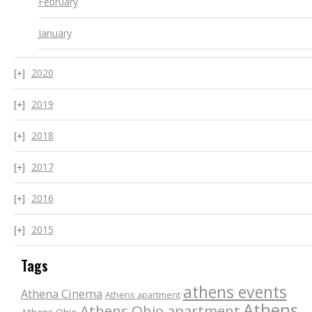
February
January
2020
2019
2018
2017
2016
2015
Tags
athens events
Athena Cinema
Athens apartment
Athens
Athens Ohio apartment