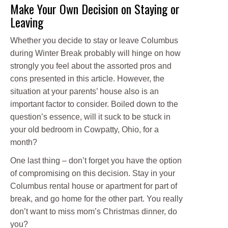
Make Your Own Decision on Staying or
Leaving
Whether you decide to stay or leave Columbus
during Winter Break probably will hinge on how
strongly you feel about the assorted pros and
cons presented in this article. However, the
situation at your parents’ house also is an
important factor to consider. Boiled down to the
question’s essence, will it suck to be stuck in
your old bedroom in Cowpatty, Ohio, for a
month?
One last thing – don’t forget you have the option
of compromising on this decision. Stay in your
Columbus rental house or apartment for part of
break, and go home for the other part. You really
don’t want to miss mom’s Christmas dinner, do
you?