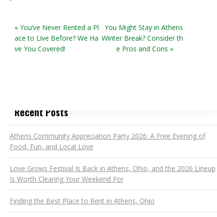
« You’ve Never Rented a Pl
You Might Stay in Athens
ace to Live Before? We Ha
Winter Break? Consider th
ve You Covered!
e Pros and Cons »
Recent Posts
Athens Community Appreciation Party 2026: A Free Evening of
Food, Fun, and Local Love
Love Grows Festival Is Back in Athens, Ohio, and the 2026 Lineup
Is Worth Clearing Your Weekend For
Finding the Best Place to Rent in Athens, Ohio