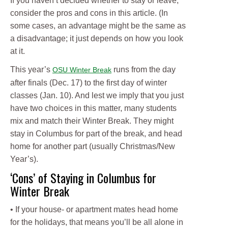
If you haven’t decided whether to stay or leave,
consider the pros and cons in this article. (In
some cases, an advantage might be the same as
a disadvantage; it just depends on how you look
at it.
This year’s
runs from the day
OSU Winter Break
after finals (Dec. 17) to the first day of winter
classes (Jan. 10). And lest we imply that you just
have two choices in this matter, many students
mix and match their Winter Break. They might
stay in Columbus for part of the break, and head
home for another part (usually Christmas/New
Year’s).
‘Cons’ of Staying in Columbus for
Winter Break
• If your house- or apartment mates head home
for the holidays, that means you’ll be all alone in