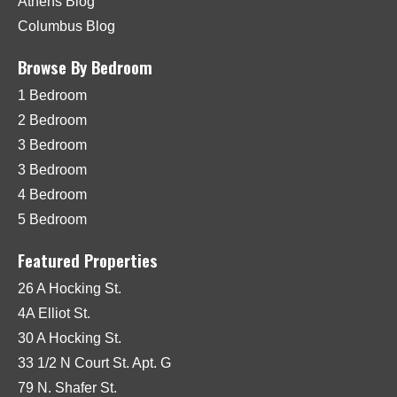
Athens Blog
Columbus Blog
Browse By Bedroom
1 Bedroom
2 Bedroom
3 Bedroom
3 Bedroom
4 Bedroom
5 Bedroom
Featured Properties
26 A Hocking St.
4A Elliot St.
30 A Hocking St.
33 1/2 N Court St. Apt. G
79 N. Shafer St.