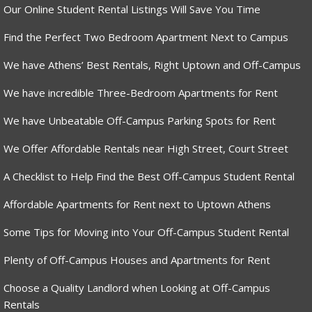
Our Online Student Rental Listings Will Save You Time
Find the Perfect Two Bedroom Apartment Next to Campus
We have Athens’ Best Rentals, Right Uptown and Off-Campus
We have incredible Three-Bedroom Apartments for Rent
We have Unbeatable Off-Campus Parking Spots for Rent
We Offer Affordable Rentals near High Street, Court Street
A Checklist to Help Find the Best Off-Campus Student Rental
Affordable Apartments for Rent next to Uptown Athens
Some Tips for Moving into Your Off-Campus Student Rental
Plenty of Off-Campus Houses and Apartments for Rent
Choose a Quality Landlord when Looking at Off-Campus
Rentals