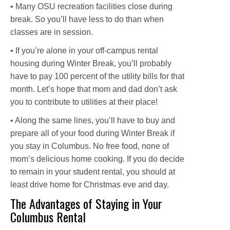
• Many OSU recreation facilities close during
break. So you’ll have less to do than when
classes are in session.
• If you’re alone in your off-campus rental
housing during Winter Break, you’ll probably
have to pay 100 percent of the utility bills for that
month. Let’s hope that mom and dad don’t ask
you to contribute to utilities at their place!
• Along the same lines, you’ll have to buy and
prepare all of your food during Winter Break if
you stay in Columbus. No free food, none of
mom’s delicious home cooking. If you do decide
to remain in your student rental, you should at
least drive home for Christmas eve and day.
The Advantages of Staying in Your
Columbus Rental