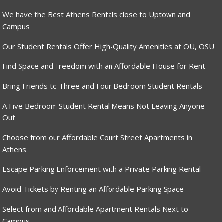
We have the Best Athens Rentals close to Uptown and
Campus
Our Student Rentals Offer High-Quality Amenities at OU, OSU
Find Space and Freedom with an Affordable House for Rent
Bring Friends to Three and Four Bedroom Student Rentals
A Five Bedroom Student Rental Means Not Leaving Anyone
Out
Choose from our Affordable Court Street Apartments in
Athens
Escape Parking Enforcement with a Private Parking Rental
Avoid Tickets by Renting an Affordable Parking Space
Select from and Affordable Apartment Rentals Next to
Campus