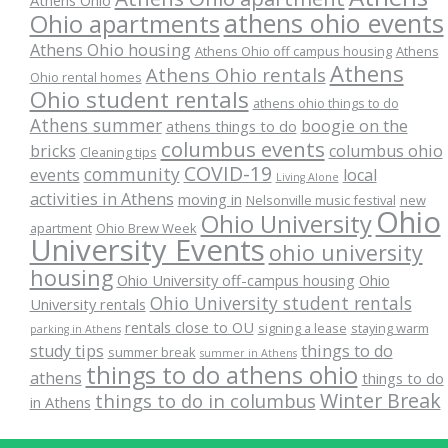
Athens Ohio
athens ohio events
Ohio apartments
Athens Ohio housing
Athens Ohio off campus housing
Athens
Athens
Athens Ohio rentals
Ohio rental homes
Ohio student rentals
athens ohio things to do
Athens summer
boogie on the
athens things to do
columbus events
bricks
columbus ohio
Cleaning tips
COVID-19
community
events
local
Living Alone
activities in Athens
moving in
Nelsonville music festival
new
Ohio
Ohio University
apartment
Ohio Brew Week
University Events
ohio university
housing
Ohio University off-campus housing
Ohio
Ohio University student rentals
University rentals
rentals close to OU
signing a lease
staying warm
parking in Athens
study tips
things to do
summer break
summer in Athens
things to do athens ohio
athens
things to do
Winter Break
things to do in columbus
in Athens