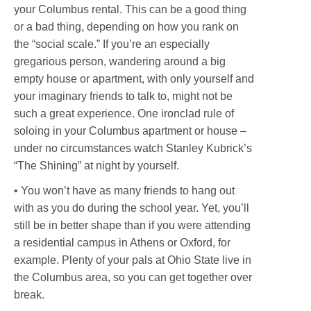
your Columbus rental. This can be a good thing
or a bad thing, depending on how you rank on
the “social scale.” If you’re an especially
gregarious person, wandering around a big
empty house or apartment, with only yourself and
your imaginary friends to talk to, might not be
such a great experience. One ironclad rule of
soloing in your Columbus apartment or house –
under no circumstances watch Stanley Kubrick’s
“The Shining” at night by yourself.
• You won’t have as many friends to hang out
with as you do during the school year. Yet, you’ll
still be in better shape than if you were attending
a residential campus in Athens or Oxford, for
example. Plenty of your pals at Ohio State live in
the Columbus area, so you can get together over
break.