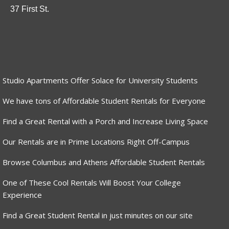
37 First St.
Studio Apartments Offer Solace for University Students
We have tons of Affordable Student Rentals for Everyone
Find a Great Rental with a Porch and Increase Living Space
Our Rentals are in Prime Locations Right Off-Campus
Browse Columbus and Athens Affordable Student Rentals
One of These Cool Rentals Will Boost Your College
Experience
Find a Great Student Rental in just minutes on our site