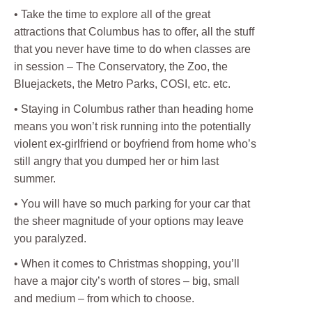
• Take the time to explore all of the great
attractions that Columbus has to offer, all the stuff
that you never have time to do when classes are
in session – The Conservatory, the Zoo, the
Bluejackets, the Metro Parks, COSI, etc. etc.
• Staying in Columbus rather than heading home
means you won’t risk running into the potentially
violent ex-girlfriend or boyfriend from home who’s
still angry that you dumped her or him last
summer.
• You will have so much parking for your car that
the sheer magnitude of your options may leave
you paralyzed.
• When it comes to Christmas shopping, you’ll
have a major city’s worth of stores – big, small
and medium – from which to choose.