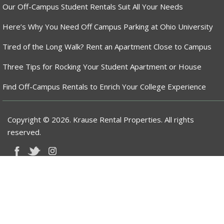
Our Off-Campus Student Rentals Suit All Your Needs
Here’s Why You Need Off Campus Parking at Ohio University
Tired of the Long Walk? Rent an Apartment Close to Campus
Three Tips for Rocking Your Student Apartment or House
Find Off-Campus Rentals to Enrich Your College Experience
Copyright © 2026. Krause Rental Properties. All rights
reserved.