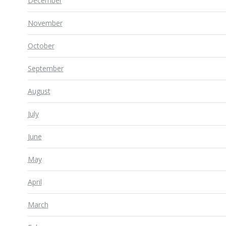
December
November
October
September
August
July
June
May
April
March