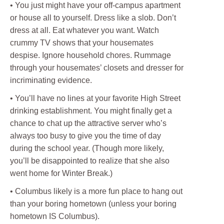
• You just might have your off-campus apartment
or house all to yourself. Dress like a slob. Don’t
dress at all. Eat whatever you want. Watch
crummy TV shows that your housemates
despise. Ignore household chores. Rummage
through your housemates’ closets and dresser for
incriminating evidence.
• You’ll have no lines at your favorite High Street
drinking establishment. You might finally get a
chance to chat up the attractive server who’s
always too busy to give you the time of day
during the school year. (Though more likely,
you’ll be disappointed to realize that she also
went home for Winter Break.)
• Columbus likely is a more fun place to hang out
than your boring hometown (unless your boring
hometown IS Columbus).