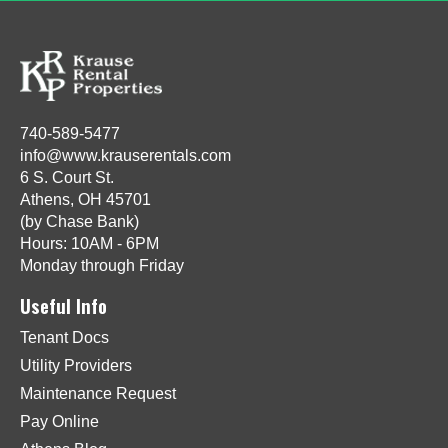
740-589-5477
info@www.krauserentals.com
6 S. Court St.
Athens, OH 45701
(by Chase Bank)
Hours: 10AM - 6PM
Monday through Friday
Useful Info
Tenant Docs
Utility Providers
Maintenance Request
Pay Online