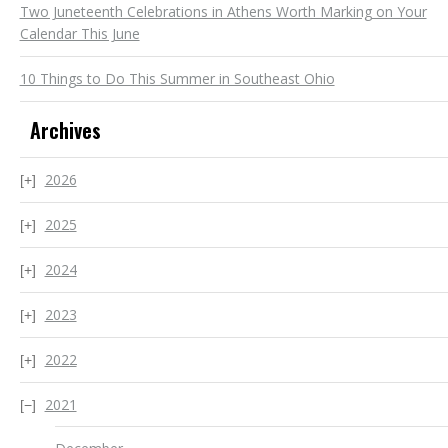
Two Juneteenth Celebrations in Athens Worth Marking on Your
Calendar This June
10 Things to Do This Summer in Southeast Ohio
Archives
2026
2025
2024
2023
2022
2021