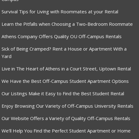
Survival Tips for Living with Roommates at your Rental
Learn the Pitfalls when Choosing a Two-Bedroom Roommate
Athens Company Offers Quality OU Off-Campus Rentals
Sick of Being Cramped? Rent a House or Apartment With a
Yard
Live in The Heart of Athens in a Court Street, Uptown Rental
We Have the Best Off-Campus Student Apartment Options
Our Listings Make it Easy to Find the Best Student Rental
Enjoy Browsing Our Variety of Off-Campus University Rentals
Our Website Offers a Variety of Quality Off-Campus Rentals
We’ll Help You Find the Perfect Student Apartment or Home