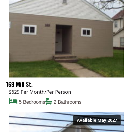
169 Mill St.
$625 Per Month/Per Person
5 Bedrooms
2 Bathrooms
Available May 2027