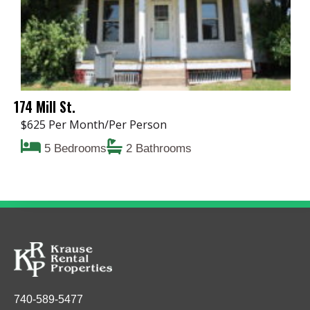
174 Mill St.
$625 Per Month/Per Person
5 Bedrooms
2 Bathrooms
740-589-5477