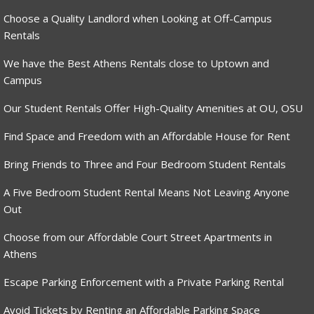
Choose a Quality Landlord when Looking at Off-Campus
Rentals
We have the Best Athens Rentals close to Uptown and
Campus
Our Student Rentals Offer High-Quality Amenities at OU, OSU
Find Space and Freedom with an Affordable House for Rent
Bring Friends to Three and Four Bedroom Student Rentals
A Five Bedroom Student Rental Means Not Leaving Anyone
Out
Choose from our Affordable Court Street Apartments in
Athens
Escape Parking Enforcement with a Private Parking Rental
Avoid Tickets by Renting an Affordable Parking Space