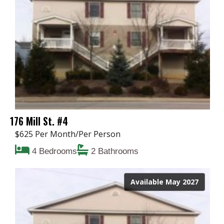
176 Mill St. #4
$625 Per Month/Per Person
4 Bedrooms
2 Bathrooms
Available May 2027