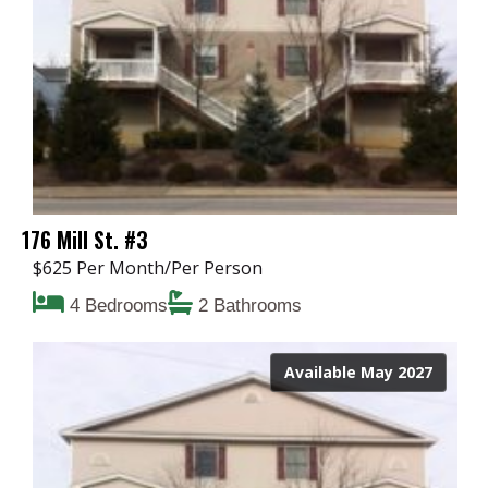
176 Mill St. #3
$625 Per Month/Per Person
4 Bedrooms
2 Bathrooms
Available May 2027