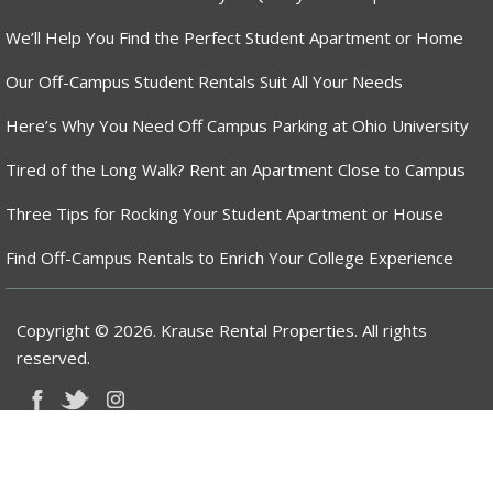
We’ll Help You Find the Perfect Student Apartment or Home
Our Off-Campus Student Rentals Suit All Your Needs
Here’s Why You Need Off Campus Parking at Ohio University
Tired of the Long Walk? Rent an Apartment Close to Campus
Three Tips for Rocking Your Student Apartment or House
Find Off-Campus Rentals to Enrich Your College Experience
Copyright © 2026. Krause Rental Properties. All rights
reserved.