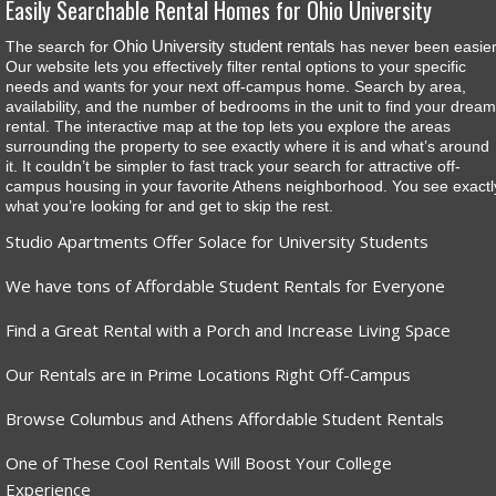
Easily Searchable Rental Homes for Ohio University
Ohio University student rentals
The search for
has never been easier
Our website lets you effectively filter rental options to your specific
needs and wants for your next off-campus home. Search by area,
availability, and the number of bedrooms in the unit to find your dream
rental. The interactive map at the top lets you explore the areas
surrounding the property to see exactly where it is and what’s around
it. It couldn’t be simpler to fast track your search for attractive off-
campus housing in your favorite Athens neighborhood. You see exactl
what you’re looking for and get to skip the rest.
Studio Apartments Offer Solace for University Students
We have tons of Affordable Student Rentals for Everyone
Find a Great Rental with a Porch and Increase Living Space
Our Rentals are in Prime Locations Right Off-Campus
Browse Columbus and Athens Affordable Student Rentals
One of These Cool Rentals Will Boost Your College
Experience