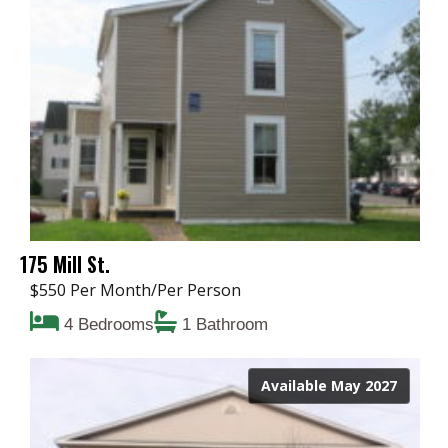
175 Mill St.
$550 Per Month/Per Person
4 Bedrooms
1 Bathroom
Available May 2027