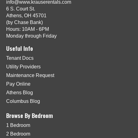
info@www.krauserentals.com
6 S. Court St.
Athens, OH 45701
(by Chase Bank)
Hours: 10AM - 6PM
Monday through Friday
Useful Info
Tenant Docs
Utility Providers
Maintenance Request
Pay Online
Athens Blog
Columbus Blog
Browse By Bedroom
1 Bedroom
2 Bedroom