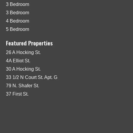
3 Bedroom
3 Bedroom
4 Bedroom
5 Bedroom
Featured Properties
26 A Hocking St.
4A Elliot St.
30 A Hocking St.
33 1/2 N Court St. Apt. G
79 N. Shafer St.
37 First St.