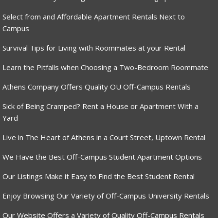
Select from and Affordable Apartment Rentals Next to
Campus
Survival Tips for Living with Roommates at your Rental
Learn the Pitfalls when Choosing a Two-Bedroom Roommate
Athens Company Offers Quality OU Off-Campus Rentals
Sick of Being Cramped? Rent a House or Apartment With a
Yard
Live in The Heart of Athens in a Court Street, Uptown Rental
We Have the Best Off-Campus Student Apartment Options
Our Listings Make it Easy to Find the Best Student Rental
Enjoy Browsing Our Variety of Off-Campus University Rentals
Our Website Offers a Variety of Quality Off-Campus Rentals