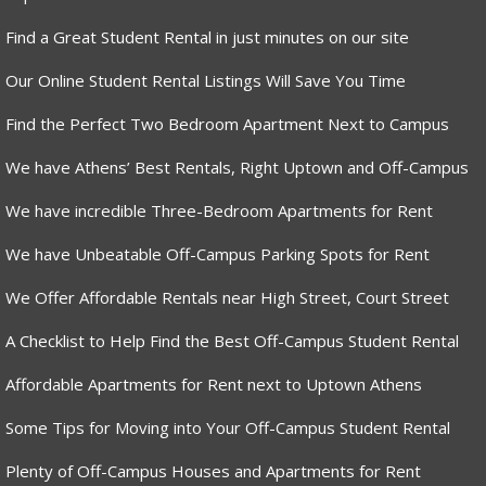
Find a Great Student Rental in just minutes on our site
Our Online Student Rental Listings Will Save You Time
Find the Perfect Two Bedroom Apartment Next to Campus
We have Athens’ Best Rentals, Right Uptown and Off-Campus
We have incredible Three-Bedroom Apartments for Rent
We have Unbeatable Off-Campus Parking Spots for Rent
We Offer Affordable Rentals near High Street, Court Street
A Checklist to Help Find the Best Off-Campus Student Rental
Affordable Apartments for Rent next to Uptown Athens
Some Tips for Moving into Your Off-Campus Student Rental
Plenty of Off-Campus Houses and Apartments for Rent