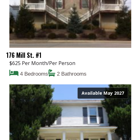
176 Mill St. #1
$625 Per Month/Per Person
4 Bedrooms
2 Bathrooms
Available May 2027