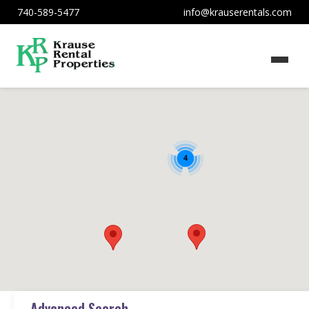
740-589-5477
info@krauserentals.com
4
Advanced Search