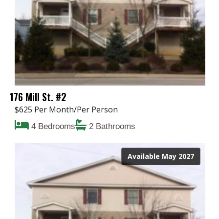
176 Mill St. #2
$625 Per Month/Per Person
4 Bedrooms
2 Bathrooms
Available May 2027