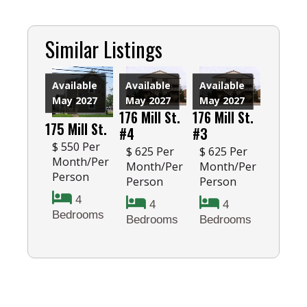
Similar Listings
Available
Available
Available
May 2027
May 2027
May 2027
176 Mill St.
176 Mill St.
175 Mill St.
#4
#3
$ 550 Per
$ 625 Per
$ 625 Per
Month/Per
Month/Per
Month/Per
Person
Person
Person
4
4
4
Bedrooms
Bedrooms
Bedrooms