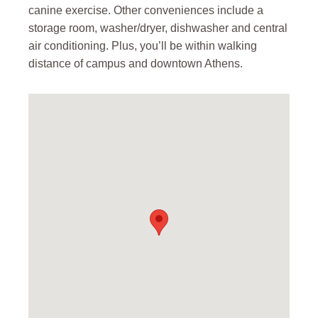
canine exercise. Other conveniences include a
storage room, washer/dryer, dishwasher and central
air conditioning. Plus, you’ll be within walking
distance of campus and downtown Athens.