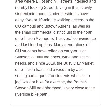
area where Elliot and Mill streets intersect and
nearby Hocking Street. Living in this heavily
student mini-hood, student residents have
easy, five- or 10-minute walking access to the
OU campus and uptown Athens, as well as
the small commercial district just to the north
on Stimson Avenue, with several convenience
and fast-food options. Many generations of
OU students have relied on carry-outs on
Stimson to fulfill their beer, wine and snack
needs, and since 2019, the Busy Day Market
on Stimson has filled a vacuum by also
selling hard liquor. For students who like to
jog, walk or bike for exercise, the Palmer-
Stewart-Mill neighborhood is very close to the
riverside bike path.