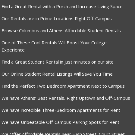
Find a Great Rental with a Porch and Increase Living Space
Our Rentals are in Prime Locations Right Off-Campus
Browse Columbus and Athens Affordable Student Rentals
One of These Cool Rentals Will Boost Your College
Experience
Find a Great Student Rental in just minutes on our site
Our Online Student Rental Listings Will Save You Time
Find the Perfect Two Bedroom Apartment Next to Campus
We have Athens’ Best Rentals, Right Uptown and Off-Campus
We have incredible Three-Bedroom Apartments for Rent
We have Unbeatable Off-Campus Parking Spots for Rent
We Offer Affordable Rentals near High Street, Court Street