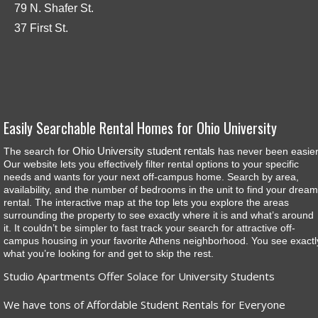
79 N. Shafer St.
37 First St.
Easily Searchable Rental Homes for Ohio University
Ohio University student rentals
The search for
has never been easier
Our website lets you effectively filter rental options to your specific
needs and wants for your next off-campus home. Search by area,
availability, and the number of bedrooms in the unit to find your dream
rental. The interactive map at the top lets you explore the areas
surrounding the property to see exactly where it is and what’s around
it. It couldn’t be simpler to fast track your search for attractive off-
campus housing in your favorite Athens neighborhood. You see exactl
what you’re looking for and get to skip the rest.
Studio Apartments Offer Solace for University Students
We have tons of Affordable Student Rentals for Everyone