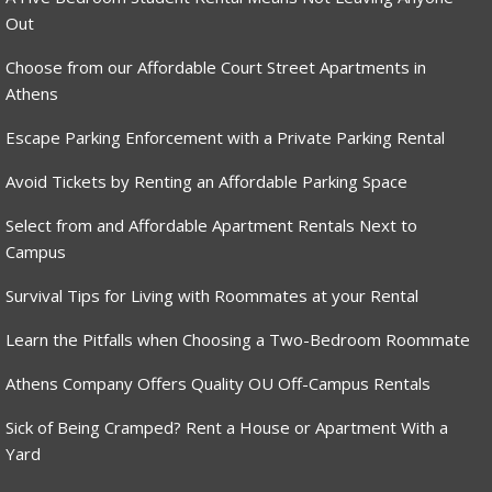
Out
Choose from our Affordable Court Street Apartments in
Athens
Escape Parking Enforcement with a Private Parking Rental
Avoid Tickets by Renting an Affordable Parking Space
Select from and Affordable Apartment Rentals Next to
Campus
Survival Tips for Living with Roommates at your Rental
Learn the Pitfalls when Choosing a Two-Bedroom Roommate
Athens Company Offers Quality OU Off-Campus Rentals
Sick of Being Cramped? Rent a House or Apartment With a
Yard