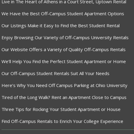
Live in The Heart of Athens in a Court Street, Uptown Rental
We Have the Best Off-Campus Student Apartment Options
Our Listings Make it Easy to Find the Best Student Rental
Enjoy Browsing Our Variety of Off-Campus University Rentals
Our Website Offers a Variety of Quality Off-Campus Rentals
We’ll Help You Find the Perfect Student Apartment or Home
Our Off-Campus Student Rentals Suit All Your Needs
Here’s Why You Need Off Campus Parking at Ohio University
Tired of the Long Walk? Rent an Apartment Close to Campus
Three Tips for Rocking Your Student Apartment or House
Find Off-Campus Rentals to Enrich Your College Experience