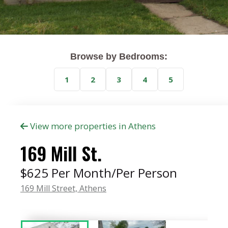
Browse by Bedrooms:
1
2
3
4
5
View more properties in Athens
169 Mill St.
$625 Per Month/Per Person
169 Mill Street,
Athens