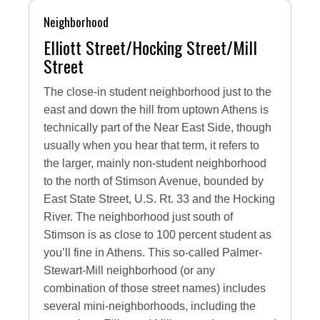
Neighborhood
Elliott Street/Hocking Street/Mill
Street
The close-in student neighborhood just to the
east and down the hill from uptown Athens is
technically part of the Near East Side, though
usually when you hear that term, it refers to
the larger, mainly non-student neighborhood
to the north of Stimson Avenue, bounded by
East State Street, U.S. Rt. 33 and the Hocking
River. The neighborhood just south of
Stimson is as close to 100 percent student as
you’ll fine in Athens. This so-called Palmer-
Stewart-Mill neighborhood (or any
combination of those street names) includes
several mini-neighborhoods, including the