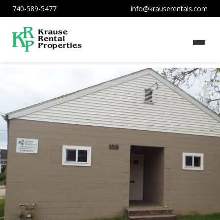
740-589-5477
info@krauserentals.com