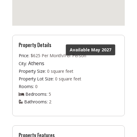
Property Details
Available May 2027
Price:
$625 Per Month/Per Person
Athens
City:
Property Size:
0 square feet
Property Lot Size:
0 square feet
Rooms:
0
Bedrooms:
5
Bathrooms:
2
Property Features