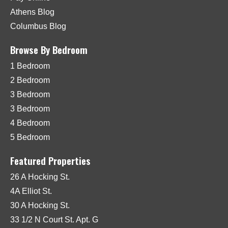
Athens Blog
Columbus Blog
Browse By Bedroom
1 Bedroom
2 Bedroom
3 Bedroom
3 Bedroom
4 Bedroom
5 Bedroom
Featured Properties
26 A Hocking St.
4A Elliot St.
30 A Hocking St.
33 1/2 N Court St. Apt. G