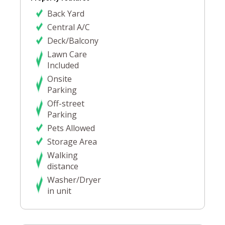
Back Yard
Central A/C
Deck/Balcony
Lawn Care
Included
Onsite
Parking
Off-street
Parking
Pets Allowed
Storage Area
Walking
distance
Washer/Dryer
in unit