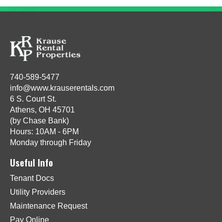
740-589-5477
info@www.krauserentals.com
6 S. Court St.
Athens, OH 45701
(by Chase Bank)
Hours: 10AM - 6PM
Monday through Friday
Useful Info
Tenant Docs
Utility Providers
Maintenance Request
Pay Online