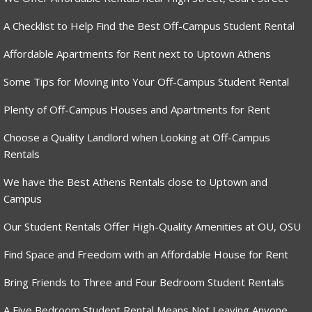
A Checklist to Help Find the Best Off-Campus Student Rental
Affordable Apartments for Rent next to Uptown Athens
Some Tips for Moving into Your Off-Campus Student Rental
Plenty of Off-Campus Houses and Apartments for Rent
Choose a Quality Landlord when Looking at Off-Campus
Rentals
We have the Best Athens Rentals close to Uptown and
Campus
Our Student Rentals Offer High-Quality Amenities at OU, OSU
Find Space and Freedom with an Affordable House for Rent
Bring Friends to Three and Four Bedroom Student Rentals
A Five Bedroom Student Rental Means Not Leaving Anyone