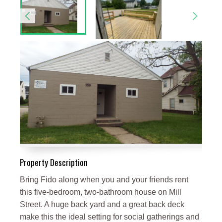
Property Description
Bring Fido along when you and your friends rent
this five-bedroom, two-bathroom house on Mill
Street. A huge back yard and a great back deck
make this the ideal setting for social gatherings and