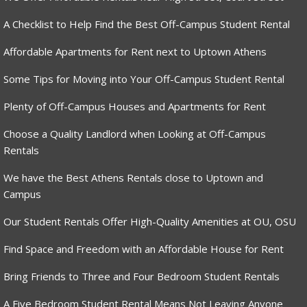
A Checklist to Help Find the Best Off-Campus Student Rental
Affordable Apartments for Rent next to Uptown Athens
Some Tips for Moving into Your Off-Campus Student Rental
Plenty of Off-Campus Houses and Apartments for Rent
Choose a Quality Landlord when Looking at Off-Campus
Rentals
We have the Best Athens Rentals close to Uptown and
Campus
Our Student Rentals Offer High-Quality Amenities at OU, OSU
Find Space and Freedom with an Affordable House for Rent
Bring Friends to Three and Four Bedroom Student Rentals
A Five Bedroom Student Rental Means Not Leaving Anyone