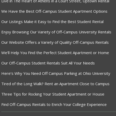
Live in The Heart of Athens in a Court Street, Uptown Rental
We Have the Best Off-Campus Student Apartment Options
Our Listings Make it Easy to Find the Best Student Rental
Enjoy Browsing Our Variety of Off-Campus University Rentals
Our Website Offers a Variety of Quality Off-Campus Rentals
We’ll Help You Find the Perfect Student Apartment or Home
Our Off-Campus Student Rentals Suit All Your Needs
Here’s Why You Need Off Campus Parking at Ohio University
Tired of the Long Walk? Rent an Apartment Close to Campus
Three Tips for Rocking Your Student Apartment or House
Find Off-Campus Rentals to Enrich Your College Experience