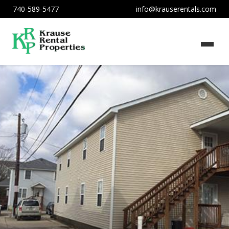
740-589-5477
info@krauserentals.com