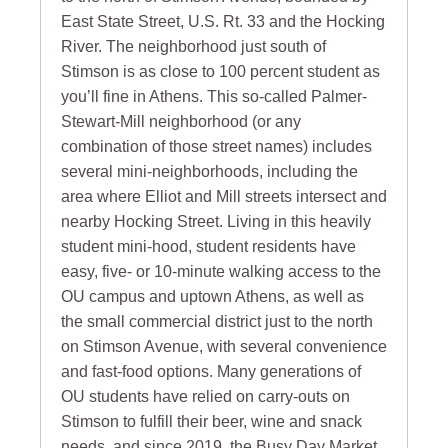
East State Street, U.S. Rt. 33 and the Hocking
River. The neighborhood just south of
Stimson is as close to 100 percent student as
you’ll fine in Athens. This so-called Palmer-
Stewart-Mill neighborhood (or any
combination of those street names) includes
several mini-neighborhoods, including the
area where Elliot and Mill streets intersect and
nearby Hocking Street. Living in this heavily
student mini-hood, student residents have
easy, five- or 10-minute walking access to the
OU campus and uptown Athens, as well as
the small commercial district just to the north
on Stimson Avenue, with several convenience
and fast-food options. Many generations of
OU students have relied on carry-outs on
Stimson to fulfill their beer, wine and snack
needs, and since 2019, the Busy Day Market