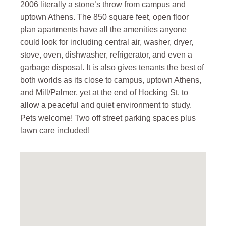
2006 literally a stone’s throw from campus and
uptown Athens. The 850 square feet, open floor
plan apartments have all the amenities anyone
could look for including central air, washer, dryer,
stove, oven, dishwasher, refrigerator, and even a
garbage disposal. It is also gives tenants the best of
both worlds as its close to campus, uptown Athens,
and Mill/Palmer, yet at the end of Hocking St. to
allow a peaceful and quiet environment to study.
Pets welcome! Two off street parking spaces plus
lawn care included!