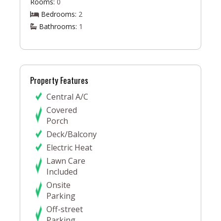
Rooms:
0
Bedrooms:
2
Bathrooms:
1
Property Features
Central A/C
Covered
Porch
Deck/Balcony
Electric Heat
Lawn Care
Included
Onsite
Parking
Off-street
Parking