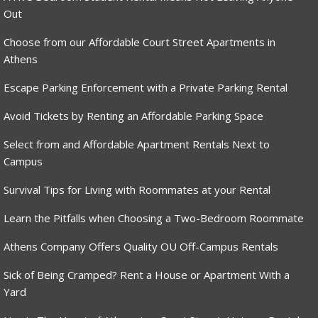
Out
Choose from our Affordable Court Street Apartments in
Athens
Escape Parking Enforcement with a Private Parking Rental
Avoid Tickets by Renting an Affordable Parking Space
Select from and Affordable Apartment Rentals Next to
Campus
Survival Tips for Living with Roommates at your Rental
Learn the Pitfalls when Choosing a Two-Bedroom Roommate
Athens Company Offers Quality OU Off-Campus Rentals
Sick of Being Cramped? Rent a House or Apartment With a
Yard