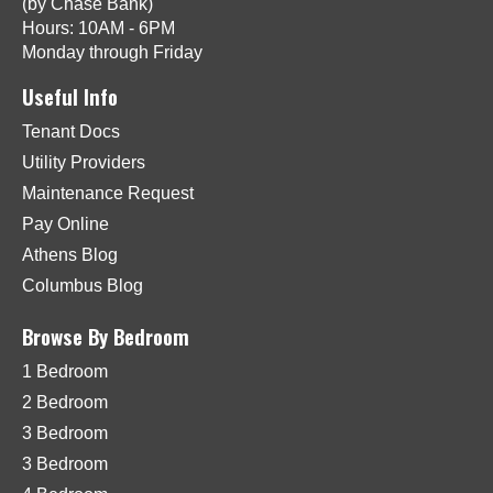
(by Chase Bank)
Hours: 10AM - 6PM
Monday through Friday
Useful Info
Tenant Docs
Utility Providers
Maintenance Request
Pay Online
Athens Blog
Columbus Blog
Browse By Bedroom
1 Bedroom
2 Bedroom
3 Bedroom
3 Bedroom