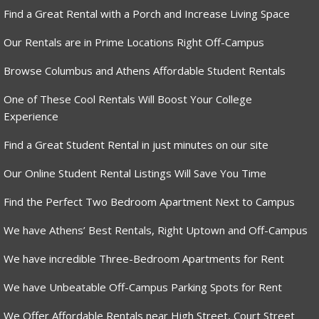
Find a Great Rental with a Porch and Increase Living Space
Our Rentals are in Prime Locations Right Off-Campus
Browse Columbus and Athens Affordable Student Rentals
One of These Cool Rentals Will Boost Your College
Experience
Find a Great Student Rental in just minutes on our site
Our Online Student Rental Listings Will Save You Time
Find the Perfect Two Bedroom Apartment Next to Campus
We have Athens’ Best Rentals, Right Uptown and Off-Campus
We have incredible Three-Bedroom Apartments for Rent
We have Unbeatable Off-Campus Parking Spots for Rent
We Offer Affordable Rentals near High Street, Court Street