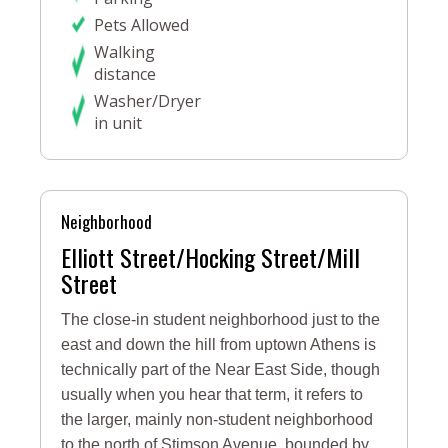
Pets Allowed
Walking
distance
Washer/Dryer
in unit
Neighborhood
Elliott Street/Hocking Street/Mill
Street
The close-in student neighborhood just to the
east and down the hill from uptown Athens is
technically part of the Near East Side, though
usually when you hear that term, it refers to
the larger, mainly non-student neighborhood
to the north of Stimson Avenue, bounded by