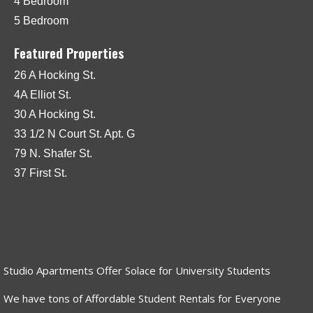
4 Bedroom
5 Bedroom
Featured Properties
26 A Hocking St.
4A Elliot St.
30 A Hocking St.
33 1/2 N Court St. Apt. G
79 N. Shafer St.
37 First St.
Studio Apartments Offer Solace for University Students
We have tons of Affordable Student Rentals for Everyone