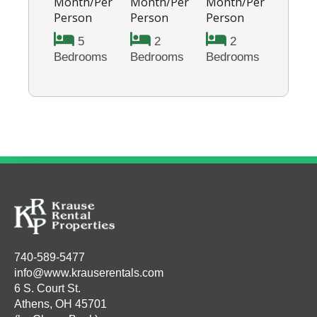
Month/Per
Month/Per
Month/Per
Person
Person
Person
5
2
2
Bedrooms
Bedrooms
Bedrooms
740-589-5477
info@www.krauserentals.com
6 S. Court St.
Athens, OH 45701