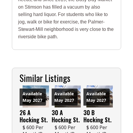
on Stimson has filled a vacuum by also
selling hard liquor. For students who like to
jog, walk or bike for exercise, the Palmer-
Stewart-Mill neighborhood is very close to the
riverside bike path.
Similar Listings
Available
Available
Available
May 2027
May 2027
May 2027
26 A
30 A
30 B
Hocking St.
Hocking St.
Hocking St.
$ 600 Per
$ 600 Per
$ 600 Per