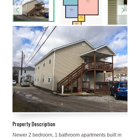
Property Description
Newer 2 bedroom, 1 bathroom apartments built in