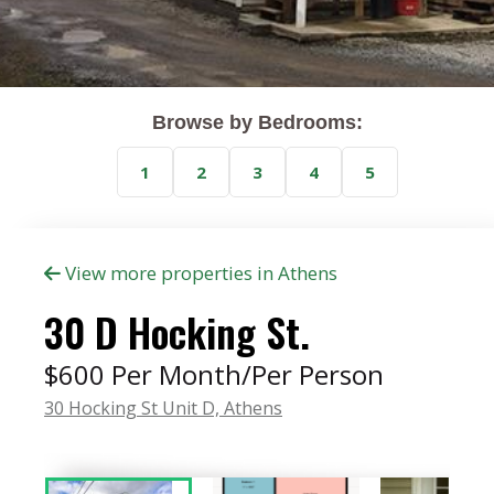
Browse by Bedrooms:
1
2
3
4
5
View more properties in Athens
30 D Hocking St.
$600 Per Month/Per Person
30 Hocking St Unit D,
Athens