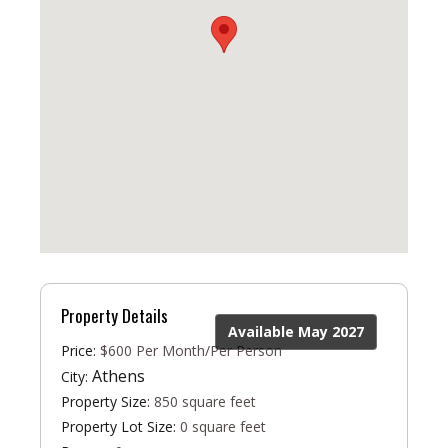
Property Details
Available May 2027
Price:
$600 Per Month/Per Person
Athens
City:
Property Size:
850 square feet
Property Lot Size:
0 square feet