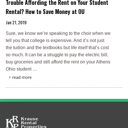
Trouble Affording the Rent on Your Student
Rental? How to Save Money at OU
Jan 21, 2019
Sure, we know we’re speaking to the choir when we
tell you that college is expensive. And it’s not just
the tuition and the textbooks but life itself that’s cost
so much. It can be a struggle to pay the electric bill,
buy groceries and still afford the rent on your Athens
Ohio student …
+
read more