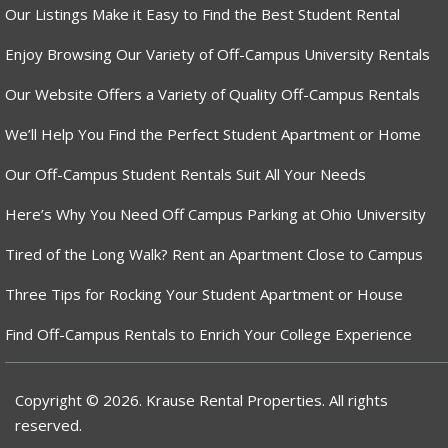
Our Listings Make it Easy to Find the Best Student Rental
Enjoy Browsing Our Variety of Off-Campus University Rentals
Our Website Offers a Variety of Quality Off-Campus Rentals
We’ll Help You Find the Perfect Student Apartment or Home
Our Off-Campus Student Rentals Suit All Your Needs
Here’s Why You Need Off Campus Parking at Ohio University
Tired of the Long Walk? Rent an Apartment Close to Campus
Three Tips for Rocking Your Student Apartment or House
Find Off-Campus Rentals to Enrich Your College Experience
Copyright © 2026. Krause Rental Properties. All rights
reserved.