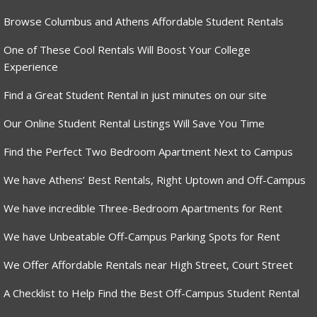
Browse Columbus and Athens Affordable Student Rentals
One of These Cool Rentals Will Boost Your College
Experience
Find a Great Student Rental in just minutes on our site
Our Online Student Rental Listings Will Save You Time
Find the Perfect Two Bedroom Apartment Next to Campus
We have Athens’ Best Rentals, Right Uptown and Off-Campus
We have incredible Three-Bedroom Apartments for Rent
We have Unbeatable Off-Campus Parking Spots for Rent
We Offer Affordable Rentals near High Street, Court Street
A Checklist to Help Find the Best Off-Campus Student Rental