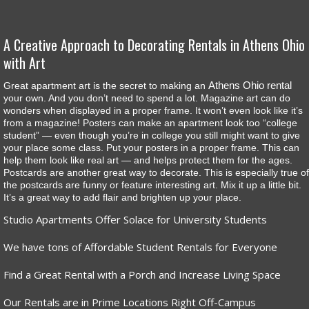
A Creative Approach to Decorating Rentals in Athens Ohio
with Art
Athens Ohio rental
Great apartment art is the secret to making an
your own. And you don’t need to spend a lot. Magazine art can do
wonders when displayed in a proper frame. It won’t even look like it’s
from a magazine! Posters can make an apartment look too “college
student” — even though you’re in college you still might want to give
your place some class. Put your posters in a proper frame. This can
help them look like real art — and helps protect them for the ages.
Postcards are another great way to decorate. This is especially true of
the postcards are funny or feature interesting art. Mix it up a little bit.
It’s a great way to add flair and brighten up your place.
Studio Apartments Offer Solace for University Students
We have tons of Affordable Student Rentals for Everyone
Find a Great Rental with a Porch and Increase Living Space
Our Rentals are in Prime Locations Right Off-Campus