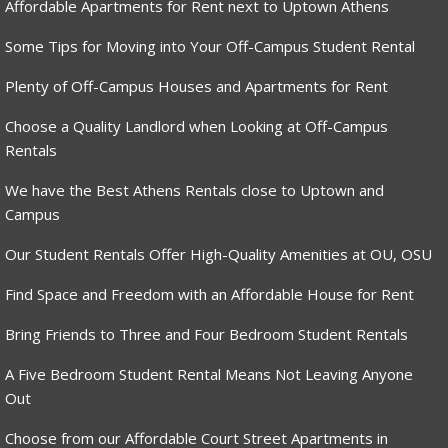
Affordable Apartments for Rent next to Uptown Athens
Some Tips for Moving into Your Off-Campus Student Rental
Plenty of Off-Campus Houses and Apartments for Rent
Choose a Quality Landlord when Looking at Off-Campus
Rentals
We have the Best Athens Rentals close to Uptown and
Campus
Our Student Rentals Offer High-Quality Amenities at OU, OSU
Find Space and Freedom with an Affordable House for Rent
Bring Friends to Three and Four Bedroom Student Rentals
A Five Bedroom Student Rental Means Not Leaving Anyone
Out
Choose from our Affordable Court Street Apartments in