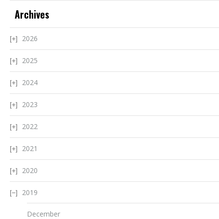
Archives
2026
2025
2024
2023
2022
2021
2020
2019
December