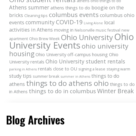
athens ohio things to do
Athens summer
boogie on the
athens things to do
columbus events
bricks
columbus ohio
Cleaning tips
COVID-19
community
events
local
Living Alone
activities in Athens
moving in
Nelsonville music festival
new
Ohio
Ohio University
apartment
Ohio Brew Week
University Events
ohio university
housing
Ohio University off-campus housing
Ohio
Ohio University student rentals
University rentals
rentals close to OU
signing a lease
staying warm
parking in Athens
study tips
things to do
summer break
summer in Athens
things to do athens ohio
athens
things to do
Winter Break
things to do in columbus
in Athens
Blog Archives