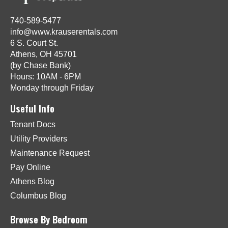
740-589-5477
info@www.krauserentals.com
6 S. Court St.
Athens, OH 45701
(by Chase Bank)
Hours: 10AM - 6PM
Monday through Friday
Useful Info
Tenant Docs
Utility Providers
Maintenance Request
Pay Online
Athens Blog
Columbus Blog
Browse By Bedroom