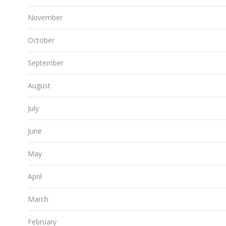
November
October
September
August
July
June
May
April
March
February