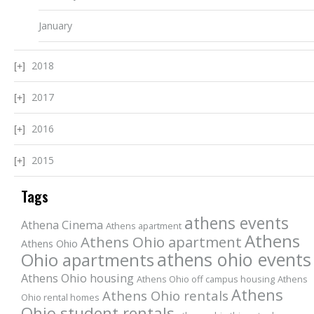
January
2018
2017
2016
2015
Tags
athens events
Athena Cinema
Athens apartment
Athens
Athens Ohio apartment
Athens Ohio
athens ohio events
Ohio apartments
Athens Ohio housing
Athens Ohio off campus housing
Athens
Athens
Athens Ohio rentals
Ohio rental homes
Ohio student rentals