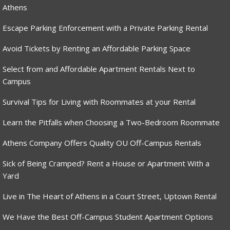
Athens
Escape Parking Enforcement with a Private Parking Rental
Avoid Tickets by Renting an Affordable Parking Space
Select from and Affordable Apartment Rentals Next to
Campus
Survival Tips for Living with Roommates at your Rental
Learn the Pitfalls when Choosing a Two-Bedroom Roommate
Athens Company Offers Quality OU Off-Campus Rentals
Sick of Being Cramped? Rent a House or Apartment With a
Yard
Live in The Heart of Athens in a Court Street, Uptown Rental
We Have the Best Off-Campus Student Apartment Options