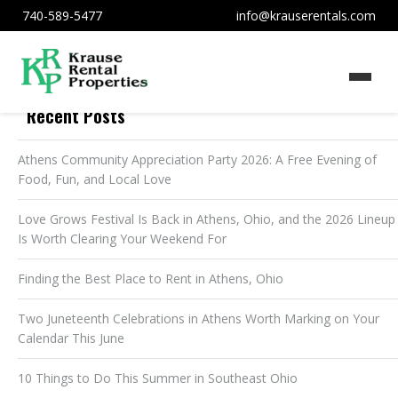
740-589-5477
info@krauserentals.com
Recent Posts
Athens Community Appreciation Party 2026: A Free Evening of
Food, Fun, and Local Love
Love Grows Festival Is Back in Athens, Ohio, and the 2026 Lineup
Is Worth Clearing Your Weekend For
Finding the Best Place to Rent in Athens, Ohio
Two Juneteenth Celebrations in Athens Worth Marking on Your
Calendar This June
10 Things to Do This Summer in Southeast Ohio