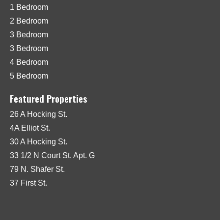
1 Bedroom
2 Bedroom
3 Bedroom
3 Bedroom
4 Bedroom
5 Bedroom
Featured Properties
26 A Hocking St.
4A Elliot St.
30 A Hocking St.
33 1/2 N Court St. Apt. G
79 N. Shafer St.
37 First St.