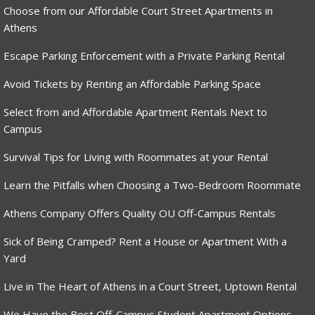
Choose from our Affordable Court Street Apartments in
Athens
Escape Parking Enforcement with a Private Parking Rental
Avoid Tickets by Renting an Affordable Parking Space
Select from and Affordable Apartment Rentals Next to
Campus
Survival Tips for Living with Roommates at your Rental
Learn the Pitfalls when Choosing a Two-Bedroom Roommate
Athens Company Offers Quality OU Off-Campus Rentals
Sick of Being Cramped? Rent a House or Apartment With a
Yard
Live in The Heart of Athens in a Court Street, Uptown Rental
We Have the Best Off-Campus Student Apartment Options