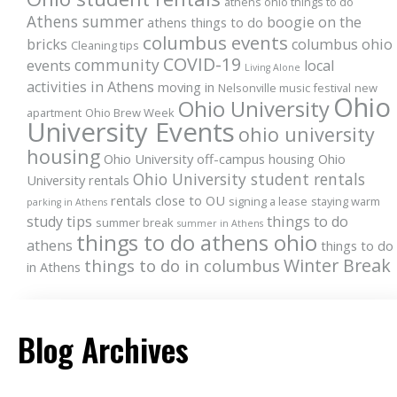
athens ohio things to do
Athens summer
boogie on the
athens things to do
columbus events
bricks
columbus ohio
Cleaning tips
COVID-19
community
events
local
Living Alone
activities in Athens
moving in
Nelsonville music festival
new
Ohio
Ohio University
apartment
Ohio Brew Week
University Events
ohio university
housing
Ohio University off-campus housing
Ohio
Ohio University student rentals
University rentals
rentals close to OU
signing a lease
staying warm
parking in Athens
study tips
things to do
summer break
summer in Athens
things to do athens ohio
athens
things to do
Winter Break
things to do in columbus
in Athens
Blog Archives