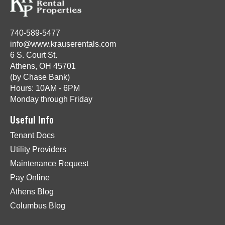
740-589-5477
info@www.krauserentals.com
6 S. Court St.
Athens, OH 45701
(by Chase Bank)
Hours: 10AM - 6PM
Monday through Friday
Useful Info
Tenant Docs
Utility Providers
Maintenance Request
Pay Online
Athens Blog
Columbus Blog