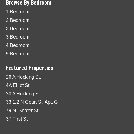
Browse By Bedroom
1 Bedroom
2 Bedroom
3 Bedroom
3 Bedroom
4 Bedroom
5 Bedroom
Featured Properties
26 A Hocking St.
4A Elliot St.
30 A Hocking St.
33 1/2 N Court St. Apt. G
79 N. Shafer St.
37 First St.