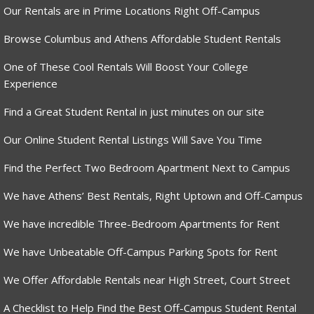
Our Rentals are in Prime Locations Right Off-Campus
Browse Columbus and Athens Affordable Student Rentals
One of These Cool Rentals Will Boost Your College
Experience
Find a Great Student Rental in just minutes on our site
Our Online Student Rental Listings Will Save You Time
Find the Perfect Two Bedroom Apartment Next to Campus
We have Athens’ Best Rentals, Right Uptown and Off-Campus
We have incredible Three-Bedroom Apartments for Rent
We have Unbeatable Off-Campus Parking Spots for Rent
We Offer Affordable Rentals near High Street, Court Street
A Checklist to Help Find the Best Off-Campus Student Rental