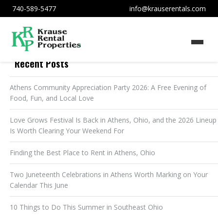
740-589-5477
info@krauserentals.com
Recent Posts
Athens Community Appreciation Party 2026: A Free Evening of
Food, Fun, and Local Love
Love Grows Festival Is Back in Athens, Ohio, and the 2026 Lineup
Is Worth Clearing Your Weekend For
Finding the Best Place to Rent in Athens, Ohio
Two Juneteenth Celebrations in Athens Worth Marking on Your
Calendar This June
10 Things to Do This Summer in Southeast Ohio