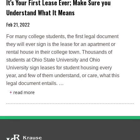
It’s Your First Lease Ever; Make Sure you
Understand What It Means
Feb 21, 2022
For many college students, the first legal document
they will ever sign is the lease for an apartment or
rental house in their college town. Thousands of
students at Ohio State University and Ohio
University sign leases for student housing every
year, and few of them understand, or care, what this
legal document entails. …
+
read more