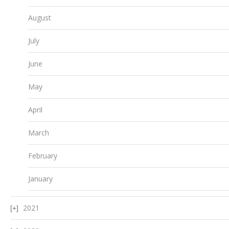
August
July
June
May
April
March
February
January
2021