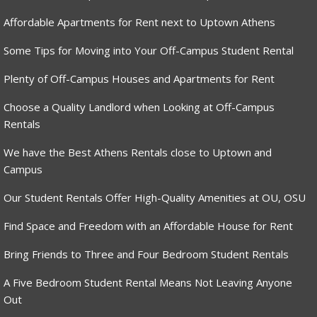
Affordable Apartments for Rent next to Uptown Athens
Some Tips for Moving into Your Off-Campus Student Rental
Plenty of Off-Campus Houses and Apartments for Rent
Choose a Quality Landlord when Looking at Off-Campus
Rentals
We have the Best Athens Rentals close to Uptown and
Campus
Our Student Rentals Offer High-Quality Amenities at OU, OSU
Find Space and Freedom with an Affordable House for Rent
Bring Friends to Three and Four Bedroom Student Rentals
A Five Bedroom Student Rental Means Not Leaving Anyone
Out