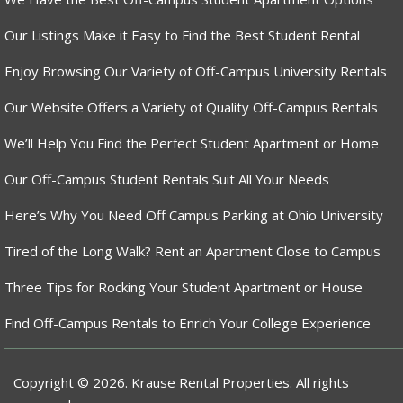
Our Listings Make it Easy to Find the Best Student Rental
Enjoy Browsing Our Variety of Off-Campus University Rentals
Our Website Offers a Variety of Quality Off-Campus Rentals
We’ll Help You Find the Perfect Student Apartment or Home
Our Off-Campus Student Rentals Suit All Your Needs
Here’s Why You Need Off Campus Parking at Ohio University
Tired of the Long Walk? Rent an Apartment Close to Campus
Three Tips for Rocking Your Student Apartment or House
Find Off-Campus Rentals to Enrich Your College Experience
Copyright © 2026. Krause Rental Properties. All rights