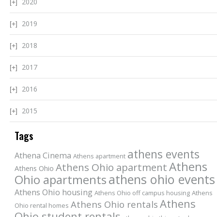
2020
2019
2018
2017
2016
2015
Tags
athens events
Athena Cinema
Athens apartment
Athens
Athens Ohio apartment
Athens Ohio
athens ohio events
Ohio apartments
Athens Ohio housing
Athens Ohio off campus housing
Athens
Athens
Athens Ohio rentals
Ohio rental homes
Ohio student rentals