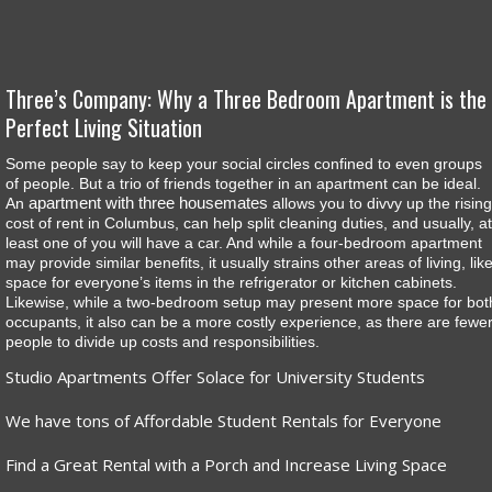
Three’s Company: Why a Three Bedroom Apartment is the
Perfect Living Situation
Some people say to keep your social circles confined to even groups
of people. But a trio of friends together in an apartment can be ideal.
apartment with three housemates
An
allows you to divvy up the rising
cost of rent in Columbus, can help split cleaning duties, and usually, at
least one of you will have a car. And while a four-bedroom apartment
may provide similar benefits, it usually strains other areas of living, lik
space for everyone’s items in the refrigerator or kitchen cabinets.
Likewise, while a two-bedroom setup may present more space for bot
occupants, it also can be a more costly experience, as there are fewe
people to divide up costs and responsibilities.
Studio Apartments Offer Solace for University Students
We have tons of Affordable Student Rentals for Everyone
Find a Great Rental with a Porch and Increase Living Space