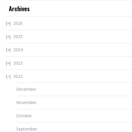
Archives
2026
2025
2024
2023
2022
December
November
October
September