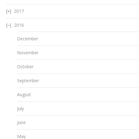
2017
2016
December
November
October
September
August
July
June
May