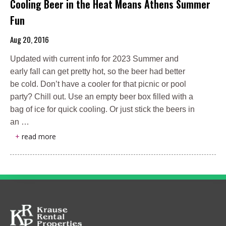
Cooling Beer in the Heat Means Athens Summer
Fun
Aug 20, 2016
Updated with current info for 2023 Summer and
early fall can get pretty hot, so the beer had better
be cold. Don’t have a cooler for that picnic or pool
party? Chill out. Use an empty beer box filled with a
bag of ice for quick cooling. Or just stick the beers in
an …
+
read more