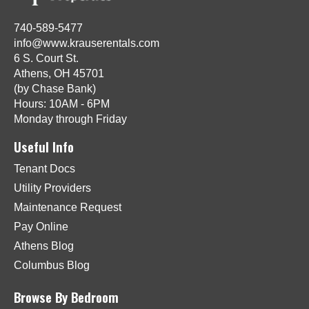
740-589-5477
info@www.krauserentals.com
6 S. Court St.
Athens, OH 45701
(by Chase Bank)
Hours: 10AM - 6PM
Monday through Friday
Useful Info
Tenant Docs
Utility Providers
Maintenance Request
Pay Online
Athens Blog
Columbus Blog
Browse By Bedroom