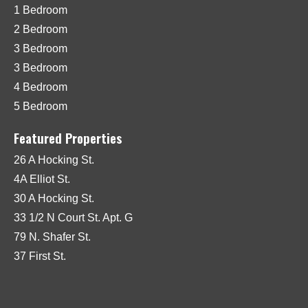
1 Bedroom
2 Bedroom
3 Bedroom
3 Bedroom
4 Bedroom
5 Bedroom
Featured Properties
26 A Hocking St.
4A Elliot St.
30 A Hocking St.
33 1/2 N Court St. Apt. G
79 N. Shafer St.
37 First St.