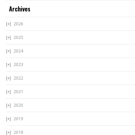
Archives
2026
2025
2024
2023
2022
2021
2020
2019
2018