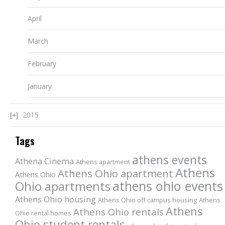
April
March
February
January
2015
Tags
athens events
Athena Cinema
Athens apartment
Athens
Athens Ohio apartment
Athens Ohio
athens ohio events
Ohio apartments
Athens Ohio housing
Athens Ohio off campus housing
Athens
Athens
Athens Ohio rentals
Ohio rental homes
Ohio student rentals