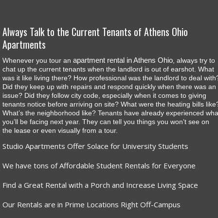
Always Talk to the Current Tenants of Athens Ohio
Apartments
apartment rental in Athens Ohio
Whenever you tour an
, always try to
chat up the current tenants when the landlord is out of earshot. What
was it like living there? How professional was the landlord to deal with
Did they keep up with repairs and respond quickly when there was an
issue? Did they follow city code, especially when it comes to giving
tenants notice before arriving on site? What were the heating bills like
What’s the neighborhood like? Tenants have already experienced wha
you’ll be facing next year. They can tell you things you won’t see on
the lease or even visually from a tour.
Studio Apartments Offer Solace for University Students
We have tons of Affordable Student Rentals for Everyone
Find a Great Rental with a Porch and Increase Living Space
Our Rentals are in Prime Locations Right Off-Campus