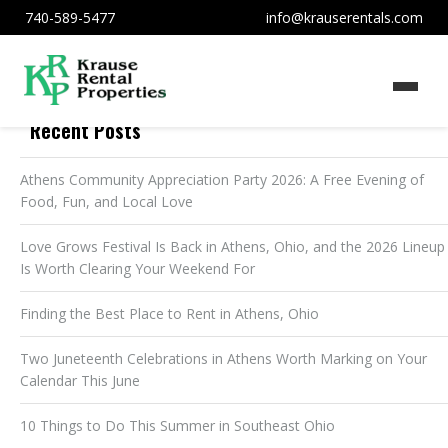
740-589-5477
info@krauserentals.com
Recent Posts
Athens Community Appreciation Party 2026: A Free Evening of
Food, Fun, and Local Love
Love Grows Festival Is Back in Athens, Ohio, and the 2026 Lineup
Is Worth Clearing Your Weekend For
Finding the Best Place to Rent in Athens, Ohio
Two Juneteenth Celebrations in Athens Worth Marking on Your
Calendar This June
10 Things to Do This Summer in Southeast Ohio