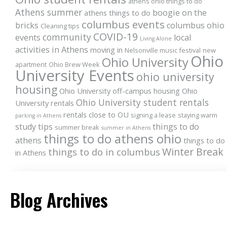
athens ohio things to do
Athens summer
boogie on the
athens things to do
columbus events
bricks
columbus ohio
Cleaning tips
COVID-19
community
events
local
Living Alone
activities in Athens
moving in
Nelsonville music festival
new
Ohio
Ohio University
apartment
Ohio Brew Week
University Events
ohio university
housing
Ohio University off-campus housing
Ohio
Ohio University student rentals
University rentals
rentals close to OU
signing a lease
staying warm
parking in Athens
study tips
things to do
summer break
summer in Athens
things to do athens ohio
athens
things to do
Winter Break
things to do in columbus
in Athens
Blog Archives