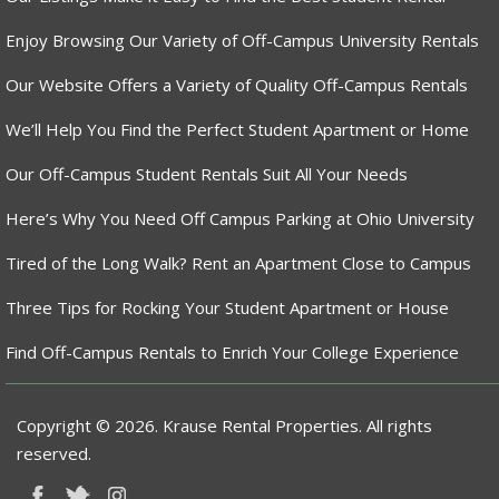
Enjoy Browsing Our Variety of Off-Campus University Rentals
Our Website Offers a Variety of Quality Off-Campus Rentals
We’ll Help You Find the Perfect Student Apartment or Home
Our Off-Campus Student Rentals Suit All Your Needs
Here’s Why You Need Off Campus Parking at Ohio University
Tired of the Long Walk? Rent an Apartment Close to Campus
Three Tips for Rocking Your Student Apartment or House
Find Off-Campus Rentals to Enrich Your College Experience
Copyright © 2026. Krause Rental Properties. All rights
reserved.