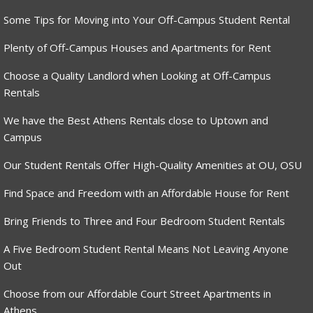
Some Tips for Moving into Your Off-Campus Student Rental
Plenty of Off-Campus Houses and Apartments for Rent
Choose a Quality Landlord when Looking at Off-Campus
Rentals
We have the Best Athens Rentals close to Uptown and
Campus
Our Student Rentals Offer High-Quality Amenities at OU, OSU
Find Space and Freedom with an Affordable House for Rent
Bring Friends to Three and Four Bedroom Student Rentals
A Five Bedroom Student Rental Means Not Leaving Anyone
Out
Choose from our Affordable Court Street Apartments in
Athens