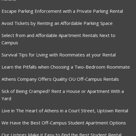
Escape Parking Enforcement with a Private Parking Rental
Avoid Tickets by Renting an Affordable Parking Space
Select from and Affordable Apartment Rentals Next to
Campus
Survival Tips for Living with Roommates at your Rental
Learn the Pitfalls when Choosing a Two-Bedroom Roommate
Athens Company Offers Quality OU Off-Campus Rentals
Sick of Being Cramped? Rent a House or Apartment With a
Yard
Live in The Heart of Athens in a Court Street, Uptown Rental
We Have the Best Off-Campus Student Apartment Options
Our Listings Make it Easy to Find the Best Student Rental