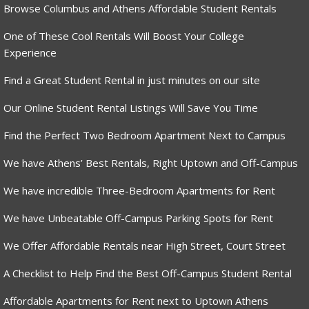
Browse Columbus and Athens Affordable Student Rentals
One of These Cool Rentals Will Boost Your College
Experience
Find a Great Student Rental in just minutes on our site
Our Online Student Rental Listings Will Save You Time
Find the Perfect Two Bedroom Apartment Next to Campus
We have Athens’ Best Rentals, Right Uptown and Off-Campus
We have incredible Three-Bedroom Apartments for Rent
We have Unbeatable Off-Campus Parking Spots for Rent
We Offer Affordable Rentals near High Street, Court Street
A Checklist to Help Find the Best Off-Campus Student Rental
Affordable Apartments for Rent next to Uptown Athens