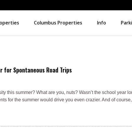
operties
Columbus Properties
Info
Park
r for Spontaneous Road Trips
sity this summer? What are you, nuts? Wasn’t the school year l
rents for the summer would drive you even crazier. And of course