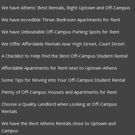
We have Athens’ Best Rentals, Right Uptown and Off-Campus
We have incredible Three-Bedroom Apartments for Rent
We have Unbeatable Off-Campus Parking Spots for Rent
We Offer Affordable Rentals near High Street, Court Street
A Checklist to Help Find the Best Off-Campus Student Rental
Affordable Apartments for Rent next to Uptown Athens
Some Tips for Moving into Your Off-Campus Student Rental
Plenty of Off-Campus Houses and Apartments for Rent
Choose a Quality Landlord when Looking at Off-Campus
Rentals
We have the Best Athens Rentals close to Uptown and
Campus