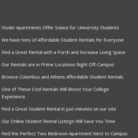
Studio Apartments Offer Solace for University Students
We have tons of Affordable Student Rentals for Everyone
Find a Great Rental with a Porch and Increase Living Space
Our Rentals are in Prime Locations Right Off-Campus
Browse Columbus and Athens Affordable Student Rentals
One of These Cool Rentals Will Boost Your College
Experience
Find a Great Student Rental in just minutes on our site
Our Online Student Rental Listings Will Save You Time
Find the Perfect Two Bedroom Apartment Next to Campus