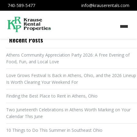
740-589-5477
info@krauserentals.com
Recent Posts
Athens Community Appreciation Party 2026: A Free Evening of
Food, Fun, and Local Love
Love Grows Festival Is Back in Athens, Ohio, and the 2026 Lineup
Is Worth Clearing Your Weekend For
Finding the Best Place to Rent in Athens, Ohio
Two Juneteenth Celebrations in Athens Worth Marking on Your
Calendar This June
10 Things to Do This Summer in Southeast Ohio