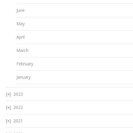
June
May
April
March
February
January
2023
2022
2021