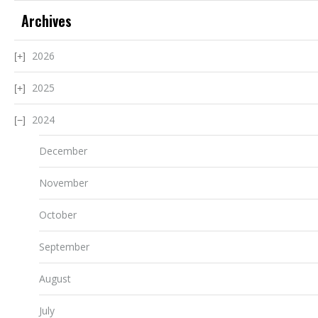
Archives
2026
2025
2024
December
November
October
September
August
July