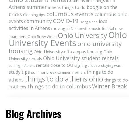
athens ohio things to do
Athens summer
boogie on the
athens things to do
columbus events
bricks
columbus ohio
Cleaning tips
COVID-19
community
events
local
Living Alone
activities in Athens
moving in
Nelsonville music festival
new
Ohio
Ohio University
apartment
Ohio Brew Week
University Events
ohio university
housing
Ohio University off-campus housing
Ohio
Ohio University student rentals
University rentals
rentals close to OU
signing a lease
staying warm
parking in Athens
study tips
things to do
summer break
summer in Athens
things to do athens ohio
athens
things to do
Winter Break
things to do in columbus
in Athens
Blog Archives