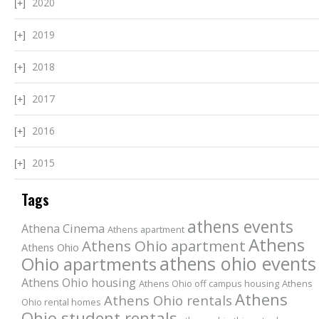
2020
2019
2018
2017
2016
2015
Tags
athens events
Athena Cinema
Athens apartment
Athens
Athens Ohio apartment
Athens Ohio
athens ohio events
Ohio apartments
Athens Ohio housing
Athens Ohio off campus housing
Athens
Athens
Athens Ohio rentals
Ohio rental homes
Ohio student rentals