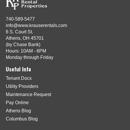
740-589-5477
info@www.krauserentals.com
6 S. Court St.
Athens, OH 45701
(by Chase Bank)
Hours: 10AM - 6PM
Monday through Friday
Useful Info
Tenant Docs
Utility Providers
Maintenance Request
Pay Online
Athens Blog
Columbus Blog