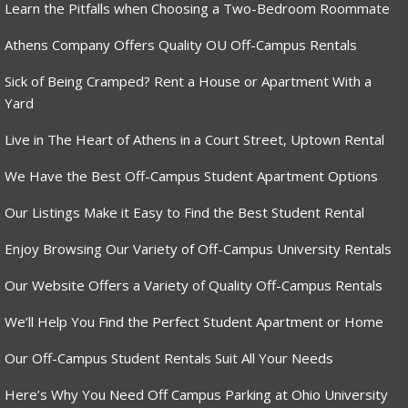
Learn the Pitfalls when Choosing a Two-Bedroom Roommate
Athens Company Offers Quality OU Off-Campus Rentals
Sick of Being Cramped? Rent a House or Apartment With a
Yard
Live in The Heart of Athens in a Court Street, Uptown Rental
We Have the Best Off-Campus Student Apartment Options
Our Listings Make it Easy to Find the Best Student Rental
Enjoy Browsing Our Variety of Off-Campus University Rentals
Our Website Offers a Variety of Quality Off-Campus Rentals
We’ll Help You Find the Perfect Student Apartment or Home
Our Off-Campus Student Rentals Suit All Your Needs
Here’s Why You Need Off Campus Parking at Ohio University