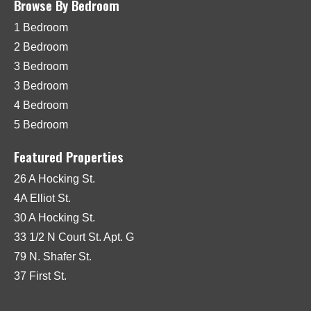
Browse By Bedroom
1 Bedroom
2 Bedroom
3 Bedroom
3 Bedroom
4 Bedroom
5 Bedroom
Featured Properties
26 A Hocking St.
4A Elliot St.
30 A Hocking St.
33 1/2 N Court St. Apt. G
79 N. Shafer St.
37 First St.