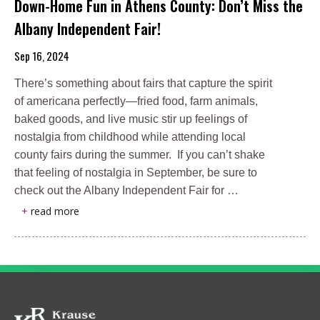
Down-Home Fun in Athens County: Don’t Miss the
Albany Independent Fair!
Sep 16, 2024
There’s something about fairs that capture the spirit
of americana perfectly—fried food, farm animals,
baked goods, and live music stir up feelings of
nostalgia from childhood while attending local
county fairs during the summer. If you can’t shake
that feeling of nostalgia in September, be sure to
check out the Albany Independent Fair for …
+
read more