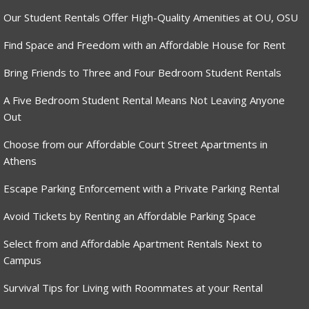
Our Student Rentals Offer High-Quality Amenities at OU, OSU
Find Space and Freedom with an Affordable House for Rent
Bring Friends to Three and Four Bedroom Student Rentals
A Five Bedroom Student Rental Means Not Leaving Anyone
Out
Choose from our Affordable Court Street Apartments in
Athens
Escape Parking Enforcement with a Private Parking Rental
Avoid Tickets by Renting an Affordable Parking Space
Select from and Affordable Apartment Rentals Next to
Campus
Survival Tips for Living with Roommates at your Rental